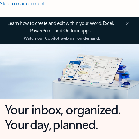
Skip to main content
Learn how to create and edit within your Word, Excel,
PowerPoint, and Outlook apps.
Watch our Copilot webinar on demand.
Your inbox, organized.
Your day, planned.