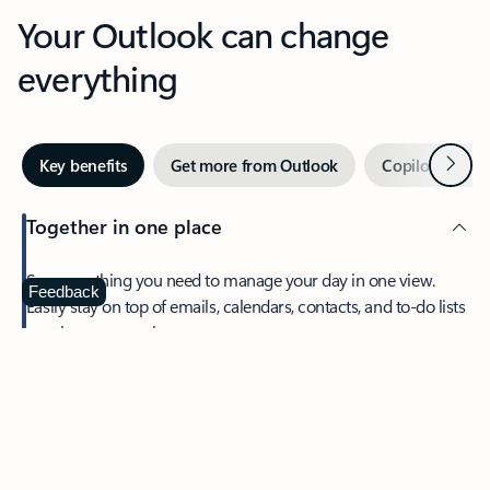
Your Outlook can change
everything
Next
Key benefits
Get more from Outlook
Copilot in Out
Together in one place
See everything you need to manage your day in one view.
Feedback
Easily stay on top of emails, calendars, contacts, and to-do lists
—at home or on the go.