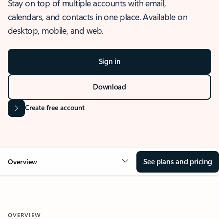
Stay on top of multiple accounts with email,
calendars, and contacts in one place. Available on
desktop, mobile, and web.
Sign in
Download
Create free account
See plans and pricing
Overview
OVERVIEW