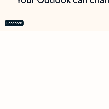
Key benefits
Get more from Outlook
C
Feedback
Together in one place
See everything you need to manage your day in
one view. Easily stay on top of emails, calendars,
contacts, and to-do lists—at home or on the go.
Connect your accounts
Write more effective emails