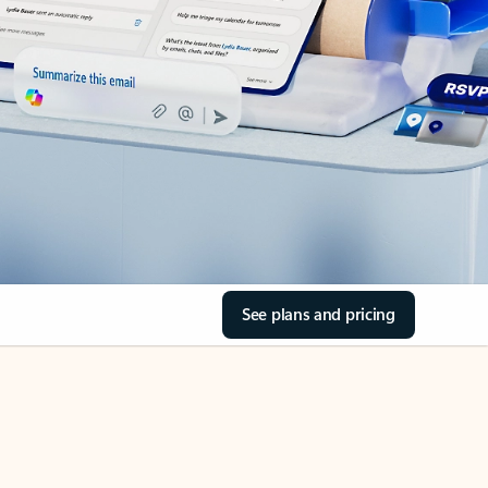
See plans and pricing