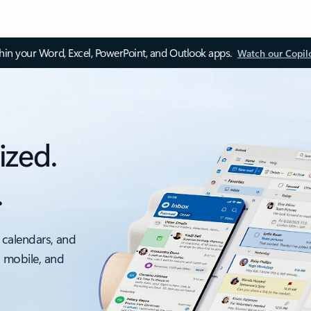
thin your Word, Excel, PowerPoint, and Outlook apps.
Watch our Copil
ized.
.
 calendars, and
, mobile, and