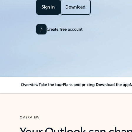
Sign in
Download
Create free account
Overview
Take the tour
Plans and pricing
Download the app
M
OVERVIEW
Your Outlook can cha