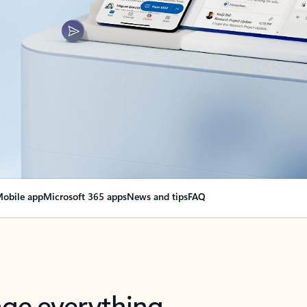
obile app
Microsoft 365 apps
News and tips
FAQ
nge everything