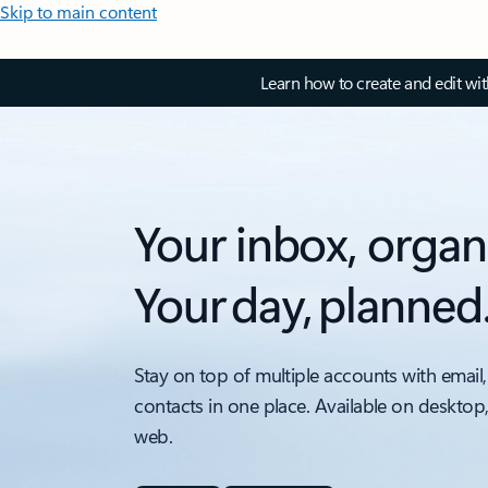
Skip to main content
Learn how to create and edit wi
Your inbox, organ
Your day, planned
Stay on top of multiple accounts with email,
contacts in one place. Available on desktop
web.