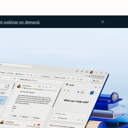
ot webinar on demand.