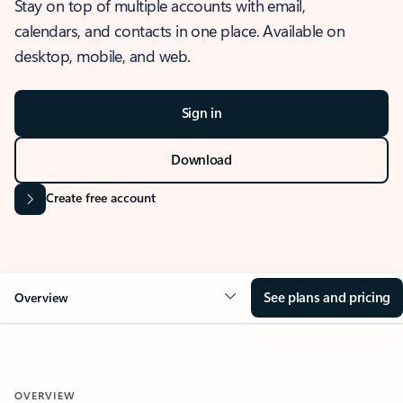
Stay on top of multiple accounts with email,
calendars, and contacts in one place. Available on
desktop, mobile, and web.
Sign in
Download
Create free account
See plans and pricing
Overview
OVERVIEW