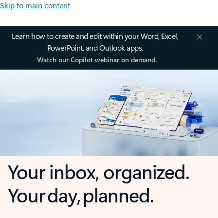
Skip to main content
Learn how to create and edit within your Word, Excel,
PowerPoint, and Outlook apps.
Watch our Copilot webinar on demand.
Your inbox, organized.
Your day, planned.