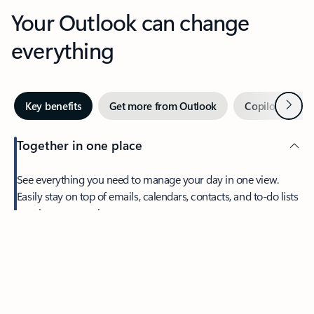
Your Outlook can change
everything
Next
Key benefits
Get more from Outlook
Copilot in Out
Together in one place
See everything you need to manage your day in one view.
Easily stay on top of emails, calendars, contacts, and to-do lists
—at home or on the go.