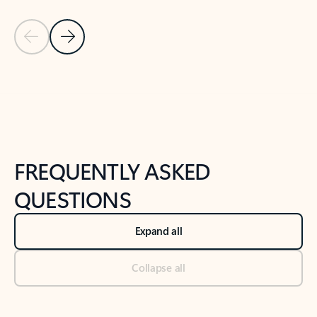
Previous Slide
Next Slide
Back to tabs
Back to NEWS AND TIPS-What's new tab section
FREQUENTLY ASKED
QUESTIONS
Expand all
Collapse all