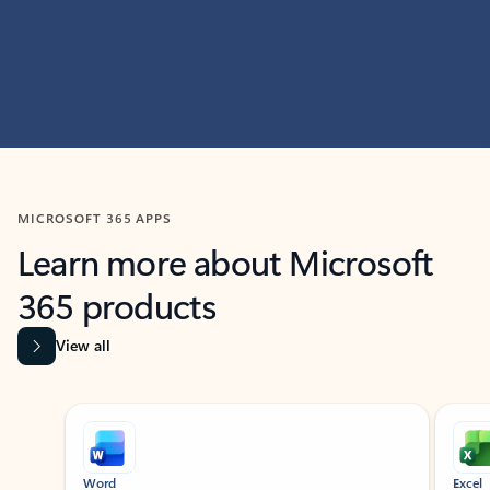
MICROSOFT 365 APPS
Learn more about Microsoft
365 products
View all
Showing slide 1 of 9
Word
Excel