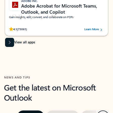
ADOBE INC.
Adobe Acrobat for Microsoft Teams,
Outlook, and Copilot
Gain insights, edit, convert, and collaborate on PDFs
Rated (#=ratingAverage#) stars out of 5 stars, by 73061 users.
4.1
(73061)
Learn More
View all apps
NEWS AND TIPS
Get the latest on Microsoft
Outlook