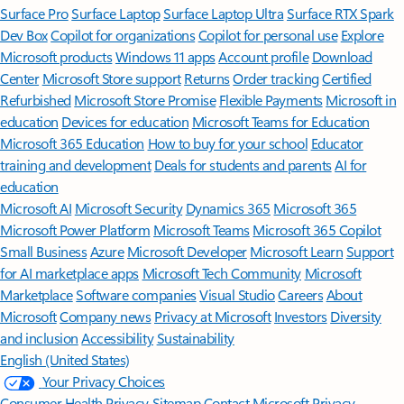
Surface Pro
Surface Laptop
Surface Laptop Ultra
Surface RTX Spark
Dev Box
Copilot for organizations
Copilot for personal use
Explore
Microsoft products
Windows 11 apps
Account profile
Download
Center
Microsoft Store support
Returns
Order tracking
Certified
Refurbished
Microsoft Store Promise
Flexible Payments
Microsoft in
education
Devices for education
Microsoft Teams for Education
Microsoft 365 Education
How to buy for your school
Educator
training and development
Deals for students and parents
AI for
education
Microsoft AI
Microsoft Security
Dynamics 365
Microsoft 365
Microsoft Power Platform
Microsoft Teams
Microsoft 365 Copilot
Small Business
Azure
Microsoft Developer
Microsoft Learn
Support
for AI marketplace apps
Microsoft Tech Community
Microsoft
Marketplace
Software companies
Visual Studio
Careers
About
Microsoft
Company news
Privacy at Microsoft
Investors
Diversity
and inclusion
Accessibility
Sustainability
English (United States)
Your Privacy Choices
Consumer Health Privacy
Sitemap
Contact Microsoft
Privacy