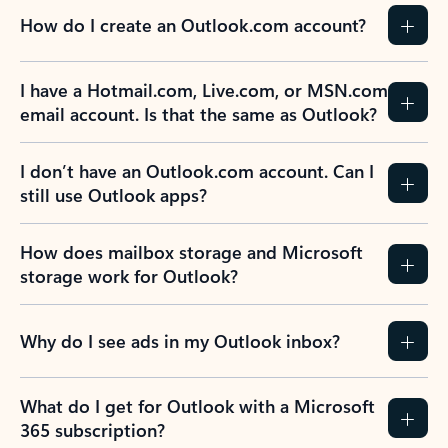
How do I create an Outlook.com account?
I have a Hotmail.com, Live.com, or MSN.com
email account. Is that the same as Outlook?
I don’t have an Outlook.com account. Can I
still use Outlook apps?
How does mailbox storage and Microsoft
storage work for Outlook?
Why do I see ads in my Outlook inbox?
What do I get for Outlook with a Microsoft
365 subscription?