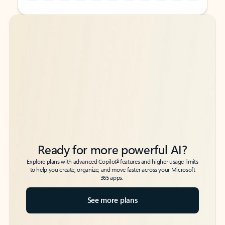
Back to tabs
Back to tabs
Ready for more powerful AI?
6
Explore plans with advanced Copilot
features and higher usage limits
to help you create, organize, and move faster across your Microsoft
365 apps.
See more plans