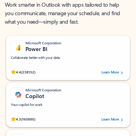
Work smarter in Outlook with apps tailored to help
you communicate, manage your schedule, and find
what you need—simply and fast.
Microsoft Corporation
Power BI
Collaborate better with your data.
Rated (#=ratingAverage#) stars out of 5 stars, by 238152 users.
4.4
(238152)
Learn More
Microsoft Corporation
Copilot
Your copilot for work
Rated (#=ratingAverage#) stars out of 5 stars, by 160880 users.
4.3
(160880)
Learn More