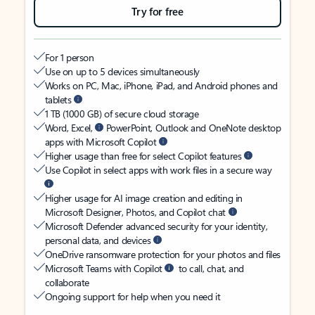
Try for free
For 1 person
Use on up to 5 devices simultaneously
Works on PC, Mac, iPhone, iPad, and Android phones and
tablets
1 TB (1000 GB) of secure cloud storage
Word, Excel,
PowerPoint, Outlook and OneNote desktop
apps with Microsoft Copilot
Higher usage than free for select Copilot features
Use Copilot in select apps with work files in a secure way
Higher usage for AI image creation and editing in
Microsoft Designer, Photos, and Copilot chat
Microsoft Defender advanced security for your identity,
personal data, and devices
OneDrive ransomware protection for your photos and files
Microsoft Teams with Copilot
to call, chat, and
collaborate
Ongoing support for help when you need it