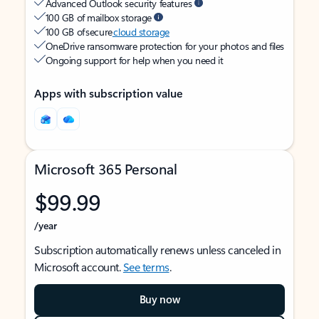
Advanced Outlook security features
100 GB of mailbox storage
100 GB of secure
cloud storage
OneDrive ransomware protection for your photos and files
Ongoing support for help when you need it
Apps with subscription value
Microsoft 365 Personal
$99.99
/year
Subscription automatically renews unless canceled in
Microsoft account.
See terms
.
Buy now