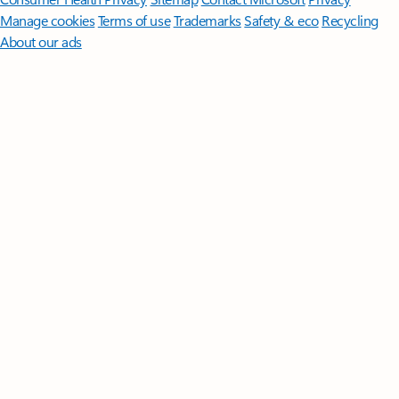
Manage cookies
Terms of use
Trademarks
Safety & eco
Recycling
About our ads