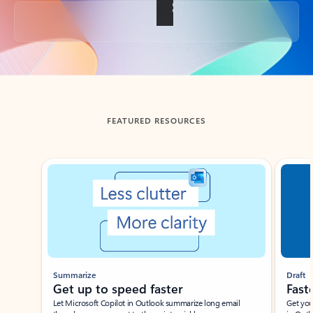
Back to tabs
FEATURED RESOURCES
Showing slide 1 of 3
Summarize
Draft
Get up to speed faster ​
Fast
Let Microsoft Copilot in Outlook summarize long email
Get you