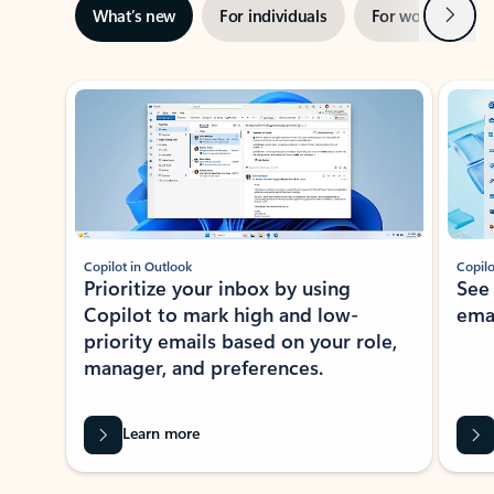
Next
What’s new
For individuals
For work
Ti
Showing slide 1 of 3
Copilot in Outlook
Copilo
Prioritize your inbox by using
See
Copilot to mark high and low-
ema
priority emails based on your role,
manager, and preferences.
Learn more