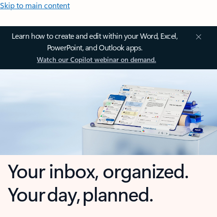
Skip to main content
Learn how to create and edit within your Word, Excel,
PowerPoint, and Outlook apps.
Watch our Copilot webinar on demand.
Your inbox, organized.
Your day, planned.