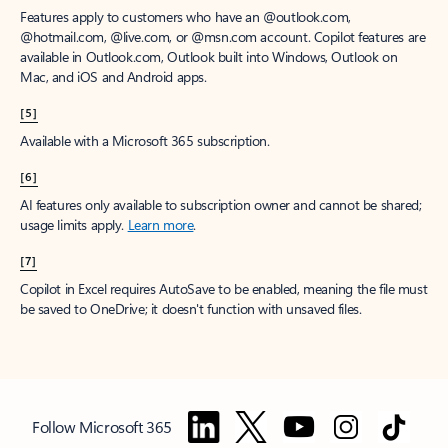
Features apply to customers who have an @outlook.com,
@hotmail.com, @live.com, or @msn.com account. Copilot features are
available in Outlook.com, Outlook built into Windows, Outlook on
Mac, and iOS and Android apps.
[5]
Available with a Microsoft 365 subscription.
[6]
AI features only available to subscription owner and cannot be shared;
usage limits apply.
Learn more
.
[7]
Copilot in Excel requires AutoSave to be enabled, meaning the file must
be saved to OneDrive; it doesn't function with unsaved files.
Follow Microsoft 365