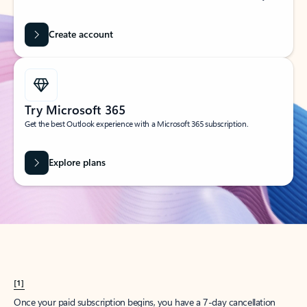
Create account
Try Microsoft 365
Get the best Outlook experience with a Microsoft 365 subscription.
Explore plans
[1]
Once your paid subscription begins, you have a 7-day cancellation