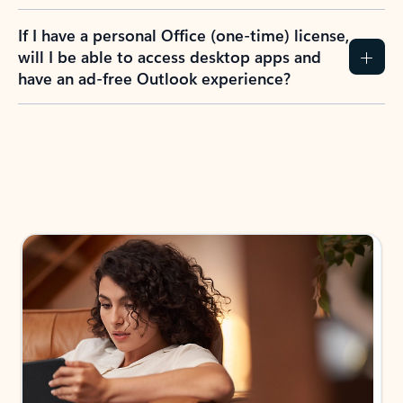
If I have a personal Office (one-time) license,
will I be able to access desktop apps and
have an ad-free Outlook experience?