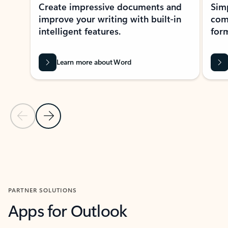
Create impressive documents and
Sim
improve your writing with built-in
com
intelligent features.
form
Learn more about Word
Previous Slide
Next Slide
Back to MICROSOFT 365 APPS carousel section
PARTNER SOLUTIONS
Apps for Outlook