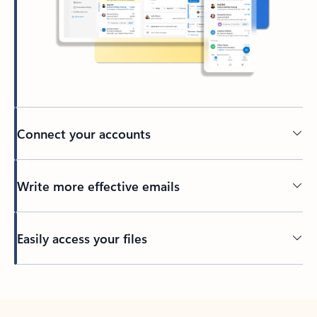
Connect your accounts
Write more effective emails
Easily access your files
Back to tabs