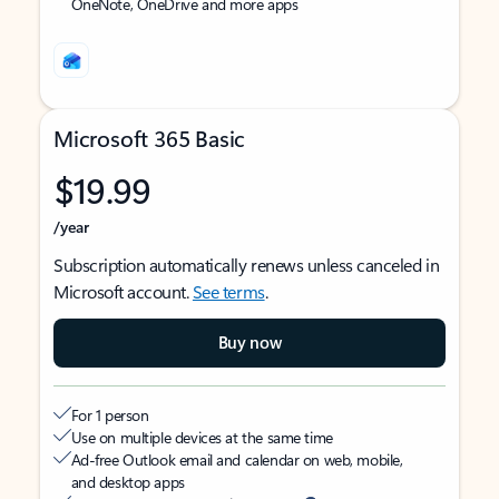
OneNote, OneDrive and more apps
Microsoft 365 Basic
$19.99
/year
Subscription automatically renews unless canceled in
Microsoft account.
See terms
.
Buy now
For 1 person
Use on multiple devices at the same time
Ad-free Outlook email and calendar on web, mobile,
and desktop apps