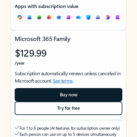
Apps with subscription value
Microsoft 365 Family
$129.99
/year
Subscription automatically renews unless canceled in
Microsoft account.
See terms
.
Buy now
Try for free
For 1 to 6 people (AI features for subscription owner only)
Each person can use on up to 5 devices simultaneously