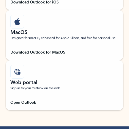
Download Outlook for iOS
MacOS
Designed for macOS, enhanced for Apple Silicon, and free for personal use.
Download Outlook for MacOS
Web portal
Sign in to your Outlook on the web.
Open Outlook