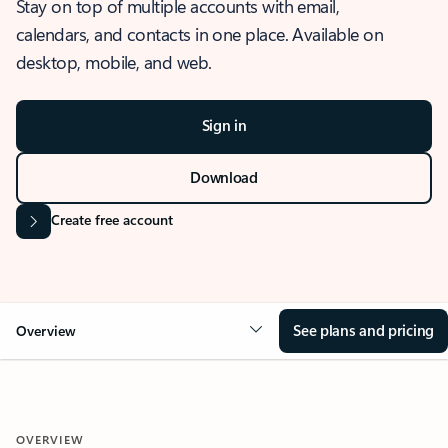
Stay on top of multiple accounts with email,
calendars, and contacts in one place. Available on
desktop, mobile, and web.
Sign in
Download
Create free account
See plans and pricing
Overview
OVERVIEW