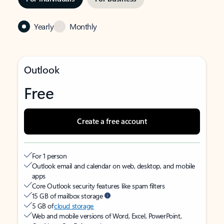
Yearly
Monthly
Outlook
Free
Create a free account
For 1 person
Outlook email and calendar on web, desktop, and mobile
apps
Core Outlook security features like spam filters
15 GB of mailbox storage
5 GB of
cloud storage
Web and mobile versions of Word, Excel, PowerPoint,