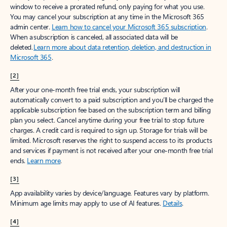
window to receive a prorated refund, only paying for what you use.
You may cancel your subscription at any time in the Microsoft 365
admin center.
Learn how to cancel your Microsoft 365 subscription
.
When a subscription is canceled, all associated data will be
deleted.
Learn more about data retention, deletion, and destruction in
Microsoft 365
.
[2]
After your one-month free trial ends, your subscription will
automatically convert to a paid subscription and you’ll be charged the
applicable subscription fee based on the subscription term and billing
plan you select. Cancel anytime during your free trial to stop future
charges. A credit card is required to sign up. Storage for trials will be
limited. Microsoft reserves the right to suspend access to its products
and services if payment is not received after your one-month free trial
ends.
Learn more
.
[3]
App availability varies by device/language. Features vary by platform.
Minimum age limits may apply to use of AI features.
Details
.
[4]