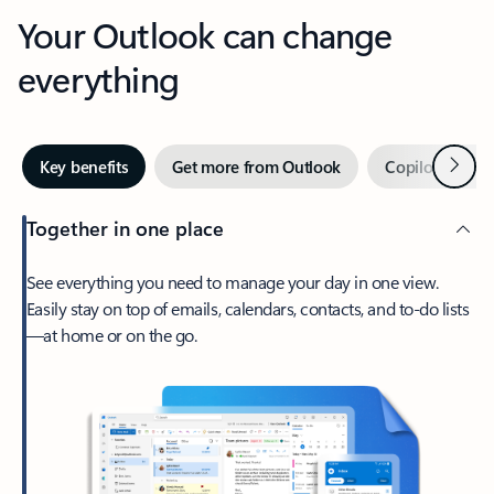
Your Outlook can change
everything
Next
Key benefits
Get more from Outlook
Copilot in Out
Together in one place
See everything you need to manage your day in one view.
Easily stay on top of emails, calendars, contacts, and to-do lists
—at home or on the go.