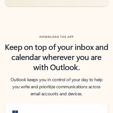
DOWNLOAD THE APP
Keep on top of your inbox and
calendar wherever you are
with Outlook.
Outlook keeps you in control of your day to help
you write and prioritize communications across
email accounts and devices.