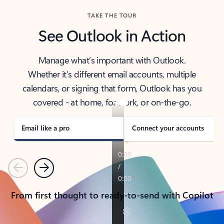
TAKE THE TOUR
See Outlook in Action
Manage what’s important with Outlook.
Whether it’s different email accounts, multiple
calendars, or signing that form, Outlook has you
covered - at home, for work, or on-the-go.
Email like a pro
Connect your accounts
Previous
Next
From first thought to ready-to-send with Copilot