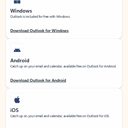
Windows
Outlook is included for free with Windows.
Download Outlook for Windows
Android
Catch up on your email and calendar, available free on Outlook for Android.
Download Outlook for Android
iOS
Catch up on your email and calendar, available free on Outlook for iOS.