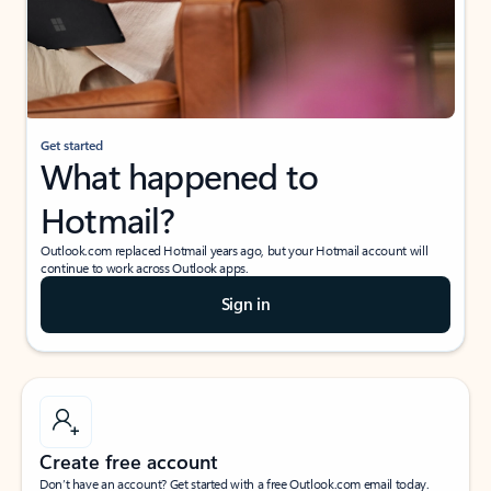
Get started
What happened to
Hotmail?
Outlook.com replaced Hotmail years ago, but your Hotmail account will
continue to work across Outlook apps.
Sign in
Create free account
Don’t have an account? Get started with a free Outlook.com email today.