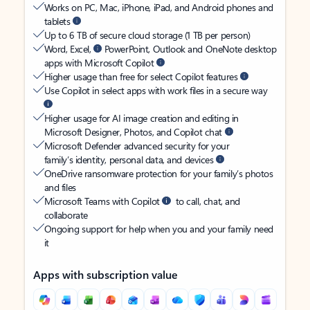
Works on PC, Mac, iPhone, iPad, and Android phones and
tablets
Up to 6 TB of secure cloud storage (1 TB per person)
Word, Excel,
PowerPoint, Outlook and OneNote desktop
apps with Microsoft Copilot
Higher usage than free for select Copilot features
Use Copilot in select apps with work files in a secure way
Higher usage for AI image creation and editing in
Microsoft Designer, Photos, and Copilot chat
Microsoft Defender advanced security for your
family’s identity, personal data, and devices
OneDrive ransomware protection for your family’s photos
and files
Microsoft Teams with Copilot
to call, chat, and
collaborate
Ongoing support for help when you and your family need
it
Apps with subscription value