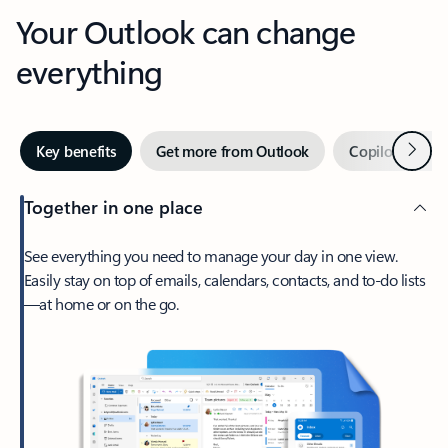
Your Outlook can change
everything
Next
Key benefits
Get more from Outlook
Copilot in Out
Together in one place
See everything you need to manage your day in one view.
Easily stay on top of emails, calendars, contacts, and to-do lists
—at home or on the go.