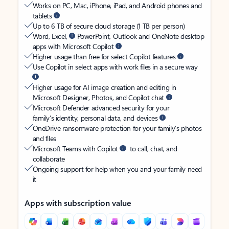
Works on PC, Mac, iPhone, iPad, and Android phones and
tablets
Up to 6 TB of secure cloud storage (1 TB per person)
Word, Excel,
PowerPoint, Outlook and OneNote desktop
apps with Microsoft Copilot
Higher usage than free for select Copilot features
Use Copilot in select apps with work files in a secure way
Higher usage for AI image creation and editing in
Microsoft Designer, Photos, and Copilot chat
Microsoft Defender advanced security for your
family’s identity, personal data, and devices
OneDrive ransomware protection for your family’s photos
and files
Microsoft Teams with Copilot
to call, chat, and
collaborate
Ongoing support for help when you and your family need
it
Apps with subscription value