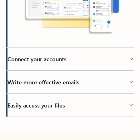
Connect your accounts
Write more effective emails
Easily access your files
Back to tabs