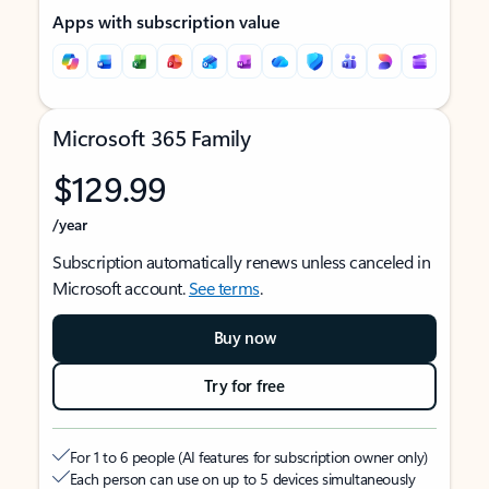
Apps with subscription value
Microsoft 365 Family
$129.99
/year
Subscription automatically renews unless canceled in
Microsoft account.
See terms
.
Buy now
Try for free
For 1 to 6 people (AI features for subscription owner only)
Each person can use on up to 5 devices simultaneously