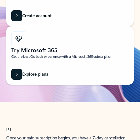
Create account
Try Microsoft 365
Get the best Outlook experience with a Microsoft 365 subscription.
Explore plans
[1]
Once your paid subscription begins, you have a 7-day cancellation