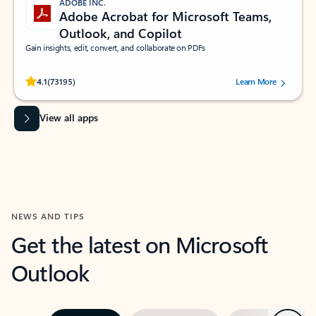
ADOBE INC.
Adobe Acrobat for Microsoft Teams,
Outlook, and Copilot
Gain insights, edit, convert, and collaborate on PDFs
Rated (#=ratingAverage#) stars out of 5 stars, by 73195 users.
4.1
(73195)
Learn More
View all apps
NEWS AND TIPS
Get the latest on Microsoft
Outlook