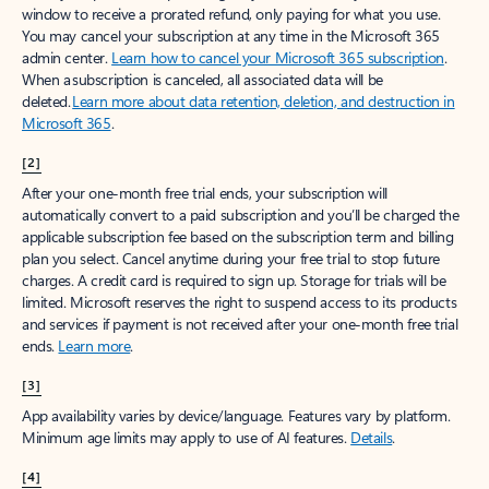
window to receive a prorated refund, only paying for what you use.
You may cancel your subscription at any time in the Microsoft 365
admin center.
Learn how to cancel your Microsoft 365 subscription
.
When a subscription is canceled, all associated data will be
deleted.
Learn more about data retention, deletion, and destruction in
Microsoft 365
.
[2]
After your one-month free trial ends, your subscription will
automatically convert to a paid subscription and you’ll be charged the
applicable subscription fee based on the subscription term and billing
plan you select. Cancel anytime during your free trial to stop future
charges. A credit card is required to sign up. Storage for trials will be
limited. Microsoft reserves the right to suspend access to its products
and services if payment is not received after your one-month free trial
ends.
Learn more
.
[3]
App availability varies by device/language. Features vary by platform.
Minimum age limits may apply to use of AI features.
Details
.
[4]