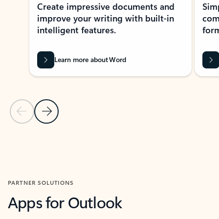
Create impressive documents and
Sim
improve your writing with built-in
com
intelligent features.
form
Learn more about Word
Previous Slide
Next Slide
Back to MICROSOFT 365 APPS carousel section
PARTNER SOLUTIONS
Apps for Outlook