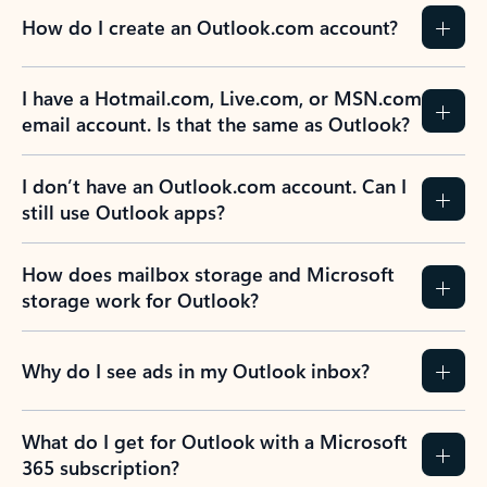
How do I create an Outlook.com account?
I have a Hotmail.com, Live.com, or MSN.com
email account. Is that the same as Outlook?
I don’t have an Outlook.com account. Can I
still use Outlook apps?
How does mailbox storage and Microsoft
storage work for Outlook?
Why do I see ads in my Outlook inbox?
What do I get for Outlook with a Microsoft
365 subscription?