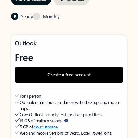
Yearly
Monthly
Outlook
Free
Create a free account
For 1 person
Outlook email and calendar on web, desktop, and mobile
apps
Core Outlook security features like spam filters
15 GB of mailbox storage
5 GB of
cloud storage
Web and mobile versions of Word, Excel, PowerPoint,