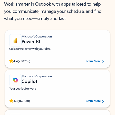
Work smarter in Outlook with apps tailored to help
you communicate, manage your schedule, and find
what you need—simply and fast.
Microsoft Corporation
Power BI
Collaborate better with your data.
Rated (#=ratingAverage#) stars out of 5 stars, by 238756 users.
4.4
(238756)
Learn More
Microsoft Corporation
Copilot
Your copilot for work
Rated (#=ratingAverage#) stars out of 5 stars, by 160880 users.
4.3
(160880)
Learn More