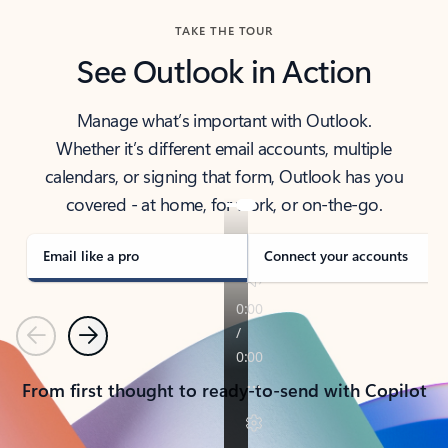
TAKE THE TOUR
See Outlook in Action
Manage what’s important with Outlook.
Whether it’s different email accounts, multiple
calendars, or signing that form, Outlook has you
covered - at home, for work, or on-the-go.
Email like a pro
Connect your accounts
Previous
Next
From first thought to ready-to-send with Copilot