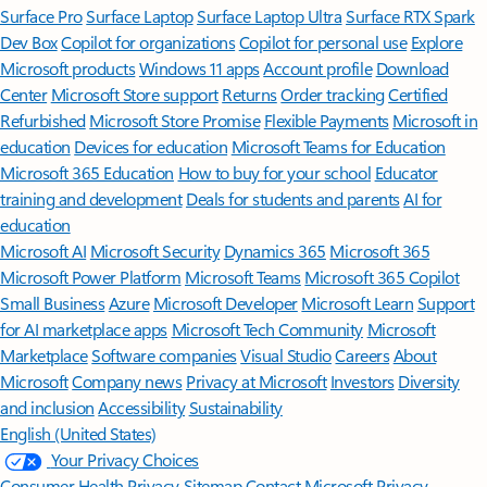
Surface Pro
Surface Laptop
Surface Laptop Ultra
Surface RTX Spark
Dev Box
Copilot for organizations
Copilot for personal use
Explore
Microsoft products
Windows 11 apps
Account profile
Download
Center
Microsoft Store support
Returns
Order tracking
Certified
Refurbished
Microsoft Store Promise
Flexible Payments
Microsoft in
education
Devices for education
Microsoft Teams for Education
Microsoft 365 Education
How to buy for your school
Educator
training and development
Deals for students and parents
AI for
education
Microsoft AI
Microsoft Security
Dynamics 365
Microsoft 365
Microsoft Power Platform
Microsoft Teams
Microsoft 365 Copilot
Small Business
Azure
Microsoft Developer
Microsoft Learn
Support
for AI marketplace apps
Microsoft Tech Community
Microsoft
Marketplace
Software companies
Visual Studio
Careers
About
Microsoft
Company news
Privacy at Microsoft
Investors
Diversity
and inclusion
Accessibility
Sustainability
English (United States)
Your Privacy Choices
Consumer Health Privacy
Sitemap
Contact Microsoft
Privacy