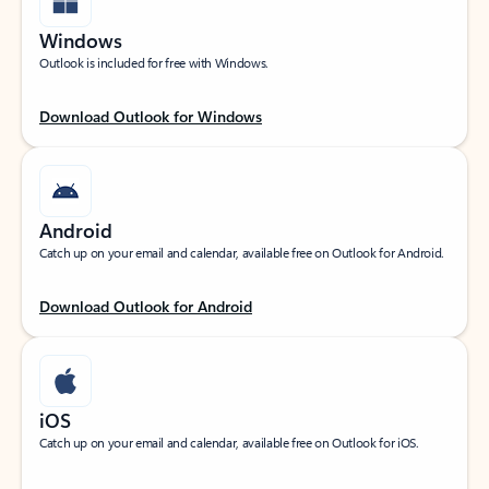
Windows
Outlook is included for free with Windows.
Download Outlook for Windows
Android
Catch up on your email and calendar, available free on Outlook for Android.
Download Outlook for Android
iOS
Catch up on your email and calendar, available free on Outlook for iOS.