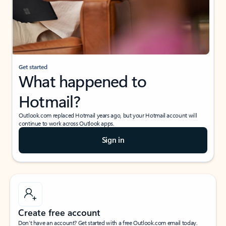
Get started
What happened to
Hotmail?
Outlook.com replaced Hotmail years ago, but your Hotmail account will
continue to work across Outlook apps.
Sign in
Create free account
Don’t have an account? Get started with a free Outlook.com email today.