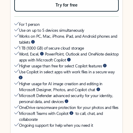
Try for free
For 1 person
Use on up to 5 devices simultaneously
Works on PC, Mac, iPhone, iPad, and Android phones and
tablets
1 TB (1000 GB) of secure cloud storage
Word, Excel,
PowerPoint, Outlook and OneNote desktop
apps with Microsoft Copilot
Higher usage than free for select Copilot features
Use Copilot in select apps with work files in a secure way
Higher usage for AI image creation and editing in
Microsoft Designer, Photos, and Copilot chat
Microsoft Defender advanced security for your identity,
personal data, and devices
OneDrive ransomware protection for your photos and files
Microsoft Teams with Copilot
to call, chat, and
collaborate
Ongoing support for help when you need it