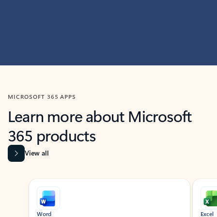
MICROSOFT 365 APPS
Learn more about Microsoft
365 products
View all
Showing slide 1 of 9
Word
Excel