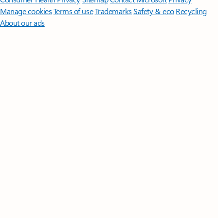
Manage cookies
Terms of use
Trademarks
Safety & eco
Recycling
About our ads