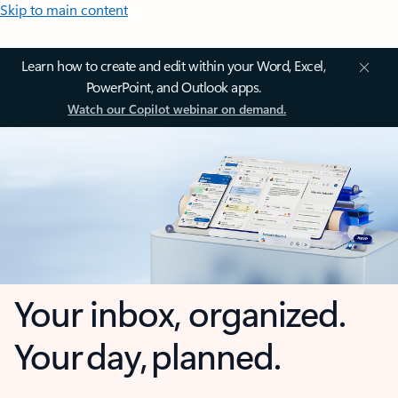
Skip to main content
Learn how to create and edit within your Word, Excel,
PowerPoint, and Outlook apps.
Watch our Copilot webinar on demand.
Your inbox, organized.
Your day, planned.