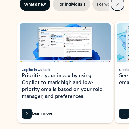
Next
What’s new
For individuals
For work
Ti
Showing slide 1 of 3
Copilot in Outlook
Copilo
Prioritize your inbox by using
See
Copilot to mark high and low-
ema
priority emails based on your role,
manager, and preferences.
Learn more