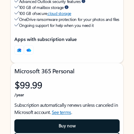
Advanced Outlook security features
100 GB of mailbox storage
100 GB of secure
cloud storage
OneDrive ransomware protection for your photos and files
Ongoing support for help when you need it
Apps with subscription value
Microsoft 365 Personal
$99.99
/year
Subscription automatically renews unless canceled in
Microsoft account.
See terms
.
Buy now