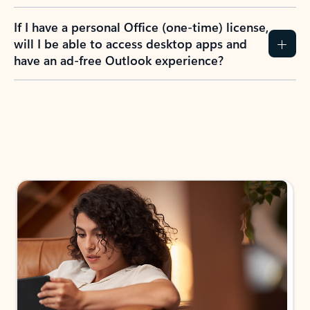
If I have a personal Office (one-time) license,
will I be able to access desktop apps and
have an ad-free Outlook experience?