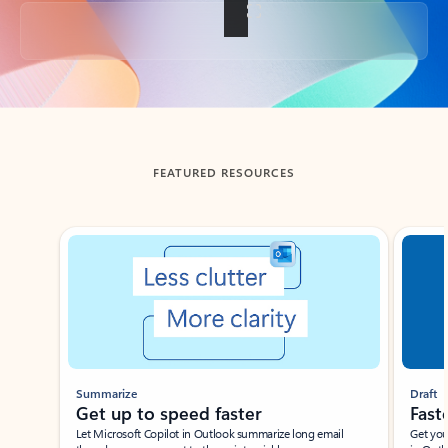
Back to tabs
FEATURED RESOURCES
Showing slide 1 of 3
Summarize
Draft
Get up to speed faster ​
Fast
Let Microsoft Copilot in Outlook summarize long email
Get you