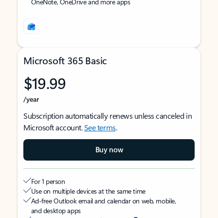
OneNote, OneDrive and more apps
Microsoft 365 Basic
$19.99
/year
Subscription automatically renews unless canceled in
Microsoft account.
See terms
.
Buy now
For 1 person
Use on multiple devices at the same time
Ad-free Outlook email and calendar on web, mobile,
and desktop apps