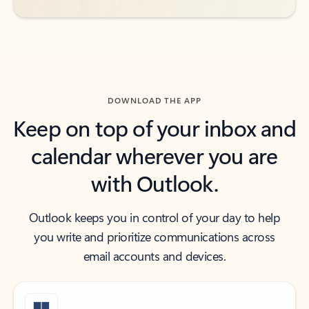
DOWNLOAD THE APP
Keep on top of your inbox and
calendar wherever you are
with Outlook.
Outlook keeps you in control of your day to help
you write and prioritize communications across
email accounts and devices.