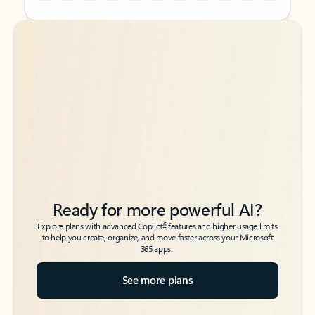
Back to tabs
Back to tabs
Ready for more powerful AI?
6
Explore plans with advanced Copilot
features and higher usage limits
to help you create, organize, and move faster across your Microsoft
365 apps.
See more plans