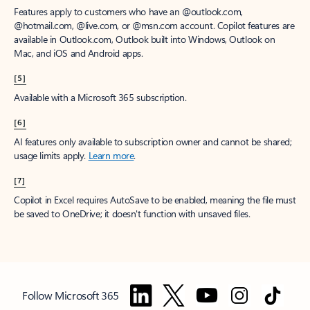
Features apply to customers who have an @outlook.com,
@hotmail.com, @live.com, or @msn.com account. Copilot features are
available in Outlook.com, Outlook built into Windows, Outlook on
Mac, and iOS and Android apps.
[5]
Available with a Microsoft 365 subscription.
[6]
AI features only available to subscription owner and cannot be shared;
usage limits apply.
Learn more
.
[7]
Copilot in Excel requires AutoSave to be enabled, meaning the file must
be saved to OneDrive; it doesn't function with unsaved files.
Follow Microsoft 365