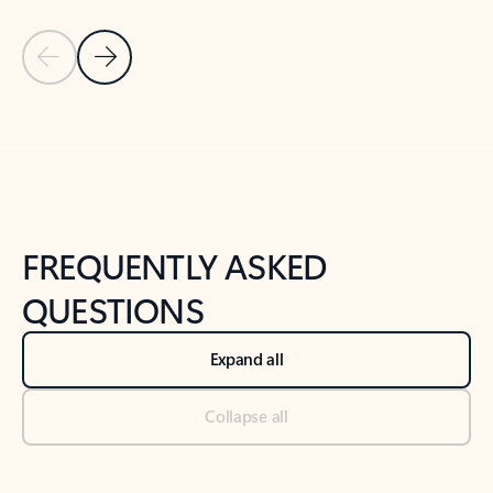
Previous Slide
Next Slide
Back to tabs
Back to NEWS AND TIPS-What's new tab section
FREQUENTLY ASKED
QUESTIONS
Expand all
Collapse all