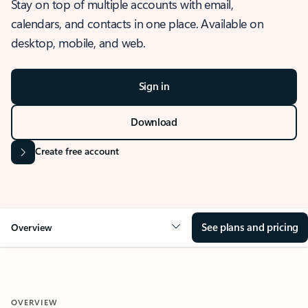
Stay on top of multiple accounts with email,
calendars, and contacts in one place. Available on
desktop, mobile, and web.
Sign in
Download
Create free account
See plans and pricing
Overview
OVERVIEW