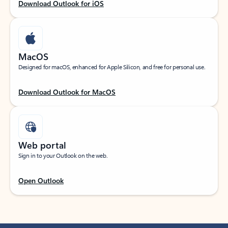
Download Outlook for iOS
MacOS
Designed for macOS, enhanced for Apple Silicon, and free for personal use.
Download Outlook for MacOS
Web portal
Sign in to your Outlook on the web.
Open Outlook