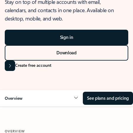
Stay on top of multiple accounts with email,
calendars, and contacts in one place. Available on
desktop, mobile, and web.
Sign in
Download
Create free account
See plans and pricing
Overview
OVERVIEW