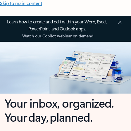
Skip to main content
Learn how to create and edit within your Word, Excel,
PowerPoint, and Outlook apps.
Watch our Copilot webinar on demand.
Your inbox, organized.
Your day, planned.