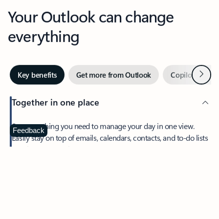
Your Outlook can change
everything
Next
Key benefits
Get more from Outlook
Copilot in Out
Together in one place
See everything you need to manage your day in one view.
Feedback
Easily stay on top of emails, calendars, contacts, and to-do lists
—at home or on the go.