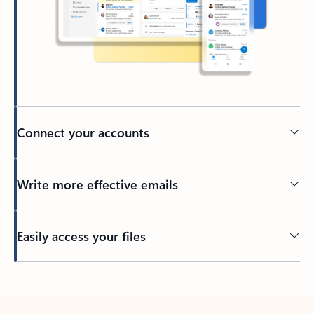
Connect your accounts
Write more effective emails
Easily access your files
Back to tabs