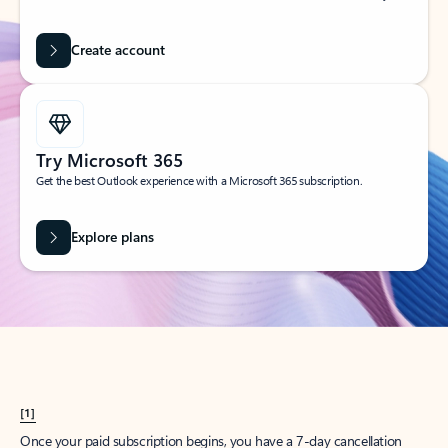
Create account
Try Microsoft 365
Get the best Outlook experience with a Microsoft 365 subscription.
Explore plans
[1]
Once your paid subscription begins, you have a 7-day cancellation