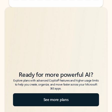
Back to tabs
Back to tabs
Ready for more powerful AI?
6
Explore plans with advanced Copilot
features and higher usage limits
to help you create, organize, and move faster across your Microsoft
365 apps.
See more plans