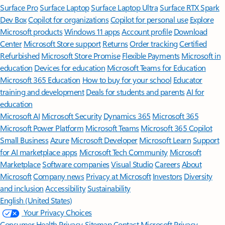
Surface Pro
Surface Laptop
Surface Laptop Ultra
Surface RTX Spark
Dev Box
Copilot for organizations
Copilot for personal use
Explore
Microsoft products
Windows 11 apps
Account profile
Download
Center
Microsoft Store support
Returns
Order tracking
Certified
Refurbished
Microsoft Store Promise
Flexible Payments
Microsoft in
education
Devices for education
Microsoft Teams for Education
Microsoft 365 Education
How to buy for your school
Educator
training and development
Deals for students and parents
AI for
education
Microsoft AI
Microsoft Security
Dynamics 365
Microsoft 365
Microsoft Power Platform
Microsoft Teams
Microsoft 365 Copilot
Small Business
Azure
Microsoft Developer
Microsoft Learn
Support
for AI marketplace apps
Microsoft Tech Community
Microsoft
Marketplace
Software companies
Visual Studio
Careers
About
Microsoft
Company news
Privacy at Microsoft
Investors
Diversity
and inclusion
Accessibility
Sustainability
English (United States)
Your Privacy Choices
Consumer Health Privacy
Sitemap
Contact Microsoft
Privacy