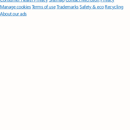
Manage cookies
Terms of use
Trademarks
Safety & eco
Recycling
About our ads