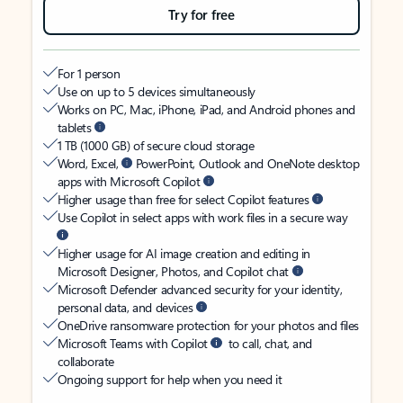
Try for free
For 1 person
Use on up to 5 devices simultaneously
Works on PC, Mac, iPhone, iPad, and Android phones and
tablets
1 TB (1000 GB) of secure cloud storage
Word, Excel,
PowerPoint, Outlook and OneNote desktop
apps with Microsoft Copilot
Higher usage than free for select Copilot features
Use Copilot in select apps with work files in a secure way
Higher usage for AI image creation and editing in
Microsoft Designer, Photos, and Copilot chat
Microsoft Defender advanced security for your identity,
personal data, and devices
OneDrive ransomware protection for your photos and files
Microsoft Teams with Copilot
to call, chat, and
collaborate
Ongoing support for help when you need it