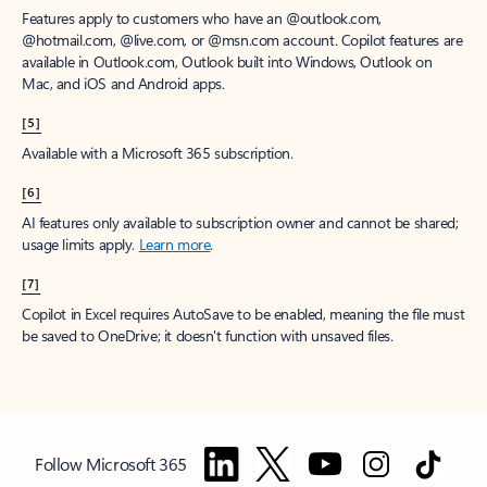
Features apply to customers who have an @outlook.com,
@hotmail.com, @live.com, or @msn.com account. Copilot features are
available in Outlook.com, Outlook built into Windows, Outlook on
Mac, and iOS and Android apps.
[5]
Available with a Microsoft 365 subscription.
[6]
AI features only available to subscription owner and cannot be shared;
usage limits apply.
Learn more
.
[7]
Copilot in Excel requires AutoSave to be enabled, meaning the file must
be saved to OneDrive; it doesn't function with unsaved files.
Follow Microsoft 365