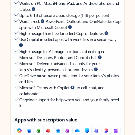
Works on PC, Mac, iPhone, iPad, and Android phones and
tablets
Up to 6 TB of secure cloud storage (1 TB per person)
Word, Excel,
PowerPoint, Outlook and OneNote desktop
apps with Microsoft Copilot
Higher usage than free for select Copilot features
Use Copilot in select apps with work files in a secure way
Higher usage for AI image creation and editing in
Microsoft Designer, Photos, and Copilot chat
Microsoft Defender advanced security for your
family’s identity, personal data, and devices
OneDrive ransomware protection for your family’s photos
and files
Microsoft Teams with Copilot
to call, chat, and
collaborate
Ongoing support for help when you and your family need
it
Apps with subscription value