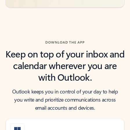
DOWNLOAD THE APP
Keep on top of your inbox and
calendar wherever you are
with Outlook.
Outlook keeps you in control of your day to help
you write and prioritize communications across
email accounts and devices.