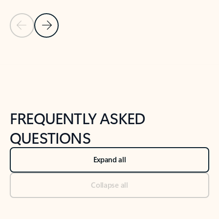
Previous Slide
Next Slide
Back to tabs
Back to NEWS AND TIPS-What's new tab section
FREQUENTLY ASKED
QUESTIONS
Expand all
Collapse all