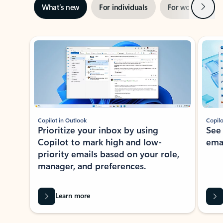
Next
What’s new
For individuals
For work
Ti
Showing slide 1 of 3
Copilot in Outlook
Copilo
Prioritize your inbox by using
See
Copilot to mark high and low-
ema
priority emails based on your role,
manager, and preferences.
Learn more