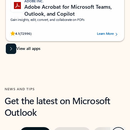
ADOBE INC.
Adobe Acrobat for Microsoft Teams,
Outlook, and Copilot
Gain insights, edit, convert, and collaborate on PDFs
Rated (#=ratingAverage#) stars out of 5 stars, by 72996 users.
4.1
(72996)
Learn More
View all apps
NEWS AND TIPS
Get the latest on Microsoft
Outlook