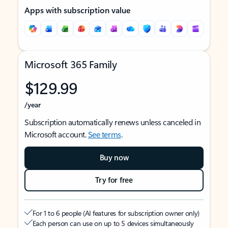
Apps with subscription value
Microsoft 365 Family
$129.99
/year
Subscription automatically renews unless canceled in
Microsoft account.
See terms
.
Buy now
Try for free
For 1 to 6 people (AI features for subscription owner only)
Each person can use on up to 5 devices simultaneously