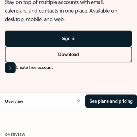
Stay on top of multiple accounts with email,
calendars, and contacts in one place. Available on
desktop, mobile, and web.
Sign in
Download
Create free account
See plans and pricing
Overview
OVERVIEW