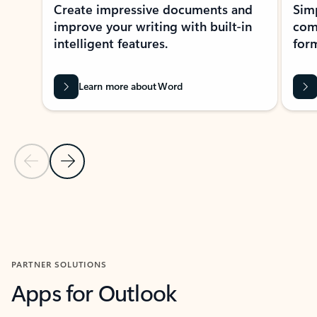
Create impressive documents and
Sim
improve your writing with built-in
com
intelligent features.
form
Learn more about Word
Previous Slide
Next Slide
Back to MICROSOFT 365 APPS carousel section
PARTNER SOLUTIONS
Apps for Outlook