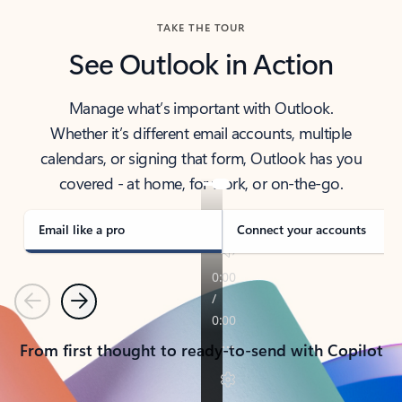
TAKE THE TOUR
See Outlook in Action
Manage what’s important with Outlook.
Whether it’s different email accounts, multiple
calendars, or signing that form, Outlook has you
covered - at home, for work, or on-the-go.
Email like a pro
Connect your accounts
Previous
Next
From first thought to ready-to-send with Copilot