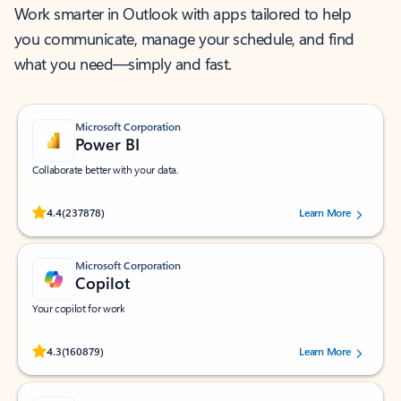
Work smarter in Outlook with apps tailored to help
you communicate, manage your schedule, and find
what you need—simply and fast.
Microsoft Corporation
Power BI
Collaborate better with your data.
Rated (#=ratingAverage#) stars out of 5 stars, by 237878 users.
4.4
(237878)
Learn More
Microsoft Corporation
Copilot
Your copilot for work
Rated (#=ratingAverage#) stars out of 5 stars, by 160879 users.
4.3
(160879)
Learn More