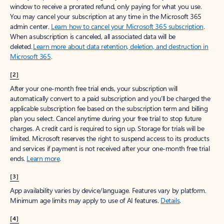
window to receive a prorated refund, only paying for what you use.
You may cancel your subscription at any time in the Microsoft 365
admin center.
Learn how to cancel your Microsoft 365 subscription
.
When a subscription is canceled, all associated data will be
deleted.
Learn more about data retention, deletion, and destruction in
Microsoft 365
.
[2]
After your one-month free trial ends, your subscription will
automatically convert to a paid subscription and you’ll be charged the
applicable subscription fee based on the subscription term and billing
plan you select. Cancel anytime during your free trial to stop future
charges. A credit card is required to sign up. Storage for trials will be
limited. Microsoft reserves the right to suspend access to its products
and services if payment is not received after your one-month free trial
ends.
Learn more
.
[3]
App availability varies by device/language. Features vary by platform.
Minimum age limits may apply to use of AI features.
Details
.
[4]