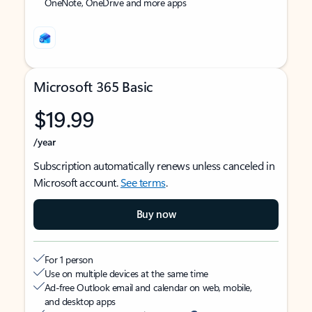
OneNote, OneDrive and more apps
Microsoft 365 Basic
$19.99
/year
Subscription automatically renews unless canceled in
Microsoft account.
See terms
.
Buy now
For 1 person
Use on multiple devices at the same time
Ad-free Outlook email and calendar on web, mobile,
and desktop apps