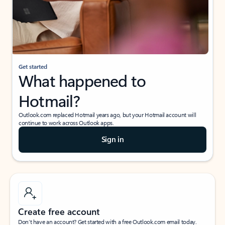
Get started
What happened to
Hotmail?
Outlook.com replaced Hotmail years ago, but your Hotmail account will
continue to work across Outlook apps.
Sign in
Create free account
Don’t have an account? Get started with a free Outlook.com email today.