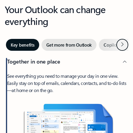
Your Outlook can change
everything
Next
Key benefits
Get more from Outlook
Copilot in Out
Together in one place
See everything you need to manage your day in one view.
Easily stay on top of emails, calendars, contacts, and to-do lists
—at home or on the go.