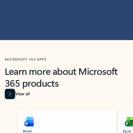
MICROSOFT 365 APPS
Learn more about Microsoft
365 products
View all
Showing slide 1 of 9
Word
Excel