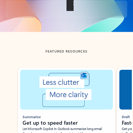
Back to tabs
FEATURED RESOURCES
Showing slide 1 of 3
Summarize
Draft
Get up to speed faster ​
Fast
Let Microsoft Copilot in Outlook summarize long email
Get you