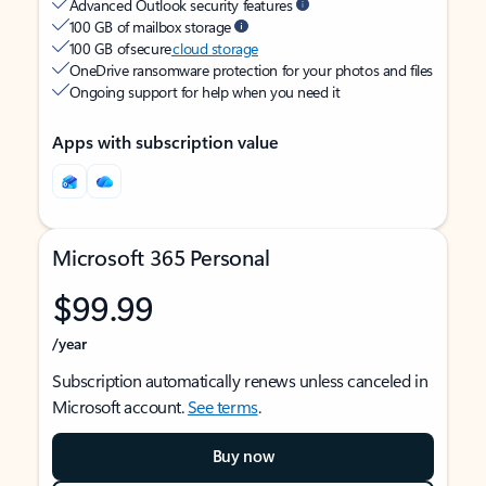
Advanced Outlook security features
100 GB of mailbox storage
100 GB of secure
cloud storage
OneDrive ransomware protection for your photos and files
Ongoing support for help when you need it
Apps with subscription value
Microsoft 365 Personal
$99.99
/year
Subscription automatically renews unless canceled in
Microsoft account.
See terms
.
Buy now