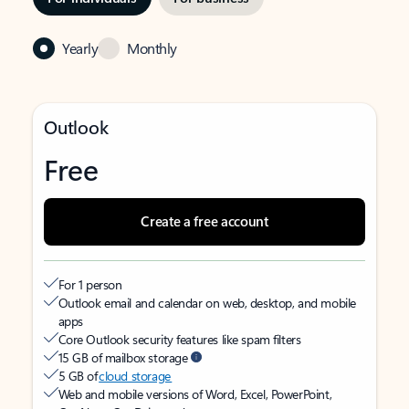
Yearly
Monthly
Outlook
Free
Create a free account
For 1 person
Outlook email and calendar on web, desktop, and mobile
apps
Core Outlook security features like spam filters
15 GB of mailbox storage
5 GB of
cloud storage
Web and mobile versions of Word, Excel, PowerPoint,