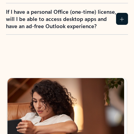
If I have a personal Office (one-time) license,
will I be able to access desktop apps and
have an ad-free Outlook experience?