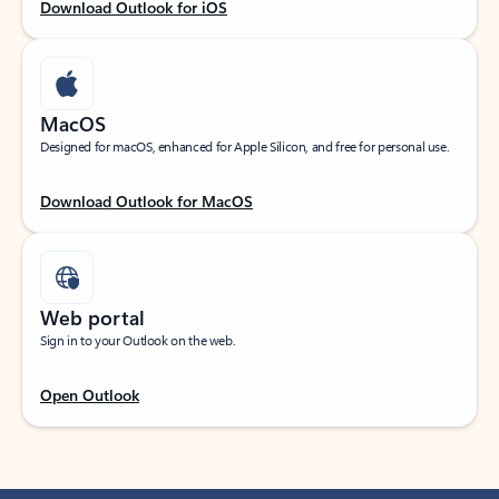
Download Outlook for iOS
MacOS
Designed for macOS, enhanced for Apple Silicon, and free for personal use.
Download Outlook for MacOS
Web portal
Sign in to your Outlook on the web.
Open Outlook