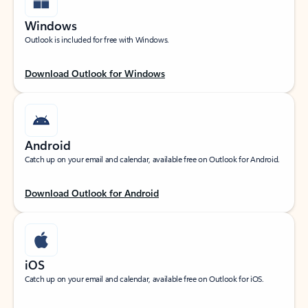
Windows
Outlook is included for free with Windows.
Download Outlook for Windows
Android
Catch up on your email and calendar, available free on Outlook for Android.
Download Outlook for Android
iOS
Catch up on your email and calendar, available free on Outlook for iOS.