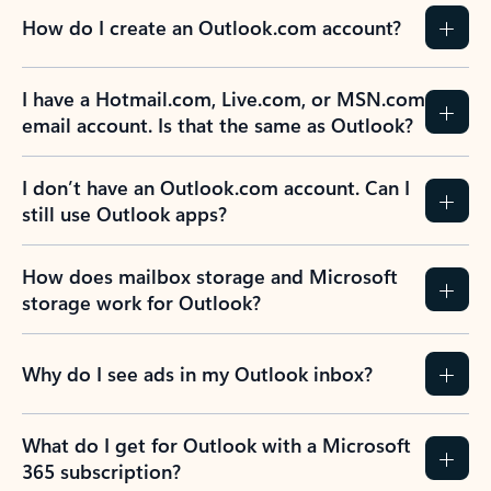
How do I create an Outlook.com account?
I have a Hotmail.com, Live.com, or MSN.com
email account. Is that the same as Outlook?
I don’t have an Outlook.com account. Can I
still use Outlook apps?
How does mailbox storage and Microsoft
storage work for Outlook?
Why do I see ads in my Outlook inbox?
What do I get for Outlook with a Microsoft
365 subscription?