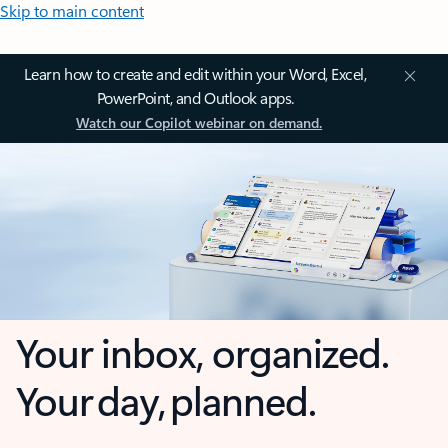
Skip to main content
Learn how to create and edit within your Word, Excel,
PowerPoint, and Outlook apps.
Watch our Copilot webinar on demand.
Your inbox, organized.
Your day, planned.