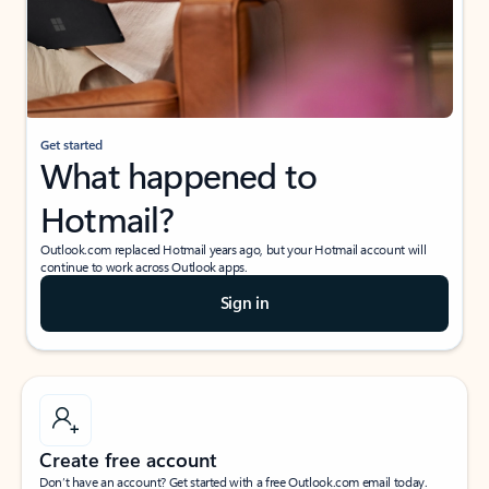
Get started
What happened to
Hotmail?
Outlook.com replaced Hotmail years ago, but your Hotmail account will
continue to work across Outlook apps.
Sign in
Create free account
Don’t have an account? Get started with a free Outlook.com email today.