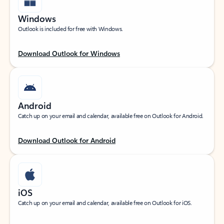
Windows
Outlook is included for free with Windows.
Download Outlook for Windows
Android
Catch up on your email and calendar, available free on Outlook for Android.
Download Outlook for Android
iOS
Catch up on your email and calendar, available free on Outlook for iOS.