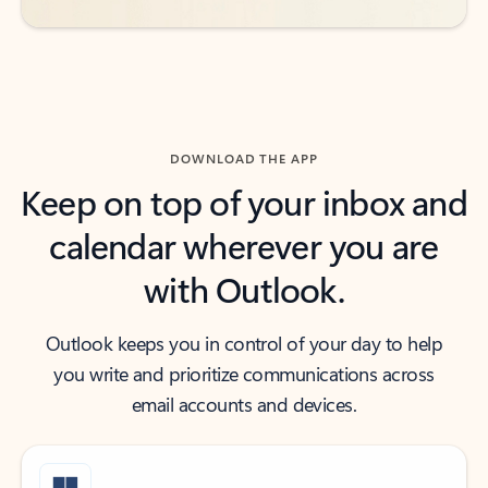
DOWNLOAD THE APP
Keep on top of your inbox and
calendar wherever you are
with Outlook.
Outlook keeps you in control of your day to help
you write and prioritize communications across
email accounts and devices.