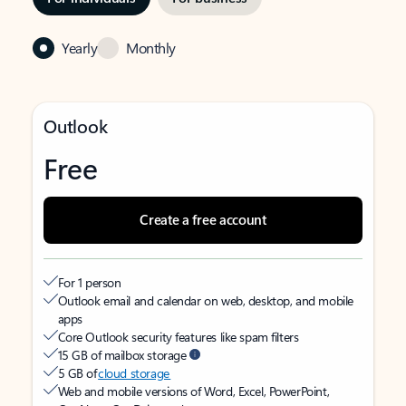
Yearly
Monthly
Outlook
Free
Create a free account
For 1 person
Outlook email and calendar on web, desktop, and mobile
apps
Core Outlook security features like spam filters
15 GB of mailbox storage
5 GB of
cloud storage
Web and mobile versions of Word, Excel, PowerPoint,