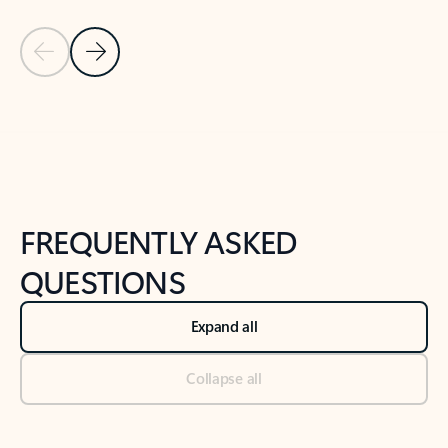
Previous Slide
Next Slide
Back to tabs
Back to NEWS AND TIPS-What's new tab section
FREQUENTLY ASKED
QUESTIONS
Expand all
Collapse all