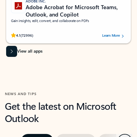
ADOBE INC.
Adobe Acrobat for Microsoft Teams,
Outlook, and Copilot
Gain insights, edit, convert, and collaborate on PDFs
Rated (#=ratingAverage#) stars out of 5 stars, by 72996 users.
4.1
(72996)
Learn More
View all apps
NEWS AND TIPS
Get the latest on Microsoft
Outlook