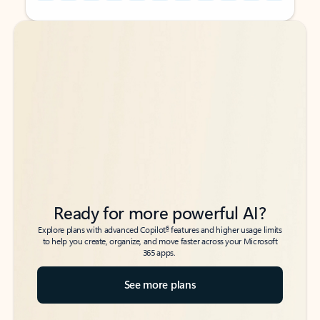
Back to tabs
Back to tabs
Ready for more powerful AI?
6
Explore plans with advanced Copilot
features and higher usage limits
to help you create, organize, and move faster across your Microsoft
365 apps.
See more plans