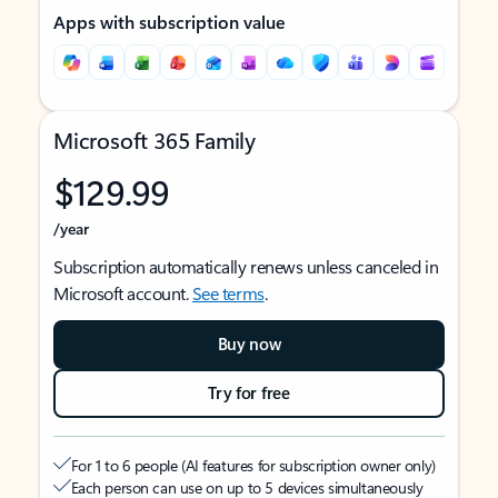
Apps with subscription value
Microsoft 365 Family
$129.99
/year
Subscription automatically renews unless canceled in
Microsoft account.
See terms
.
Buy now
Try for free
For 1 to 6 people (AI features for subscription owner only)
Each person can use on up to 5 devices simultaneously