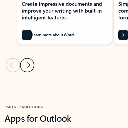
Create impressive documents and
Sim
improve your writing with built-in
com
intelligent features.
form
Learn more about Word
Previous Slide
Next Slide
Back to MICROSOFT 365 APPS carousel section
PARTNER SOLUTIONS
Apps for Outlook