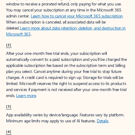
window to receive a prorated refund, only paying for what you use.
You may cancel your subscription at any time in the Microsoft 365
admin center.
Learn how to cancel your Microsoft 365 subscription
.
When a subscription is canceled, all associated data will be
deleted.
Learn more about data retention, deletion, and destruction in
Microsoft 365
.
[2]
After your one-month free trial ends, your subscription will
automatically convert to a paid subscription and you’ll be charged the
applicable subscription fee based on the subscription term and billing
plan you select. Cancel anytime during your free trial to stop future
charges. A credit card is required to sign up. Storage for trials will be
limited. Microsoft reserves the right to suspend access to its products
and services if payment is not received after your one-month free trial
ends.
Learn more
.
[3]
App availability varies by device/language. Features vary by platform.
Minimum age limits may apply to use of AI features.
Details
.
[4]