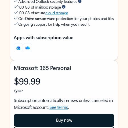
Advanced Outlook security features
100 GB of mailbox storage
100 GB of secure
cloud storage
OneDrive ransomware protection for your photos and files
Ongoing support for help when you need it
Apps with subscription value
Microsoft 365 Personal
$99.99
/year
Subscription automatically renews unless canceled in
Microsoft account.
See terms
.
Buy now