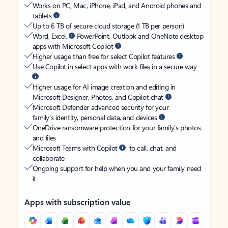
Works on PC, Mac, iPhone, iPad, and Android phones and
tablets
Up to 6 TB of secure cloud storage (1 TB per person)
Word, Excel,
PowerPoint, Outlook and OneNote desktop
apps with Microsoft Copilot
Higher usage than free for select Copilot features
Use Copilot in select apps with work files in a secure way
Higher usage for AI image creation and editing in
Microsoft Designer, Photos, and Copilot chat
Microsoft Defender advanced security for your
family’s identity, personal data, and devices
OneDrive ransomware protection for your family’s photos
and files
Microsoft Teams with Copilot
to call, chat, and
collaborate
Ongoing support for help when you and your family need
it
Apps with subscription value