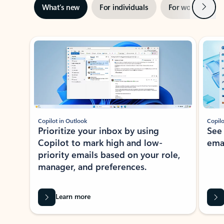
Next
What’s new
For individuals
For work
Ti
Showing slide 1 of 3
Copilot in Outlook
Copilo
Prioritize your inbox by using
See
Copilot to mark high and low-
ema
priority emails based on your role,
manager, and preferences.
Learn more