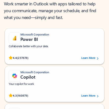
Work smarter in Outlook with apps tailored to help
you communicate, manage your schedule, and find
what you need—simply and fast.
Microsoft Corporation
Power BI
Collaborate better with your data.
Rated (#=ratingAverage#) stars out of 5 stars, by 237878 users.
4.4
(237878)
Learn More
Microsoft Corporation
Copilot
Your copilot for work
Rated (#=ratingAverage#) stars out of 5 stars, by 160879 users.
4.3
(160879)
Learn More