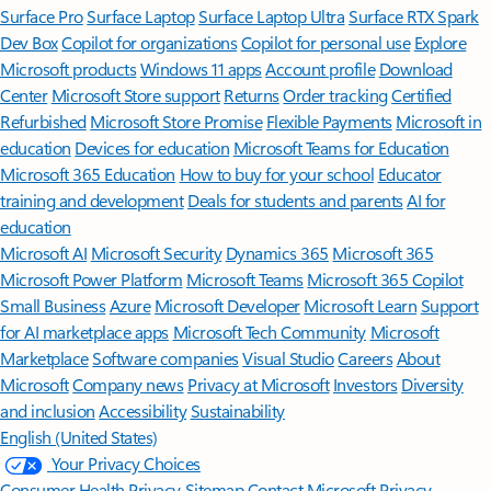
Surface Pro
Surface Laptop
Surface Laptop Ultra
Surface RTX Spark
Dev Box
Copilot for organizations
Copilot for personal use
Explore
Microsoft products
Windows 11 apps
Account profile
Download
Center
Microsoft Store support
Returns
Order tracking
Certified
Refurbished
Microsoft Store Promise
Flexible Payments
Microsoft in
education
Devices for education
Microsoft Teams for Education
Microsoft 365 Education
How to buy for your school
Educator
training and development
Deals for students and parents
AI for
education
Microsoft AI
Microsoft Security
Dynamics 365
Microsoft 365
Microsoft Power Platform
Microsoft Teams
Microsoft 365 Copilot
Small Business
Azure
Microsoft Developer
Microsoft Learn
Support
for AI marketplace apps
Microsoft Tech Community
Microsoft
Marketplace
Software companies
Visual Studio
Careers
About
Microsoft
Company news
Privacy at Microsoft
Investors
Diversity
and inclusion
Accessibility
Sustainability
English (United States)
Your Privacy Choices
Consumer Health Privacy
Sitemap
Contact Microsoft
Privacy