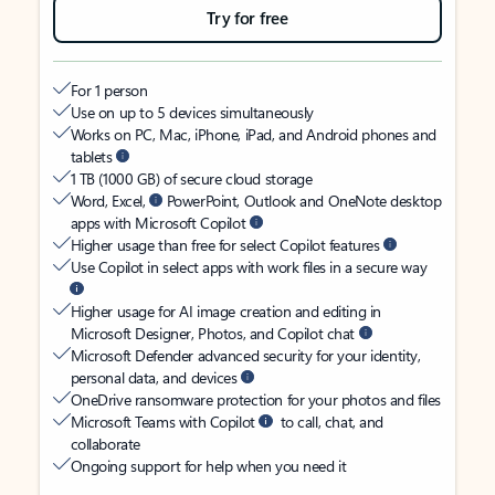
Try for free
For 1 person
Use on up to 5 devices simultaneously
Works on PC, Mac, iPhone, iPad, and Android phones and
tablets
1 TB (1000 GB) of secure cloud storage
Word, Excel,
PowerPoint, Outlook and OneNote desktop
apps with Microsoft Copilot
Higher usage than free for select Copilot features
Use Copilot in select apps with work files in a secure way
Higher usage for AI image creation and editing in
Microsoft Designer, Photos, and Copilot chat
Microsoft Defender advanced security for your identity,
personal data, and devices
OneDrive ransomware protection for your photos and files
Microsoft Teams with Copilot
to call, chat, and
collaborate
Ongoing support for help when you need it