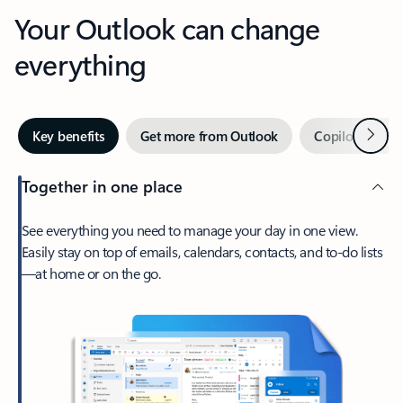
Your Outlook can change
everything
Next
Key benefits
Get more from Outlook
Copilot in Out
Together in one place
See everything you need to manage your day in one view.
Easily stay on top of emails, calendars, contacts, and to-do lists
—at home or on the go.