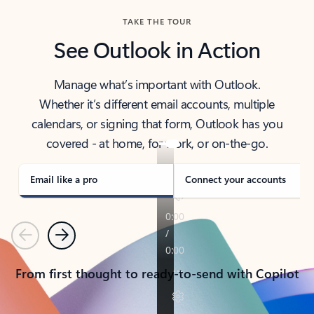
TAKE THE TOUR
See Outlook in Action
Manage what’s important with Outlook.
Whether it’s different email accounts, multiple
calendars, or signing that form, Outlook has you
covered - at home, for work, or on-the-go.
Email like a pro
Connect your accounts
Previous
Next
From first thought to ready-to-send with Copilot