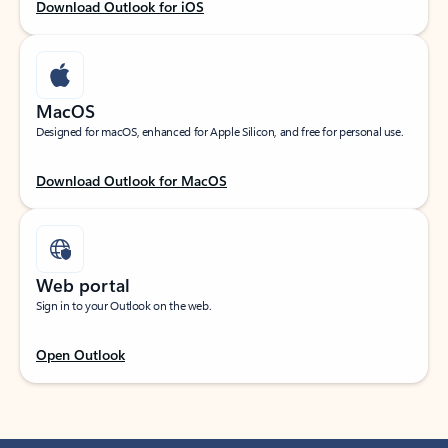
Download Outlook for iOS
MacOS
Designed for macOS, enhanced for Apple Silicon, and free for personal use.
Download Outlook for MacOS
Web portal
Sign in to your Outlook on the web.
Open Outlook