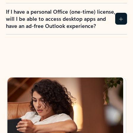
If I have a personal Office (one-time) license,
will I be able to access desktop apps and
have an ad-free Outlook experience?