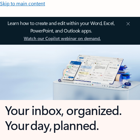
Skip to main content
Learn how to create and edit within your Word, Excel,
PowerPoint, and Outlook apps.
Watch our Copilot webinar on demand.
Your inbox, organized.
Your day, planned.