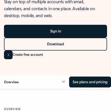
Stay on top of multiple accounts with email,
calendars, and contacts in one place. Available on
desktop, mobile, and web.
Sign in
Download
Create free account
See plans and pricing
Overview
OVERVIEW