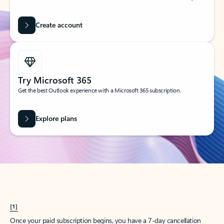
Create account
Try Microsoft 365
Get the best Outlook experience with a Microsoft 365 subscription.
Explore plans
[1]
Once your paid subscription begins, you have a 7-day cancellation