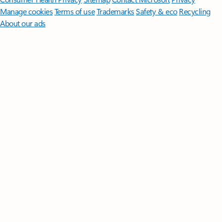
Manage cookies
Terms of use
Trademarks
Safety & eco
Recycling
About our ads