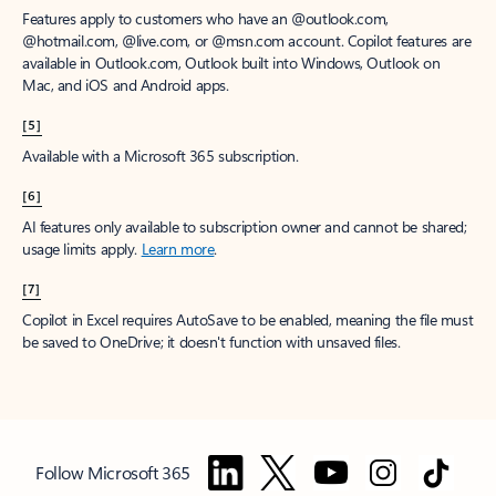
Features apply to customers who have an @outlook.com,
@hotmail.com, @live.com, or @msn.com account. Copilot features are
available in Outlook.com, Outlook built into Windows, Outlook on
Mac, and iOS and Android apps.
[5]
Available with a Microsoft 365 subscription.
[6]
AI features only available to subscription owner and cannot be shared;
usage limits apply.
Learn more
.
[7]
Copilot in Excel requires AutoSave to be enabled, meaning the file must
be saved to OneDrive; it doesn't function with unsaved files.
Follow Microsoft 365