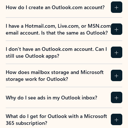
How do I create an Outlook.com account?
I have a Hotmail.com, Live.com, or MSN.com
email account. Is that the same as Outlook?
I don’t have an Outlook.com account. Can I
still use Outlook apps?
How does mailbox storage and Microsoft
storage work for Outlook?
Why do I see ads in my Outlook inbox?
What do I get for Outlook with a Microsoft
365 subscription?