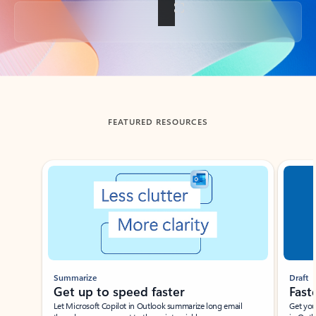
Back to tabs
FEATURED RESOURCES
Showing slide 1 of 3
Summarize
Draft
Get up to speed faster ​
Fast
Let Microsoft Copilot in Outlook summarize long email
Get you