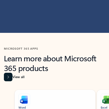
MICROSOFT 365 APPS
Learn more about Microsoft
365 products
View all
Showing slide 1 of 9
Word
Excel