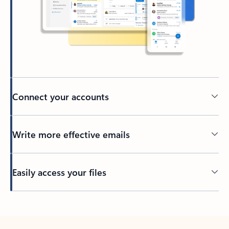
Connect your accounts
Write more effective emails
Easily access your files
Back to tabs