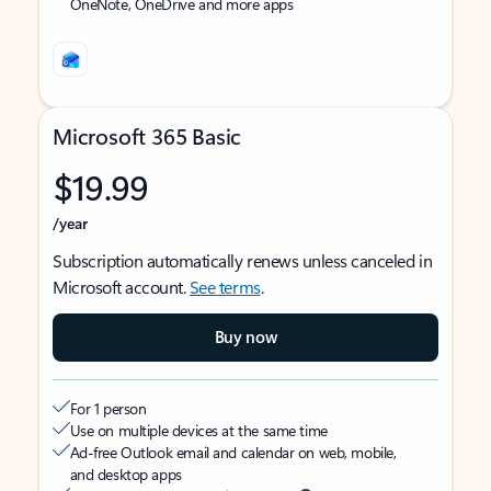
OneNote, OneDrive and more apps
Microsoft 365 Basic
$19.99
/year
Subscription automatically renews unless canceled in
Microsoft account.
See terms
.
Buy now
For 1 person
Use on multiple devices at the same time
Ad-free Outlook email and calendar on web, mobile,
and desktop apps