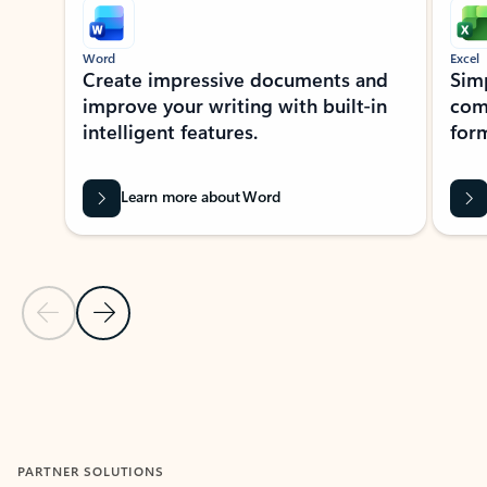
Word
Excel
Create impressive documents and
Sim
improve your writing with built-in
com
intelligent features.
form
Learn more about Word
Previous Slide
Next Slide
Back to MICROSOFT 365 APPS carousel section
PARTNER SOLUTIONS