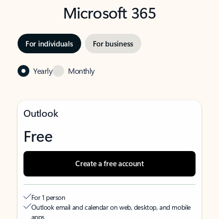
Microsoft 365
For individuals
For business
Yearly
Monthly
Outlook
Free
Create a free account
For 1 person
Outlook email and calendar on web, desktop, and mobile
apps