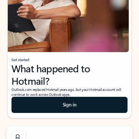
Get started
What happened to
Hotmail?
Outlook.com replaced Hotmail years ago, but your Hotmail account will
continue to work across Outlook apps.
Sign in