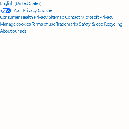
English (United States)
Your Privacy Choices
Consumer Health Privacy
Sitemap
Contact Microsoft
Privacy
Manage cookies
Terms of use
Trademarks
Safety & eco
Recycling
About our ads