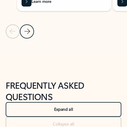
Learn more
Previous Slide
Next Slide
Back to tabs
Back to NEWS AND TIPS-What's new tab section
FREQUENTLY ASKED
QUESTIONS
Expand all
Collapse all