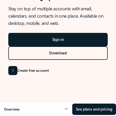
Stay on top of multiple accounts with email,
calendars, and contacts in one place. Available on
desktop, mobile, and web.
Sign in
Download
Create free account
See plans and pricing
Overview