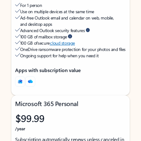
For 1 person
Use on multiple devices at the same time
Ad-free Outlook email and calendar on web, mobile,
and desktop apps
Advanced Outlook security features
100 GB of mailbox storage
100 GB of secure
cloud storage
OneDrive ransomware protection for your photos and files
Ongoing support for help when you need it
Apps with subscription value
Microsoft 365 Personal
$99.99
/year
Subscription automatically renews unless canceled in