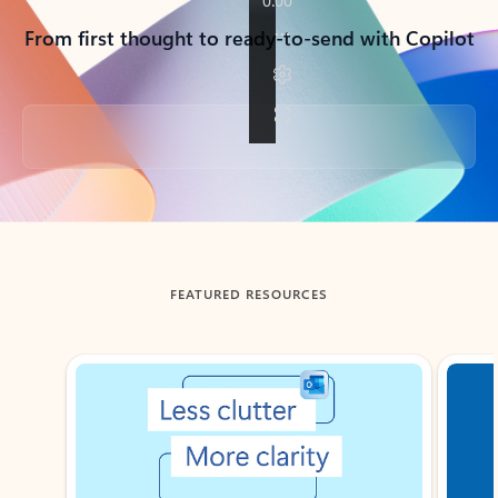
From first thought to ready-to-send with Copilot
Back to tabs
FEATURED RESOURCES
Showing slide 1 of 3