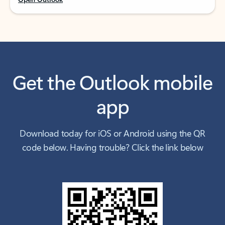
Get the Outlook mobile
app
Download today for iOS or Android using the QR
code below. Having trouble? Click the link below