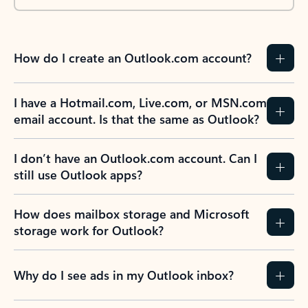
How do I create an Outlook.com account?
I have a Hotmail.com, Live.com, or MSN.com
email account. Is that the same as Outlook?
I don’t have an Outlook.com account. Can I
still use Outlook apps?
How does mailbox storage and Microsoft
storage work for Outlook?
Why do I see ads in my Outlook inbox?