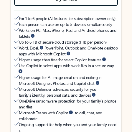
For 1 to 6 people (AI features for subscription owner only)
Each person can use on up to 5 devices simultaneously
Works on PC, Mac, iPhone, iPad, and Android phones and
tablets
Up to 6 TB of secure cloud storage (1 TB per person)
Word, Excel,
PowerPoint, Outlook and OneNote desktop
apps with Microsoft Copilot
Higher usage than free for select Copilot features
Use Copilot in select apps with work files in a secure way
Higher usage for AI image creation and editing in
Microsoft Designer, Photos, and Copilot chat
Microsoft Defender advanced security for your
family’s identity, personal data, and devices
OneDrive ransomware protection for your family’s photos
and files
Microsoft Teams with Copilot
to call, chat, and
collaborate
Ongoing support for help when you and your family need
it