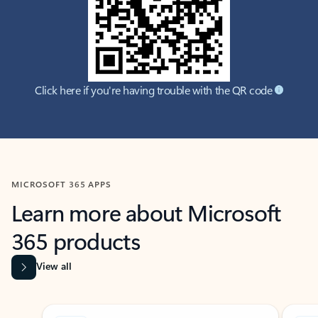
Click here if you're having trouble with the QR code
MICROSOFT 365 APPS
Learn more about Microsoft
365 products
View all
Showing slide 1 of 9