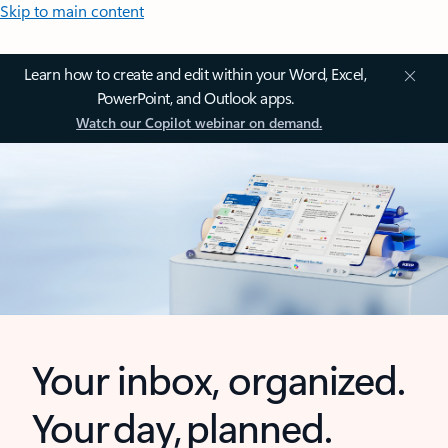
Skip to main content
Learn how to create and edit within your Word, Excel,
PowerPoint, and Outlook apps.
Watch our Copilot webinar on demand.
Your inbox, organized.
Your day, planned.