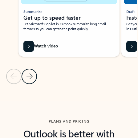
Summarize
Draft
Get up to speed faster ​
Fast
Let Microsoft Copilot in Outlook summarize long email
Get you
threads so you can get to the point quickly.
in Outl
Watch video
Previous Slide
Next Slide
Back to carousel navigation controls
PLANS AND PRICING
Outlook is better with