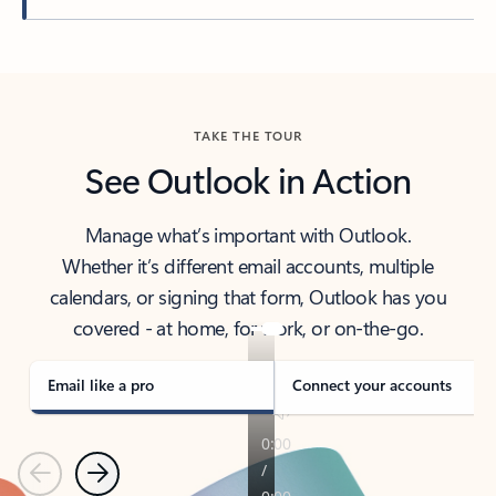
Back to tabs
TAKE THE TOUR
See Outlook in Action
Manage what’s important with Outlook.
Whether it’s different email accounts, multiple
calendars, or signing that form, Outlook has you
covered - at home, for work, or on-the-go.
Email like a pro
Connect your accounts
Previous
Next