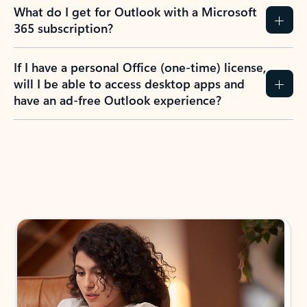
What do I get for Outlook with a Microsoft
365 subscription?
If I have a personal Office (one-time) license,
will I be able to access desktop apps and
have an ad-free Outlook experience?