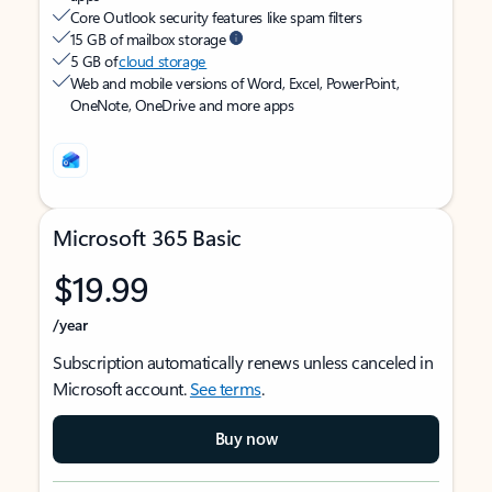
Core Outlook security features like spam filters
15 GB of mailbox storage
5 GB of
cloud storage
Web and mobile versions of Word, Excel, PowerPoint,
OneNote, OneDrive and more apps
Microsoft 365 Basic
$19.99
/year
Subscription automatically renews unless canceled in
Microsoft account.
See terms
.
Buy now