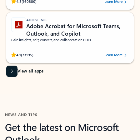
Rated (#=ratingAverage#) stars out of 5 stars, by 160880 users.
4.3
(160880)
Learn More
ADOBE INC.
Adobe Acrobat for Microsoft Teams,
Outlook, and Copilot
Gain insights, edit, convert, and collaborate on PDFs
Rated (#=ratingAverage#) stars out of 5 stars, by 73195 users.
4.1
(73195)
Learn More
View all apps
NEWS AND TIPS
Get the latest on Microsoft
Outlook