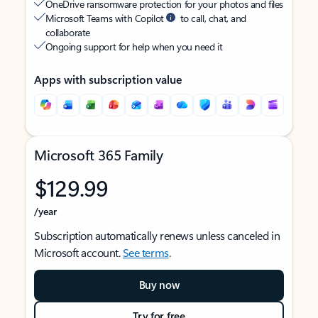
OneDrive ransomware protection for your photos and files
Microsoft Teams with Copilot
to call, chat, and
collaborate
Ongoing support for help when you need it
Apps with subscription value
Microsoft 365 Family
$129.99
/year
Subscription automatically renews unless canceled in
Microsoft account.
See terms
.
Buy now
Try for free