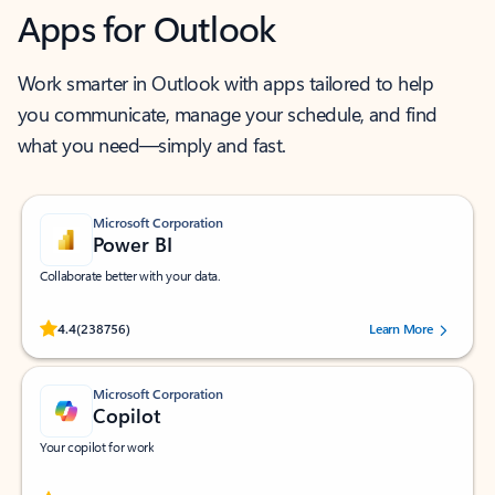
Apps for Outlook
Work smarter in Outlook with apps tailored to help
you communicate, manage your schedule, and find
what you need—simply and fast.
Microsoft Corporation
Power BI
Collaborate better with your data.
Rated (#=ratingAverage#) stars out of 5 stars, by 238756 users.
4.4
(238756)
Learn More
Microsoft Corporation
Copilot
Your copilot for work