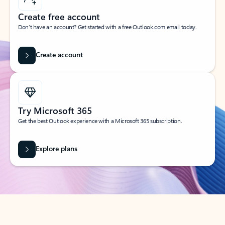
Create free account
Don’t have an account? Get started with a free Outlook.com email today.
Create account
Try Microsoft 365
Get the best Outlook experience with a Microsoft 365 subscription.
Explore plans