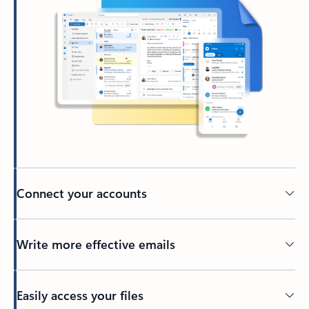
Connect your accounts
Write more effective emails
Easily access your files