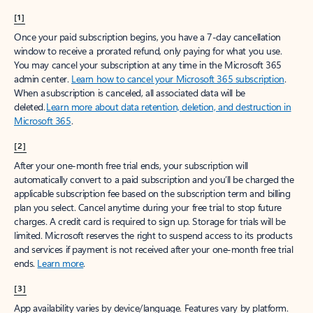
[1]
Once your paid subscription begins, you have a 7-day cancellation
window to receive a prorated refund, only paying for what you use.
You may cancel your subscription at any time in the Microsoft 365
admin center.
Learn how to cancel your Microsoft 365 subscription
.
When a subscription is canceled, all associated data will be
deleted.
Learn more about data retention, deletion, and destruction in
Microsoft 365
.
[2]
After your one-month free trial ends, your subscription will
automatically convert to a paid subscription and you’ll be charged the
applicable subscription fee based on the subscription term and billing
plan you select. Cancel anytime during your free trial to stop future
charges. A credit card is required to sign up. Storage for trials will be
limited. Microsoft reserves the right to suspend access to its products
and services if payment is not received after your one-month free trial
ends.
Learn more
.
[3]
App availability varies by device/language. Features vary by platform.