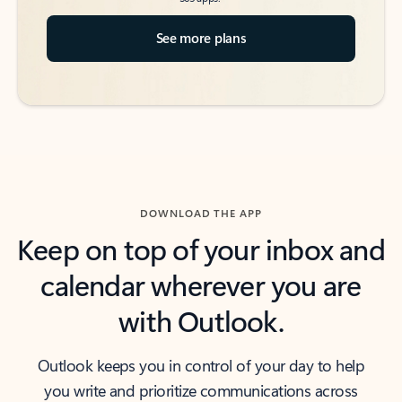
See more plans
DOWNLOAD THE APP
Keep on top of your inbox and
calendar wherever you are
with Outlook.
Outlook keeps you in control of your day to help
you write and prioritize communications across