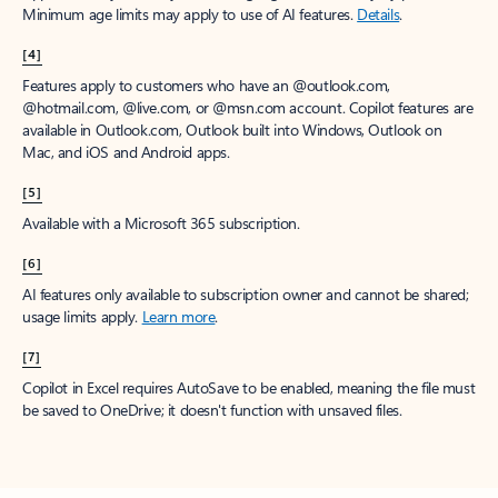
Minimum age limits may apply to use of AI features.
Details
.
[4]
Features apply to customers who have an @outlook.com,
@hotmail.com, @live.com, or @msn.com account. Copilot features are
available in Outlook.com, Outlook built into Windows, Outlook on
Mac, and iOS and Android apps.
[5]
Available with a Microsoft 365 subscription.
[6]
AI features only available to subscription owner and cannot be shared;
usage limits apply.
Learn more
.
[7]
Copilot in Excel requires AutoSave to be enabled, meaning the file must
be saved to OneDrive; it doesn't function with unsaved files.