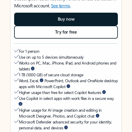
Microsoft account.
See terms
.
Buy now
Try for free
For 1 person
Use on up to 5 devices simultaneously
Works on PC, Mac, iPhone, iPad, and Android phones and
tablets
1 TB (1000 GB) of secure cloud storage
Word, Excel,
PowerPoint, Outlook and OneNote desktop
apps with Microsoft Copilot
Higher usage than free for select Copilot features
Use Copilot in select apps with work files in a secure way
Higher usage for AI image creation and editing in
Microsoft Designer, Photos, and Copilot chat
Microsoft Defender advanced security for your identity,
personal data, and devices