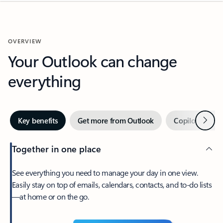
OVERVIEW
Your Outlook can change
everything
Next
Key benefits
Get more from Outlook
Copilot in Out
Together in one place
See everything you need to manage your day in one view.
Easily stay on top of emails, calendars, contacts, and to-do lists
—at home or on the go.