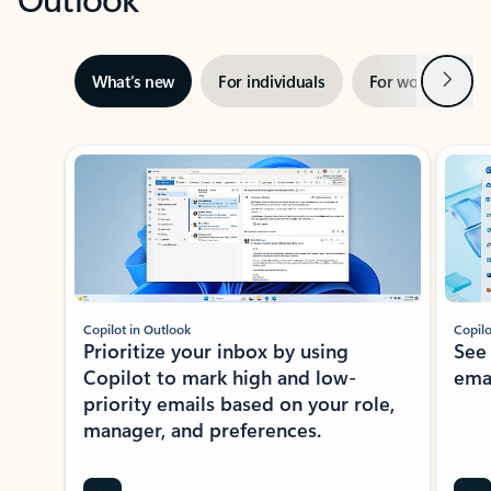
Next
What’s new
For individuals
For work
Ti
Showing slide 1 of 3
Copilot in Outlook
Copilo
Prioritize your inbox by using
See
Copilot to mark high and low-
ema
priority emails based on your role,
manager, and preferences.