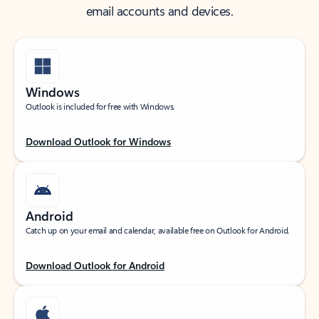
email accounts and devices.
Windows
Outlook is included for free with Windows.
Download Outlook for Windows
Android
Catch up on your email and calendar, available free on Outlook for Android.
Download Outlook for Android