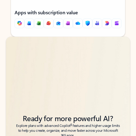
Apps with subscription value
Back to tabs
Back to tabs
Ready for more powerful AI?
6
Explore plans with advanced Copilot
features and higher usage limits
to help you create, organize, and move faster across your Microsoft
365 apps.