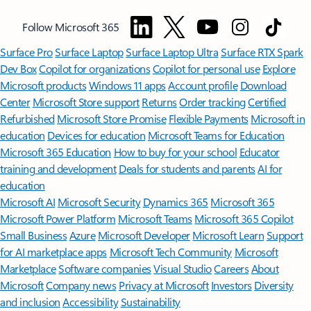
Follow Microsoft 365
Surface Pro
Surface Laptop
Surface Laptop Ultra
Surface RTX Spark
Dev Box
Copilot for organizations
Copilot for personal use
Explore
Microsoft products
Windows 11 apps
Account profile
Download
Center
Microsoft Store support
Returns
Order tracking
Certified
Refurbished
Microsoft Store Promise
Flexible Payments
Microsoft in
education
Devices for education
Microsoft Teams for Education
Microsoft 365 Education
How to buy for your school
Educator
training and development
Deals for students and parents
AI for
education
Microsoft AI
Microsoft Security
Dynamics 365
Microsoft 365
Microsoft Power Platform
Microsoft Teams
Microsoft 365 Copilot
Small Business
Azure
Microsoft Developer
Microsoft Learn
Support
for AI marketplace apps
Microsoft Tech Community
Microsoft
Marketplace
Software companies
Visual Studio
Careers
About
Microsoft
Company news
Privacy at Microsoft
Investors
Diversity
and inclusion
Accessibility
Sustainability