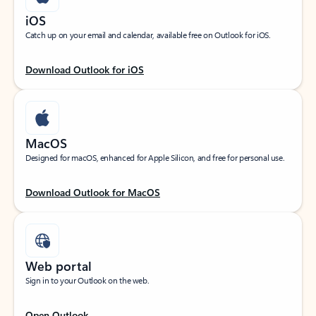
iOS
Catch up on your email and calendar, available free on Outlook for iOS.
Download Outlook for iOS
MacOS
Designed for macOS, enhanced for Apple Silicon, and free for personal use.
Download Outlook for MacOS
Web portal
Sign in to your Outlook on the web.
Open Outlook