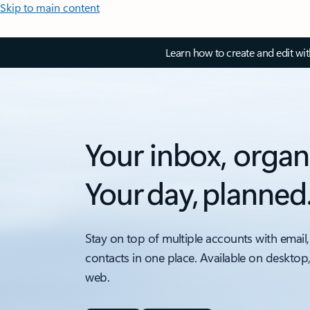
Skip to main content
Learn how to create and edit wi
Your inbox, organ
Your day, planned
Stay on top of multiple accounts with email,
contacts in one place. Available on desktop
web.