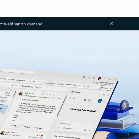
ot webinar on demand.