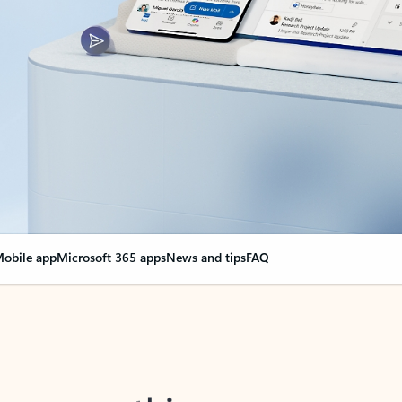
obile app
Microsoft 365 apps
News and tips
FAQ
nge everything