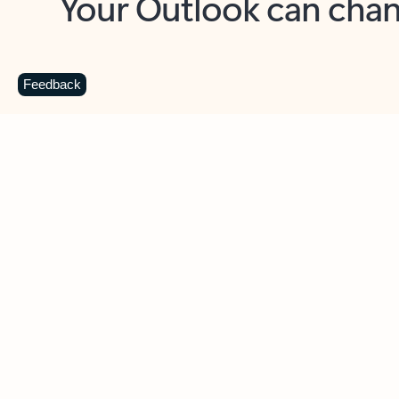
Key benefits
Get more from Outlook
C
Feedback
Together in one place
See everything you need to manage your day in
one view. Easily stay on top of emails, calendars,
contacts, and to-do lists—at home or on the go.
Connect your accounts
Write more effective emails