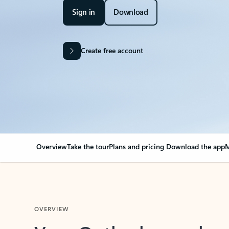
Sign in
Download
Create free account
Overview
Take the tour
Plans and pricing
Download the app
M
OVERVIEW
Your Outlook can cha