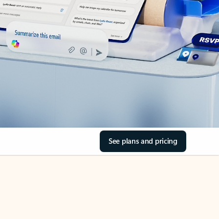
See plans and pricing