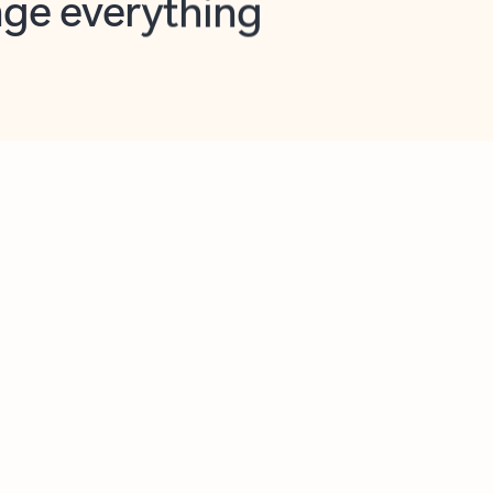
opilot in Outlook