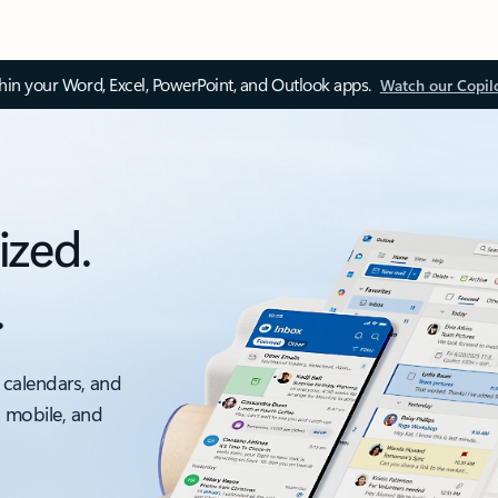
thin your Word, Excel, PowerPoint, and Outlook apps.
Watch our Copil
ized.
.
 calendars, and
, mobile, and