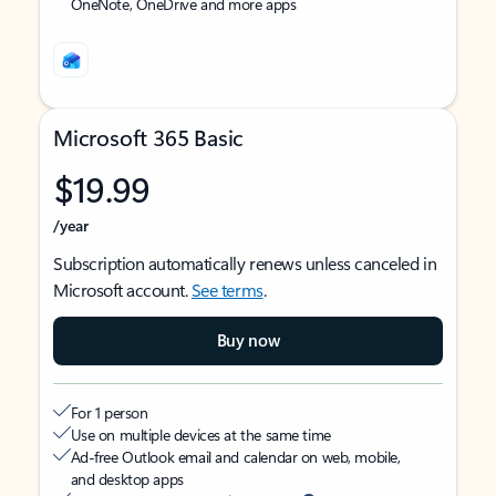
OneNote, OneDrive and more apps
Microsoft 365 Basic
$19.99
/year
Subscription automatically renews unless canceled in
Microsoft account.
See terms
.
Buy now
For 1 person
Use on multiple devices at the same time
Ad-free Outlook email and calendar on web, mobile,
and desktop apps