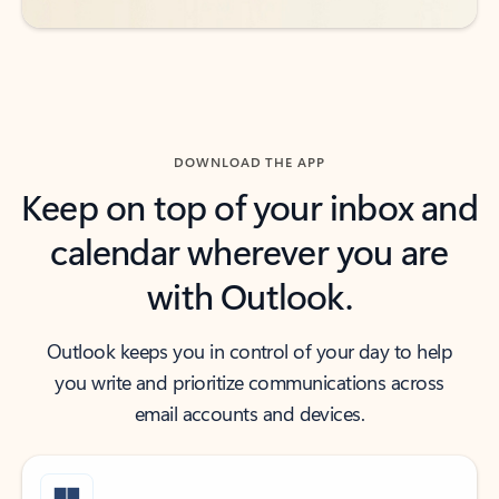
DOWNLOAD THE APP
Keep on top of your inbox and
calendar wherever you are
with Outlook.
Outlook keeps you in control of your day to help
you write and prioritize communications across
email accounts and devices.