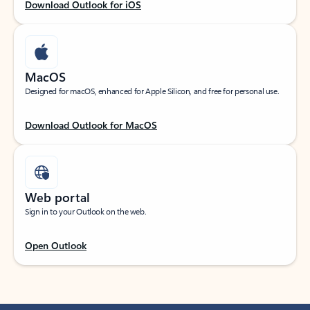
Download Outlook for iOS
MacOS
Designed for macOS, enhanced for Apple Silicon, and free for personal use.
Download Outlook for MacOS
Web portal
Sign in to your Outlook on the web.
Open Outlook