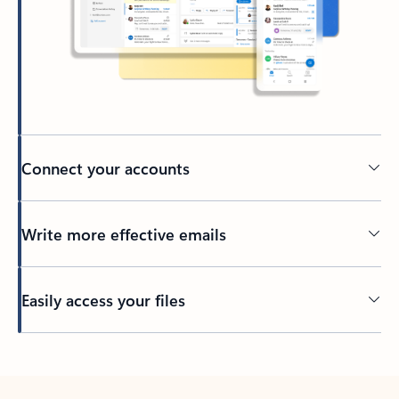
Connect your accounts
Write more effective emails
Easily access your files
Back to tabs