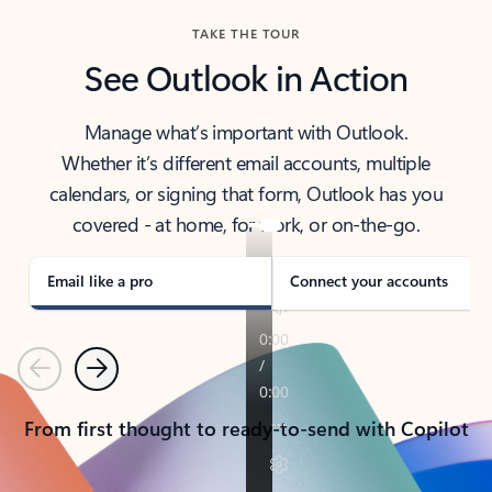
TAKE THE TOUR
See Outlook in Action
Manage what’s important with Outlook.
Whether it’s different email accounts, multiple
calendars, or signing that form, Outlook has you
covered - at home, for work, or on-the-go.
Email like a pro
Connect your accounts
Previous
Next
From first thought to ready-to-send with Copilot