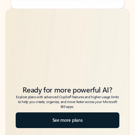
Back to tabs
Back to tabs
Ready for more powerful AI?
6
Explore plans with advanced Copilot
features and higher usage limits
to help you create, organize, and move faster across your Microsoft
365 apps.
See more plans