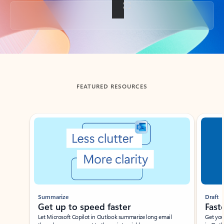
Back to tabs
FEATURED RESOURCES
Showing slide 1 of 3
Summarize
Draft
Get up to speed faster ​
Fast
Let Microsoft Copilot in Outlook summarize long email
Get you