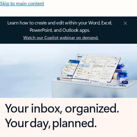
Skip to main content
Learn how to create and edit within your Word, Excel,
PowerPoint, and Outlook apps.
Watch our Copilot webinar on demand.
Your inbox, organized.
Your day, planned.