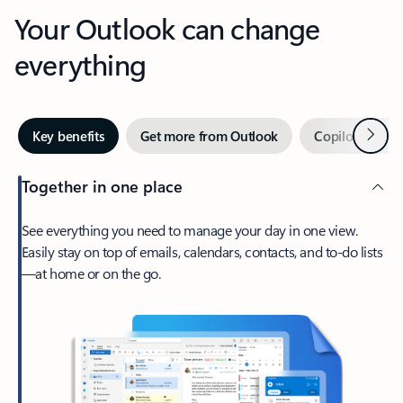
Your Outlook can change
everything
Next
Key benefits
Get more from Outlook
Copilot in Out
Together in one place
See everything you need to manage your day in one view.
Easily stay on top of emails, calendars, contacts, and to-do lists
—at home or on the go.