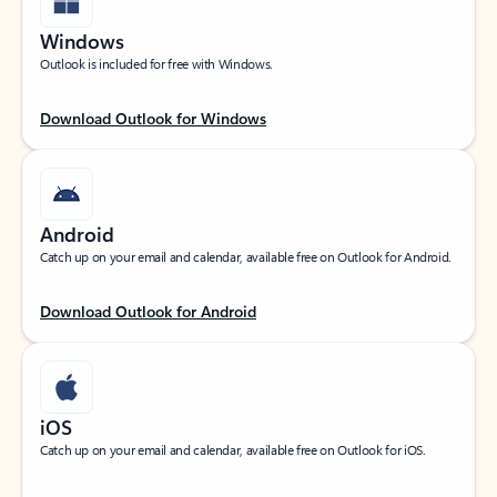
Windows
Outlook is included for free with Windows.
Download Outlook for Windows
Android
Catch up on your email and calendar, available free on Outlook for Android.
Download Outlook for Android
iOS
Catch up on your email and calendar, available free on Outlook for iOS.