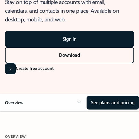
Stay on top of multiple accounts with email,
calendars, and contacts in one place. Available on
desktop, mobile, and web.
Sign in
Download
Create free account
See plans and pricing
Overview
OVERVIEW