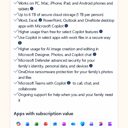
Works on PC, Mac, iPhone, iPad, and Android phones and
tablets
Up to 6 TB of secure cloud storage (1 TB per person)
Word, Excel,
PowerPoint, Outlook and OneNote desktop
apps with Microsoft Copilot
Higher usage than free for select Copilot features
Use Copilot in select apps with work files in a secure way
Higher usage for AI image creation and editing in
Microsoft Designer, Photos, and Copilot chat
Microsoft Defender advanced security for your
family’s identity, personal data, and devices
OneDrive ransomware protection for your family’s photos
and files
Microsoft Teams with Copilot
to call, chat, and
collaborate
Ongoing support for help when you and your family need
it
Apps with subscription value