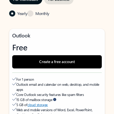
Yearly
Monthly
Outlook
Free
Create a free account
For 1 person
Outlook email and calendar on web, desktop, and mobile
apps
Core Outlook security features like spam filters
15 GB of mailbox storage
5 GB of
cloud storage
Web and mobile versions of Word, Excel, PowerPoint,