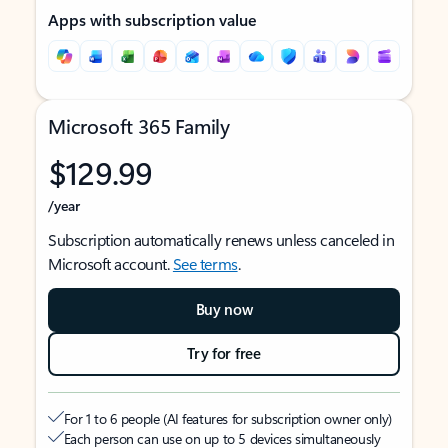
Apps with subscription value
Microsoft 365 Family
$129.99
/year
Subscription automatically renews unless canceled in
Microsoft account.
See terms
.
Buy now
Try for free
For 1 to 6 people (AI features for subscription owner only)
Each person can use on up to 5 devices simultaneously