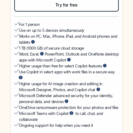
Try for free
For 1 person
Use on up to 5 devices simultaneously
Works on PC, Mac, iPhone, iPad, and Android phones and
tablets
1 TB (1000 GB) of secure cloud storage
Word, Excel,
PowerPoint, Outlook and OneNote desktop
apps with Microsoft Copilot
Higher usage than free for select Copilot features
Use Copilot in select apps with work files in a secure way
Higher usage for AI image creation and editing in
Microsoft Designer, Photos, and Copilot chat
Microsoft Defender advanced security for your identity,
personal data, and devices
OneDrive ransomware protection for your photos and files
Microsoft Teams with Copilot
to call, chat, and
collaborate
Ongoing support for help when you need it