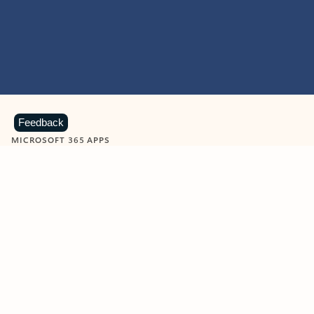
Feedback
MICROSOFT 365 APPS
Learn more about Microsoft
365 products
View all
Showing slide 1 of 9
Word
Excel