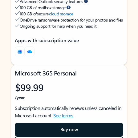
Advanced Outlook security features
100 GB of mailbox storage
100 GB of secure
cloud storage
OneDrive ransomware protection for your photos and files
Ongoing support for help when you need it
Apps with subscription value
Microsoft 365 Personal
$99.99
/year
Subscription automatically renews unless canceled in
Microsoft account.
See terms
.
Buy now