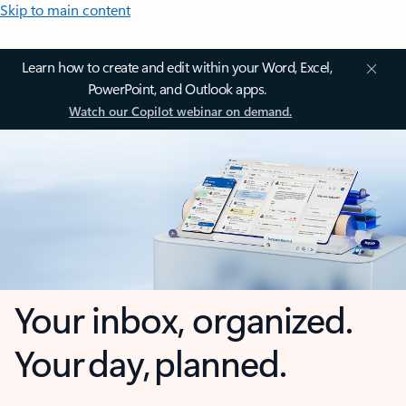
Skip to main content
Learn how to create and edit within your Word, Excel,
PowerPoint, and Outlook apps.
Watch our Copilot webinar on demand.
Your inbox, organized.
Your day, planned.