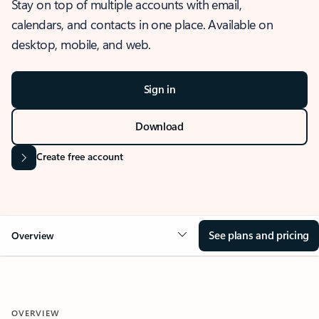
Stay on top of multiple accounts with email,
calendars, and contacts in one place. Available on
desktop, mobile, and web.
Sign in
Download
Create free account
See plans and pricing
Overview
OVERVIEW