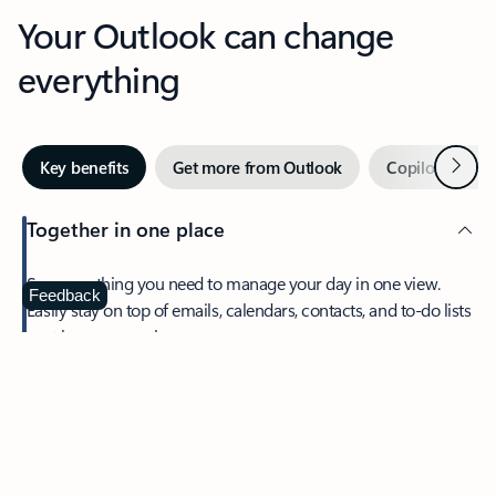
Your Outlook can change
everything
Next
Key benefits
Get more from Outlook
Copilot in Out
Together in one place
See everything you need to manage your day in one view.
Feedback
Easily stay on top of emails, calendars, contacts, and to-do lists
—at home or on the go.