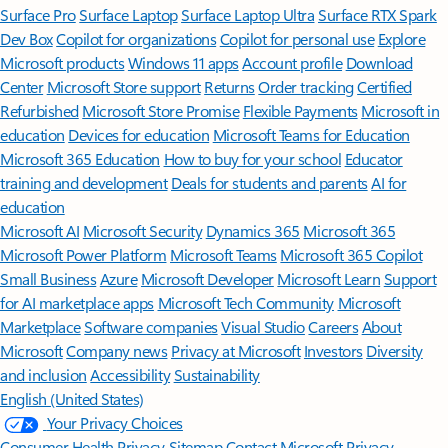
Surface Pro
Surface Laptop
Surface Laptop Ultra
Surface RTX Spark
Dev Box
Copilot for organizations
Copilot for personal use
Explore
Microsoft products
Windows 11 apps
Account profile
Download
Center
Microsoft Store support
Returns
Order tracking
Certified
Refurbished
Microsoft Store Promise
Flexible Payments
Microsoft in
education
Devices for education
Microsoft Teams for Education
Microsoft 365 Education
How to buy for your school
Educator
training and development
Deals for students and parents
AI for
education
Microsoft AI
Microsoft Security
Dynamics 365
Microsoft 365
Microsoft Power Platform
Microsoft Teams
Microsoft 365 Copilot
Small Business
Azure
Microsoft Developer
Microsoft Learn
Support
for AI marketplace apps
Microsoft Tech Community
Microsoft
Marketplace
Software companies
Visual Studio
Careers
About
Microsoft
Company news
Privacy at Microsoft
Investors
Diversity
and inclusion
Accessibility
Sustainability
English (United States)
Your Privacy Choices
Consumer Health Privacy
Sitemap
Contact Microsoft
Privacy