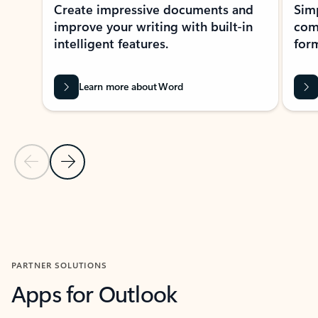
Create impressive documents and
Sim
improve your writing with built-in
com
intelligent features.
form
Learn more about Word
Previous Slide
Next Slide
Back to MICROSOFT 365 APPS carousel section
PARTNER SOLUTIONS
Apps for Outlook