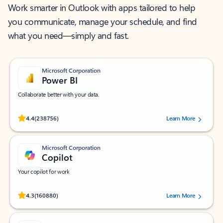
Work smarter in Outlook with apps tailored to help
you communicate, manage your schedule, and find
what you need—simply and fast.
Microsoft Corporation
Power BI
Collaborate better with your data.
Rated (#=ratingAverage#) stars out of 5 stars, by 238756 users.
4.4
(238756)
Learn More
Microsoft Corporation
Copilot
Your copilot for work
Rated (#=ratingAverage#) stars out of 5 stars, by 160880 users.
4.3
(160880)
Learn More