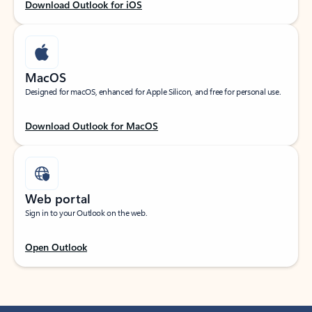
Download Outlook for iOS
MacOS
Designed for macOS, enhanced for Apple Silicon, and free for personal use.
Download Outlook for MacOS
Web portal
Sign in to your Outlook on the web.
Open Outlook