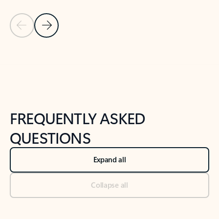
Previous Slide
Next Slide
Back to tabs
Back to NEWS AND TIPS-What's new tab section
FREQUENTLY ASKED
QUESTIONS
Expand all
Collapse all