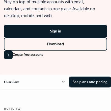
Stay on top of multiple accounts with email,
calendars, and contacts in one place. Available on
desktop, mobile, and web.
Sign in
Download
Create free account
See plans and pricing
Overview
OVERVIEW