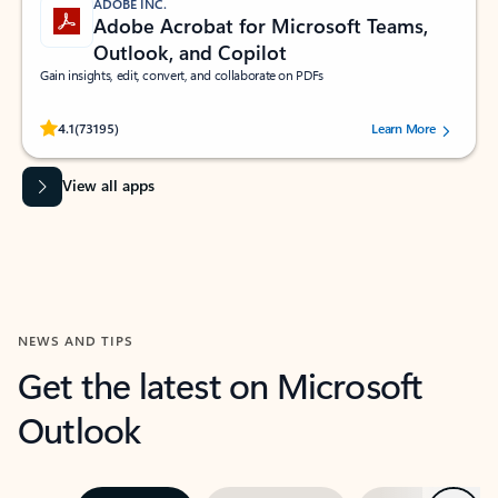
ADOBE INC.
Adobe Acrobat for Microsoft Teams,
Outlook, and Copilot
Gain insights, edit, convert, and collaborate on PDFs
Rated (#=ratingAverage#) stars out of 5 stars, by 73195 users.
4.1
(73195)
Learn More
View all apps
NEWS AND TIPS
Get the latest on Microsoft
Outlook