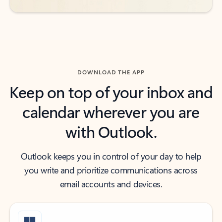
DOWNLOAD THE APP
Keep on top of your inbox and
calendar wherever you are
with Outlook.
Outlook keeps you in control of your day to help
you write and prioritize communications across
email accounts and devices.