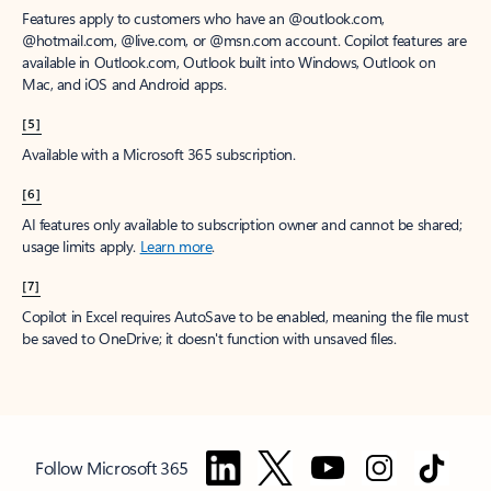
Features apply to customers who have an @outlook.com,
@hotmail.com, @live.com, or @msn.com account. Copilot features are
available in Outlook.com, Outlook built into Windows, Outlook on
Mac, and iOS and Android apps.
[5]
Available with a Microsoft 365 subscription.
[6]
AI features only available to subscription owner and cannot be shared;
usage limits apply.
Learn more
.
[7]
Copilot in Excel requires AutoSave to be enabled, meaning the file must
be saved to OneDrive; it doesn't function with unsaved files.
Follow Microsoft 365