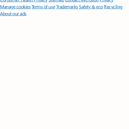
Manage cookies
Terms of use
Trademarks
Safety & eco
Recycling
About our ads