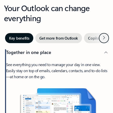
Your Outlook can change
everything
Next
Key benefits
Get more from Outlook
Copilot in Out
Together in one place
See everything you need to manage your day in one view.
Easily stay on top of emails, calendars, contacts, and to-do lists
—at home or on the go.