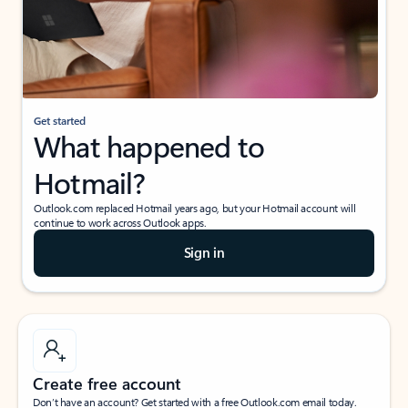
Get started
What happened to
Hotmail?
Outlook.com replaced Hotmail years ago, but your Hotmail account will
continue to work across Outlook apps.
Sign in
Create free account
Don’t have an account? Get started with a free Outlook.com email today.