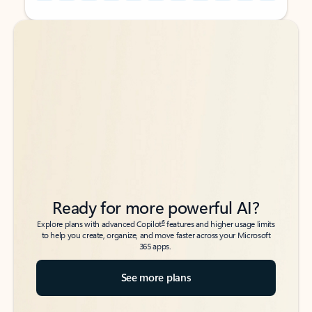
Back to tabs
Back to tabs
Ready for more powerful AI?
6
Explore plans with advanced Copilot
features and higher usage limits
to help you create, organize, and move faster across your Microsoft
365 apps.
See more plans