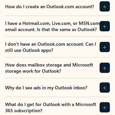
How do I create an Outlook.com account?
I have a Hotmail.com, Live.com, or MSN.com
email account. Is that the same as Outlook?
I don’t have an Outlook.com account. Can I
still use Outlook apps?
How does mailbox storage and Microsoft
storage work for Outlook?
Why do I see ads in my Outlook inbox?
What do I get for Outlook with a Microsoft
365 subscription?