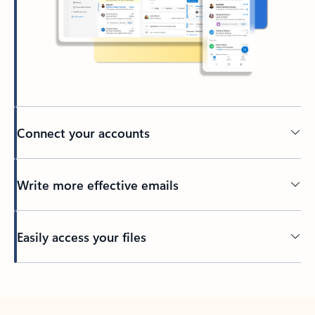
Connect your accounts
Write more effective emails
Easily access your files
Back to tabs