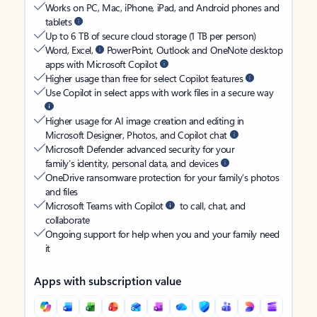
Works on PC, Mac, iPhone, iPad, and Android phones and
tablets
Up to 6 TB of secure cloud storage (1 TB per person)
Word, Excel,
PowerPoint, Outlook and OneNote desktop
apps with Microsoft Copilot
Higher usage than free for select Copilot features
Use Copilot in select apps with work files in a secure way
Higher usage for AI image creation and editing in
Microsoft Designer, Photos, and Copilot chat
Microsoft Defender advanced security for your
family’s identity, personal data, and devices
OneDrive ransomware protection for your family’s photos
and files
Microsoft Teams with Copilot
to call, chat, and
collaborate
Ongoing support for help when you and your family need
it
Apps with subscription value