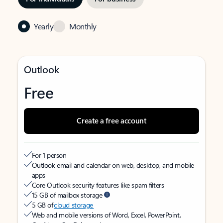
Yearly
Monthly
Outlook
Free
Create a free account
For 1 person
Outlook email and calendar on web, desktop, and mobile
apps
Core Outlook security features like spam filters
15 GB of mailbox storage
5 GB of
cloud storage
Web and mobile versions of Word, Excel, PowerPoint,