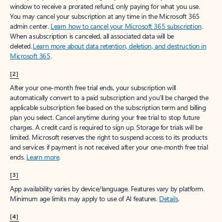
window to receive a prorated refund, only paying for what you use.
You may cancel your subscription at any time in the Microsoft 365
admin center.
Learn how to cancel your Microsoft 365 subscription
.
When a subscription is canceled, all associated data will be
deleted.
Learn more about data retention, deletion, and destruction in
Microsoft 365
.
[2]
After your one-month free trial ends, your subscription will
automatically convert to a paid subscription and you’ll be charged the
applicable subscription fee based on the subscription term and billing
plan you select. Cancel anytime during your free trial to stop future
charges. A credit card is required to sign up. Storage for trials will be
limited. Microsoft reserves the right to suspend access to its products
and services if payment is not received after your one-month free trial
ends.
Learn more
.
[3]
App availability varies by device/language. Features vary by platform.
Minimum age limits may apply to use of AI features.
Details
.
[4]