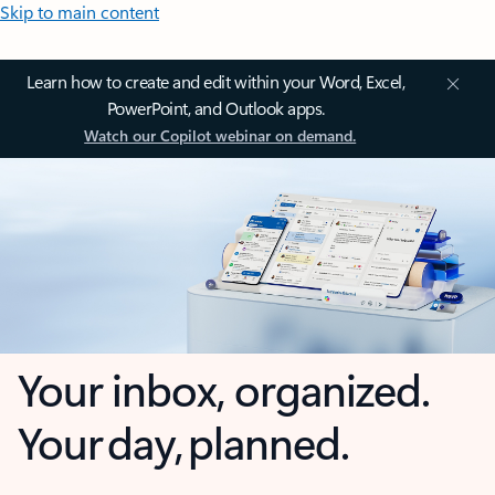
Skip to main content
Learn how to create and edit within your Word, Excel,
PowerPoint, and Outlook apps.
Watch our Copilot webinar on demand.
Your inbox, organized.
Your day, planned.