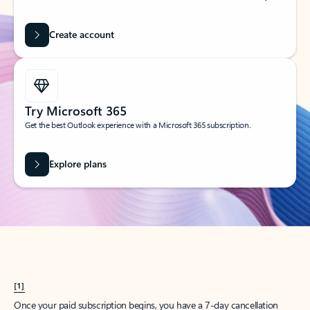
Create account
Try Microsoft 365
Get the best Outlook experience with a Microsoft 365 subscription.
Explore plans
[1]
Once your paid subscription begins, you have a 7-day cancellation