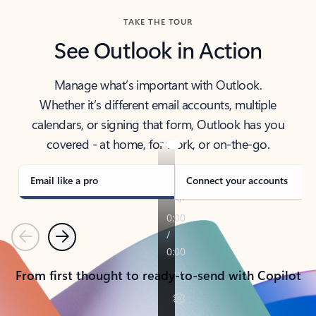
TAKE THE TOUR
See Outlook in Action
Manage what’s important with Outlook.
Whether it’s different email accounts, multiple
calendars, or signing that form, Outlook has you
covered - at home, for work, or on-the-go.
Email like a pro
Connect your accounts
Previous
Next
From first thought to ready-to-send with Copilot