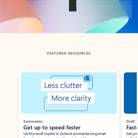
Back to tabs
FEATURED RESOURCES
Showing slide 1 of 3
Summarize
Draft
Get up to speed faster ​
Fast
Let Microsoft Copilot in Outlook summarize long email
Get you