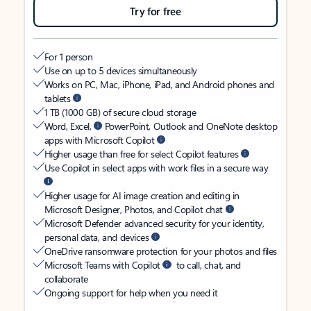
Try for free
For 1 person
Use on up to 5 devices simultaneously
Works on PC, Mac, iPhone, iPad, and Android phones and
tablets
1 TB (1000 GB) of secure cloud storage
Word, Excel,
PowerPoint, Outlook and OneNote desktop
apps with Microsoft Copilot
Higher usage than free for select Copilot features
Use Copilot in select apps with work files in a secure way
Higher usage for AI image creation and editing in
Microsoft Designer, Photos, and Copilot chat
Microsoft Defender advanced security for your identity,
personal data, and devices
OneDrive ransomware protection for your photos and files
Microsoft Teams with Copilot
to call, chat, and
collaborate
Ongoing support for help when you need it