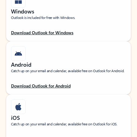
Windows
Outlook is included for free with Windows.
Download Outlook for Windows
Android
Catch up on your email and calendar, available free on Outlook for Android.
Download Outlook for Android
iOS
Catch up on your email and calendar, available free on Outlook for iOS.