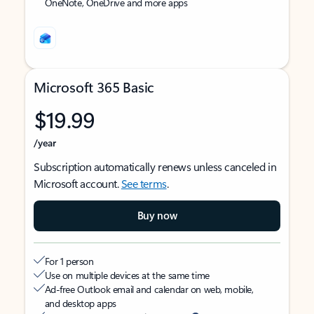
OneNote, OneDrive and more apps
Microsoft 365 Basic
$19.99
/year
Subscription automatically renews unless canceled in
Microsoft account.
See terms
.
Buy now
For 1 person
Use on multiple devices at the same time
Ad-free Outlook email and calendar on web, mobile,
and desktop apps