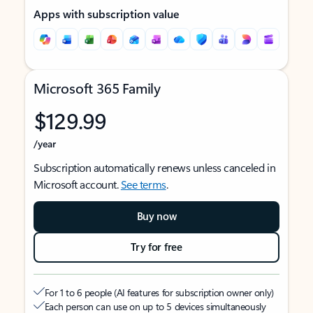
Apps with subscription value
Microsoft 365 Family
$129.99
/year
Subscription automatically renews unless canceled in
Microsoft account.
See terms
.
Buy now
Try for free
For 1 to 6 people (AI features for subscription owner only)
Each person can use on up to 5 devices simultaneously