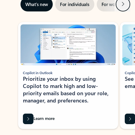
Next
What’s new
For individuals
For work
Ti
Showing slide 1 of 3
Copilot in Outlook
Copilo
Prioritize your inbox by using
See
Copilot to mark high and low-
ema
priority emails based on your role,
manager, and preferences.
Learn more