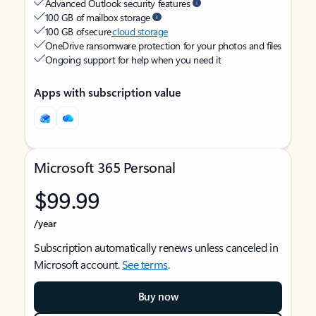
Advanced Outlook security features
100 GB of mailbox storage
100 GB of secure
cloud storage
OneDrive ransomware protection for your photos and files
Ongoing support for help when you need it
Apps with subscription value
Microsoft 365 Personal
$99.99
/year
Subscription automatically renews unless canceled in
Microsoft account.
See terms
.
Buy now