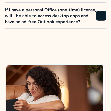
If I have a personal Office (one-time) license,
will I be able to access desktop apps and
have an ad-free Outlook experience?