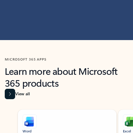
MICROSOFT 365 APPS
Learn more about Microsoft
365 products
View all
Showing slide 1 of 9
Word
Excel