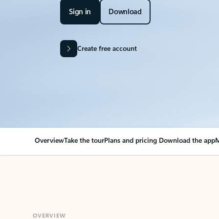
Sign in
Download
Create free account
Overview
Take the tour
Plans and pricing
Download the app
M
OVERVIEW
Your Outlook can cha