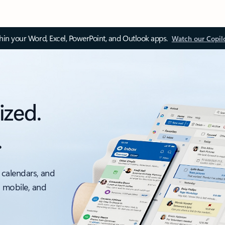
thin your Word, Excel, PowerPoint, and Outlook apps.
Watch our Copil
ized.
.
 calendars, and
, mobile, and