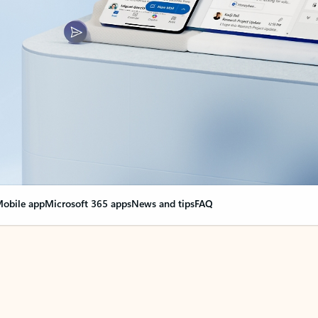
obile app
Microsoft 365 apps
News and tips
FAQ
nge everything