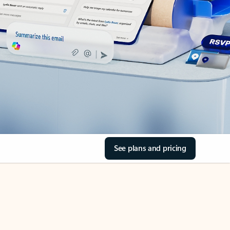
See plans and pricing