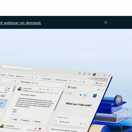
ot webinar on demand.