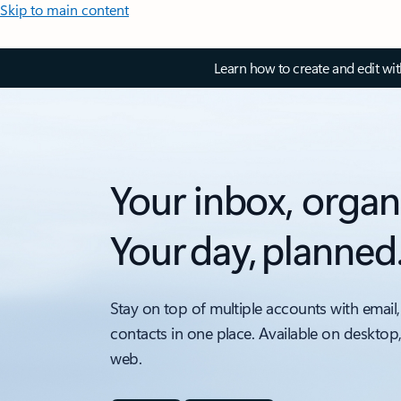
Skip to main content
Learn how to create and edit wi
Your inbox, organ
Your day, planned
Stay on top of multiple accounts with email,
contacts in one place. Available on desktop
web.