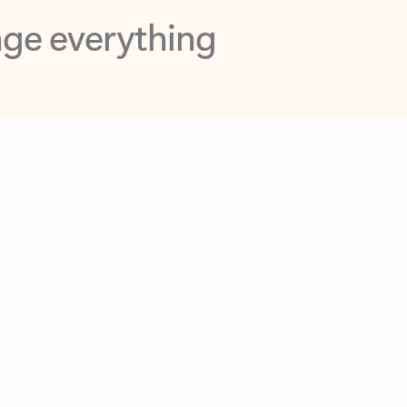
opilot in Outlook