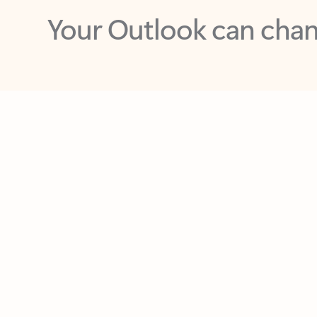
Key benefits
Get more from Outlook
C
Feedback
Together in one place
See everything you need to manage your day in
one view. Easily stay on top of emails, calendars,
contacts, and to-do lists—at home or on the go.
Connect your accounts
Write more effective emails