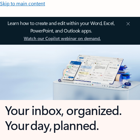
Skip to main content
Learn how to create and edit within your Word, Excel,
PowerPoint, and Outlook apps.
Watch our Copilot webinar on demand.
Your inbox, organized.
Your day, planned.