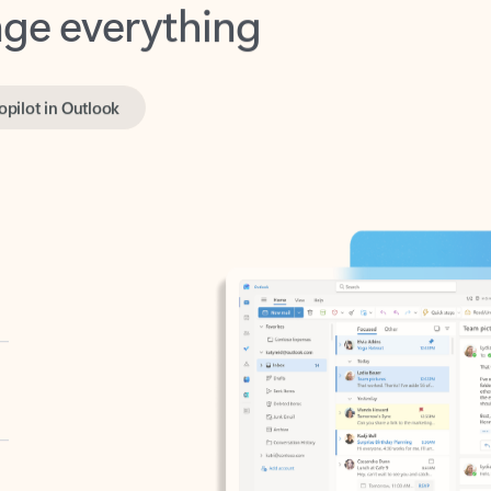
opilot in Outlook