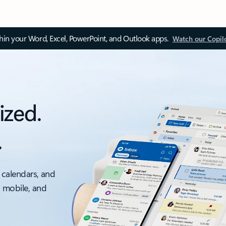
thin your Word, Excel, PowerPoint, and Outlook apps.
Watch our Copil
ized.
.
 calendars, and
, mobile, and