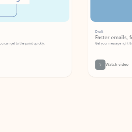
Draft
Faster emails, fewer erro
et to the point quickly.
Get your message right the first time with 
Watch video