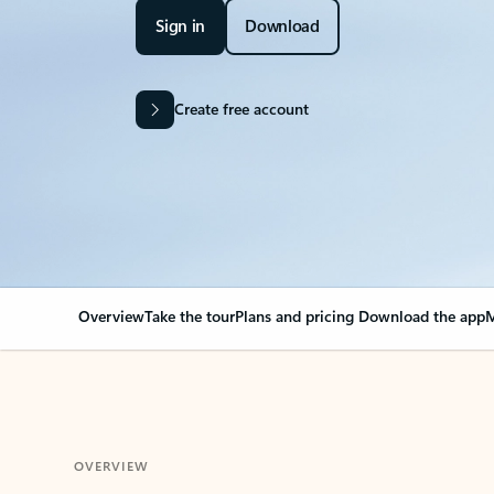
Sign in
Download
Create free account
Overview
Take the tour
Plans and pricing
Download the app
M
OVERVIEW
Your Outlook can cha