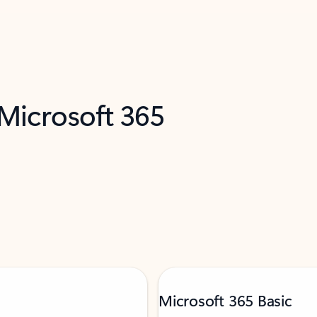
 Microsoft 365
Microsoft 365 Basic