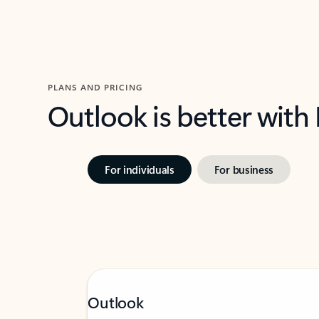
PLANS AND PRICING
Outlook is better with
For individuals
For business
Outlook