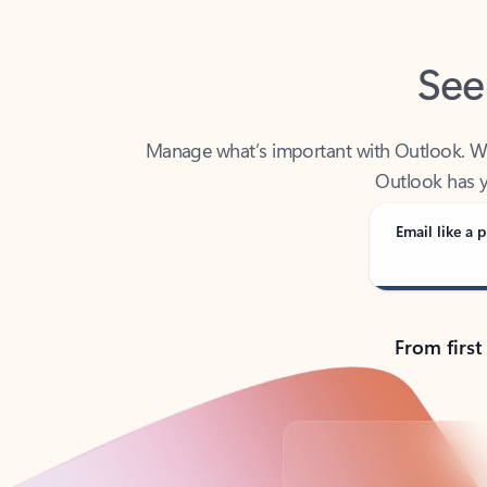
See
Manage what’s important with Outlook. Whet
Outlook has y
Email like a p
From first