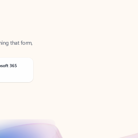
ning that form,
osoft 365