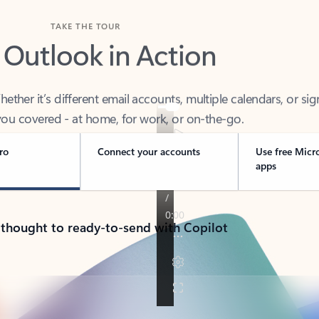
TAKE THE TOUR
 Outlook in Action
her it’s different email accounts, multiple calendars, or sig
ou covered - at home, for work, or on-the-go.
ro
Connect your accounts
Use free Micr
apps
 thought to ready-to-send with Copilot