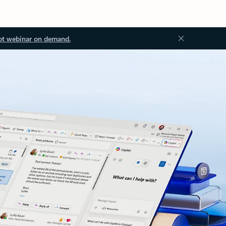
ot webinar on demand.