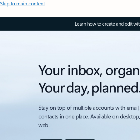
Skip to main content
Learn how to create and edit wi
Your inbox, organ
Your day, planned
Stay on top of multiple accounts with email,
contacts in one place. Available on desktop
web.