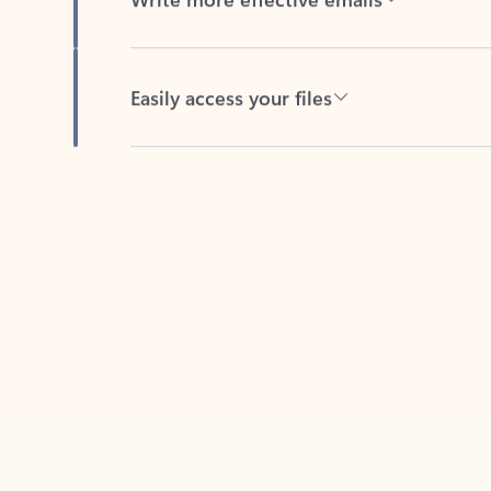
Easily access your files
Back to tabs