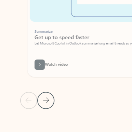
Summarize
Get up to speed faster ​
Let Microsoft Copilot in Outlook summarize long email threads so you can g
Watch video
Previous Slide
Next Slide
Back to carousel navigation controls