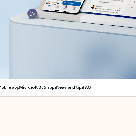
obile app
Microsoft 365 apps
News and tips
FAQ
nge everything