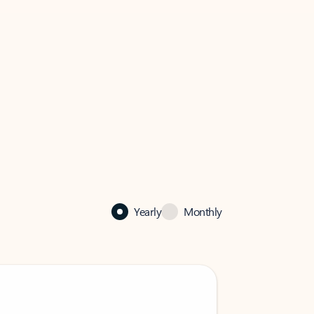
Yearly
Monthly