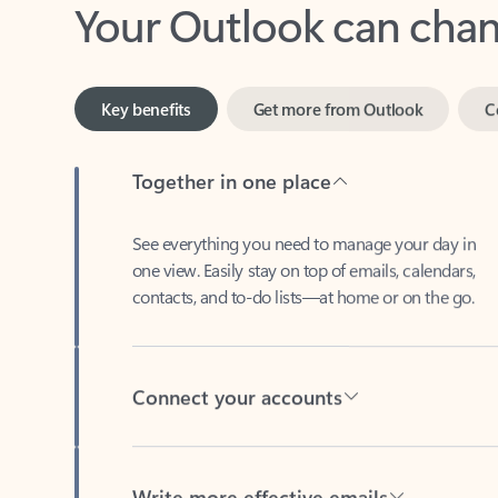
Key benefits
Get more from Outlook
C
Together in one place
See everything you need to manage your day in
one view. Easily stay on top of emails, calendars,
contacts, and to-do lists—at home or on the go.
Connect your accounts
Write more effective emails