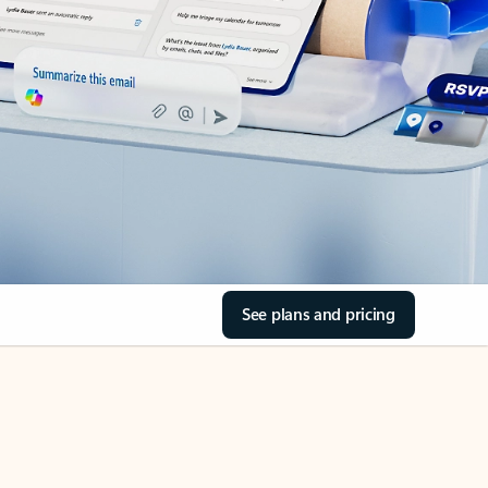
See plans and pricing