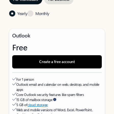
Yearly
Monthly
Outlook
Free
Create a free account
For 1 person
Outlook email and calendar on web, desktop, and mobile
apps
Core Outlook security features like spam filters
15 GB of mailbox storage
5 GB of
cloud storage
Web and mobile versions of Word, Excel, PowerPoint,