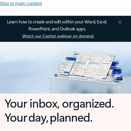
Skip to main content
Learn how to create and edit within your Word, Excel,
PowerPoint, and Outlook apps.
Watch our Copilot webinar on demand.
Your inbox, organized.
Your day, planned.