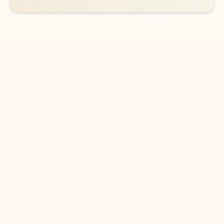
DOWNLOAD THE APP
Keep on top of your inbox and
calendar wherever you are
with Outlook.
Outlook keeps you in control of your day to help
you write and prioritize communications across
email accounts and devices.