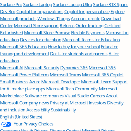
Surface Pro
Surface Laptop
Surface Laptop Ultra
Surface RTX Spark
Dev Box
Copilot for organizations
Copilot for personal use
Explore
Microsoft products
Windows 11 apps
Account profile
Download
Center
Microsoft Store support
Returns
Order tracking
Certified
Refurbished
Microsoft Store Promise
Flexible Payments
Microsoft in
education
Devices for education
Microsoft Teams for Education
Microsoft 365 Education
How to buy for your school
Educator
training and development
Deals for students and parents
AI for
education
Microsoft AI
Microsoft Security
Dynamics 365
Microsoft 365
Microsoft Power Platform
Microsoft Teams
Microsoft 365 Copilot
Small Business
Azure
Microsoft Developer
Microsoft Learn
Support
for AI marketplace apps
Microsoft Tech Community
Microsoft
Marketplace
Software companies
Visual Studio
Careers
About
Microsoft
Company news
Privacy at Microsoft
Investors
Diversity
and inclusion
Accessibility
Sustainability
English (United States)
Your Privacy Choices
Consumer Health Privacy
Sitemap
Contact Microsoft
Privacy