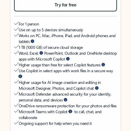
Try for free
For 1 person
Use on up to 5 devices simultaneously
Works on PC, Mac, iPhone, iPad, and Android phones and
tablets
1 TB (1000 GB) of secure cloud storage
Word, Excel,
PowerPoint, Outlook and OneNote desktop
apps with Microsoft Copilot
Higher usage than free for select Copilot features
Use Copilot in select apps with work files in a secure way
Higher usage for AI image creation and editing in
Microsoft Designer, Photos, and Copilot chat
Microsoft Defender advanced security for your identity,
personal data, and devices
OneDrive ransomware protection for your photos and files
Microsoft Teams with Copilot
to call, chat, and
collaborate
Ongoing support for help when you need it