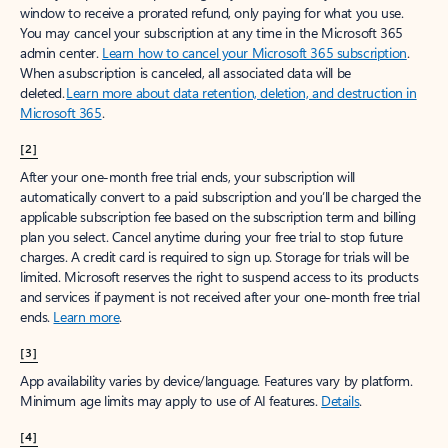
window to receive a prorated refund, only paying for what you use.
You may cancel your subscription at any time in the Microsoft 365
admin center.
Learn how to cancel your Microsoft 365 subscription
.
When a subscription is canceled, all associated data will be
deleted.
Learn more about data retention, deletion, and destruction in
Microsoft 365
.
[2]
After your one-month free trial ends, your subscription will
automatically convert to a paid subscription and you’ll be charged the
applicable subscription fee based on the subscription term and billing
plan you select. Cancel anytime during your free trial to stop future
charges. A credit card is required to sign up. Storage for trials will be
limited. Microsoft reserves the right to suspend access to its products
and services if payment is not received after your one-month free trial
ends.
Learn more
.
[3]
App availability varies by device/language. Features vary by platform.
Minimum age limits may apply to use of AI features.
Details
.
[4]