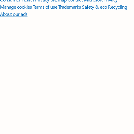
Manage cookies
Terms of use
Trademarks
Safety & eco
Recycling
About our ads