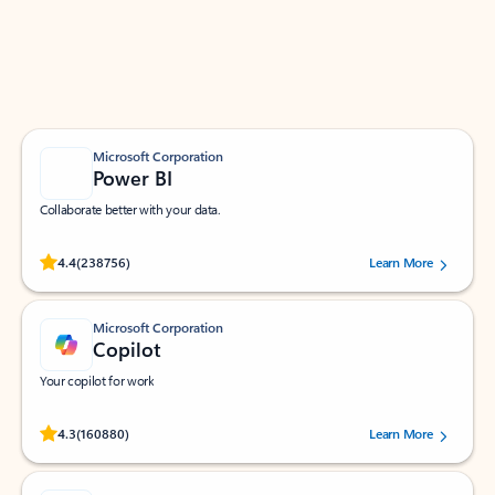
Work smarter in Outlook with apps tailored to help
you communicate, manage your schedule, and find
what you need—simply and fast.
Microsoft Corporation
Power BI
Collaborate better with your data.
Rated (#=ratingAverage#) stars out of 5 stars, by 238756 users.
4.4
(238756)
Learn More
Microsoft Corporation
Copilot
Your copilot for work
Rated (#=ratingAverage#) stars out of 5 stars, by 160880 users.
4.3
(160880)
Learn More