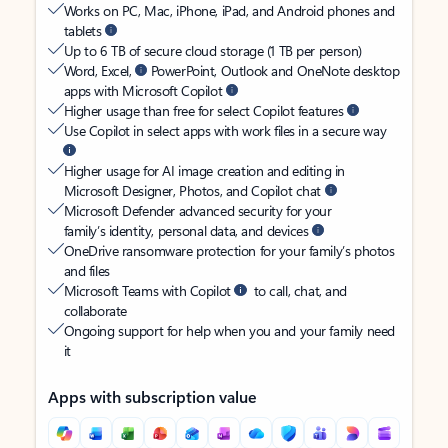
Works on PC, Mac, iPhone, iPad, and Android phones and
tablets
Up to 6 TB of secure cloud storage (1 TB per person)
Word, Excel,
PowerPoint, Outlook and OneNote desktop
apps with Microsoft Copilot
Higher usage than free for select Copilot features
Use Copilot in select apps with work files in a secure way
Higher usage for AI image creation and editing in
Microsoft Designer, Photos, and Copilot chat
Microsoft Defender advanced security for your
family’s identity, personal data, and devices
OneDrive ransomware protection for your family’s photos
and files
Microsoft Teams with Copilot
to call, chat, and
collaborate
Ongoing support for help when you and your family need
it
Apps with subscription value