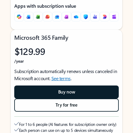
Apps with subscription value
Microsoft 365 Family
$129.99
/year
Subscription automatically renews unless canceled in
Microsoft account.
See terms
.
Buy now
Try for free
For 1 to 6 people (AI features for subscription owner only)
Each person can use on up to 5 devices simultaneously