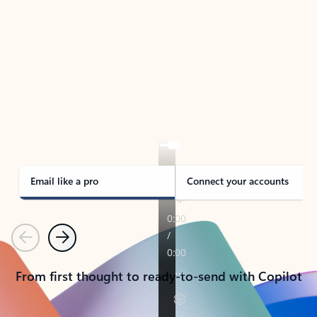
TAKE THE TOUR
See Outlook in Action
Manage what’s important with Outlook.
Whether it’s different email accounts, multiple
calendars, or signing that form, Outlook has you
covered - at home, for work, or on-the-go.
Email like a pro
Connect your accounts
Previous
Next
From first thought to ready-to-send with Copilot