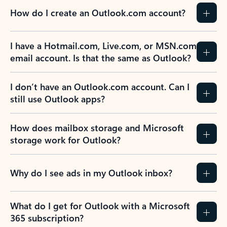
How do I create an Outlook.com account?
I have a Hotmail.com, Live.com, or MSN.com
email account. Is that the same as Outlook?
I don’t have an Outlook.com account. Can I
still use Outlook apps?
How does mailbox storage and Microsoft
storage work for Outlook?
Why do I see ads in my Outlook inbox?
What do I get for Outlook with a Microsoft
365 subscription?