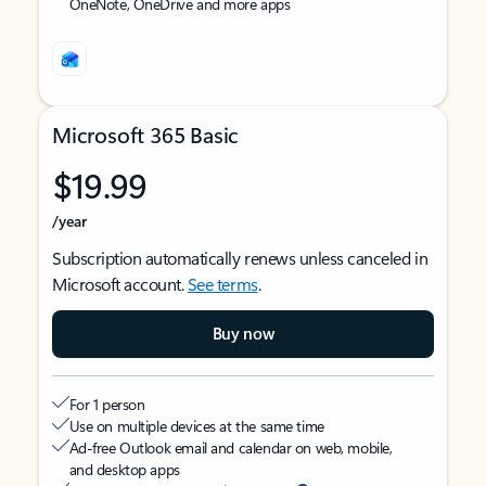
OneNote, OneDrive and more apps
Microsoft 365 Basic
$19.99
/year
Subscription automatically renews unless canceled in
Microsoft account.
See terms
.
Buy now
For 1 person
Use on multiple devices at the same time
Ad-free Outlook email and calendar on web, mobile,
and desktop apps