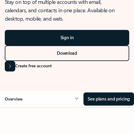
Stay on top of multiple accounts with email,
calendars, and contacts in one place. Available on
desktop, mobile, and web.
Sign in
Download
Create free account
See plans and pricing
Overview
OVERVIEW