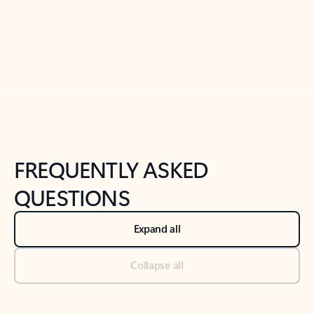
Previous Slide
Next Slide
Back to tabs
Back to NEWS AND TIPS-What's new tab section
FREQUENTLY ASKED
QUESTIONS
Expand all
Collapse all