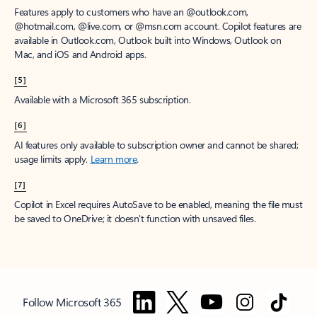
Features apply to customers who have an @outlook.com,
@hotmail.com, @live.com, or @msn.com account. Copilot features are
available in Outlook.com, Outlook built into Windows, Outlook on
Mac, and iOS and Android apps.
[5]
Available with a Microsoft 365 subscription.
[6]
AI features only available to subscription owner and cannot be shared;
usage limits apply.
Learn more
.
[7]
Copilot in Excel requires AutoSave to be enabled, meaning the file must
be saved to OneDrive; it doesn't function with unsaved files.
Follow Microsoft 365