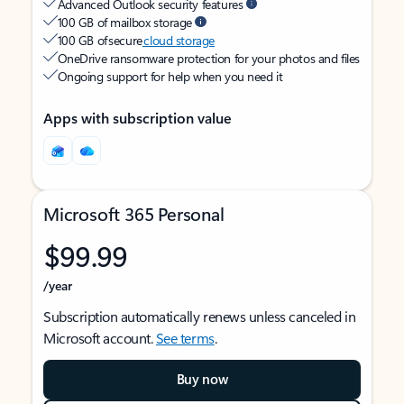
Advanced Outlook security features
100 GB of mailbox storage
100 GB of secure
cloud storage
OneDrive ransomware protection for your photos and files
Ongoing support for help when you need it
Apps with subscription value
Microsoft 365 Personal
$99.99
/year
Subscription automatically renews unless canceled in
Microsoft account.
See terms
.
Buy now