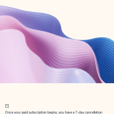
Create account
Try Microsoft 365
Get the best Outlook experience with a Microsoft 365 subscription.
Explore plans
[1]
Once your paid subscription begins, you have a 7-day cancellation