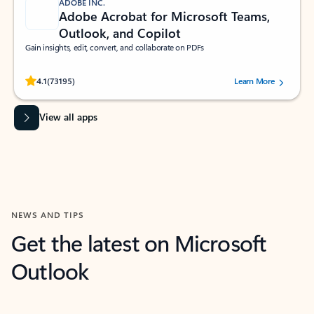
ADOBE INC.
Adobe Acrobat for Microsoft Teams,
Outlook, and Copilot
Gain insights, edit, convert, and collaborate on PDFs
Rated (#=ratingAverage#) stars out of 5 stars, by 73195 users.
4.1
(73195)
Learn More
View all apps
NEWS AND TIPS
Get the latest on Microsoft
Outlook