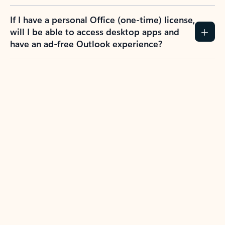
If I have a personal Office (one-time) license,
will I be able to access desktop apps and
have an ad-free Outlook experience?