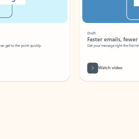
Draft
Faster emails, fewer erro
et to the point quickly.
Get your message right the first time with 
Watch video