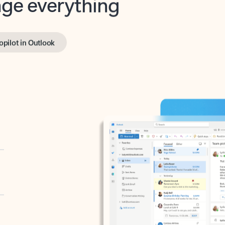
opilot in Outlook