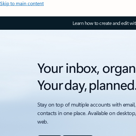
Skip to main content
Learn how to create and edit wi
Your inbox, organ
Your day, planned
Stay on top of multiple accounts with email,
contacts in one place. Available on desktop
web.