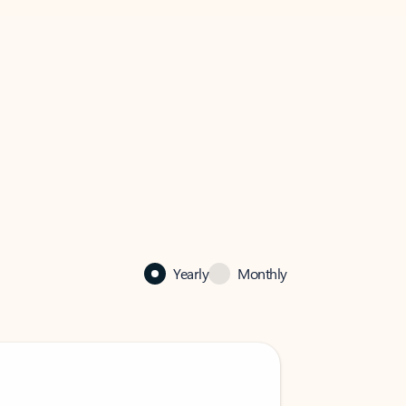
Yearly
Monthly