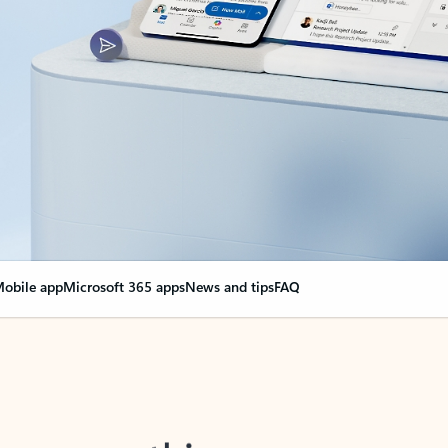
obile app
Microsoft 365 apps
News and tips
FAQ
nge everything