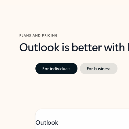
PLANS AND PRICING
Outlook is better with
For individuals
For business
Outlook