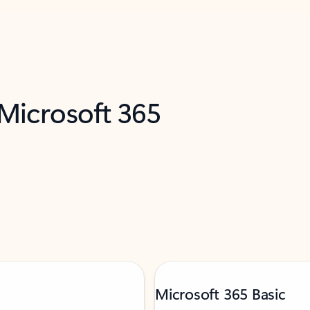
 Microsoft 365
Microsoft 365 Basic