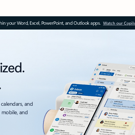
thin your Word, Excel, PowerPoint, and Outlook apps.
Watch our Copil
ized.
.
 calendars, and
, mobile, and