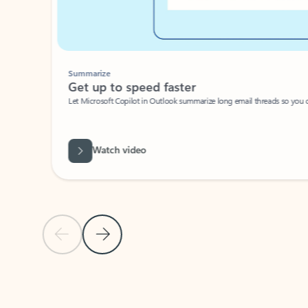
Summarize
Get up to speed faster ​
Let Microsoft Copilot in Outlook summarize long email threads so you can g
Watch video
Previous Slide
Next Slide
Back to carousel navigation controls