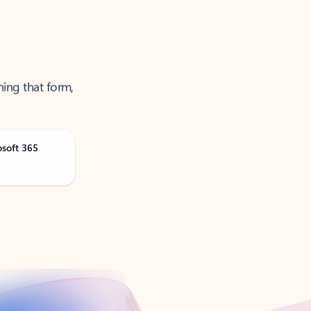
ning that form,
osoft 365