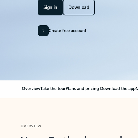
Sign in
Download
Create free account
Overview
Take the tour
Plans and pricing
Download the app
M
OVERVIEW
Your Outlook can cha