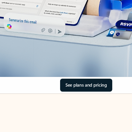
See plans and pricing