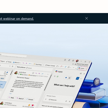
ot webinar on demand.