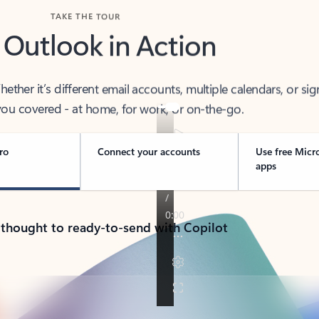
TAKE THE TOUR
 Outlook in Action
her it’s different email accounts, multiple calendars, or sig
ou covered - at home, for work, or on-the-go.
ro
Connect your accounts
Use free Micr
apps
 thought to ready-to-send with Copilot