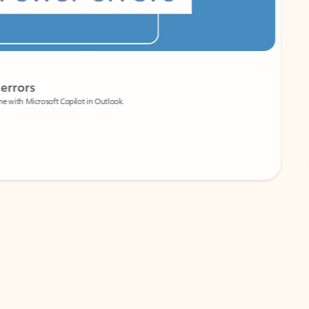
Coach
rs
Write 
Microsoft Copilot in Outlook.
Your person
Wa