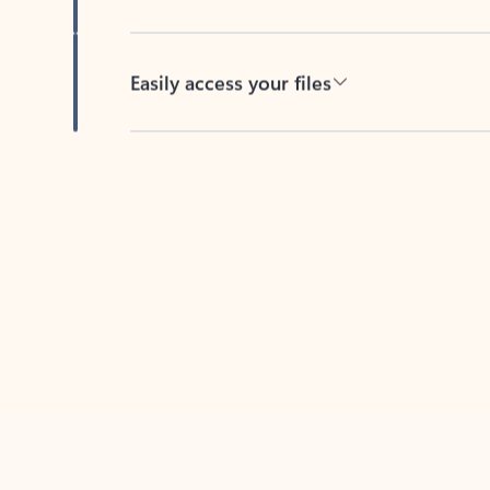
Easily access your files
Back to tabs