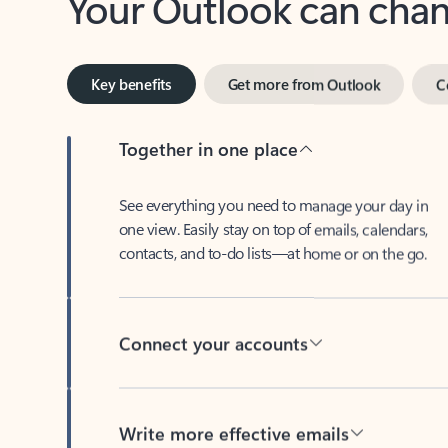
Key benefits
Get more from Outlook
C
Together in one place
See everything you need to manage your day in
one view. Easily stay on top of emails, calendars,
contacts, and to-do lists—at home or on the go.
Connect your accounts
Write more effective emails