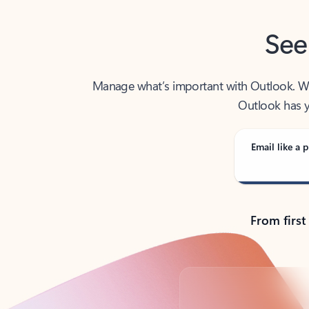
See
Manage what’s important with Outlook. Whet
Outlook has y
Email like a p
From first