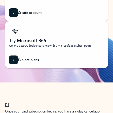
Create account
Try Microsoft 365
Get the best Outlook experience with a Microsoft 365 subscription.
Explore plans
[1]
Once your paid subscription begins, you have a 7-day cancellation