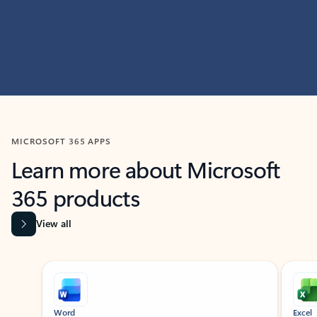
MICROSOFT 365 APPS
Learn more about Microsoft
365 products
View all
Showing slide 1 of 9
Word
Excel