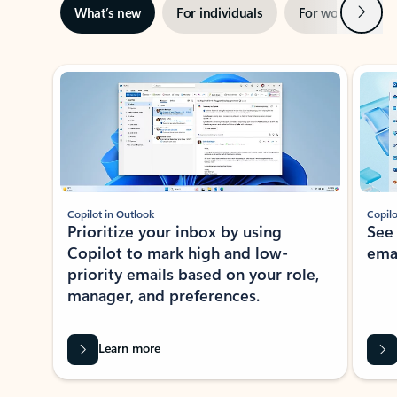
Next
What’s new
For individuals
For work
Ti
Showing slide 1 of 3
Copilot in Outlook
Copilo
Prioritize your inbox by using
See
Copilot to mark high and low-
ema
priority emails based on your role,
manager, and preferences.
Learn more