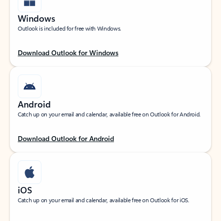
Windows
Outlook is included for free with Windows.
Download Outlook for Windows
Android
Catch up on your email and calendar, available free on Outlook for Android.
Download Outlook for Android
iOS
Catch up on your email and calendar, available free on Outlook for iOS.