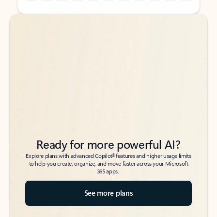
Back to tabs
Back to tabs
Ready for more powerful AI?
6
Explore plans with advanced Copilot
features and higher usage limits
to help you create, organize, and move faster across your Microsoft
365 apps.
See more plans