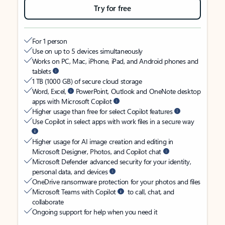
Try for free
For 1 person
Use on up to 5 devices simultaneously
Works on PC, Mac, iPhone, iPad, and Android phones and
tablets
1 TB (1000 GB) of secure cloud storage
Word, Excel,
PowerPoint, Outlook and OneNote desktop
apps with Microsoft Copilot
Higher usage than free for select Copilot features
Use Copilot in select apps with work files in a secure way
Higher usage for AI image creation and editing in
Microsoft Designer, Photos, and Copilot chat
Microsoft Defender advanced security for your identity,
personal data, and devices
OneDrive ransomware protection for your photos and files
Microsoft Teams with Copilot
to call, chat, and
collaborate
Ongoing support for help when you need it