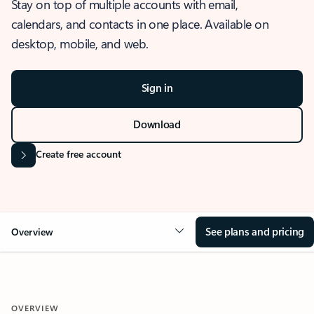
Stay on top of multiple accounts with email,
calendars, and contacts in one place. Available on
desktop, mobile, and web.
Sign in
Download
Create free account
See plans and pricing
Overview
OVERVIEW