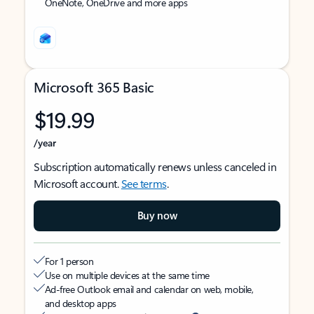
OneNote, OneDrive and more apps
Microsoft 365 Basic
$19.99
/year
Subscription automatically renews unless canceled in
Microsoft account.
See terms
.
Buy now
For 1 person
Use on multiple devices at the same time
Ad-free Outlook email and calendar on web, mobile,
and desktop apps