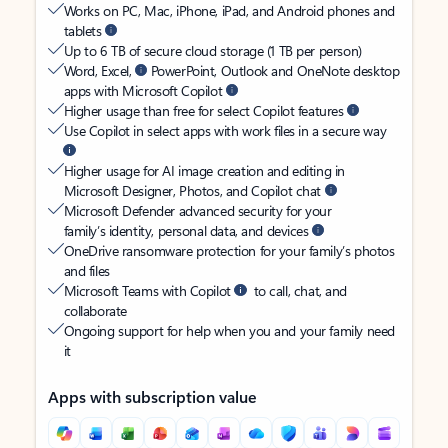
Works on PC, Mac, iPhone, iPad, and Android phones and
tablets
Up to 6 TB of secure cloud storage (1 TB per person)
Word, Excel,
PowerPoint, Outlook and OneNote desktop
apps with Microsoft Copilot
Higher usage than free for select Copilot features
Use Copilot in select apps with work files in a secure way
Higher usage for AI image creation and editing in
Microsoft Designer, Photos, and Copilot chat
Microsoft Defender advanced security for your
family’s identity, personal data, and devices
OneDrive ransomware protection for your family’s photos
and files
Microsoft Teams with Copilot
to call, chat, and
collaborate
Ongoing support for help when you and your family need
it
Apps with subscription value