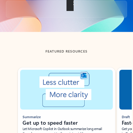
Back to tabs
FEATURED RESOURCES
Showing slide 1 of 3
Summarize
Draft
Get up to speed faster ​
Fast
Let Microsoft Copilot in Outlook summarize long email
Get you