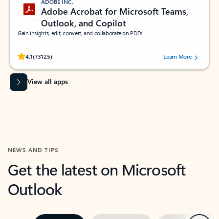
ADOBE INC.
Adobe Acrobat for Microsoft Teams,
Outlook, and Copilot
Gain insights, edit, convert, and collaborate on PDFs
Rated (#=ratingAverage#) stars out of 5 stars, by 73125 users.
4.1
(73125)
Learn More
View all apps
NEWS AND TIPS
Get the latest on Microsoft
Outlook