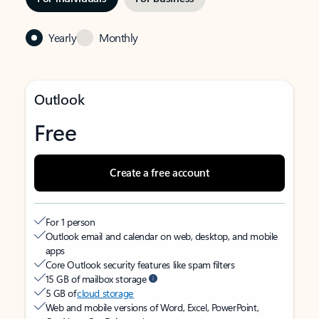
Yearly
Monthly
Outlook
Free
Create a free account
For 1 person
Outlook email and calendar on web, desktop, and mobile
apps
Core Outlook security features like spam filters
15 GB of mailbox storage
5 GB of
cloud storage
Web and mobile versions of Word, Excel, PowerPoint,