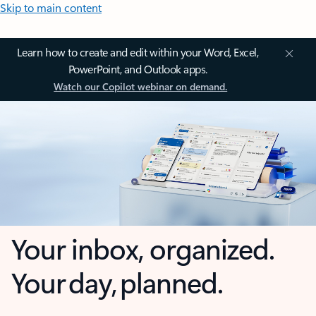
Skip to main content
Learn how to create and edit within your Word, Excel,
PowerPoint, and Outlook apps.
Watch our Copilot webinar on demand.
Your inbox, organized.
Your day, planned.