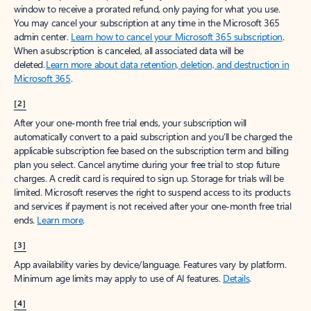
window to receive a prorated refund, only paying for what you use.
You may cancel your subscription at any time in the Microsoft 365
admin center.
Learn how to cancel your Microsoft 365 subscription
.
When a subscription is canceled, all associated data will be
deleted.
Learn more about data retention, deletion, and destruction in
Microsoft 365
.
[2]
After your one-month free trial ends, your subscription will
automatically convert to a paid subscription and you’ll be charged the
applicable subscription fee based on the subscription term and billing
plan you select. Cancel anytime during your free trial to stop future
charges. A credit card is required to sign up. Storage for trials will be
limited. Microsoft reserves the right to suspend access to its products
and services if payment is not received after your one-month free trial
ends.
Learn more
.
[3]
App availability varies by device/language. Features vary by platform.
Minimum age limits may apply to use of AI features.
Details
.
[4]