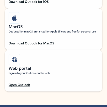
Download Outlook for iOS
MacOS
Designed for macOS, enhanced for Apple Silicon, and free for personal use.
Download Outlook for MacOS
Web portal
Sign in to your Outlook on the web.
Open Outlook