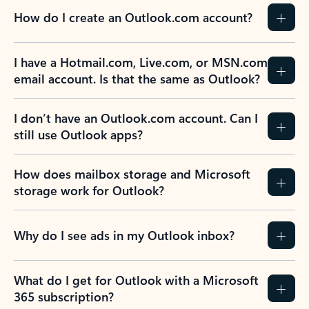
How do I create an Outlook.com account?
I have a Hotmail.com, Live.com, or MSN.com
email account. Is that the same as Outlook?
I don’t have an Outlook.com account. Can I
still use Outlook apps?
How does mailbox storage and Microsoft
storage work for Outlook?
Why do I see ads in my Outlook inbox?
What do I get for Outlook with a Microsoft
365 subscription?