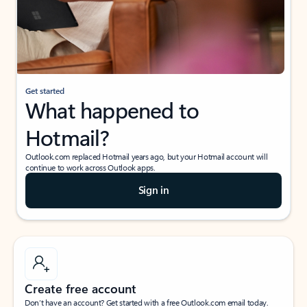
Get started
What happened to
Hotmail?
Outlook.com replaced Hotmail years ago, but your Hotmail account will
continue to work across Outlook apps.
Sign in
Create free account
Don’t have an account? Get started with a free Outlook.com email today.