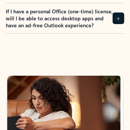
If I have a personal Office (one-time) license,
will I be able to access desktop apps and
have an ad-free Outlook experience?