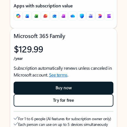
Apps with subscription value
Microsoft 365 Family
$129.99
/year
Subscription automatically renews unless canceled in
Microsoft account.
See terms
.
Buy now
Try for free
For 1 to 6 people (AI features for subscription owner only)
Each person can use on up to 5 devices simultaneously