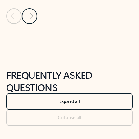
Previous Slide
Next Slide
Back to tabs
Back to NEWS AND TIPS-What's new tab section
FREQUENTLY ASKED
QUESTIONS
Expand all
Collapse all