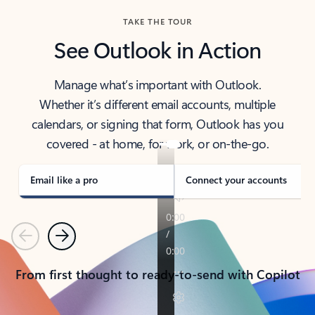
TAKE THE TOUR
See Outlook in Action
Manage what’s important with Outlook.
Whether it’s different email accounts, multiple
calendars, or signing that form, Outlook has you
covered - at home, for work, or on-the-go.
Email like a pro
Connect your accounts
Previous
Next
From first thought to ready-to-send with Copilot