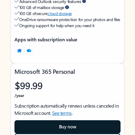
Advanced Outlook security features
100 GB of mailbox storage
100 GB of secure
cloud storage
OneDrive ransomware protection for your photos and files
Ongoing support for help when you need it
Apps with subscription value
Microsoft 365 Personal
$99.99
/year
Subscription automatically renews unless canceled in
Microsoft account.
See terms
.
Buy now