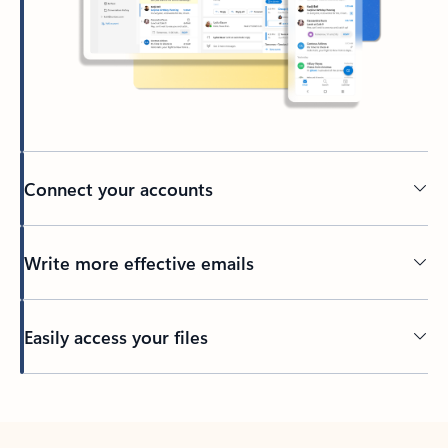
Connect your accounts
Write more effective emails
Easily access your files
Back to tabs