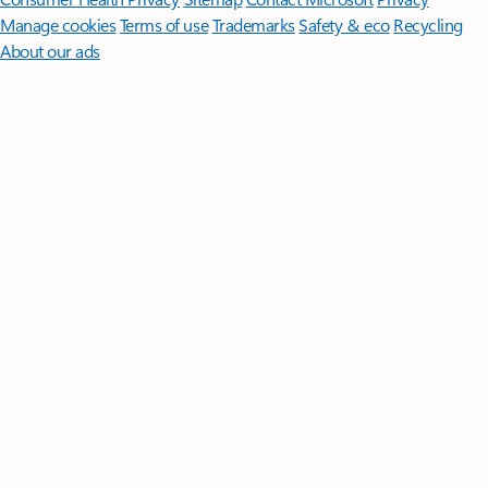
Manage cookies
Terms of use
Trademarks
Safety & eco
Recycling
About our ads