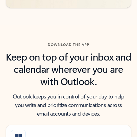
DOWNLOAD THE APP
Keep on top of your inbox and
calendar wherever you are
with Outlook.
Outlook keeps you in control of your day to help
you write and prioritize communications across
email accounts and devices.