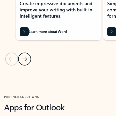
Create impressive documents and
Sim
improve your writing with built-in
com
intelligent features.
form
Learn more about Word
Previous Slide
Next Slide
Back to MICROSOFT 365 APPS carousel section
PARTNER SOLUTIONS
Apps for Outlook