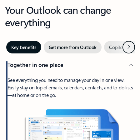
Your Outlook can change
everything
Next
Key benefits
Get more from Outlook
Copilot in Out
Together in one place
See everything you need to manage your day in one view.
Easily stay on top of emails, calendars, contacts, and to-do lists
—at home or on the go.