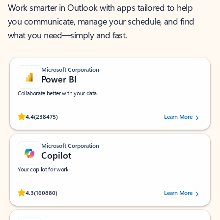
Work smarter in Outlook with apps tailored to help
you communicate, manage your schedule, and find
what you need—simply and fast.
Microsoft Corporation
Power BI
Collaborate better with your data.
Rated (#=ratingAverage#) stars out of 5 stars, by 238475 users.
4.4
(238475)
Learn More
Microsoft Corporation
Copilot
Your copilot for work
Rated (#=ratingAverage#) stars out of 5 stars, by 160880 users.
4.3
(160880)
Learn More