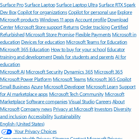
Surface Pro
Surface Laptop
Surface Laptop Ultra
Surface RTX Spark
Dev Box
Copilot for organizations
Copilot for personal use
Explore
Microsoft products
Windows 11 apps
Account profile
Download
Center
Microsoft Store support
Returns
Order tracking
Certified
Refurbished
Microsoft Store Promise
Flexible Payments
Microsoft in
education
Devices for education
Microsoft Teams for Education
Microsoft 365 Education
How to buy for your school
Educator
training and development
Deals for students and parents
AI for
education
Microsoft AI
Microsoft Security
Dynamics 365
Microsoft 365
Microsoft Power Platform
Microsoft Teams
Microsoft 365 Copilot
Small Business
Azure
Microsoft Developer
Microsoft Learn
Support
for AI marketplace apps
Microsoft Tech Community
Microsoft
Marketplace
Software companies
Visual Studio
Careers
About
Microsoft
Company news
Privacy at Microsoft
Investors
Diversity
and inclusion
Accessibility
Sustainability
English (United States)
Your Privacy Choices
Consumer Health Privacy
Sitemap
Contact Microsoft
Privacy