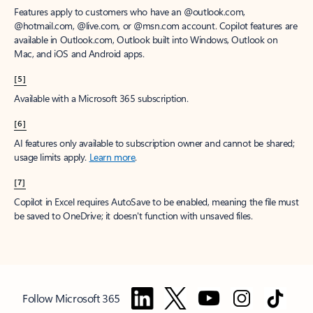
Features apply to customers who have an @outlook.com,
@hotmail.com, @live.com, or @msn.com account. Copilot features are
available in Outlook.com, Outlook built into Windows, Outlook on
Mac, and iOS and Android apps.
[5]
Available with a Microsoft 365 subscription.
[6]
AI features only available to subscription owner and cannot be shared;
usage limits apply.
Learn more
.
[7]
Copilot in Excel requires AutoSave to be enabled, meaning the file must
be saved to OneDrive; it doesn't function with unsaved files.
Follow Microsoft 365