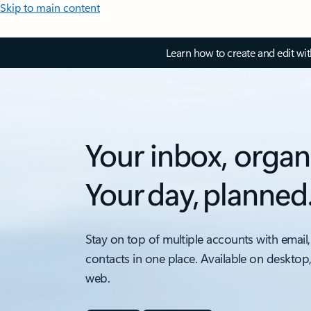
Skip to main content
Learn how to create and edit wi
Your inbox, organ
Your day, planned
Stay on top of multiple accounts with email,
contacts in one place. Available on desktop
web.