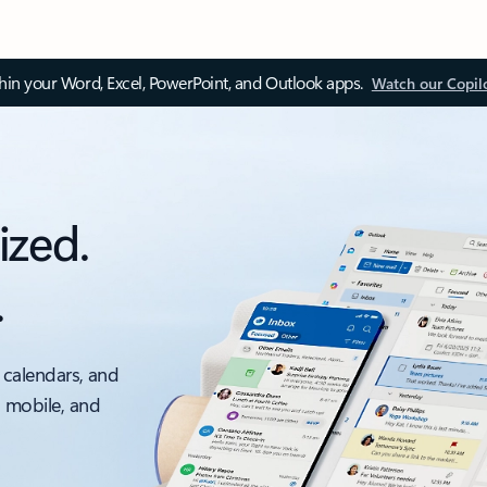
thin your Word, Excel, PowerPoint, and Outlook apps.
Watch our Copil
ized.
.
 calendars, and
, mobile, and