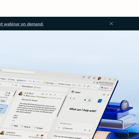
ot webinar on demand.