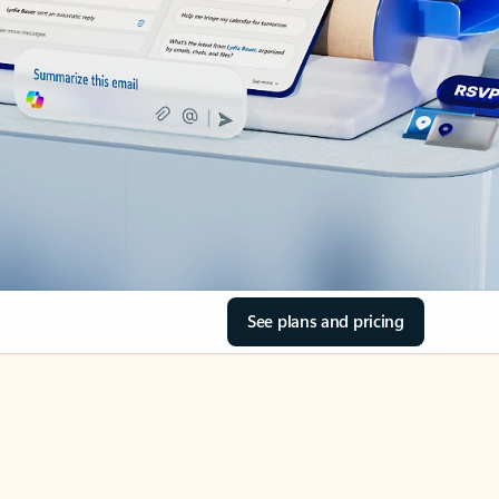
See plans and pricing