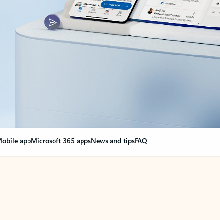
obile app
Microsoft 365 apps
News and tips
FAQ
nge everything