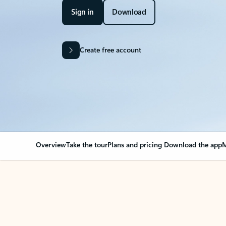
Sign in
Download
Create free account
Overview
Take the tour
Plans and pricing
Download the app
M
Your Outlook can cha