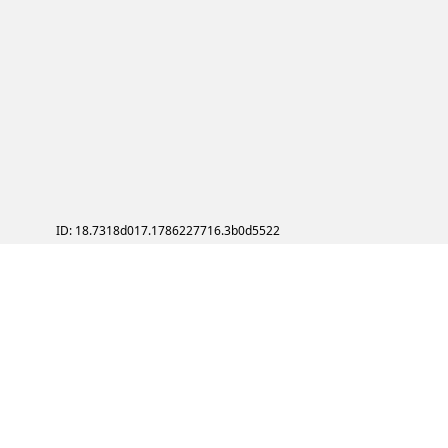
ID: 18.7318d017.1786227716.3b0d5522