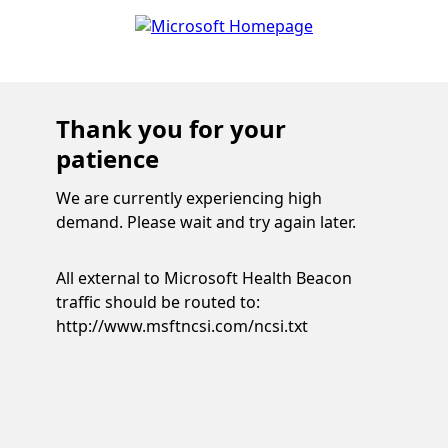
Thank you for your
patience
We are currently experiencing high
demand. Please wait and try again later.
All external to Microsoft Health Beacon
traffic should be routed to:
http://www.msftncsi.com/ncsi.txt