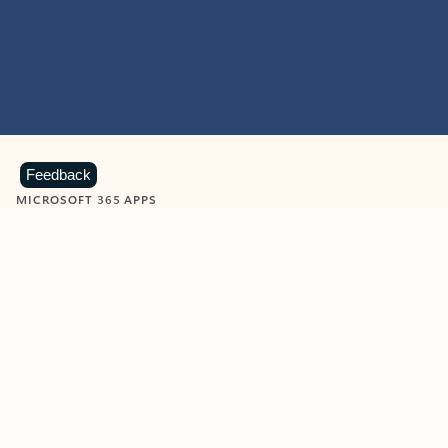
Feedback
MICROSOFT 365 APPS
Learn more about Microsoft
365 products
View all
Showing slide 1 of 9
Word
Excel