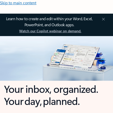
Skip to main content
Learn how to create and edit within your Word, Excel,
PowerPoint, and Outlook apps.
Watch our Copilot webinar on demand.
Your inbox, organized.
Your day, planned.