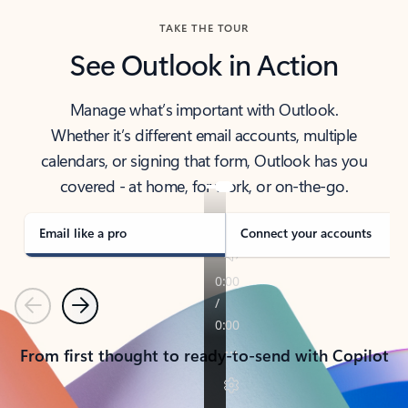
TAKE THE TOUR
See Outlook in Action
Manage what’s important with Outlook.
Whether it’s different email accounts, multiple
calendars, or signing that form, Outlook has you
covered - at home, for work, or on-the-go.
Email like a pro
Connect your accounts
Previous
Next
From first thought to ready-to-send with Copilot