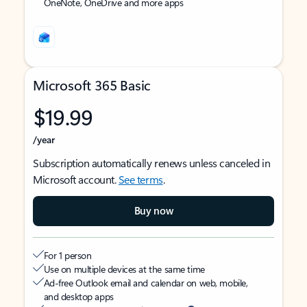
OneNote, OneDrive and more apps
Microsoft 365 Basic
$19.99
/year
Subscription automatically renews unless canceled in
Microsoft account.
See terms
.
Buy now
For 1 person
Use on multiple devices at the same time
Ad-free Outlook email and calendar on web, mobile,
and desktop apps