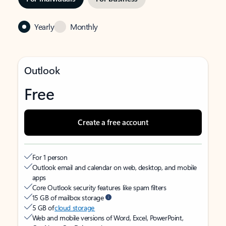
Yearly
Monthly
Outlook
Free
Create a free account
For 1 person
Outlook email and calendar on web, desktop, and mobile
apps
Core Outlook security features like spam filters
15 GB of mailbox storage
5 GB of
cloud storage
Web and mobile versions of Word, Excel, PowerPoint,