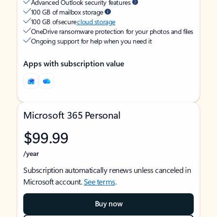
Advanced Outlook security features
100 GB of mailbox storage
100 GB of secure
cloud storage
OneDrive ransomware protection for your photos and files
Ongoing support for help when you need it
Apps with subscription value
Microsoft 365 Personal
$99.99
/year
Subscription automatically renews unless canceled in
Microsoft account.
See terms
.
Buy now