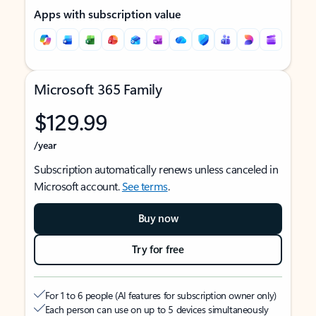
Apps with subscription value
Microsoft 365 Family
$129.99
/year
Subscription automatically renews unless canceled in
Microsoft account.
See terms
.
Buy now
Try for free
For 1 to 6 people (AI features for subscription owner only)
Each person can use on up to 5 devices simultaneously