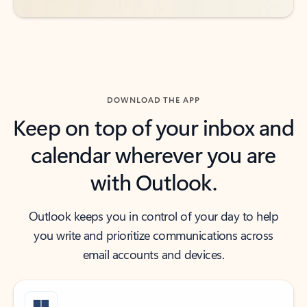
DOWNLOAD THE APP
Keep on top of your inbox and
calendar wherever you are
with Outlook.
Outlook keeps you in control of your day to help
you write and prioritize communications across
email accounts and devices.