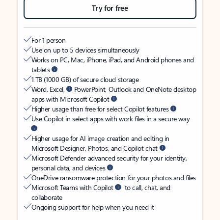
Try for free
For 1 person
Use on up to 5 devices simultaneously
Works on PC, Mac, iPhone, iPad, and Android phones and
tablets
1 TB (1000 GB) of secure cloud storage
Word, Excel,
PowerPoint, Outlook and OneNote desktop
apps with Microsoft Copilot
Higher usage than free for select Copilot features
Use Copilot in select apps with work files in a secure way
Higher usage for AI image creation and editing in
Microsoft Designer, Photos, and Copilot chat
Microsoft Defender advanced security for your identity,
personal data, and devices
OneDrive ransomware protection for your photos and files
Microsoft Teams with Copilot
to call, chat, and
collaborate
Ongoing support for help when you need it