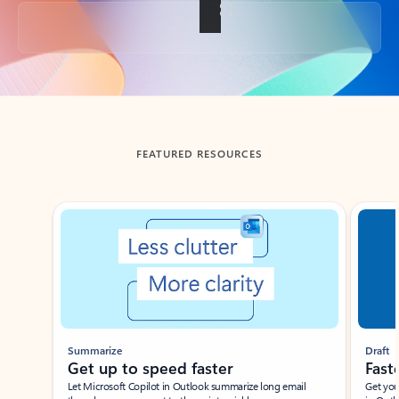
Back to tabs
FEATURED RESOURCES
Showing slide 1 of 3
Summarize
Draft
Get up to speed faster ​
Fast
Let Microsoft Copilot in Outlook summarize long email
Get you