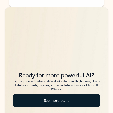
Back to tabs
Back to tabs
Ready for more powerful AI?
6
Explore plans with advanced Copilot
features and higher usage limits
to help you create, organize, and move faster across your Microsoft
365 apps.
See more plans