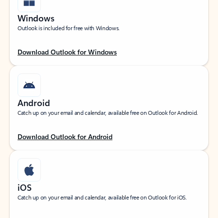
Windows
Outlook is included for free with Windows.
Download Outlook for Windows
Android
Catch up on your email and calendar, available free on Outlook for Android.
Download Outlook for Android
iOS
Catch up on your email and calendar, available free on Outlook for iOS.