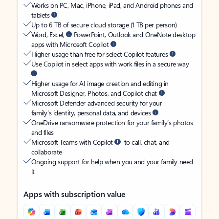
Works on PC, Mac, iPhone, iPad, and Android phones and
tablets
Up to 6 TB of secure cloud storage (1 TB per person)
Word, Excel,
PowerPoint, Outlook and OneNote desktop
apps with Microsoft Copilot
Higher usage than free for select Copilot features
Use Copilot in select apps with work files in a secure way
Higher usage for AI image creation and editing in
Microsoft Designer, Photos, and Copilot chat
Microsoft Defender advanced security for your
family’s identity, personal data, and devices
OneDrive ransomware protection for your family’s photos
and files
Microsoft Teams with Copilot
to call, chat, and
collaborate
Ongoing support for help when you and your family need
it
Apps with subscription value