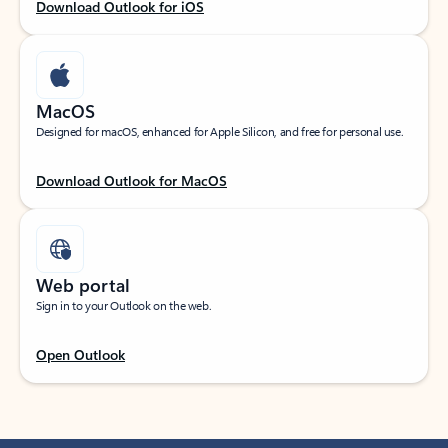
Download Outlook for iOS
MacOS
Designed for macOS, enhanced for Apple Silicon, and free for personal use.
Download Outlook for MacOS
Web portal
Sign in to your Outlook on the web.
Open Outlook