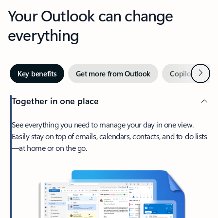
Your Outlook can change
everything
Next
Key benefits
Get more from Outlook
Copilot in Out
Together in one place
See everything you need to manage your day in one view.
Easily stay on top of emails, calendars, contacts, and to-do lists
—at home or on the go.