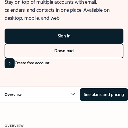
Stay on top of multiple accounts with email,
calendars, and contacts in one place. Available on
desktop, mobile, and web.
Sign in
Download
Create free account
See plans and pricing
Overview
OVERVIEW