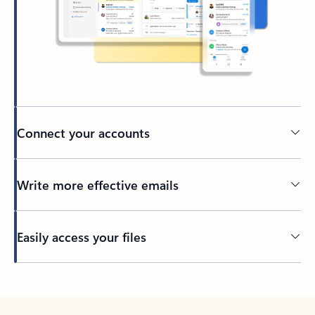
Connect your accounts
Write more effective emails
Easily access your files
Back to tabs