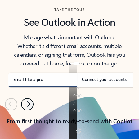
TAKE THE TOUR
See Outlook in Action
Manage what’s important with Outlook.
Whether it’s different email accounts, multiple
calendars, or signing that form, Outlook has you
covered - at home, for work, or on-the-go.
Email like a pro
Connect your accounts
Previous
Next
From first thought to ready-to-send with Copilot