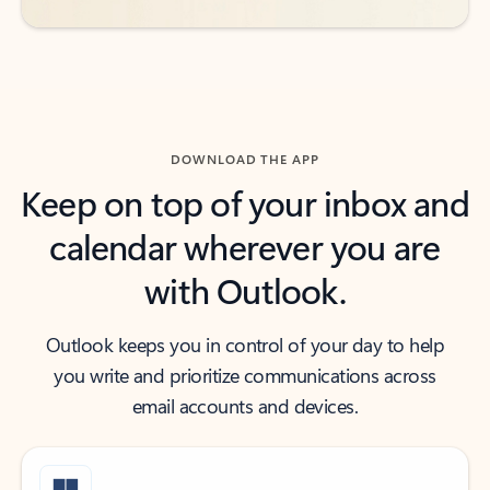
DOWNLOAD THE APP
Keep on top of your inbox and
calendar wherever you are
with Outlook.
Outlook keeps you in control of your day to help
you write and prioritize communications across
email accounts and devices.