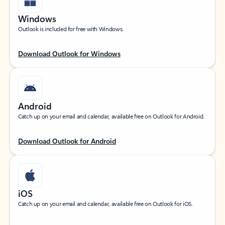
Windows
Outlook is included for free with Windows.
Download Outlook for Windows
Android
Catch up on your email and calendar, available free on Outlook for Android.
Download Outlook for Android
iOS
Catch up on your email and calendar, available free on Outlook for iOS.