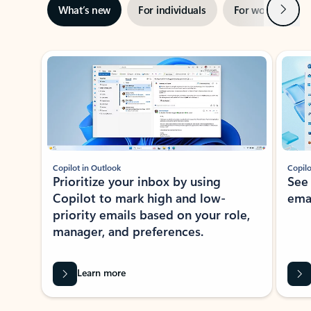
Next
What’s new
For individuals
For work
Ti
Showing slide 1 of 3
Copilot in Outlook
Copilo
Prioritize your inbox by using
See
Copilot to mark high and low-
ema
priority emails based on your role,
manager, and preferences.
Learn more