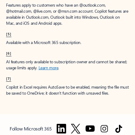
Features apply to customers who have an @outlook.com,
@hotmail.com, @live.com, or @msn.com account. Copilot features are
available in Outlook.com, Outlook built into Windows, Outlook on
Mac, and iOS and Android apps.
[5]
Available with a Microsoft 365 subscription.
[6]
AI features only available to subscription owner and cannot be shared;
usage limits apply.
Learn more
.
[7]
Copilot in Excel requires AutoSave to be enabled, meaning the file must
be saved to OneDrive; it doesn't function with unsaved files.
Follow Microsoft 365