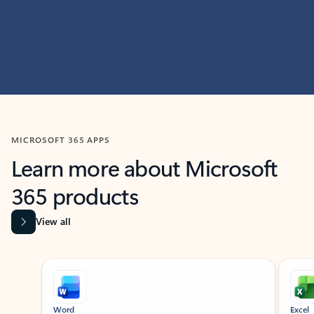
MICROSOFT 365 APPS
Learn more about Microsoft
365 products
View all
Showing slide 1 of 9
Word
Excel