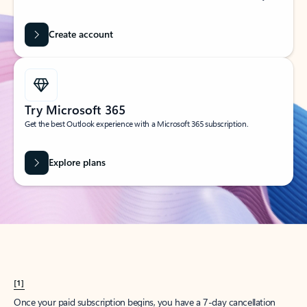
Create account
Try Microsoft 365
Get the best Outlook experience with a Microsoft 365 subscription.
Explore plans
[1]
Once your paid subscription begins, you have a 7-day cancellation