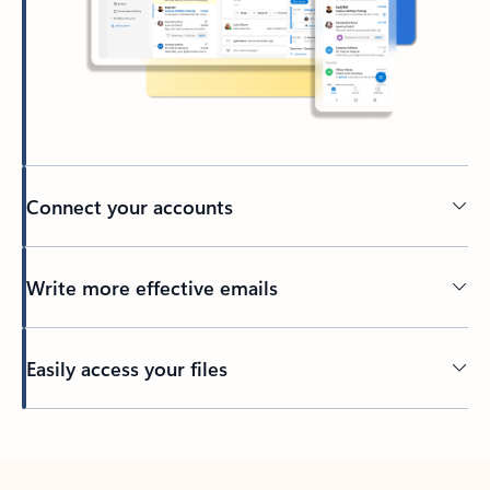
Connect your accounts
Write more effective emails
Easily access your files
Back to tabs