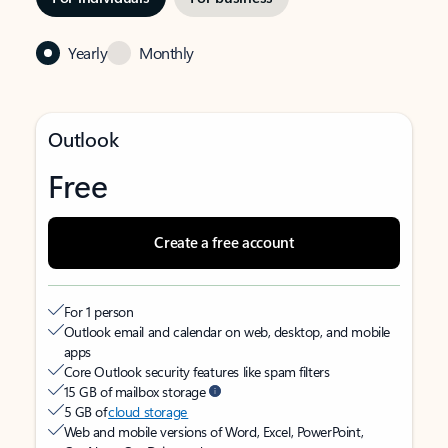
Yearly
Monthly
Outlook
Free
Create a free account
For 1 person
Outlook email and calendar on web, desktop, and mobile
apps
Core Outlook security features like spam filters
15 GB of mailbox storage
5 GB of
cloud storage
Web and mobile versions of Word, Excel, PowerPoint,