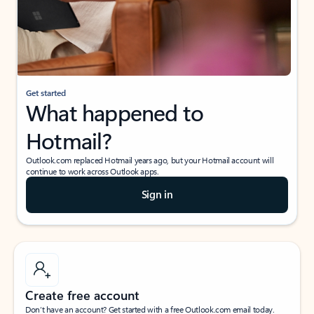
Get started
What happened to
Hotmail?
Outlook.com replaced Hotmail years ago, but your Hotmail account will
continue to work across Outlook apps.
Sign in
Create free account
Don’t have an account? Get started with a free Outlook.com email today.