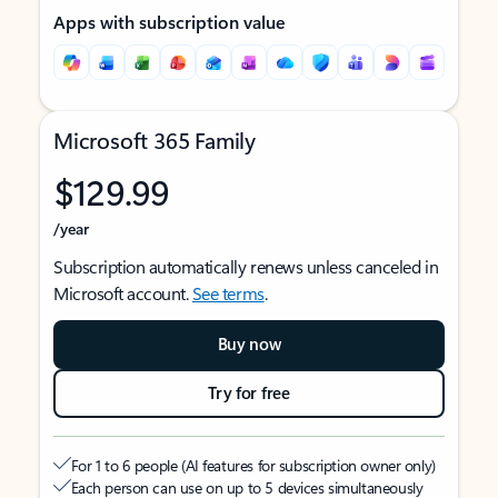
Apps with subscription value
Microsoft 365 Family
$129.99
/year
Subscription automatically renews unless canceled in
Microsoft account.
See terms
.
Buy now
Try for free
For 1 to 6 people (AI features for subscription owner only)
Each person can use on up to 5 devices simultaneously