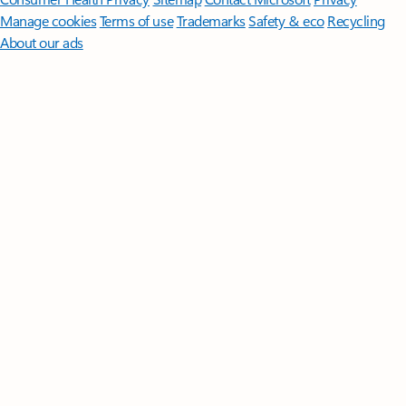
Manage cookies
Terms of use
Trademarks
Safety & eco
Recycling
About our ads