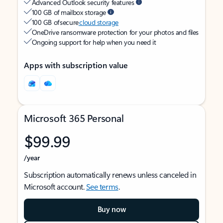
Advanced Outlook security features
100 GB of mailbox storage
100 GB of secure
cloud storage
OneDrive ransomware protection for your photos and files
Ongoing support for help when you need it
Apps with subscription value
Microsoft 365 Personal
$99.99
/year
Subscription automatically renews unless canceled in
Microsoft account.
See terms
.
Buy now