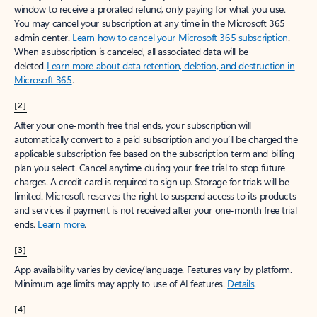
window to receive a prorated refund, only paying for what you use.
You may cancel your subscription at any time in the Microsoft 365
admin center.
Learn how to cancel your Microsoft 365 subscription
.
When a subscription is canceled, all associated data will be
deleted.
Learn more about data retention, deletion, and destruction in
Microsoft 365
.
[2]
After your one-month free trial ends, your subscription will
automatically convert to a paid subscription and you’ll be charged the
applicable subscription fee based on the subscription term and billing
plan you select. Cancel anytime during your free trial to stop future
charges. A credit card is required to sign up. Storage for trials will be
limited. Microsoft reserves the right to suspend access to its products
and services if payment is not received after your one-month free trial
ends.
Learn more
.
[3]
App availability varies by device/language. Features vary by platform.
Minimum age limits may apply to use of AI features.
Details
.
[4]