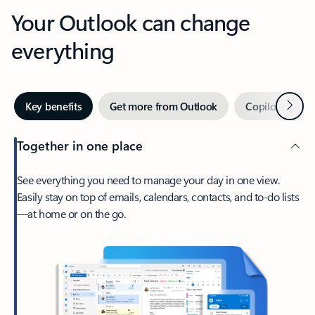
Your Outlook can change
everything
Next
Key benefits
Get more from Outlook
Copilot in Out
Together in one place
See everything you need to manage your day in one view.
Easily stay on top of emails, calendars, contacts, and to-do lists
—at home or on the go.