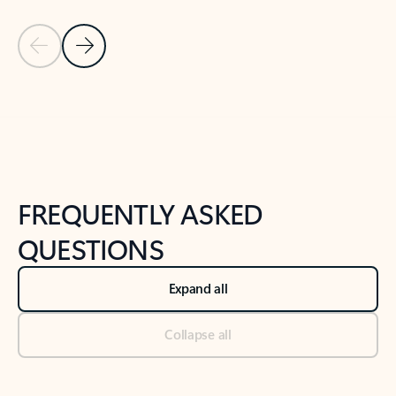
Previous Slide
Next Slide
Back to tabs
Back to NEWS AND TIPS-What's new tab section
FREQUENTLY ASKED
QUESTIONS
Expand all
Collapse all