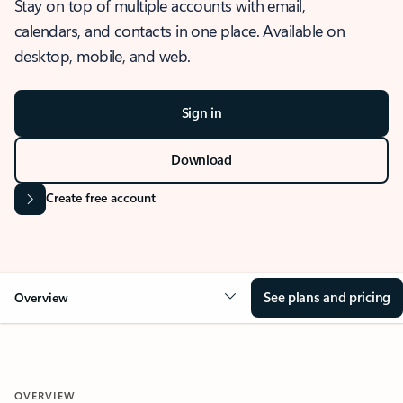
Stay on top of multiple accounts with email,
calendars, and contacts in one place. Available on
desktop, mobile, and web.
Sign in
Download
Create free account
See plans and pricing
Overview
OVERVIEW