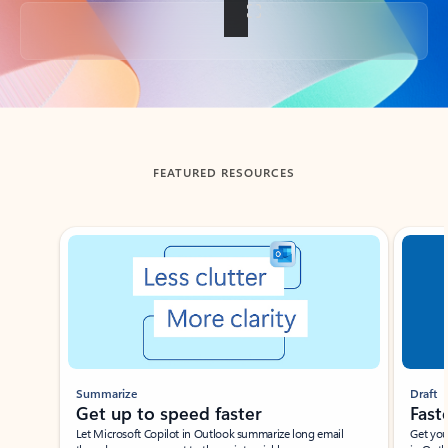
Back to tabs
FEATURED RESOURCES
Showing slide 1 of 3
Summarize
Draft
Get up to speed faster ​
Fast
Let Microsoft Copilot in Outlook summarize long email
Get you