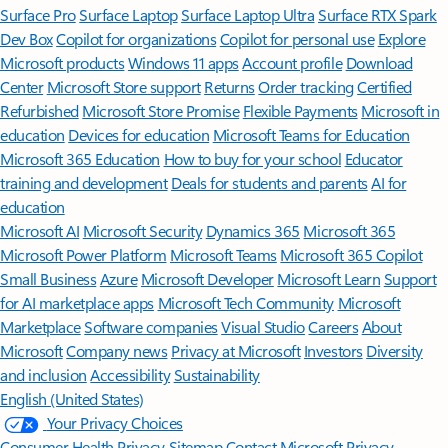
Surface Pro
Surface Laptop
Surface Laptop Ultra
Surface RTX Spark
Dev Box
Copilot for organizations
Copilot for personal use
Explore
Microsoft products
Windows 11 apps
Account profile
Download
Center
Microsoft Store support
Returns
Order tracking
Certified
Refurbished
Microsoft Store Promise
Flexible Payments
Microsoft in
education
Devices for education
Microsoft Teams for Education
Microsoft 365 Education
How to buy for your school
Educator
training and development
Deals for students and parents
AI for
education
Microsoft AI
Microsoft Security
Dynamics 365
Microsoft 365
Microsoft Power Platform
Microsoft Teams
Microsoft 365 Copilot
Small Business
Azure
Microsoft Developer
Microsoft Learn
Support
for AI marketplace apps
Microsoft Tech Community
Microsoft
Marketplace
Software companies
Visual Studio
Careers
About
Microsoft
Company news
Privacy at Microsoft
Investors
Diversity
and inclusion
Accessibility
Sustainability
English (United States)
Your Privacy Choices
Consumer Health Privacy
Sitemap
Contact Microsoft
Privacy