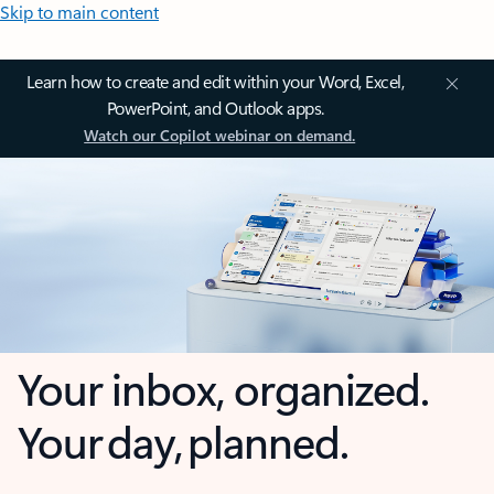
Skip to main content
Learn how to create and edit within your Word, Excel,
PowerPoint, and Outlook apps.
Watch our Copilot webinar on demand.
Your inbox, organized.
Your day, planned.