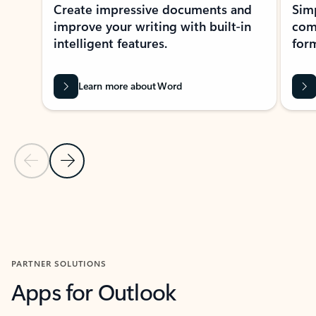
Create impressive documents and
Sim
improve your writing with built-in
com
intelligent features.
form
Learn more about Word
Previous Slide
Next Slide
Back to MICROSOFT 365 APPS carousel section
PARTNER SOLUTIONS
Apps for Outlook