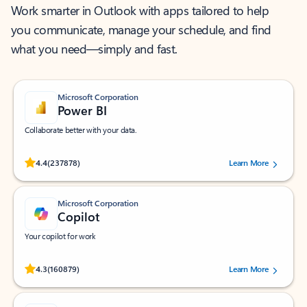
Work smarter in Outlook with apps tailored to help
you communicate, manage your schedule, and find
what you need—simply and fast.
Microsoft Corporation
Power BI
Collaborate better with your data.
Rated (#=ratingAverage#) stars out of 5 stars, by 237878 users.
4.4
(237878)
Learn More
Microsoft Corporation
Copilot
Your copilot for work
Rated (#=ratingAverage#) stars out of 5 stars, by 160879 users.
4.3
(160879)
Learn More