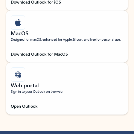
Download Outlook for iOS
MacOS
Designed for macOS, enhanced for Apple Silicon, and free for personal use.
Download Outlook for MacOS
Web portal
Sign in to your Outlook on the web.
Open Outlook