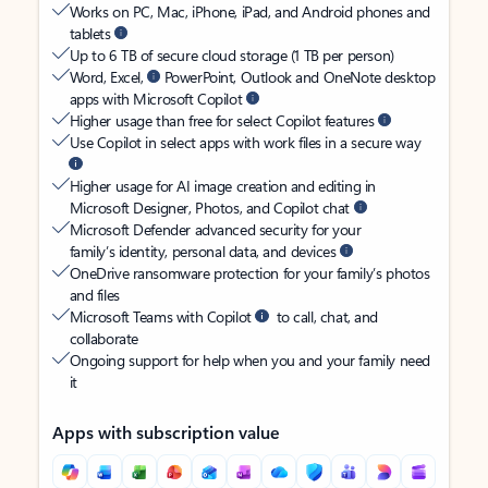
Works on PC, Mac, iPhone, iPad, and Android phones and
tablets
Up to 6 TB of secure cloud storage (1 TB per person)
Word, Excel,
PowerPoint, Outlook and OneNote desktop
apps with Microsoft Copilot
Higher usage than free for select Copilot features
Use Copilot in select apps with work files in a secure way
Higher usage for AI image creation and editing in
Microsoft Designer, Photos, and Copilot chat
Microsoft Defender advanced security for your
family’s identity, personal data, and devices
OneDrive ransomware protection for your family’s photos
and files
Microsoft Teams with Copilot
to call, chat, and
collaborate
Ongoing support for help when you and your family need
it
Apps with subscription value