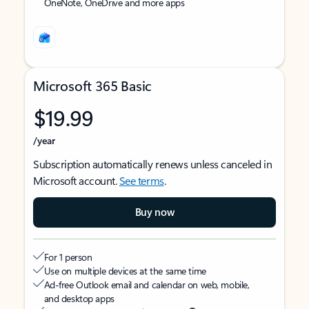
OneNote, OneDrive and more apps
Microsoft 365 Basic
$19.99
/year
Subscription automatically renews unless canceled in
Microsoft account.
See terms
.
Buy now
For 1 person
Use on multiple devices at the same time
Ad-free Outlook email and calendar on web, mobile,
and desktop apps