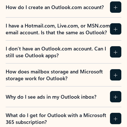
How do I create an Outlook.com account?
I have a Hotmail.com, Live.com, or MSN.com
email account. Is that the same as Outlook?
I don’t have an Outlook.com account. Can I
still use Outlook apps?
How does mailbox storage and Microsoft
storage work for Outlook?
Why do I see ads in my Outlook inbox?
What do I get for Outlook with a Microsoft
365 subscription?