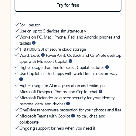
Try for free
For 1 person
Use on up to 5 devices simultaneously
Works on PC, Mac, iPhone, iPad, and Android phones and
tablets
1 TB (1000 GB) of secure cloud storage
Word, Excel,
PowerPoint, Outlook and OneNote desktop
apps with Microsoft Copilot
Higher usage than free for select Copilot features
Use Copilot in select apps with work files in a secure way
Higher usage for AI image creation and editing in
Microsoft Designer, Photos, and Copilot chat
Microsoft Defender advanced security for your identity,
personal data, and devices
OneDrive ransomware protection for your photos and files
Microsoft Teams with Copilot
to call, chat, and
collaborate
Ongoing support for help when you need it