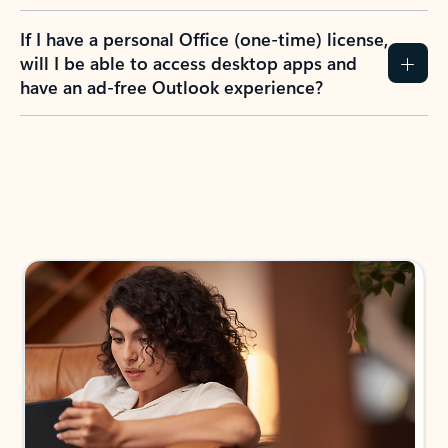
If I have a personal Office (one-time) license,
will I be able to access desktop apps and
have an ad-free Outlook experience?