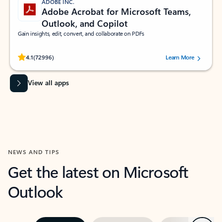
ADOBE INC.
Adobe Acrobat for Microsoft Teams,
Outlook, and Copilot
Gain insights, edit, convert, and collaborate on PDFs
Rated (#=ratingAverage#) stars out of 5 stars, by 72996 users.
4.1
(72996)
Learn More
View all apps
NEWS AND TIPS
Get the latest on Microsoft
Outlook