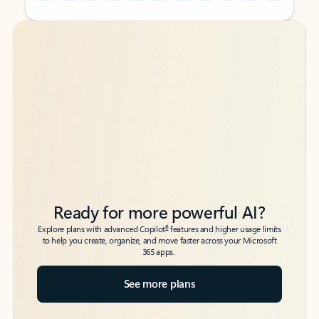
Back to tabs
Back to tabs
Ready for more powerful AI?
6
Explore plans with advanced Copilot
features and higher usage limits
to help you create, organize, and move faster across your Microsoft
365 apps.
See more plans