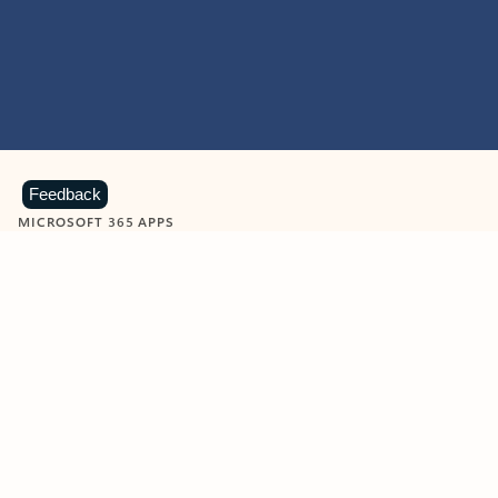
Feedback
MICROSOFT 365 APPS
Learn more about Microsoft
365 products
View all
Showing slide 1 of 9
Word
Excel