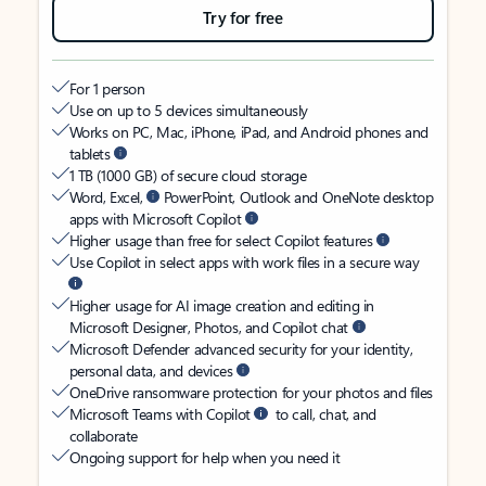
Try for free
For 1 person
Use on up to 5 devices simultaneously
Works on PC, Mac, iPhone, iPad, and Android phones and
tablets
1 TB (1000 GB) of secure cloud storage
Word, Excel,
PowerPoint, Outlook and OneNote desktop
apps with Microsoft Copilot
Higher usage than free for select Copilot features
Use Copilot in select apps with work files in a secure way
Higher usage for AI image creation and editing in
Microsoft Designer, Photos, and Copilot chat
Microsoft Defender advanced security for your identity,
personal data, and devices
OneDrive ransomware protection for your photos and files
Microsoft Teams with Copilot
to call, chat, and
collaborate
Ongoing support for help when you need it