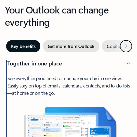
Your Outlook can change
everything
Next
Key benefits
Get more from Outlook
Copilot in Out
Together in one place
See everything you need to manage your day in one view.
Easily stay on top of emails, calendars, contacts, and to-do lists
—at home or on the go.