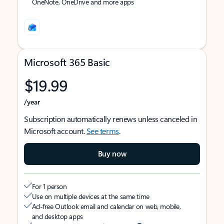
OneNote, OneDrive and more apps
Microsoft 365 Basic
$19.99
/year
Subscription automatically renews unless canceled in
Microsoft account.
See terms
.
Buy now
For 1 person
Use on multiple devices at the same time
Ad-free Outlook email and calendar on web, mobile,
and desktop apps