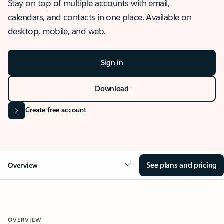
Stay on top of multiple accounts with email,
calendars, and contacts in one place. Available on
desktop, mobile, and web.
Sign in
Download
Create free account
See plans and pricing
Overview
OVERVIEW