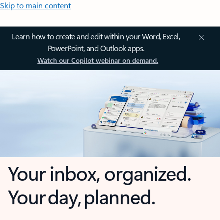
Skip to main content
Learn how to create and edit within your Word, Excel,
PowerPoint, and Outlook apps.
Watch our Copilot webinar on demand.
Your inbox, organized.
Your day, planned.