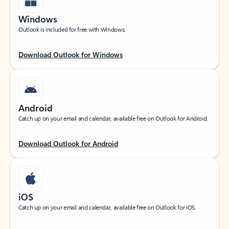
Windows
Outlook is included for free with Windows.
Download Outlook for Windows
Android
Catch up on your email and calendar, available free on Outlook for Android.
Download Outlook for Android
iOS
Catch up on your email and calendar, available free on Outlook for iOS.