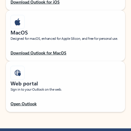
Download Outlook for iOS
MacOS
Designed for macOS, enhanced for Apple Silicon, and free for personal use.
Download Outlook for MacOS
Web portal
Sign in to your Outlook on the web.
Open Outlook