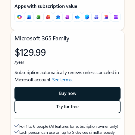
Apps with subscription value
Microsoft 365 Family
$129.99
/year
Subscription automatically renews unless canceled in
Microsoft account.
See terms
.
Buy now
Try for free
For 1 to 6 people (AI features for subscription owner only)
Each person can use on up to 5 devices simultaneously