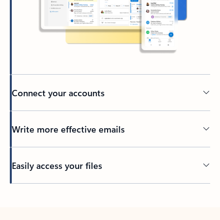
Connect your accounts
Write more effective emails
Easily access your files
Back to tabs