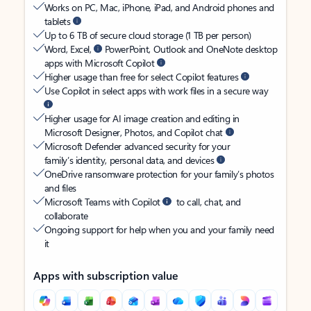
Works on PC, Mac, iPhone, iPad, and Android phones and
tablets
Up to 6 TB of secure cloud storage (1 TB per person)
Word, Excel,
PowerPoint, Outlook and OneNote desktop
apps with Microsoft Copilot
Higher usage than free for select Copilot features
Use Copilot in select apps with work files in a secure way
Higher usage for AI image creation and editing in
Microsoft Designer, Photos, and Copilot chat
Microsoft Defender advanced security for your
family’s identity, personal data, and devices
OneDrive ransomware protection for your family’s photos
and files
Microsoft Teams with Copilot
to call, chat, and
collaborate
Ongoing support for help when you and your family need
it
Apps with subscription value