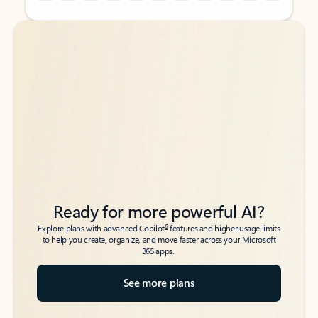
Back to tabs
Back to tabs
Ready for more powerful AI?
6
Explore plans with advanced Copilot
features and higher usage limits
to help you create, organize, and move faster across your Microsoft
365 apps.
See more plans