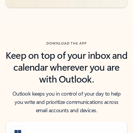
DOWNLOAD THE APP
Keep on top of your inbox and
calendar wherever you are
with Outlook.
Outlook keeps you in control of your day to help
you write and prioritize communications across
email accounts and devices.