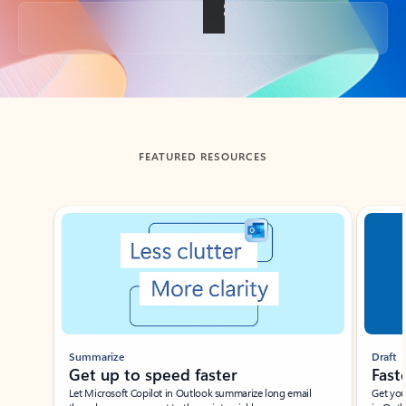
Back to tabs
FEATURED RESOURCES
Showing slide 1 of 3
Summarize
Draft
Get up to speed faster ​
Fast
Let Microsoft Copilot in Outlook summarize long email
Get you