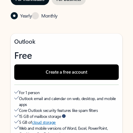
Yearly
Monthly
Outlook
Free
Create a free account
For 1 person
Outlook email and calendar on web, desktop, and mobile
apps
Core Outlook security features like spam filters
15 GB of mailbox storage
5 GB of
cloud storage
Web and mobile versions of Word, Excel, PowerPoint,