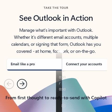
TAKE THE TOUR
See Outlook in Action
Manage what’s important with Outlook.
Whether it’s different email accounts, multiple
calendars, or signing that form, Outlook has you
covered - at home, for work, or on-the-go.
Email like a pro
Connect your accounts
Previous
Next
From first thought to ready-to-send with Copilot