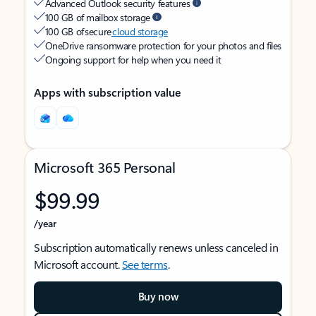
Advanced Outlook security features
100 GB of mailbox storage
100 GB of secure
cloud storage
OneDrive ransomware protection for your photos and files
Ongoing support for help when you need it
Apps with subscription value
Microsoft 365 Personal
$99.99
/year
Subscription automatically renews unless canceled in
Microsoft account.
See terms
.
Buy now