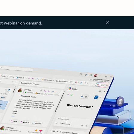
ot webinar on demand.