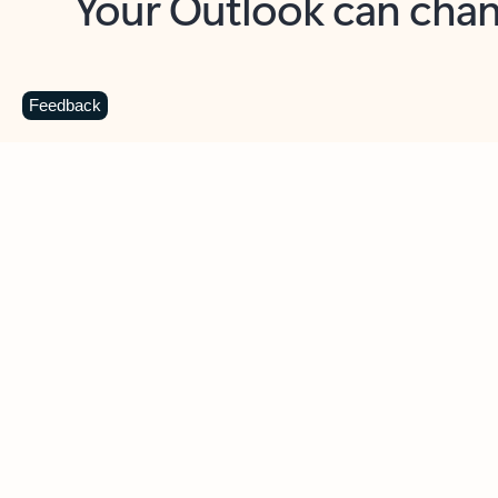
Key benefits
Get more from Outlook
C
Feedback
Together in one place
See everything you need to manage your day in
one view. Easily stay on top of emails, calendars,
contacts, and to-do lists—at home or on the go.
Connect your accounts
Write more effective emails