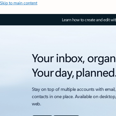
Skip to main content
Learn how to create and edit wi
Your inbox, organ
Your day, planned
Stay on top of multiple accounts with email,
contacts in one place. Available on desktop
web.