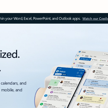
thin your Word, Excel, PowerPoint, and Outlook apps.
Watch our Copil
ized.
.
 calendars, and
, mobile, and