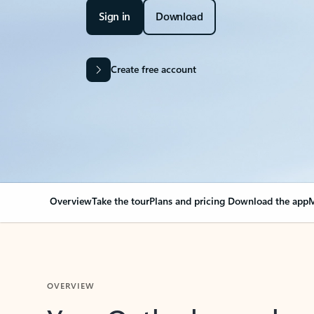
Sign in
Download
Create free account
Overview
Take the tour
Plans and pricing
Download the app
M
OVERVIEW
Your Outlook can cha