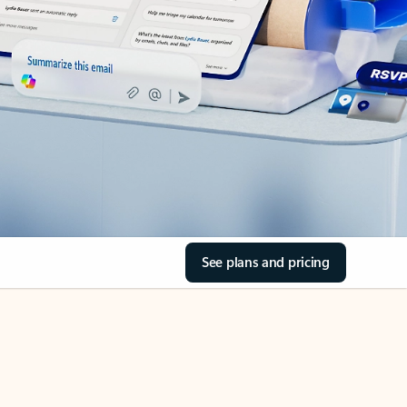
See plans and pricing