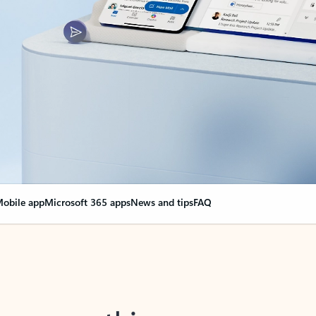
obile app
Microsoft 365 apps
News and tips
FAQ
nge everything