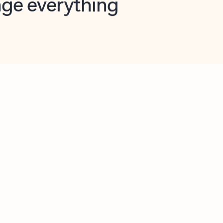
opilot in Outlook