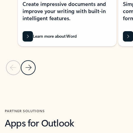
Create impressive documents and
Sim
improve your writing with built-in
com
intelligent features.
form
Learn more about Word
Previous Slide
Next Slide
Back to MICROSOFT 365 APPS carousel section
PARTNER SOLUTIONS
Apps for Outlook