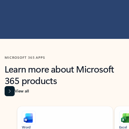
MICROSOFT 365 APPS
Learn more about Microsoft
365 products
View all
Showing slide 1 of 9
Word
Excel