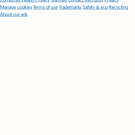
Manage cookies
Terms of use
Trademarks
Safety & eco
Recycling
About our ads