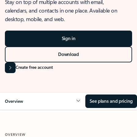
Stay on top of multiple accounts with email,
calendars, and contacts in one place. Available on
desktop, mobile, and web.
Sign in
Download
Create free account
See plans and pricing
Overview
OVERVIEW