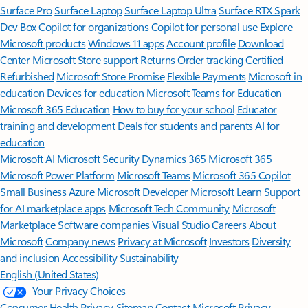
Surface Pro
Surface Laptop
Surface Laptop Ultra
Surface RTX Spark
Dev Box
Copilot for organizations
Copilot for personal use
Explore
Microsoft products
Windows 11 apps
Account profile
Download
Center
Microsoft Store support
Returns
Order tracking
Certified
Refurbished
Microsoft Store Promise
Flexible Payments
Microsoft in
education
Devices for education
Microsoft Teams for Education
Microsoft 365 Education
How to buy for your school
Educator
training and development
Deals for students and parents
AI for
education
Microsoft AI
Microsoft Security
Dynamics 365
Microsoft 365
Microsoft Power Platform
Microsoft Teams
Microsoft 365 Copilot
Small Business
Azure
Microsoft Developer
Microsoft Learn
Support
for AI marketplace apps
Microsoft Tech Community
Microsoft
Marketplace
Software companies
Visual Studio
Careers
About
Microsoft
Company news
Privacy at Microsoft
Investors
Diversity
and inclusion
Accessibility
Sustainability
English (United States)
Your Privacy Choices
Consumer Health Privacy
Sitemap
Contact Microsoft
Privacy