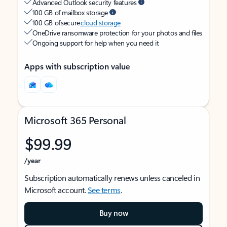
Advanced Outlook security features
100 GB of mailbox storage
100 GB of secure
cloud storage
OneDrive ransomware protection for your photos and files
Ongoing support for help when you need it
Apps with subscription value
Microsoft 365 Personal
$99.99
/year
Subscription automatically renews unless canceled in
Microsoft account.
See terms
.
Buy now