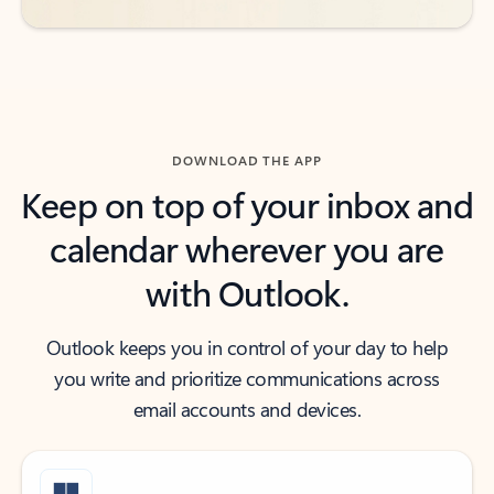
DOWNLOAD THE APP
Keep on top of your inbox and
calendar wherever you are
with Outlook.
Outlook keeps you in control of your day to help
you write and prioritize communications across
email accounts and devices.