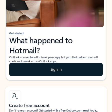
Get started
What happened to
Hotmail?
Outlook.com replaced Hotmail years ago, but your Hotmail account will
continue to work across Outlook apps.
Sign in
Create free account
Don’t have an account? Get started with a free Outlook.com email today.