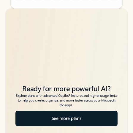
Back to tabs
Back to tabs
Ready for more powerful AI?
6
Explore plans with advanced Copilot
features and higher usage limits
to help you create, organize, and move faster across your Microsoft
365 apps.
See more plans