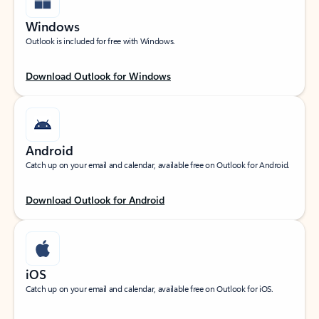
Windows
Outlook is included for free with Windows.
Download Outlook for Windows
Android
Catch up on your email and calendar, available free on Outlook for Android.
Download Outlook for Android
iOS
Catch up on your email and calendar, available free on Outlook for iOS.