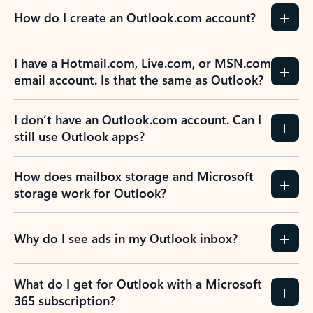
How do I create an Outlook.com account?
I have a Hotmail.com, Live.com, or MSN.com
email account. Is that the same as Outlook?
I don’t have an Outlook.com account. Can I
still use Outlook apps?
How does mailbox storage and Microsoft
storage work for Outlook?
Why do I see ads in my Outlook inbox?
What do I get for Outlook with a Microsoft
365 subscription?