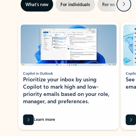
Next
What’s new
For individuals
For work
Ti
Showing slide 1 of 3
Copilot in Outlook
Copilo
Prioritize your inbox by using
See
Copilot to mark high and low-
ema
priority emails based on your role,
manager, and preferences.
Learn more