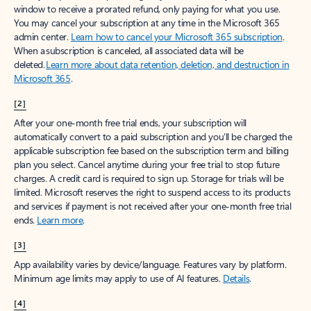
window to receive a prorated refund, only paying for what you use.
You may cancel your subscription at any time in the Microsoft 365
admin center.
Learn how to cancel your Microsoft 365 subscription
.
When a subscription is canceled, all associated data will be
deleted.
Learn more about data retention, deletion, and destruction in
Microsoft 365
.
[2]
After your one-month free trial ends, your subscription will
automatically convert to a paid subscription and you’ll be charged the
applicable subscription fee based on the subscription term and billing
plan you select. Cancel anytime during your free trial to stop future
charges. A credit card is required to sign up. Storage for trials will be
limited. Microsoft reserves the right to suspend access to its products
and services if payment is not received after your one-month free trial
ends.
Learn more
.
[3]
App availability varies by device/language. Features vary by platform.
Minimum age limits may apply to use of AI features.
Details
.
[4]