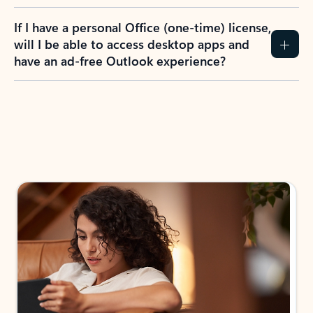
If I have a personal Office (one-time) license,
will I be able to access desktop apps and
have an ad-free Outlook experience?