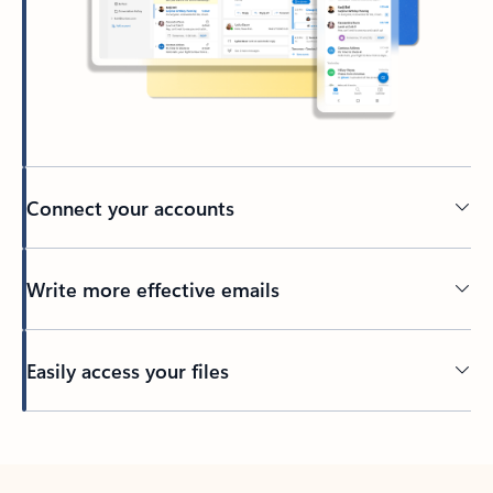
Connect your accounts
Write more effective emails
Easily access your files
Back to tabs