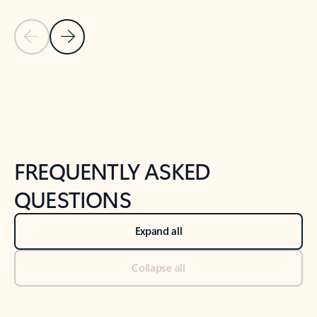
Previous Slide
Next Slide
Back to tabs
Back to NEWS AND TIPS-What's new tab section
FREQUENTLY ASKED
QUESTIONS
Expand all
Collapse all