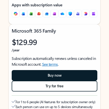
Apps with subscription value
Microsoft 365 Family
$129.99
/year
Subscription automatically renews unless canceled in
Microsoft account.
See terms
.
Buy now
Try for free
For 1 to 6 people (AI features for subscription owner only)
Each person can use on up to 5 devices simultaneously