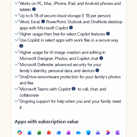
Works on PC, Mac, iPhone, iPad, and Android phones and
tablets
Up to 6 TB of secure cloud storage (1 TB per person)
Word, Excel,
PowerPoint, Outlook and OneNote desktop
apps with Microsoft Copilot
Higher usage than free for select Copilot features
Use Copilot in select apps with work files in a secure way
Higher usage for AI image creation and editing in
Microsoft Designer, Photos, and Copilot chat
Microsoft Defender advanced security for your
family’s identity, personal data, and devices
OneDrive ransomware protection for your family’s photos
and files
Microsoft Teams with Copilot
to call, chat, and
collaborate
Ongoing support for help when you and your family need
it
Apps with subscription value