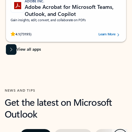
ADOBE INC.
Adobe Acrobat for Microsoft Teams,
Outlook, and Copilot
Gain insights, edit, convert, and collaborate on PDFs
Rated (#=ratingAverage#) stars out of 5 stars, by 73195 users.
4.1
(73195)
Learn More
View all apps
NEWS AND TIPS
Get the latest on Microsoft
Outlook