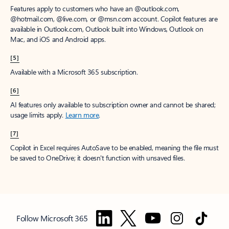
Features apply to customers who have an @outlook.com,
@hotmail.com, @live.com, or @msn.com account. Copilot features are
available in Outlook.com, Outlook built into Windows, Outlook on
Mac, and iOS and Android apps.
[5]
Available with a Microsoft 365 subscription.
[6]
AI features only available to subscription owner and cannot be shared;
usage limits apply.
Learn more
.
[7]
Copilot in Excel requires AutoSave to be enabled, meaning the file must
be saved to OneDrive; it doesn't function with unsaved files.
Follow Microsoft 365