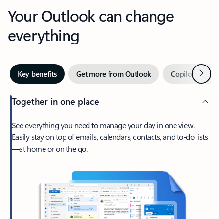
Your Outlook can change
everything
Next
Key benefits
Get more from Outlook
Copilot in Out
Together in one place
See everything you need to manage your day in one view.
Easily stay on top of emails, calendars, contacts, and to-do lists
—at home or on the go.