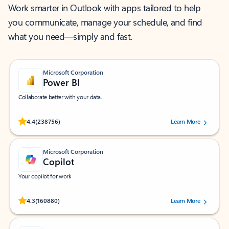
Work smarter in Outlook with apps tailored to help
you communicate, manage your schedule, and find
what you need—simply and fast.
Microsoft Corporation
Power BI
Collaborate better with your data.
Rated (#=ratingAverage#) stars out of 5 stars, by 238756 users.
4.4
(238756)
Learn More
Microsoft Corporation
Copilot
Your copilot for work
Rated (#=ratingAverage#) stars out of 5 stars, by 160880 users.
4.3
(160880)
Learn More