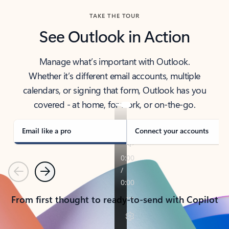
TAKE THE TOUR
See Outlook in Action
Manage what’s important with Outlook.
Whether it’s different email accounts, multiple
calendars, or signing that form, Outlook has you
covered - at home, for work, or on-the-go.
Email like a pro
Connect your accounts
Previous
Next
From first thought to ready-to-send with Copilot