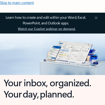
Skip to main content
Learn how to create and edit within your Word, Excel,
PowerPoint, and Outlook apps.
Watch our Copilot webinar on demand.
Your inbox, organized.
Your day, planned.