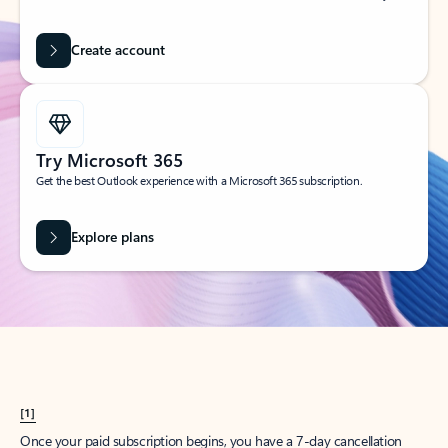
Create account
Try Microsoft 365
Get the best Outlook experience with a Microsoft 365 subscription.
Explore plans
[1]
Once your paid subscription begins, you have a 7-day cancellation