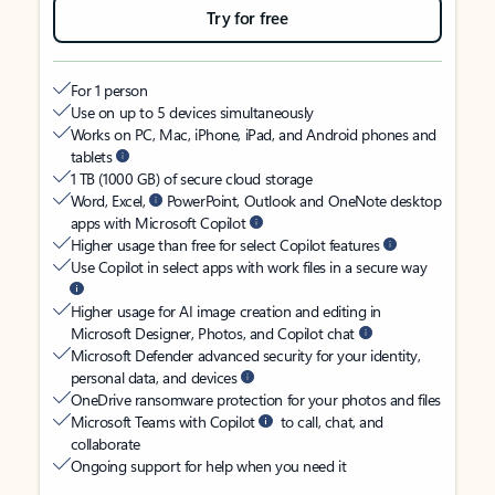
Try for free
For 1 person
Use on up to 5 devices simultaneously
Works on PC, Mac, iPhone, iPad, and Android phones and
tablets
1 TB (1000 GB) of secure cloud storage
Word, Excel,
PowerPoint, Outlook and OneNote desktop
apps with Microsoft Copilot
Higher usage than free for select Copilot features
Use Copilot in select apps with work files in a secure way
Higher usage for AI image creation and editing in
Microsoft Designer, Photos, and Copilot chat
Microsoft Defender advanced security for your identity,
personal data, and devices
OneDrive ransomware protection for your photos and files
Microsoft Teams with Copilot
to call, chat, and
collaborate
Ongoing support for help when you need it