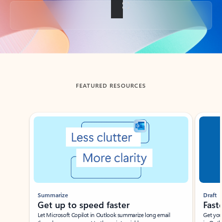
Back to tabs
FEATURED RESOURCES
Showing slide 1 of 3
Summarize
Draft
Get up to speed faster ​
Fast
Let Microsoft Copilot in Outlook summarize long email
Get you