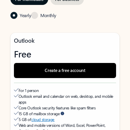
Yearly
Monthly
Outlook
Free
Create a free account
For 1 person
Outlook email and calendar on web, desktop, and mobile
apps
Core Outlook security features like spam filters
15 GB of mailbox storage
5 GB of
cloud storage
Web and mobile versions of Word, Excel, PowerPoint,