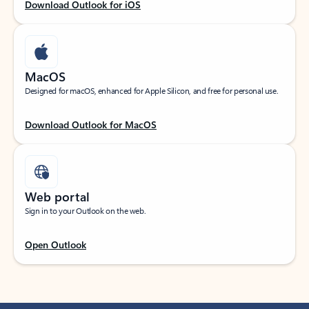
Download Outlook for iOS
MacOS
Designed for macOS, enhanced for Apple Silicon, and free for personal use.
Download Outlook for MacOS
Web portal
Sign in to your Outlook on the web.
Open Outlook