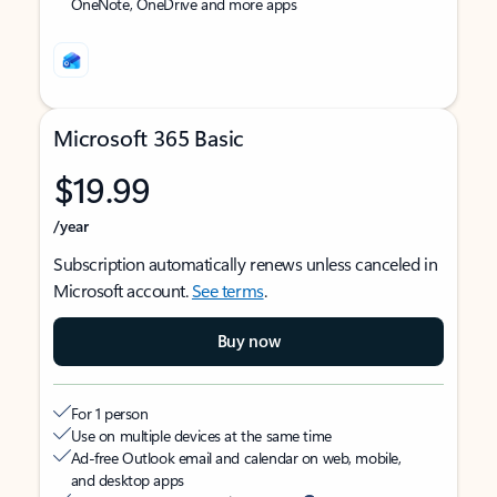
OneNote, OneDrive and more apps
Microsoft 365 Basic
$19.99
/year
Subscription automatically renews unless canceled in
Microsoft account.
See terms
.
Buy now
For 1 person
Use on multiple devices at the same time
Ad-free Outlook email and calendar on web, mobile,
and desktop apps