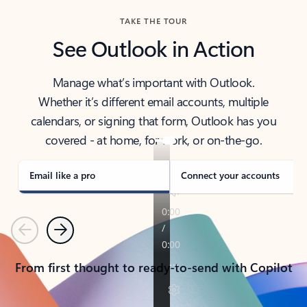
TAKE THE TOUR
See Outlook in Action
Manage what’s important with Outlook.
Whether it’s different email accounts, multiple
calendars, or signing that form, Outlook has you
covered - at home, for work, or on-the-go.
Email like a pro
Connect your accounts
Previous
Next
From first thought to ready-to-send with Copilot