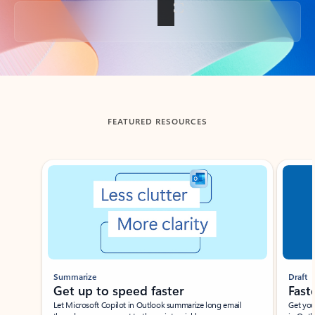
Back to tabs
FEATURED RESOURCES
Showing slide 1 of 3
Summarize
Draft
Get up to speed faster ​
Fast
Let Microsoft Copilot in Outlook summarize long email
Get you