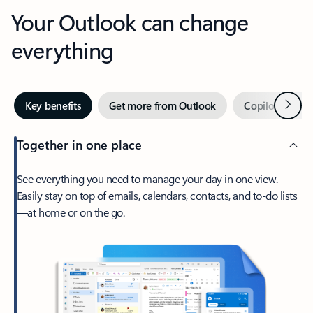
Your Outlook can change
everything
Next
Key benefits
Get more from Outlook
Copilot in Out
Together in one place
See everything you need to manage your day in one view.
Easily stay on top of emails, calendars, contacts, and to-do lists
—at home or on the go.