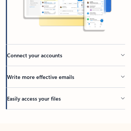
Connect your accounts
Write more effective emails
Easily access your files
Back to tabs