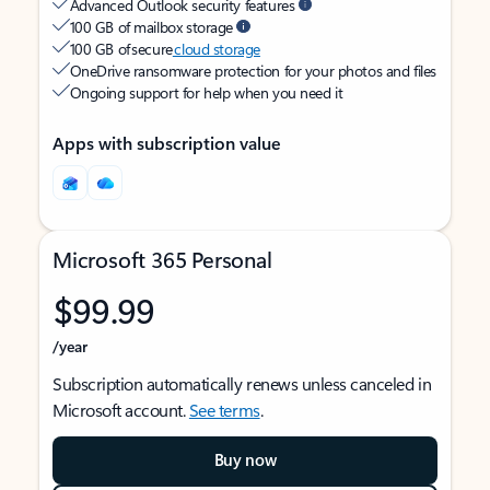
Advanced Outlook security features
100 GB of mailbox storage
100 GB of secure
cloud storage
OneDrive ransomware protection for your photos and files
Ongoing support for help when you need it
Apps with subscription value
Microsoft 365 Personal
$99.99
/year
Subscription automatically renews unless canceled in
Microsoft account.
See terms
.
Buy now