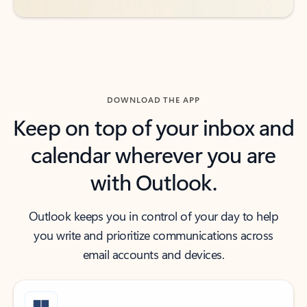
DOWNLOAD THE APP
Keep on top of your inbox and
calendar wherever you are
with Outlook.
Outlook keeps you in control of your day to help
you write and prioritize communications across
email accounts and devices.