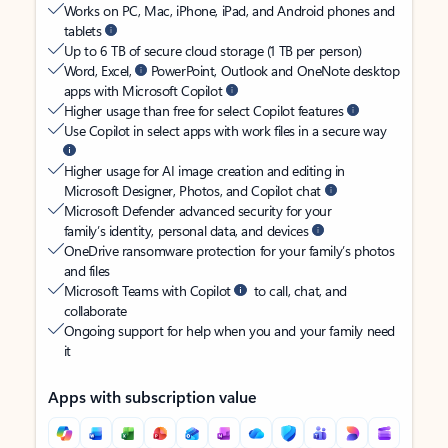
Works on PC, Mac, iPhone, iPad, and Android phones and
tablets
Up to 6 TB of secure cloud storage (1 TB per person)
Word, Excel,
PowerPoint, Outlook and OneNote desktop
apps with Microsoft Copilot
Higher usage than free for select Copilot features
Use Copilot in select apps with work files in a secure way
Higher usage for AI image creation and editing in
Microsoft Designer, Photos, and Copilot chat
Microsoft Defender advanced security for your
family’s identity, personal data, and devices
OneDrive ransomware protection for your family’s photos
and files
Microsoft Teams with Copilot
to call, chat, and
collaborate
Ongoing support for help when you and your family need
it
Apps with subscription value