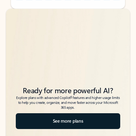
Back to tabs
Back to tabs
Ready for more powerful AI?
6
Explore plans with advanced Copilot
features and higher usage limits
to help you create, organize, and move faster across your Microsoft
365 apps.
See more plans