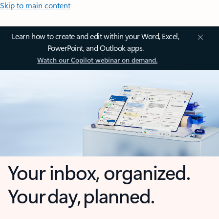
Skip to main content
Learn how to create and edit within your Word, Excel,
PowerPoint, and Outlook apps.
Watch our Copilot webinar on demand.
Your inbox, organized.
Your day, planned.