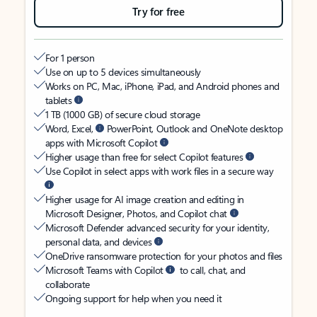
Try for free
For 1 person
Use on up to 5 devices simultaneously
Works on PC, Mac, iPhone, iPad, and Android phones and
tablets
1 TB (1000 GB) of secure cloud storage
Word, Excel,
PowerPoint, Outlook and OneNote desktop
apps with Microsoft Copilot
Higher usage than free for select Copilot features
Use Copilot in select apps with work files in a secure way
Higher usage for AI image creation and editing in
Microsoft Designer, Photos, and Copilot chat
Microsoft Defender advanced security for your identity,
personal data, and devices
OneDrive ransomware protection for your photos and files
Microsoft Teams with Copilot
to call, chat, and
collaborate
Ongoing support for help when you need it