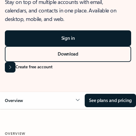
Stay on top of multiple accounts with email,
calendars, and contacts in one place. Available on
desktop, mobile, and web.
Sign in
Download
Create free account
See plans and pricing
Overview
OVERVIEW