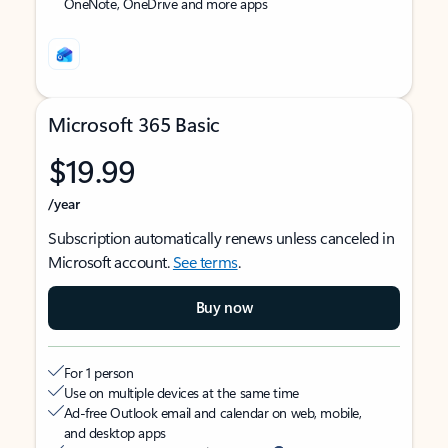
OneNote, OneDrive and more apps
Microsoft 365 Basic
$19.99
/year
Subscription automatically renews unless canceled in
Microsoft account.
See terms
.
Buy now
For 1 person
Use on multiple devices at the same time
Ad-free Outlook email and calendar on web, mobile,
and desktop apps