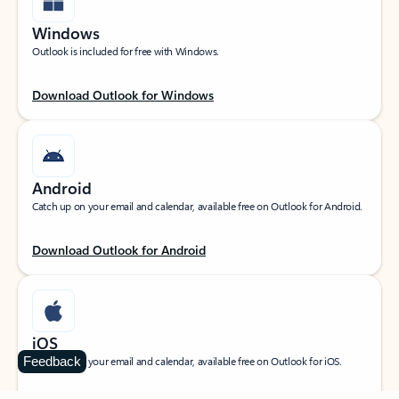
Windows
Outlook is included for free with Windows.
Download Outlook for Windows
Android
Catch up on your email and calendar, available free on Outlook for Android.
Download Outlook for Android
iOS
Feedback
Catch up on your email and calendar, available free on Outlook for iOS.