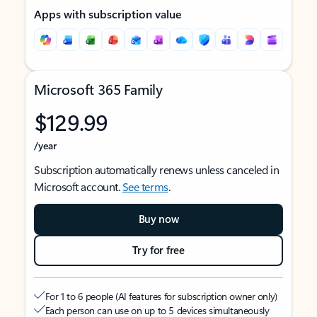
Apps with subscription value
Microsoft 365 Family
$129.99
/year
Subscription automatically renews unless canceled in
Microsoft account.
See terms
.
Buy now
Try for free
For 1 to 6 people (AI features for subscription owner only)
Each person can use on up to 5 devices simultaneously