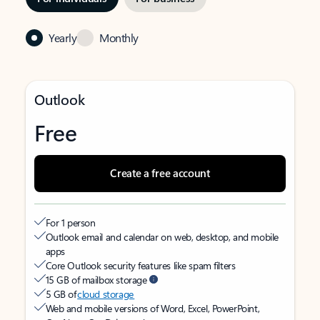
Yearly
Monthly
Outlook
Free
Create a free account
For 1 person
Outlook email and calendar on web, desktop, and mobile
apps
Core Outlook security features like spam filters
15 GB of mailbox storage
5 GB of
cloud storage
Web and mobile versions of Word, Excel, PowerPoint,