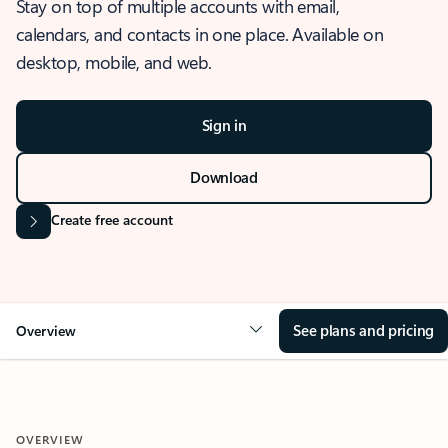
Stay on top of multiple accounts with email,
calendars, and contacts in one place. Available on
desktop, mobile, and web.
Sign in
Download
Create free account
See plans and pricing
Overview
OVERVIEW