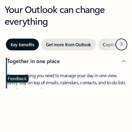
Your Outlook can change
everything
Next
Key benefits
Get more from Outlook
Copilot in Out
Together in one place
See everything you need to manage your day in one view.
Feedback
Easily stay on top of emails, calendars, contacts, and to-do lists
—at home or on the go.