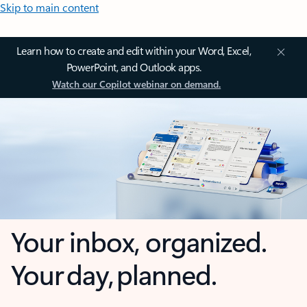
Skip to main content
Learn how to create and edit within your Word, Excel,
PowerPoint, and Outlook apps.
Watch our Copilot webinar on demand.
Your inbox, organized.
Your day, planned.