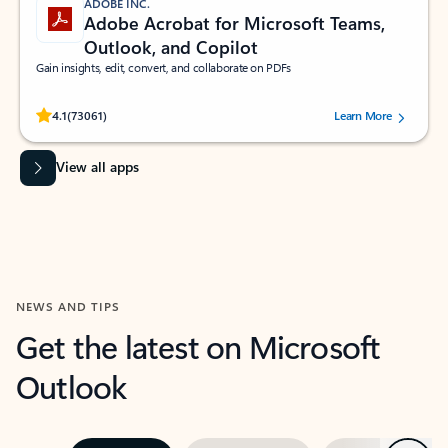
ADOBE INC.
Adobe Acrobat for Microsoft Teams,
Outlook, and Copilot
Gain insights, edit, convert, and collaborate on PDFs
Rated (#=ratingAverage#) stars out of 5 stars, by 73061 users.
4.1
(73061)
Learn More
View all apps
NEWS AND TIPS
Get the latest on Microsoft
Outlook