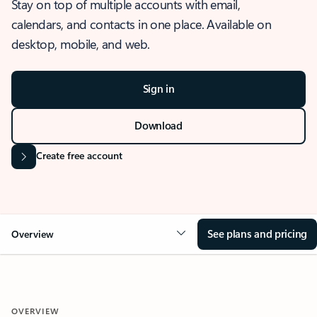
Stay on top of multiple accounts with email,
calendars, and contacts in one place. Available on
desktop, mobile, and web.
Sign in
Download
Create free account
See plans and pricing
Overview
OVERVIEW