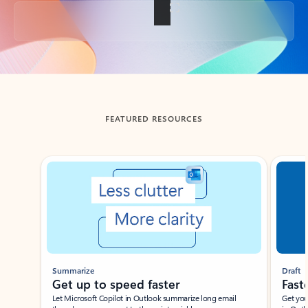
Back to tabs
FEATURED RESOURCES
Showing slide 1 of 3
Summarize
Draft
Get up to speed faster ​
Fast
Let Microsoft Copilot in Outlook summarize long email
Get you