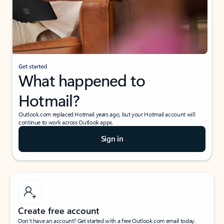
Get started
What happened to
Hotmail?
Outlook.com replaced Hotmail years ago, but your Hotmail account will
continue to work across Outlook apps.
Sign in
Create free account
Don’t have an account? Get started with a free Outlook.com email today.