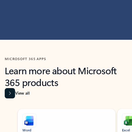
MICROSOFT 365 APPS
Learn more about Microsoft
365 products
View all
Showing slide 1 of 9
Word
Excel