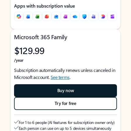
Apps with subscription value
Microsoft 365 Family
$129.99
/year
Subscription automatically renews unless canceled in
Microsoft account.
See terms
.
Buy now
Try for free
For 1 to 6 people (AI features for subscription owner only)
Each person can use on up to 5 devices simultaneously