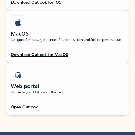
Download Outlook for iOS
MacOS
Designed for macOS, enhanced for Apple Silicon, and free for personal use.
Download Outlook for MacOS
Web portal
Sign in to your Outlook on the web.
Open Outlook