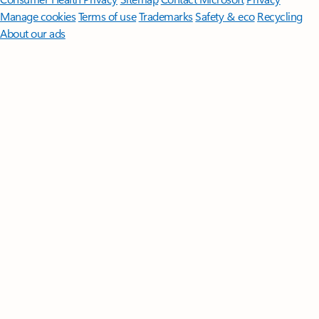
Manage cookies
Terms of use
Trademarks
Safety & eco
Recycling
About our ads