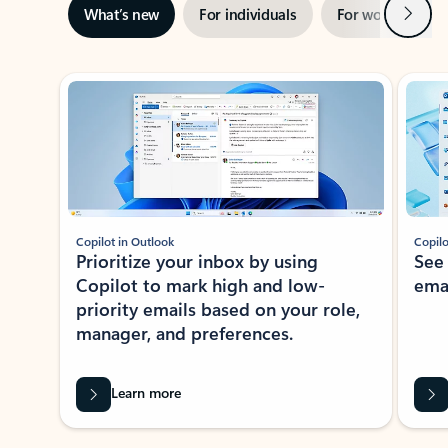
Next
What’s new
For individuals
For work
Ti
Showing slide 1 of 3
Copilot in Outlook
Copilo
Prioritize your inbox by using
See
Copilot to mark high and low-
ema
priority emails based on your role,
manager, and preferences.
Learn more