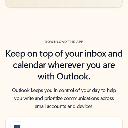
DOWNLOAD THE APP
Keep on top of your inbox and
calendar wherever you are
with Outlook.
Outlook keeps you in control of your day to help
you write and prioritize communications across
email accounts and devices.