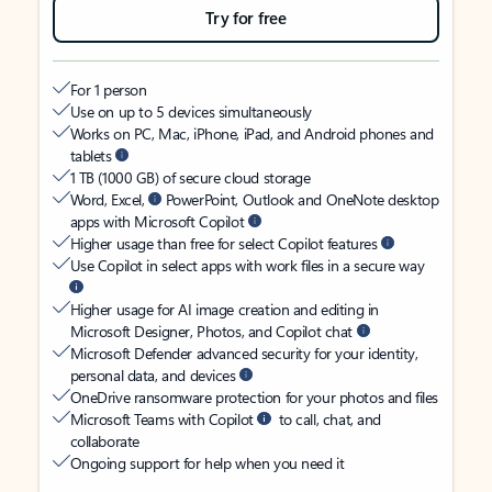
Try for free
For 1 person
Use on up to 5 devices simultaneously
Works on PC, Mac, iPhone, iPad, and Android phones and
tablets
1 TB (1000 GB) of secure cloud storage
Word, Excel,
PowerPoint, Outlook and OneNote desktop
apps with Microsoft Copilot
Higher usage than free for select Copilot features
Use Copilot in select apps with work files in a secure way
Higher usage for AI image creation and editing in
Microsoft Designer, Photos, and Copilot chat
Microsoft Defender advanced security for your identity,
personal data, and devices
OneDrive ransomware protection for your photos and files
Microsoft Teams with Copilot
to call, chat, and
collaborate
Ongoing support for help when you need it