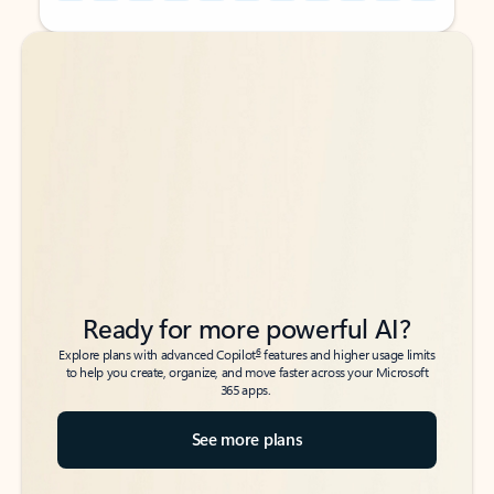
Back to tabs
Back to tabs
Ready for more powerful AI?
6
Explore plans with advanced Copilot
features and higher usage limits
to help you create, organize, and move faster across your Microsoft
365 apps.
See more plans