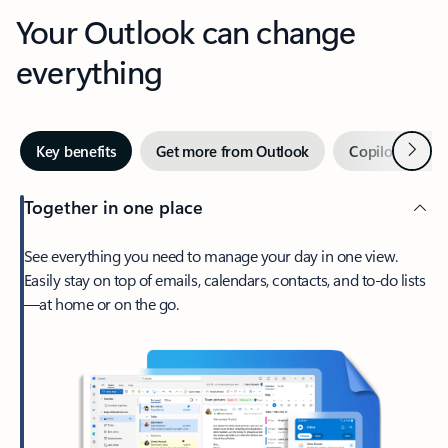
Your Outlook can change
everything
Next
Key benefits
Get more from Outlook
Copilot in Out
Together in one place
See everything you need to manage your day in one view.
Easily stay on top of emails, calendars, contacts, and to-do lists
—at home or on the go.