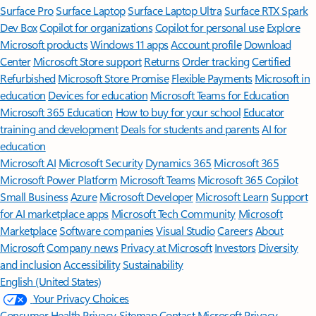
Surface Pro
Surface Laptop
Surface Laptop Ultra
Surface RTX Spark
Dev Box
Copilot for organizations
Copilot for personal use
Explore
Microsoft products
Windows 11 apps
Account profile
Download
Center
Microsoft Store support
Returns
Order tracking
Certified
Refurbished
Microsoft Store Promise
Flexible Payments
Microsoft in
education
Devices for education
Microsoft Teams for Education
Microsoft 365 Education
How to buy for your school
Educator
training and development
Deals for students and parents
AI for
education
Microsoft AI
Microsoft Security
Dynamics 365
Microsoft 365
Microsoft Power Platform
Microsoft Teams
Microsoft 365 Copilot
Small Business
Azure
Microsoft Developer
Microsoft Learn
Support
for AI marketplace apps
Microsoft Tech Community
Microsoft
Marketplace
Software companies
Visual Studio
Careers
About
Microsoft
Company news
Privacy at Microsoft
Investors
Diversity
and inclusion
Accessibility
Sustainability
English (United States)
Your Privacy Choices
Consumer Health Privacy
Sitemap
Contact Microsoft
Privacy