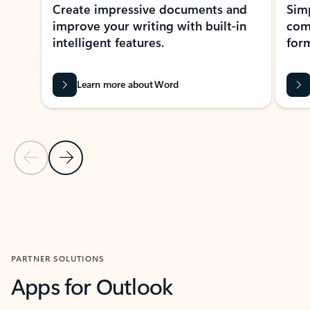
Create impressive documents and
Sim
improve your writing with built-in
com
intelligent features.
form
Learn more about Word
Previous Slide
Next Slide
Back to MICROSOFT 365 APPS carousel section
PARTNER SOLUTIONS
Apps for Outlook