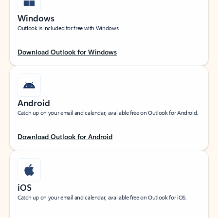
Windows
Outlook is included for free with Windows.
Download Outlook for Windows
Android
Catch up on your email and calendar, available free on Outlook for Android.
Download Outlook for Android
iOS
Catch up on your email and calendar, available free on Outlook for iOS.