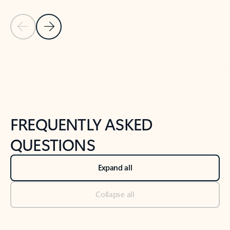
Previous Slide
Next Slide
Back to tabs
Back to NEWS AND TIPS-What's new tab section
FREQUENTLY ASKED
QUESTIONS
Expand all
Collapse all