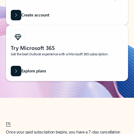
Create account
Try Microsoft 365
Get the best Outlook experience with a Microsoft 365 subscription.
Explore plans
[1]
Once your paid subscription begins, you have a 7-day cancellation