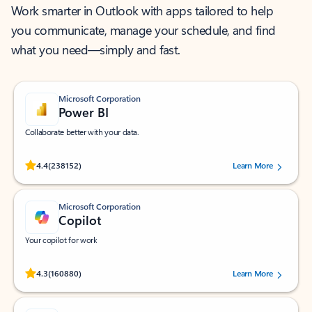
Work smarter in Outlook with apps tailored to help
you communicate, manage your schedule, and find
what you need—simply and fast.
Microsoft Corporation
Power BI
Collaborate better with your data.
Rated (#=ratingAverage#) stars out of 5 stars, by 238152 users.
4.4
(238152)
Learn More
Microsoft Corporation
Copilot
Your copilot for work
Rated (#=ratingAverage#) stars out of 5 stars, by 160880 users.
4.3
(160880)
Learn More