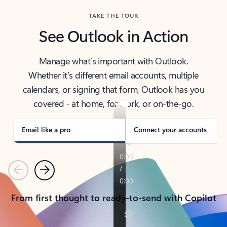
TAKE THE TOUR
See Outlook in Action
Manage what’s important with Outlook.
Whether it’s different email accounts, multiple
calendars, or signing that form, Outlook has you
covered - at home, for work, or on-the-go.
Email like a pro
Connect your accounts
Previous
Next
From first thought to ready-to-send with Copilot