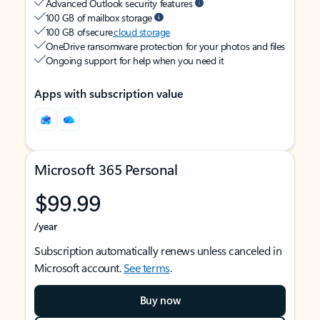
Advanced Outlook security features
100 GB of mailbox storage
100 GB of secure
cloud storage
OneDrive ransomware protection for your photos and files
Ongoing support for help when you need it
Apps with subscription value
Microsoft 365 Personal
$99.99
/year
Subscription automatically renews unless canceled in
Microsoft account.
See terms
.
Buy now