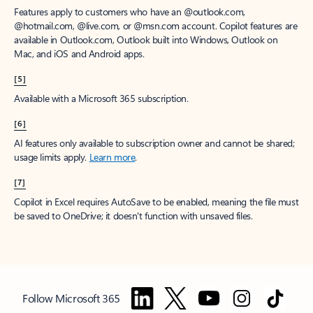
Features apply to customers who have an @outlook.com,
@hotmail.com, @live.com, or @msn.com account. Copilot features are
available in Outlook.com, Outlook built into Windows, Outlook on
Mac, and iOS and Android apps.
[5]
Available with a Microsoft 365 subscription.
[6]
AI features only available to subscription owner and cannot be shared;
usage limits apply.
Learn more
.
[7]
Copilot in Excel requires AutoSave to be enabled, meaning the file must
be saved to OneDrive; it doesn't function with unsaved files.
Follow Microsoft 365