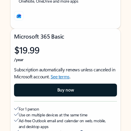
OneNote, OneDrive and more apps
Microsoft 365 Basic
$19.99
/year
Subscription automatically renews unless canceled in
Microsoft account.
See terms
.
Buy now
For 1 person
Use on multiple devices at the same time
Ad-free Outlook email and calendar on web, mobile,
and desktop apps