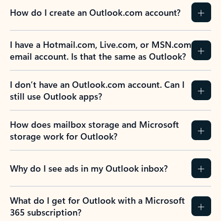
How do I create an Outlook.com account?
I have a Hotmail.com, Live.com, or MSN.com
email account. Is that the same as Outlook?
I don’t have an Outlook.com account. Can I
still use Outlook apps?
How does mailbox storage and Microsoft
storage work for Outlook?
Why do I see ads in my Outlook inbox?
What do I get for Outlook with a Microsoft
365 subscription?