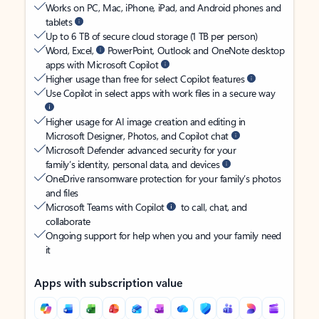
Works on PC, Mac, iPhone, iPad, and Android phones and
tablets
Up to 6 TB of secure cloud storage (1 TB per person)
Word, Excel,
PowerPoint, Outlook and OneNote desktop
apps with Microsoft Copilot
Higher usage than free for select Copilot features
Use Copilot in select apps with work files in a secure way
Higher usage for AI image creation and editing in
Microsoft Designer, Photos, and Copilot chat
Microsoft Defender advanced security for your
family’s identity, personal data, and devices
OneDrive ransomware protection for your family’s photos
and files
Microsoft Teams with Copilot
to call, chat, and
collaborate
Ongoing support for help when you and your family need
it
Apps with subscription value