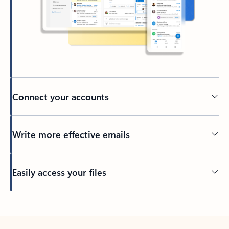
Connect your accounts
Write more effective emails
Easily access your files
Back to tabs