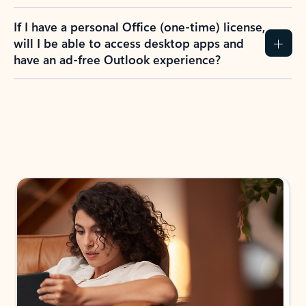
If I have a personal Office (one-time) license,
will I be able to access desktop apps and
have an ad-free Outlook experience?