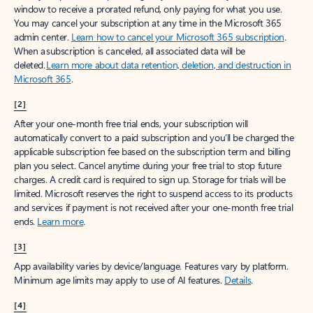
window to receive a prorated refund, only paying for what you use.
You may cancel your subscription at any time in the Microsoft 365
admin center.
Learn how to cancel your Microsoft 365 subscription
.
When a subscription is canceled, all associated data will be
deleted.
Learn more about data retention, deletion, and destruction in
Microsoft 365
.
[2]
After your one-month free trial ends, your subscription will
automatically convert to a paid subscription and you’ll be charged the
applicable subscription fee based on the subscription term and billing
plan you select. Cancel anytime during your free trial to stop future
charges. A credit card is required to sign up. Storage for trials will be
limited. Microsoft reserves the right to suspend access to its products
and services if payment is not received after your one-month free trial
ends.
Learn more
.
[3]
App availability varies by device/language. Features vary by platform.
Minimum age limits may apply to use of AI features.
Details
.
[4]