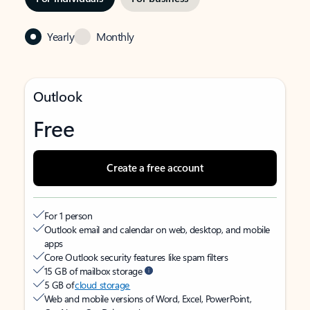
Yearly
Monthly
Outlook
Free
Create a free account
For 1 person
Outlook email and calendar on web, desktop, and mobile
apps
Core Outlook security features like spam filters
15 GB of mailbox storage
5 GB of
cloud storage
Web and mobile versions of Word, Excel, PowerPoint,