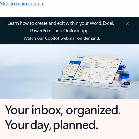
Skip to main content
Learn how to create and edit within your Word, Excel,
PowerPoint, and Outlook apps.
Watch our Copilot webinar on demand.
Your inbox, organized.
Your day, planned.