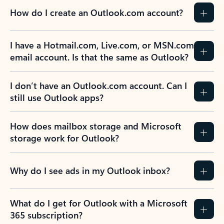
How do I create an Outlook.com account?
I have a Hotmail.com, Live.com, or MSN.com
email account. Is that the same as Outlook?
I don’t have an Outlook.com account. Can I
still use Outlook apps?
How does mailbox storage and Microsoft
storage work for Outlook?
Why do I see ads in my Outlook inbox?
What do I get for Outlook with a Microsoft
365 subscription?