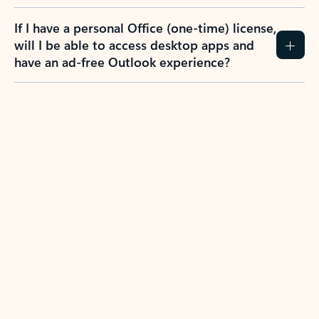
If I have a personal Office (one-time) license,
will I be able to access desktop apps and
have an ad-free Outlook experience?