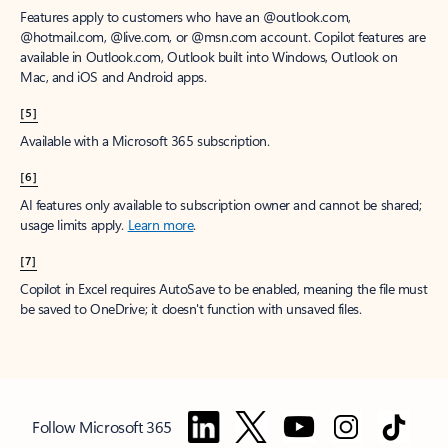
Features apply to customers who have an @outlook.com,
@hotmail.com, @live.com, or @msn.com account. Copilot features are
available in Outlook.com, Outlook built into Windows, Outlook on
Mac, and iOS and Android apps.
[5]
Available with a Microsoft 365 subscription.
[6]
AI features only available to subscription owner and cannot be shared;
usage limits apply.
Learn more
.
[7]
Copilot in Excel requires AutoSave to be enabled, meaning the file must
be saved to OneDrive; it doesn't function with unsaved files.
Follow Microsoft 365