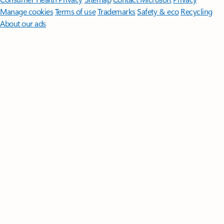
Manage cookies
Terms of use
Trademarks
Safety & eco
Recycling
About our ads