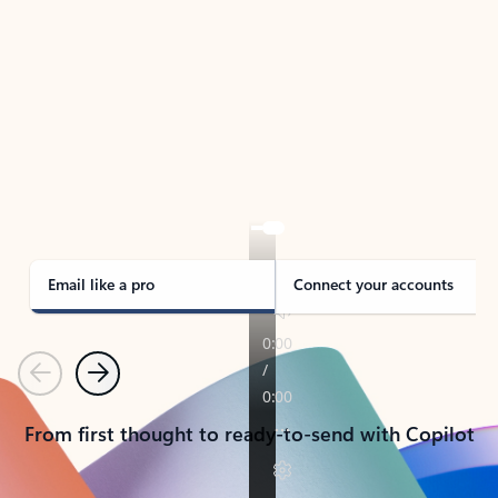
TAKE THE TOUR
See Outlook in Action
Manage what’s important with Outlook.
Whether it’s different email accounts, multiple
calendars, or signing that form, Outlook has you
covered - at home, for work, or on-the-go.
Email like a pro
Connect your accounts
Previous
Next
From first thought to ready-to-send with Copilot