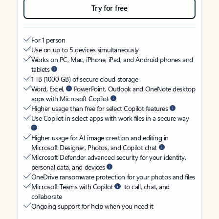
Try for free
For 1 person
Use on up to 5 devices simultaneously
Works on PC, Mac, iPhone, iPad, and Android phones and
tablets
1 TB (1000 GB) of secure cloud storage
Word, Excel,
PowerPoint, Outlook and OneNote desktop
apps with Microsoft Copilot
Higher usage than free for select Copilot features
Use Copilot in select apps with work files in a secure way
Higher usage for AI image creation and editing in
Microsoft Designer, Photos, and Copilot chat
Microsoft Defender advanced security for your identity,
personal data, and devices
OneDrive ransomware protection for your photos and files
Microsoft Teams with Copilot
to call, chat, and
collaborate
Ongoing support for help when you need it