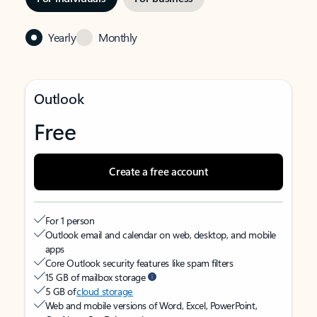
Yearly
Monthly
Outlook
Free
Create a free account
For 1 person
Outlook email and calendar on web, desktop, and mobile
apps
Core Outlook security features like spam filters
15 GB of mailbox storage
5 GB of
cloud storage
Web and mobile versions of Word, Excel, PowerPoint,