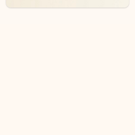
DOWNLOAD THE APP
Keep on top of your inbox and
calendar wherever you are
with Outlook.
Outlook keeps you in control of your day to help
you write and prioritize communications across
email accounts and devices.