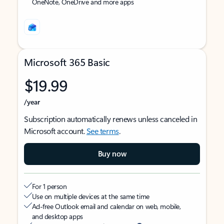
OneNote, OneDrive and more apps
Microsoft 365 Basic
$19.99
/year
Subscription automatically renews unless canceled in
Microsoft account.
See terms
.
Buy now
For 1 person
Use on multiple devices at the same time
Ad-free Outlook email and calendar on web, mobile,
and desktop apps