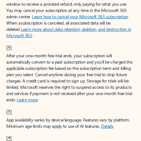
window to receive a prorated refund, only paying for what you use.
You may cancel your subscription at any time in the Microsoft 365
admin center.
Learn how to cancel your Microsoft 365 subscription
.
When a subscription is canceled, all associated data will be
deleted.
Learn more about data retention, deletion, and destruction in
Microsoft 365
.
[2]
After your one-month free trial ends, your subscription will
automatically convert to a paid subscription and you’ll be charged the
applicable subscription fee based on the subscription term and billing
plan you select. Cancel anytime during your free trial to stop future
charges. A credit card is required to sign up. Storage for trials will be
limited. Microsoft reserves the right to suspend access to its products
and services if payment is not received after your one-month free trial
ends.
Learn more
.
[3]
App availability varies by device/language. Features vary by platform.
Minimum age limits may apply to use of AI features.
Details
.
[4]