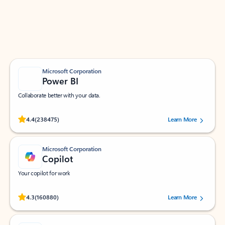
Work smarter in Outlook with apps tailored to help
you communicate, manage your schedule, and find
what you need—simply and fast.
Microsoft Corporation
Power BI
Collaborate better with your data.
Rated (#=ratingAverage#) stars out of 5 stars, by 238475 users.
4.4
(238475)
Learn More
Microsoft Corporation
Copilot
Your copilot for work
Rated (#=ratingAverage#) stars out of 5 stars, by 160880 users.
4.3
(160880)
Learn More