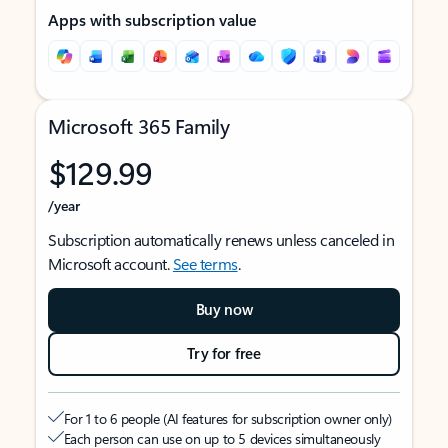
Apps with subscription value
Microsoft 365 Family
$129.99
/year
Subscription automatically renews unless canceled in
Microsoft account.
See terms
.
Buy now
Try for free
For 1 to 6 people (AI features for subscription owner only)
Each person can use on up to 5 devices simultaneously