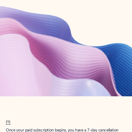
Create account
Try Microsoft 365
Get the best Outlook experience with a Microsoft 365 subscription.
Explore plans
[1]
Once your paid subscription begins, you have a 7-day cancellation