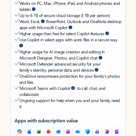
Works on PC, Mac, iPhone, iPad, and Android phones and
tablets
Up to 6 TB of secure cloud storage (1 TB per person)
Word, Excel,
PowerPoint, Outlook and OneNote desktop
apps with Microsoft Copilot
Higher usage than free for select Copilot features
Use Copilot in select apps with work files in a secure way
Higher usage for AI image creation and editing in
Microsoft Designer, Photos, and Copilot chat
Microsoft Defender advanced security for your
family’s identity, personal data, and devices
OneDrive ransomware protection for your family’s photos
and files
Microsoft Teams with Copilot
to call, chat, and
collaborate
Ongoing support for help when you and your family need
it
Apps with subscription value