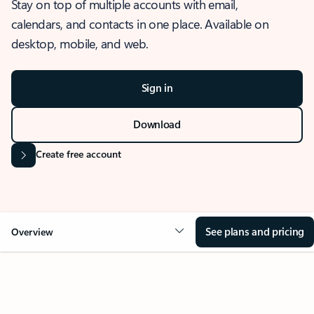
Stay on top of multiple accounts with email,
calendars, and contacts in one place. Available on
desktop, mobile, and web.
Sign in
Download
Create free account
See plans and pricing
Overview
OVERVIEW