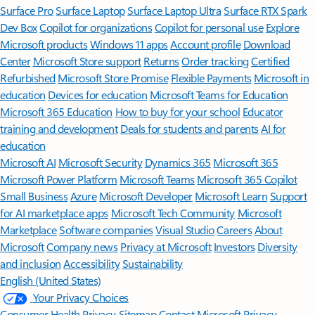
Surface Pro
Surface Laptop
Surface Laptop Ultra
Surface RTX Spark
Dev Box
Copilot for organizations
Copilot for personal use
Explore
Microsoft products
Windows 11 apps
Account profile
Download
Center
Microsoft Store support
Returns
Order tracking
Certified
Refurbished
Microsoft Store Promise
Flexible Payments
Microsoft in
education
Devices for education
Microsoft Teams for Education
Microsoft 365 Education
How to buy for your school
Educator
training and development
Deals for students and parents
AI for
education
Microsoft AI
Microsoft Security
Dynamics 365
Microsoft 365
Microsoft Power Platform
Microsoft Teams
Microsoft 365 Copilot
Small Business
Azure
Microsoft Developer
Microsoft Learn
Support
for AI marketplace apps
Microsoft Tech Community
Microsoft
Marketplace
Software companies
Visual Studio
Careers
About
Microsoft
Company news
Privacy at Microsoft
Investors
Diversity
and inclusion
Accessibility
Sustainability
English (United States)
Your Privacy Choices
Consumer Health Privacy
Sitemap
Contact Microsoft
Privacy