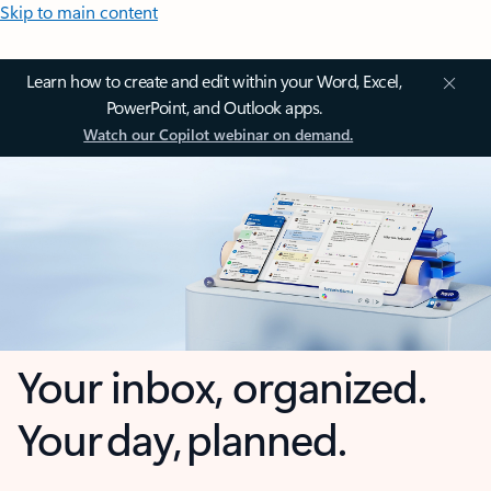
Skip to main content
Learn how to create and edit within your Word, Excel,
PowerPoint, and Outlook apps.
Watch our Copilot webinar on demand.
Your inbox, organized.
Your day, planned.