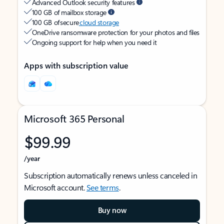
Advanced Outlook security features
100 GB of mailbox storage
100 GB of secure
cloud storage
OneDrive ransomware protection for your photos and files
Ongoing support for help when you need it
Apps with subscription value
Microsoft 365 Personal
$99.99
/year
Subscription automatically renews unless canceled in
Microsoft account.
See terms
.
Buy now