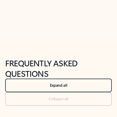
Previous Slide
Next Slide
Back to tabs
Back to NEWS AND TIPS-What's new tab section
FREQUENTLY ASKED
QUESTIONS
Expand all
Collapse all