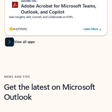
ADOBE INC.
Adobe Acrobat for Microsoft Teams,
Outlook, and Copilot
Gain insights, edit, convert, and collaborate on PDFs
Rated (#=ratingAverage#) stars out of 5 stars, by 73125 users.
4.1
(73125)
Learn More
View all apps
NEWS AND TIPS
Get the latest on Microsoft
Outlook