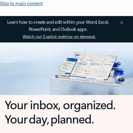
Skip to main content
Learn how to create and edit within your Word, Excel,
PowerPoint, and Outlook apps.
Watch our Copilot webinar on demand.
Your inbox, organized.
Your day, planned.