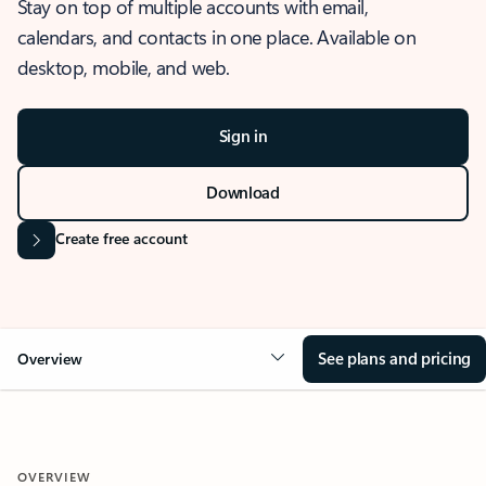
Stay on top of multiple accounts with email,
calendars, and contacts in one place. Available on
desktop, mobile, and web.
Sign in
Download
Create free account
See plans and pricing
Overview
OVERVIEW