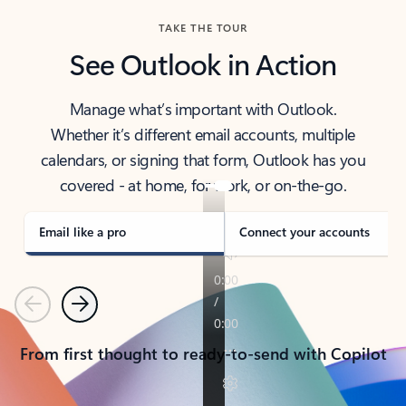
TAKE THE TOUR
See Outlook in Action
Manage what’s important with Outlook.
Whether it’s different email accounts, multiple
calendars, or signing that form, Outlook has you
covered - at home, for work, or on-the-go.
Email like a pro
Connect your accounts
Previous
Next
From first thought to ready-to-send with Copilot