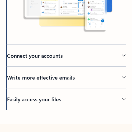
Connect your accounts
Write more effective emails
Easily access your files
Back to tabs