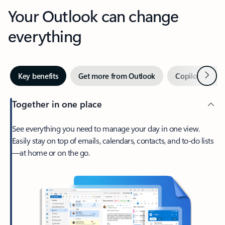
Your Outlook can change
everything
Next
Key benefits
Get more from Outlook
Copilot in Out
Together in one place
See everything you need to manage your day in one view.
Easily stay on top of emails, calendars, contacts, and to-do lists
—at home or on the go.