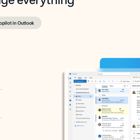
opilot in Outlook