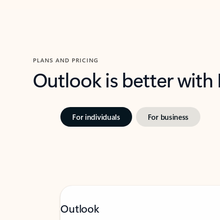
PLANS AND PRICING
Outlook is better with
For individuals
For business
Outlook