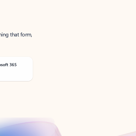
ning that form,
osoft 365