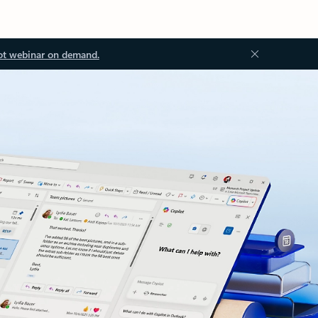
ot webinar on demand.