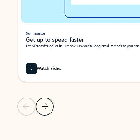
Summarize
Get up to speed faster ​
Let Microsoft Copilot in Outlook summarize long email threads so you can g
Watch video
Previous Slide
Next Slide
Back to carousel navigation controls