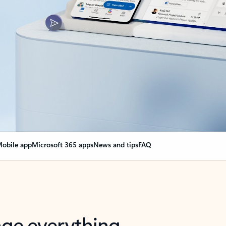
obile app
Microsoft 365 apps
News and tips
FAQ
nge everything