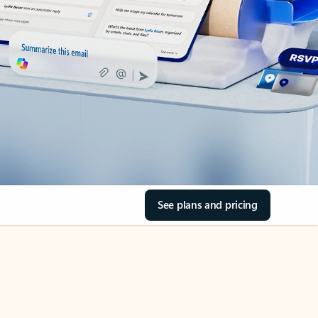
See plans and pricing