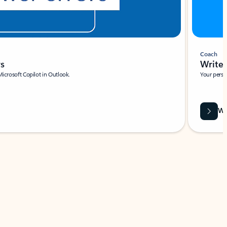
Coach
rs
Write 
Microsoft Copilot in Outlook.
Your person
Wa