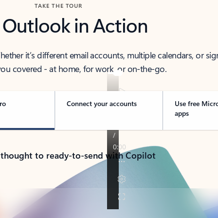
TAKE THE TOUR
 Outlook in Action
her it’s different email accounts, multiple calendars, or sig
ou covered - at home, for work, or on-the-go.
ro
Connect your accounts
Use free Micr
apps
 thought to ready-to-send with Copilot