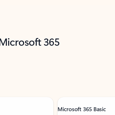
 Microsoft 365
Microsoft 365 Basic