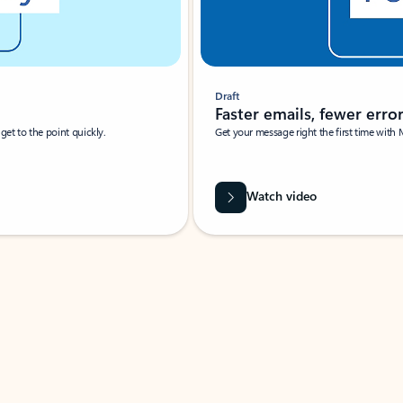
Draft
Faster emails, fewer erro
et to the point quickly.
Get your message right the first time with 
Watch video