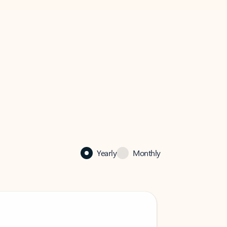
Yearly
Monthly