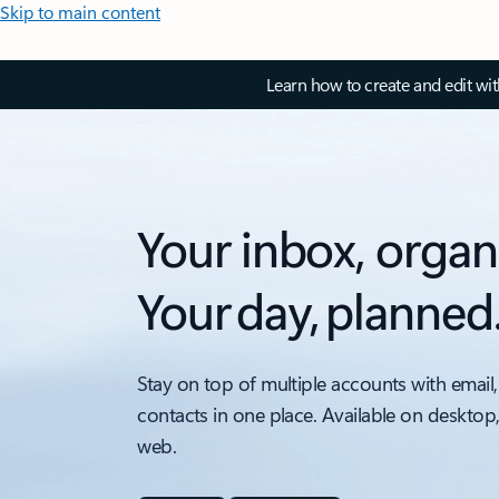
Skip to main content
Learn how to create and edit wi
Your inbox, organ
Your day, planned
Stay on top of multiple accounts with email,
contacts in one place. Available on desktop
web.