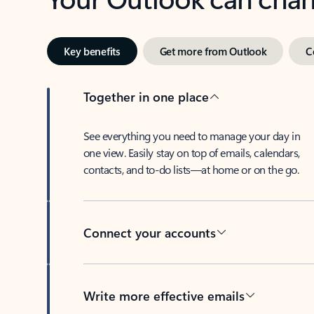
Key benefits
Get more from Outlook
C
Together in one place
See everything you need to manage your day in
one view. Easily stay on top of emails, calendars,
contacts, and to-do lists—at home or on the go.
Connect your accounts
Write more effective emails