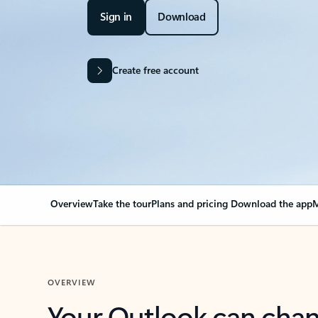
Sign in
Download
Create free account
Overview
Take the tour
Plans and pricing
Download the app
M
OVERVIEW
Your Outlook can cha