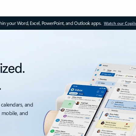
thin your Word, Excel, PowerPoint, and Outlook apps.
Watch our Copil
ized.
.
 calendars, and
, mobile, and