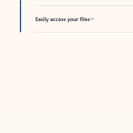
Easily access your files
Back to tabs