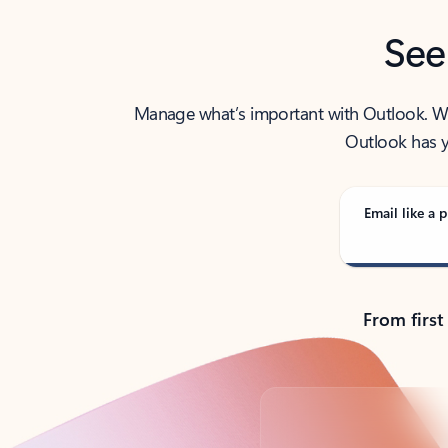
See
Manage what’s important with Outlook. Whet
Outlook has y
Email like a p
From first