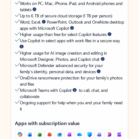
Works on PC, Mac, iPhone, iPad, and Android phones and
tablets
Up to 6 TB of secure cloud storage (1 TB per person)
Word, Excel,
PowerPoint, Outlook and OneNote desktop
apps with Microsoft Copilot
Higher usage than free for select Copilot features
Use Copilot in select apps with work files in a secure way
Higher usage for AI image creation and editing in
Microsoft Designer, Photos, and Copilot chat
Microsoft Defender advanced security for your
family’s identity, personal data, and devices
OneDrive ransomware protection for your family’s photos
and files
Microsoft Teams with Copilot
to call, chat, and
collaborate
Ongoing support for help when you and your family need
it
Apps with subscription value