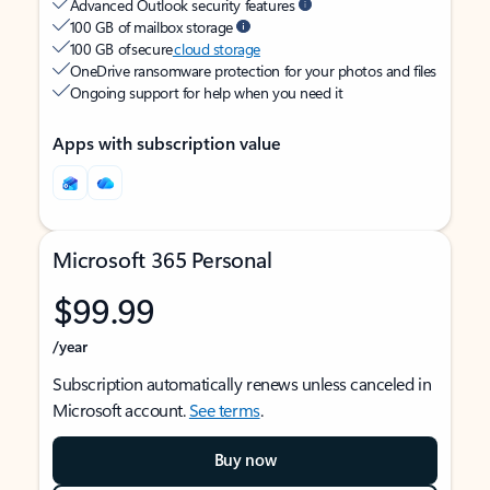
Advanced Outlook security features
100 GB of mailbox storage
100 GB of secure
cloud storage
OneDrive ransomware protection for your photos and files
Ongoing support for help when you need it
Apps with subscription value
Microsoft 365 Personal
$99.99
/year
Subscription automatically renews unless canceled in
Microsoft account.
See terms
.
Buy now