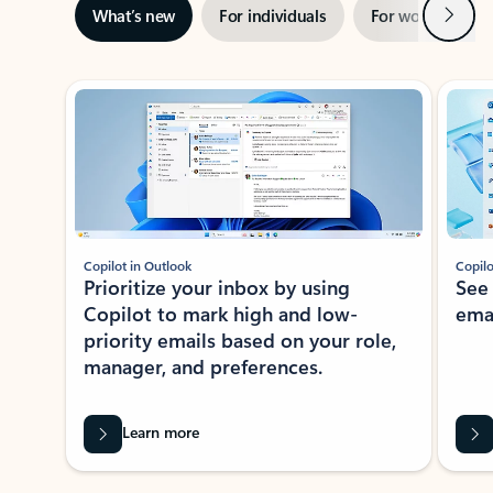
Next
What’s new
For individuals
For work
Ti
Showing slide 1 of 3
Copilot in Outlook
Copilo
Prioritize your inbox by using
See
Copilot to mark high and low-
ema
priority emails based on your role,
manager, and preferences.
Learn more