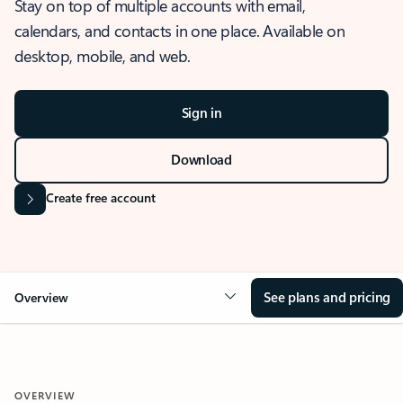
Stay on top of multiple accounts with email,
calendars, and contacts in one place. Available on
desktop, mobile, and web.
Sign in
Download
Create free account
See plans and pricing
Overview
OVERVIEW