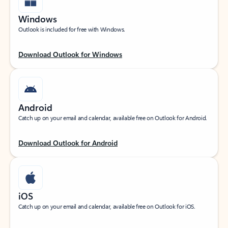
Windows
Outlook is included for free with Windows.
Download Outlook for Windows
Android
Catch up on your email and calendar, available free on Outlook for Android.
Download Outlook for Android
iOS
Catch up on your email and calendar, available free on Outlook for iOS.