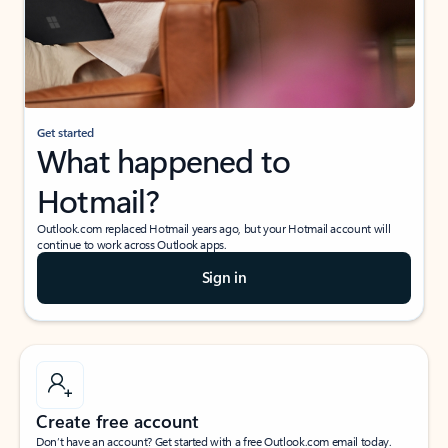
Get started
What happened to
Hotmail?
Outlook.com replaced Hotmail years ago, but your Hotmail account will
continue to work across Outlook apps.
Sign in
Create free account
Don’t have an account? Get started with a free Outlook.com email today.