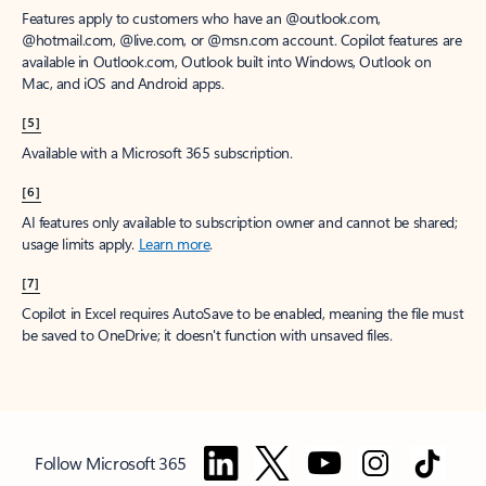
Features apply to customers who have an @outlook.com,
@hotmail.com, @live.com, or @msn.com account. Copilot features are
available in Outlook.com, Outlook built into Windows, Outlook on
Mac, and iOS and Android apps.
[5]
Available with a Microsoft 365 subscription.
[6]
AI features only available to subscription owner and cannot be shared;
usage limits apply.
Learn more
.
[7]
Copilot in Excel requires AutoSave to be enabled, meaning the file must
be saved to OneDrive; it doesn't function with unsaved files.
Follow Microsoft 365