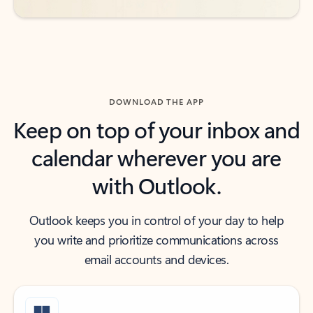
DOWNLOAD THE APP
Keep on top of your inbox and
calendar wherever you are
with Outlook.
Outlook keeps you in control of your day to help
you write and prioritize communications across
email accounts and devices.