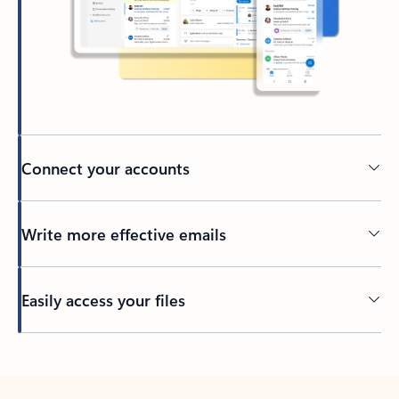
Connect your accounts
Write more effective emails
Easily access your files
Back to tabs