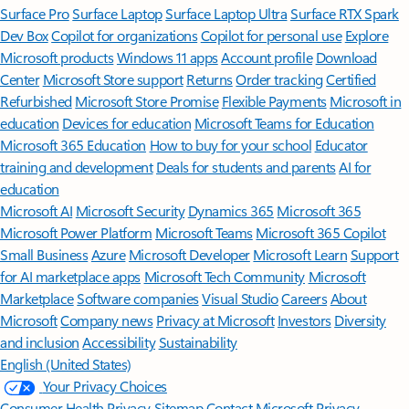
Surface Pro
Surface Laptop
Surface Laptop Ultra
Surface RTX Spark
Dev Box
Copilot for organizations
Copilot for personal use
Explore
Microsoft products
Windows 11 apps
Account profile
Download
Center
Microsoft Store support
Returns
Order tracking
Certified
Refurbished
Microsoft Store Promise
Flexible Payments
Microsoft in
education
Devices for education
Microsoft Teams for Education
Microsoft 365 Education
How to buy for your school
Educator
training and development
Deals for students and parents
AI for
education
Microsoft AI
Microsoft Security
Dynamics 365
Microsoft 365
Microsoft Power Platform
Microsoft Teams
Microsoft 365 Copilot
Small Business
Azure
Microsoft Developer
Microsoft Learn
Support
for AI marketplace apps
Microsoft Tech Community
Microsoft
Marketplace
Software companies
Visual Studio
Careers
About
Microsoft
Company news
Privacy at Microsoft
Investors
Diversity
and inclusion
Accessibility
Sustainability
English (United States)
Your Privacy Choices
Consumer Health Privacy
Sitemap
Contact Microsoft
Privacy