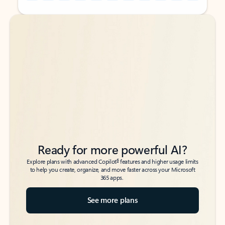
Back to tabs
Back to tabs
Ready for more powerful AI?
6
Explore plans with advanced Copilot
features and higher usage limits
to help you create, organize, and move faster across your Microsoft
365 apps.
See more plans