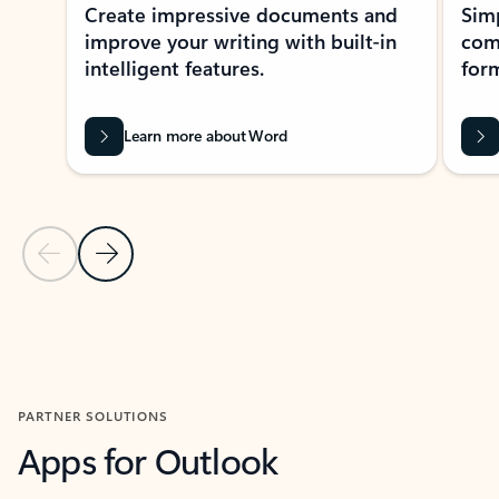
Create impressive documents and
Sim
improve your writing with built-in
com
intelligent features.
form
Learn more about Word
Previous Slide
Next Slide
Back to MICROSOFT 365 APPS carousel section
PARTNER SOLUTIONS
Apps for Outlook