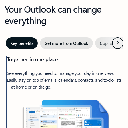
Your Outlook can change
everything
Next
Key benefits
Get more from Outlook
Copilot in Out
Together in one place
See everything you need to manage your day in one view.
Easily stay on top of emails, calendars, contacts, and to-do lists
—at home or on the go.