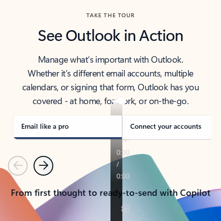
TAKE THE TOUR
See Outlook in Action
Manage what’s important with Outlook.
Whether it’s different email accounts, multiple
calendars, or signing that form, Outlook has you
covered - at home, for work, or on-the-go.
Email like a pro
Connect your accounts
Previous
Next
From first thought to ready-to-send with Copilot