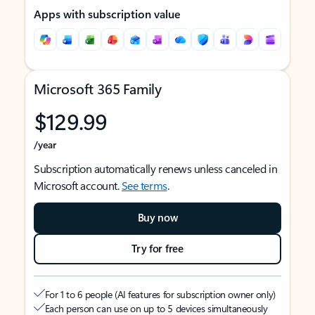
Apps with subscription value
Microsoft 365 Family
$129.99
/year
Subscription automatically renews unless canceled in
Microsoft account.
See terms
.
Buy now
Try for free
For 1 to 6 people (AI features for subscription owner only)
Each person can use on up to 5 devices simultaneously