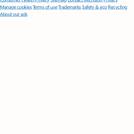
Manage cookies
Terms of use
Trademarks
Safety & eco
Recycling
About our ads