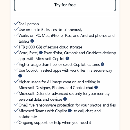
Try for free
For 1 person
Use on up to 5 devices simultaneously
Works on PC, Mac, iPhone, iPad, and Android phones and
tablets
1 TB (1000 GB) of secure cloud storage
Word, Excel,
PowerPoint, Outlook and OneNote desktop
apps with Microsoft Copilot
Higher usage than free for select Copilot features
Use Copilot in select apps with work files in a secure way
Higher usage for AI image creation and editing in
Microsoft Designer, Photos, and Copilot chat
Microsoft Defender advanced security for your identity,
personal data, and devices
OneDrive ransomware protection for your photos and files
Microsoft Teams with Copilot
to call, chat, and
collaborate
Ongoing support for help when you need it