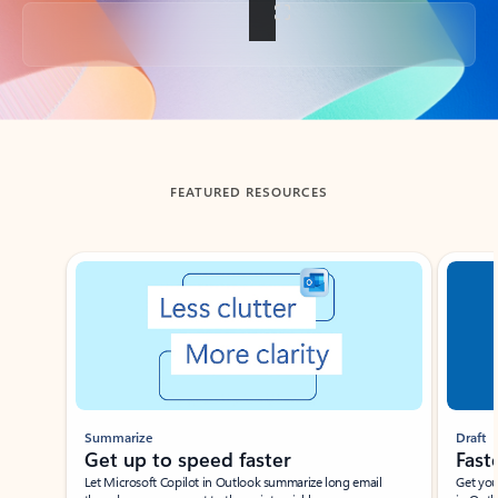
Back to tabs
FEATURED RESOURCES
Showing slide 1 of 3
Summarize
Draft
Get up to speed faster ​
Fast
Let Microsoft Copilot in Outlook summarize long email
Get you