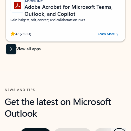
ADOBE INC.
Adobe Acrobat for Microsoft Teams,
Outlook, and Copilot
Gain insights, edit, convert, and collaborate on PDFs
Rated (#=ratingAverage#) stars out of 5 stars, by 73061 users.
4.1
(73061)
Learn More
View all apps
NEWS AND TIPS
Get the latest on Microsoft
Outlook