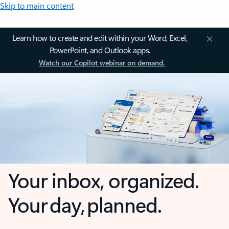
Skip to main content
Learn how to create and edit within your Word, Excel,
PowerPoint, and Outlook apps.
Watch our Copilot webinar on demand.
Your inbox, organized.
Your day, planned.