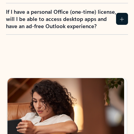
If I have a personal Office (one-time) license,
will I be able to access desktop apps and
have an ad-free Outlook experience?