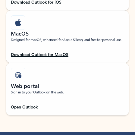
Download Outlook for iOS
MacOS
Designed for macOS, enhanced for Apple Silicon, and free for personal use.
Download Outlook for MacOS
Web portal
Sign in to your Outlook on the web.
Open Outlook