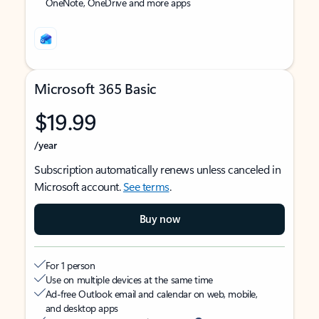
OneNote, OneDrive and more apps
Microsoft 365 Basic
$19.99
/year
Subscription automatically renews unless canceled in
Microsoft account.
See terms
.
Buy now
For 1 person
Use on multiple devices at the same time
Ad-free Outlook email and calendar on web, mobile,
and desktop apps