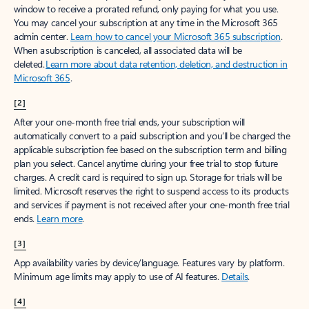
window to receive a prorated refund, only paying for what you use.
You may cancel your subscription at any time in the Microsoft 365
admin center.
Learn how to cancel your Microsoft 365 subscription
.
When a subscription is canceled, all associated data will be
deleted.
Learn more about data retention, deletion, and destruction in
Microsoft 365
.
[2]
After your one-month free trial ends, your subscription will
automatically convert to a paid subscription and you’ll be charged the
applicable subscription fee based on the subscription term and billing
plan you select. Cancel anytime during your free trial to stop future
charges. A credit card is required to sign up. Storage for trials will be
limited. Microsoft reserves the right to suspend access to its products
and services if payment is not received after your one-month free trial
ends.
Learn more
.
[3]
App availability varies by device/language. Features vary by platform.
Minimum age limits may apply to use of AI features.
Details
.
[4]