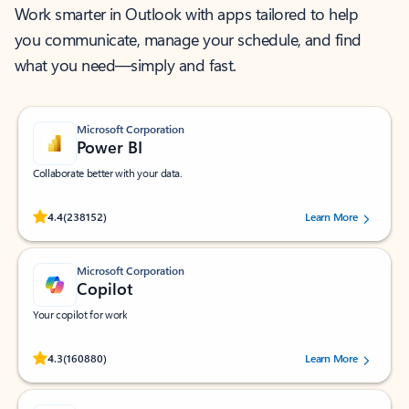
Work smarter in Outlook with apps tailored to help
you communicate, manage your schedule, and find
what you need—simply and fast.
Microsoft Corporation
Power BI
Collaborate better with your data.
Rated (#=ratingAverage#) stars out of 5 stars, by 238152 users.
4.4
(238152)
Learn More
Microsoft Corporation
Copilot
Your copilot for work
Rated (#=ratingAverage#) stars out of 5 stars, by 160880 users.
4.3
(160880)
Learn More