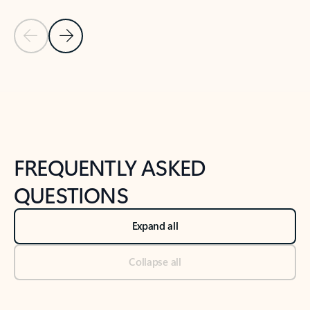
Previous Slide
Next Slide
Back to tabs
Back to NEWS AND TIPS-What's new tab section
FREQUENTLY ASKED
QUESTIONS
Expand all
Collapse all