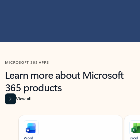
MICROSOFT 365 APPS
Learn more about Microsoft
365 products
View all
Showing slide 1 of 9
Word
Excel