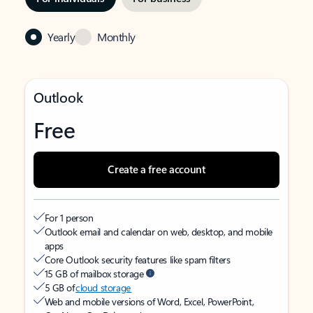
Yearly
Monthly
Outlook
Free
Create a free account
For 1 person
Outlook email and calendar on web, desktop, and mobile
apps
Core Outlook security features like spam filters
15 GB of mailbox storage
5 GB of
cloud storage
Web and mobile versions of Word, Excel, PowerPoint,