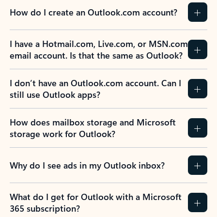
How do I create an Outlook.com account?
I have a Hotmail.com, Live.com, or MSN.com
email account. Is that the same as Outlook?
I don’t have an Outlook.com account. Can I
still use Outlook apps?
How does mailbox storage and Microsoft
storage work for Outlook?
Why do I see ads in my Outlook inbox?
What do I get for Outlook with a Microsoft
365 subscription?