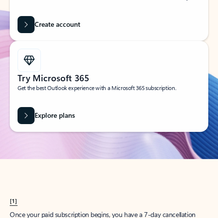
Create account
Try Microsoft 365
Get the best Outlook experience with a Microsoft 365 subscription.
Explore plans
[1]
Once your paid subscription begins, you have a 7-day cancellation