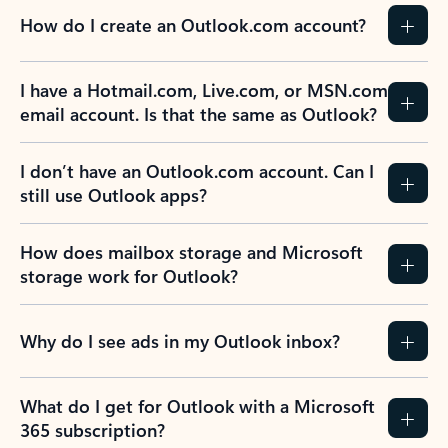
How do I create an Outlook.com account?
I have a Hotmail.com, Live.com, or MSN.com
email account. Is that the same as Outlook?
I don’t have an Outlook.com account. Can I
still use Outlook apps?
How does mailbox storage and Microsoft
storage work for Outlook?
Why do I see ads in my Outlook inbox?
What do I get for Outlook with a Microsoft
365 subscription?