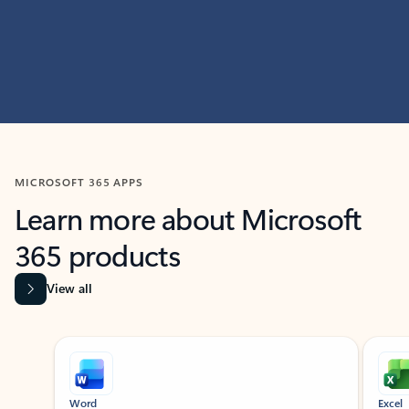
MICROSOFT 365 APPS
Learn more about Microsoft
365 products
View all
Showing slide 1 of 9
Word
Excel