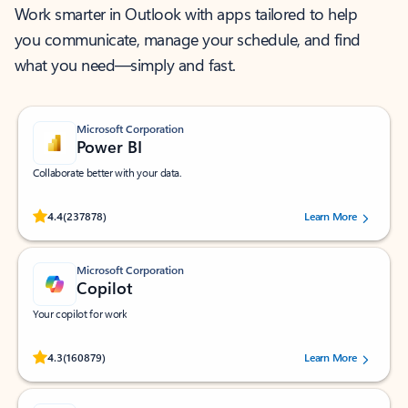
Work smarter in Outlook with apps tailored to help
you communicate, manage your schedule, and find
what you need—simply and fast.
Microsoft Corporation
Power BI
Collaborate better with your data.
Rated (#=ratingAverage#) stars out of 5 stars, by 237878 users.
4.4
(237878)
Learn More
Microsoft Corporation
Copilot
Your copilot for work
Rated (#=ratingAverage#) stars out of 5 stars, by 160879 users.
4.3
(160879)
Learn More