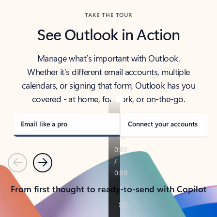
TAKE THE TOUR
See Outlook in Action
Manage what’s important with Outlook.
Whether it’s different email accounts, multiple
calendars, or signing that form, Outlook has you
covered - at home, for work, or on-the-go.
Email like a pro
Connect your accounts
Previous
Next
From first thought to ready-to-send with Copilot