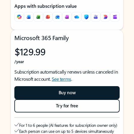
Apps with subscription value
Microsoft 365 Family
$129.99
/year
Subscription automatically renews unless canceled in
Microsoft account.
See terms
.
Buy now
Try for free
For 1 to 6 people (AI features for subscription owner only)
Each person can use on up to 5 devices simultaneously