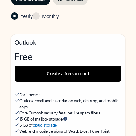
Yearly
Monthly
Outlook
Free
Create a free account
For 1 person
Outlook email and calendar on web, desktop, and mobile
apps
Core Outlook security features like spam filters
15 GB of mailbox storage
5 GB of
cloud storage
Web and mobile versions of Word, Excel, PowerPoint,