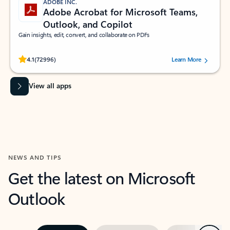
ADOBE INC.
Adobe Acrobat for Microsoft Teams,
Outlook, and Copilot
Gain insights, edit, convert, and collaborate on PDFs
Rated (#=ratingAverage#) stars out of 5 stars, by 72996 users.
4.1
(72996)
Learn More
View all apps
NEWS AND TIPS
Get the latest on Microsoft
Outlook