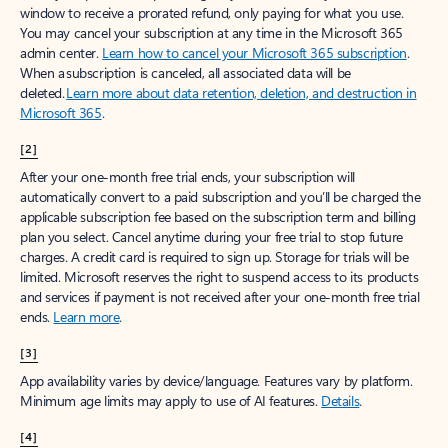
window to receive a prorated refund, only paying for what you use.
You may cancel your subscription at any time in the Microsoft 365
admin center.
Learn how to cancel your Microsoft 365 subscription
.
When a subscription is canceled, all associated data will be
deleted.
Learn more about data retention, deletion, and destruction in
Microsoft 365
.
[2]
After your one-month free trial ends, your subscription will
automatically convert to a paid subscription and you’ll be charged the
applicable subscription fee based on the subscription term and billing
plan you select. Cancel anytime during your free trial to stop future
charges. A credit card is required to sign up. Storage for trials will be
limited. Microsoft reserves the right to suspend access to its products
and services if payment is not received after your one-month free trial
ends.
Learn more
.
[3]
App availability varies by device/language. Features vary by platform.
Minimum age limits may apply to use of AI features.
Details
.
[4]