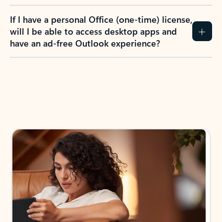
If I have a personal Office (one-time) license,
will I be able to access desktop apps and
have an ad-free Outlook experience?