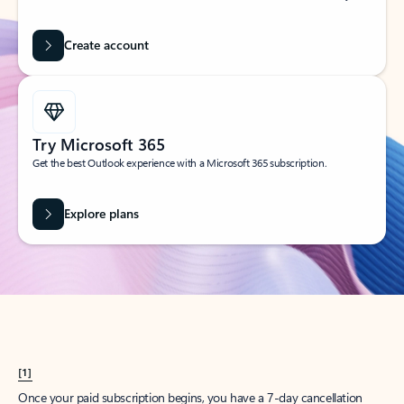
Create account
Try Microsoft 365
Get the best Outlook experience with a Microsoft 365 subscription.
Explore plans
[1]
Once your paid subscription begins, you have a 7-day cancellation