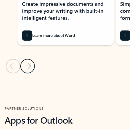
Create impressive documents and
Sim
improve your writing with built-in
com
intelligent features.
form
Learn more about Word
Previous Slide
Next Slide
Back to MICROSOFT 365 APPS carousel section
PARTNER SOLUTIONS
Apps for Outlook