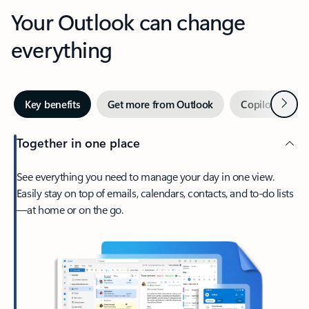
Your Outlook can change
everything
Next
Key benefits
Get more from Outlook
Copilot in Out
Together in one place
See everything you need to manage your day in one view.
Easily stay on top of emails, calendars, contacts, and to-do lists
—at home or on the go.