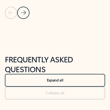
Previous Slide
Next Slide
Back to tabs
Back to NEWS AND TIPS-What's new tab section
FREQUENTLY ASKED
QUESTIONS
Expand all
Collapse all