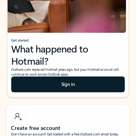
Get started
What happened to
Hotmail?
Outlook.com replaced Hotmail years ago, but your Hotmail account will
continue to work across Outlook apps.
Sign in
Create free account
Don’t have an account? Get started with a free Outlook.com email today.