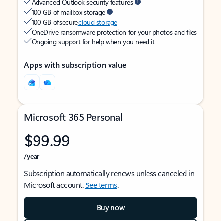
Advanced Outlook security features
100 GB of mailbox storage
100 GB of secure
cloud storage
OneDrive ransomware protection for your photos and files
Ongoing support for help when you need it
Apps with subscription value
Microsoft 365 Personal
$99.99
/year
Subscription automatically renews unless canceled in
Microsoft account.
See terms
.
Buy now