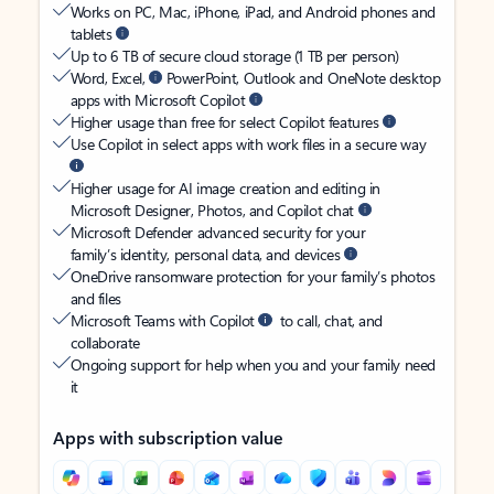
Works on PC, Mac, iPhone, iPad, and Android phones and
tablets
Up to 6 TB of secure cloud storage (1 TB per person)
Word, Excel,
PowerPoint, Outlook and OneNote desktop
apps with Microsoft Copilot
Higher usage than free for select Copilot features
Use Copilot in select apps with work files in a secure way
Higher usage for AI image creation and editing in
Microsoft Designer, Photos, and Copilot chat
Microsoft Defender advanced security for your
family’s identity, personal data, and devices
OneDrive ransomware protection for your family’s photos
and files
Microsoft Teams with Copilot
to call, chat, and
collaborate
Ongoing support for help when you and your family need
it
Apps with subscription value