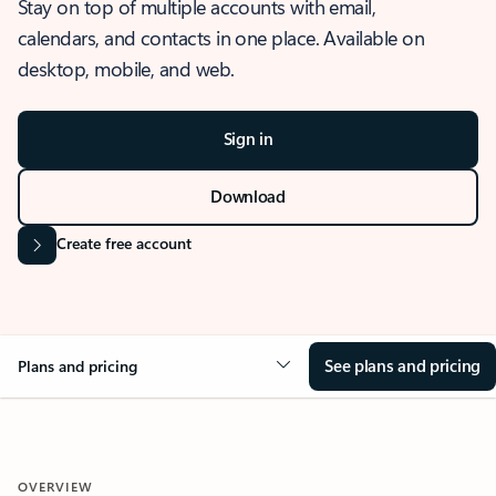
Stay on top of multiple accounts with email,
calendars, and contacts in one place. Available on
desktop, mobile, and web.
Sign in
Download
Create free account
See plans and pricing
Plans and pricing
OVERVIEW