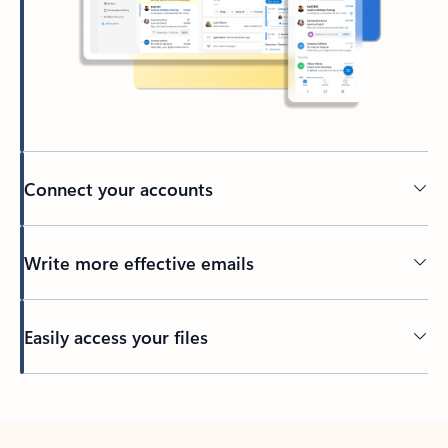
Connect your accounts
Write more effective emails
Easily access your files
Back to tabs