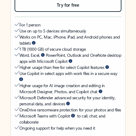
Try for free
For 1 person
Use on up to 5 devices simultaneously
Works on PC, Mac, iPhone, iPad, and Android phones and
tablets
1 TB (1000 GB) of secure cloud storage
Word, Excel,
PowerPoint, Outlook and OneNote desktop
apps with Microsoft Copilot
Higher usage than free for select Copilot features
Use Copilot in select apps with work files in a secure way
Higher usage for AI image creation and editing in
Microsoft Designer, Photos, and Copilot chat
Microsoft Defender advanced security for your identity,
personal data, and devices
OneDrive ransomware protection for your photos and files
Microsoft Teams with Copilot
to call, chat, and
collaborate
Ongoing support for help when you need it