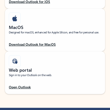
Download Outlook for iOS
MacOS
Designed for macOS, enhanced for Apple Silicon, and free for personal use.
Download Outlook for MacOS
Web portal
Sign in to your Outlook on the web.
Open Outlook