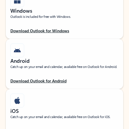
Windows
Outlook is included for free with Windows.
Download Outlook for Windows
Android
Catch up on your email and calendar, available free on Outlook for Android.
Download Outlook for Android
iOS
Catch up on your email and calendar, available free on Outlook for iOS.