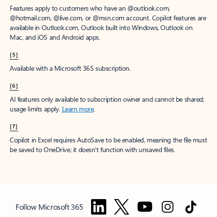
Features apply to customers who have an @outlook.com,
@hotmail.com, @live.com, or @msn.com account. Copilot features are
available in Outlook.com, Outlook built into Windows, Outlook on
Mac, and iOS and Android apps.
[5]
Available with a Microsoft 365 subscription.
[6]
AI features only available to subscription owner and cannot be shared;
usage limits apply.
Learn more
.
[7]
Copilot in Excel requires AutoSave to be enabled, meaning the file must
be saved to OneDrive; it doesn't function with unsaved files.
Follow Microsoft 365