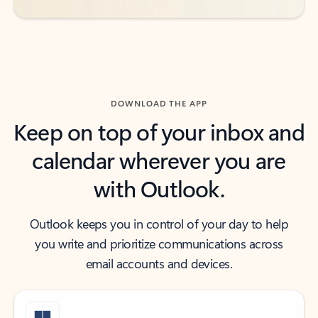
DOWNLOAD THE APP
Keep on top of your inbox and
calendar wherever you are
with Outlook.
Outlook keeps you in control of your day to help
you write and prioritize communications across
email accounts and devices.