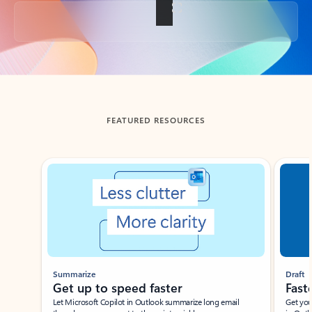
Back to tabs
FEATURED RESOURCES
Showing slide 1 of 3
Summarize
Draft
Get up to speed faster ​
Fast
Let Microsoft Copilot in Outlook summarize long email
Get you