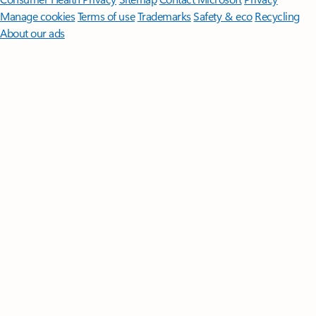
Manage cookies
Terms of use
Trademarks
Safety & eco
Recycling
About our ads