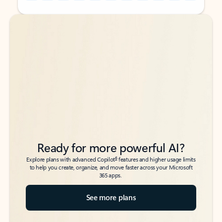
Back to tabs
Back to tabs
Ready for more powerful AI?
6
Explore plans with advanced Copilot
features and higher usage limits
to help you create, organize, and move faster across your Microsoft
365 apps.
See more plans