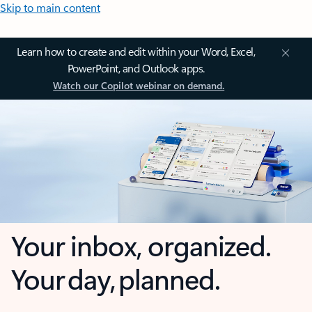
Skip to main content
Learn how to create and edit within your Word, Excel,
PowerPoint, and Outlook apps.
Watch our Copilot webinar on demand.
Your inbox, organized.
Your day, planned.