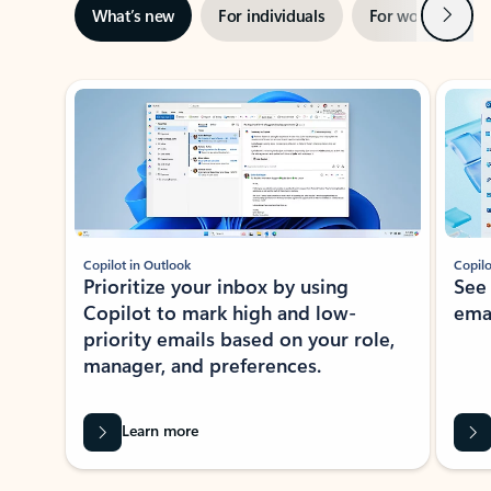
Next
What’s new
For individuals
For work
Ti
Showing slide 1 of 3
Copilot in Outlook
Copilo
Prioritize your inbox by using
See
Copilot to mark high and low-
ema
priority emails based on your role,
manager, and preferences.
Learn more