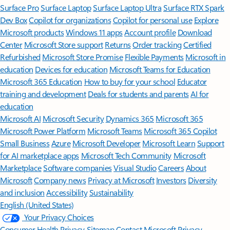
Surface Pro
Surface Laptop
Surface Laptop Ultra
Surface RTX Spark
Dev Box
Copilot for organizations
Copilot for personal use
Explore
Microsoft products
Windows 11 apps
Account profile
Download
Center
Microsoft Store support
Returns
Order tracking
Certified
Refurbished
Microsoft Store Promise
Flexible Payments
Microsoft in
education
Devices for education
Microsoft Teams for Education
Microsoft 365 Education
How to buy for your school
Educator
training and development
Deals for students and parents
AI for
education
Microsoft AI
Microsoft Security
Dynamics 365
Microsoft 365
Microsoft Power Platform
Microsoft Teams
Microsoft 365 Copilot
Small Business
Azure
Microsoft Developer
Microsoft Learn
Support
for AI marketplace apps
Microsoft Tech Community
Microsoft
Marketplace
Software companies
Visual Studio
Careers
About
Microsoft
Company news
Privacy at Microsoft
Investors
Diversity
and inclusion
Accessibility
Sustainability
English (United States)
Your Privacy Choices
Consumer Health Privacy
Sitemap
Contact Microsoft
Privacy