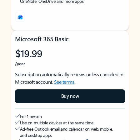
OneNote, OneDrive and more apps
Microsoft 365 Basic
$19.99
/year
Subscription automatically renews unless canceled in
Microsoft account.
See terms
.
Buy now
For 1 person
Use on multiple devices at the same time
Ad-free Outlook email and calendar on web, mobile,
and desktop apps