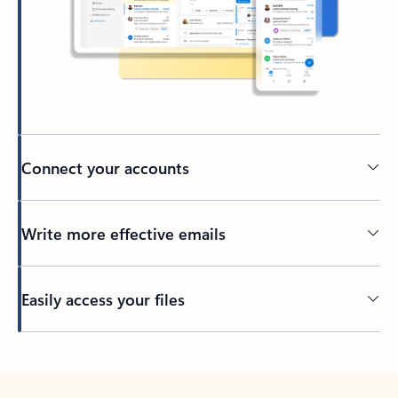
Connect your accounts
Write more effective emails
Easily access your files
Back to tabs