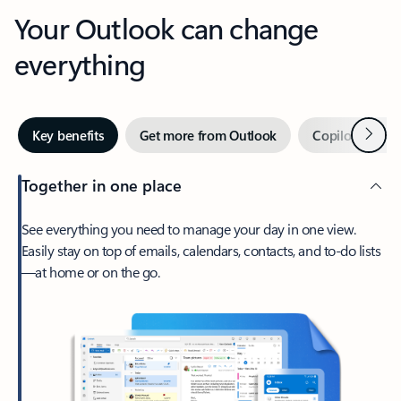
Your Outlook can change
everything
Next
Key benefits
Get more from Outlook
Copilot in Out
Together in one place
See everything you need to manage your day in one view.
Easily stay on top of emails, calendars, contacts, and to-do lists
—at home or on the go.