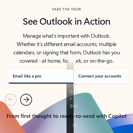
TAKE THE TOUR
See Outlook in Action
Manage what’s important with Outlook.
Whether it’s different email accounts, multiple
calendars, or signing that form, Outlook has you
covered - at home, for work, or on-the-go.
Email like a pro
Connect your accounts
Previous
Next
From first thought to ready-to-send with Copilot