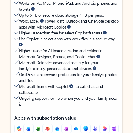
Works on PC, Mac, iPhone, iPad, and Android phones and
tablets
Up to 6 TB of secure cloud storage (1 TB per person)
Word, Excel,
PowerPoint, Outlook and OneNote desktop
apps with Microsoft Copilot
Higher usage than free for select Copilot features
Use Copilot in select apps with work files in a secure way
Higher usage for AI image creation and editing in
Microsoft Designer, Photos, and Copilot chat
Microsoft Defender advanced security for your
family’s identity, personal data, and devices
OneDrive ransomware protection for your family’s photos
and files
Microsoft Teams with Copilot
to call, chat, and
collaborate
Ongoing support for help when you and your family need
it
Apps with subscription value