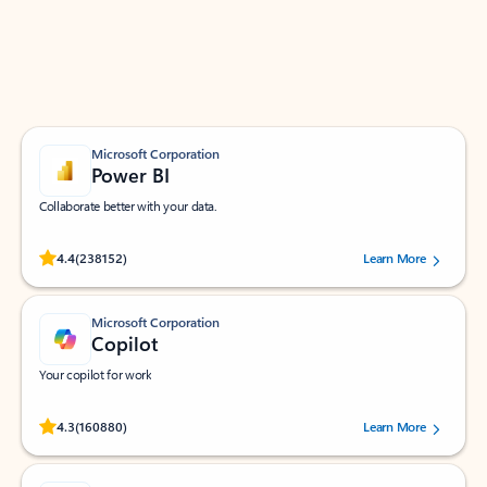
Work smarter in Outlook with apps tailored to help
you communicate, manage your schedule, and find
what you need—simply and fast.
Microsoft Corporation
Power BI
Collaborate better with your data.
Rated (#=ratingAverage#) stars out of 5 stars, by 238152 users.
4.4
(238152)
Learn More
Microsoft Corporation
Copilot
Your copilot for work
Rated (#=ratingAverage#) stars out of 5 stars, by 160880 users.
4.3
(160880)
Learn More