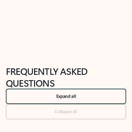
Previous Slide
Next Slide
Back to tabs
Back to NEWS AND TIPS-What's new tab section
FREQUENTLY ASKED
QUESTIONS
Expand all
Collapse all