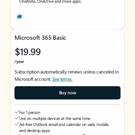
OneNote, OneDrive and more apps
Microsoft 365 Basic
$19.99
/year
Subscription automatically renews unless canceled in
Microsoft account.
See terms
.
Buy now
For 1 person
Use on multiple devices at the same time
Ad-free Outlook email and calendar on web, mobile,
and desktop apps