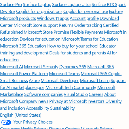
Surface Pro
Surface Laptop
Surface Laptop Ultra
Surface RTX Spark
Dev Box
Copilot for organizations
Copilot for personal use
Explore
Microsoft products
Windows 11 apps
Account profile
Download
Center
Microsoft Store support
Returns
Order tracking
Certified
Refurbished
Microsoft Store Promise
Flexible Payments
Microsoft in
education
Devices for education
Microsoft Teams for Education
Microsoft 365 Education
How to buy for your school
Educator
training and development
Deals for students and parents
AI for
education
Microsoft AI
Microsoft Security
Dynamics 365
Microsoft 365
Microsoft Power Platform
Microsoft Teams
Microsoft 365 Copilot
Small Business
Azure
Microsoft Developer
Microsoft Learn
Support
for AI marketplace apps
Microsoft Tech Community
Microsoft
Marketplace
Software companies
Visual Studio
Careers
About
Microsoft
Company news
Privacy at Microsoft
Investors
Diversity
and inclusion
Accessibility
Sustainability
English (United States)
Your Privacy Choices
Consumer Health Privacy
Sitemap
Contact Microsoft
Privacy