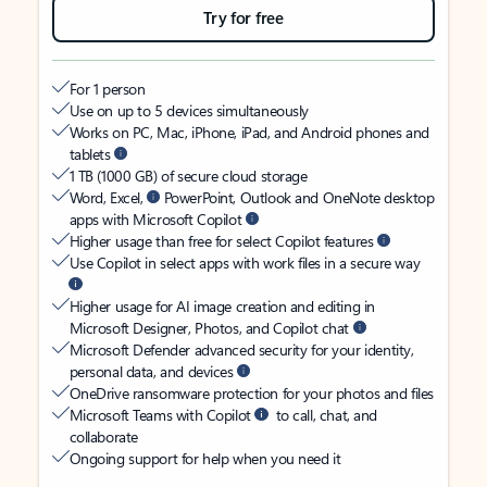
Try for free
For 1 person
Use on up to 5 devices simultaneously
Works on PC, Mac, iPhone, iPad, and Android phones and
tablets
1 TB (1000 GB) of secure cloud storage
Word, Excel,
PowerPoint, Outlook and OneNote desktop
apps with Microsoft Copilot
Higher usage than free for select Copilot features
Use Copilot in select apps with work files in a secure way
Higher usage for AI image creation and editing in
Microsoft Designer, Photos, and Copilot chat
Microsoft Defender advanced security for your identity,
personal data, and devices
OneDrive ransomware protection for your photos and files
Microsoft Teams with Copilot
to call, chat, and
collaborate
Ongoing support for help when you need it