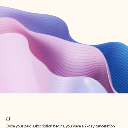
Create account
Try Microsoft 365
Get the best Outlook experience with a Microsoft 365 subscription.
Explore plans
[1]
Once your paid subscription begins, you have a 7-day cancellation