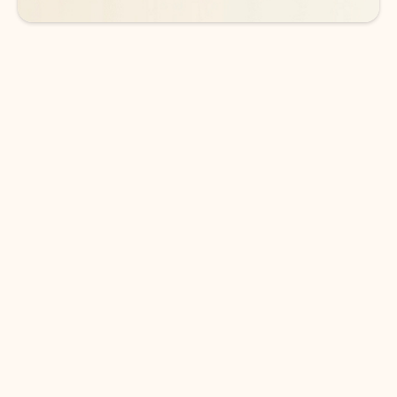
DOWNLOAD THE APP
Keep on top of your inbox and
calendar wherever you are
with Outlook.
Outlook keeps you in control of your day to help
you write and prioritize communications across
email accounts and devices.