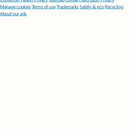
Manage cookies
Terms of use
Trademarks
Safety & eco
Recycling
About our ads