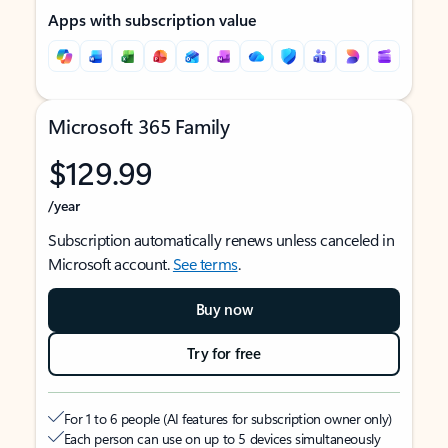
Apps with subscription value
Microsoft 365 Family
$129.99
/year
Subscription automatically renews unless canceled in
Microsoft account.
See terms
.
Buy now
Try for free
For 1 to 6 people (AI features for subscription owner only)
Each person can use on up to 5 devices simultaneously