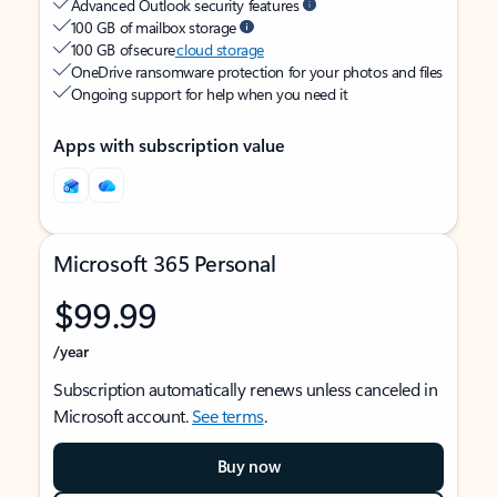
Advanced Outlook security features
100 GB of mailbox storage
100 GB of secure
cloud storage
OneDrive ransomware protection for your photos and files
Ongoing support for help when you need it
Apps with subscription value
Microsoft 365 Personal
$99.99
/year
Subscription automatically renews unless canceled in
Microsoft account.
See terms
.
Buy now