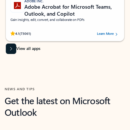
ADOBE INC.
Adobe Acrobat for Microsoft Teams,
Outlook, and Copilot
Gain insights, edit, convert, and collaborate on PDFs
Rated (#=ratingAverage#) stars out of 5 stars, by 73061 users.
4.1
(73061)
Learn More
View all apps
NEWS AND TIPS
Get the latest on Microsoft
Outlook