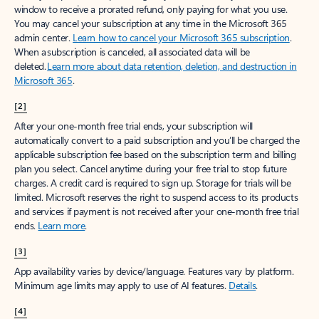
window to receive a prorated refund, only paying for what you use.
You may cancel your subscription at any time in the Microsoft 365
admin center.
Learn how to cancel your Microsoft 365 subscription
.
When a subscription is canceled, all associated data will be
deleted.
Learn more about data retention, deletion, and destruction in
Microsoft 365
.
[2]
After your one-month free trial ends, your subscription will
automatically convert to a paid subscription and you’ll be charged the
applicable subscription fee based on the subscription term and billing
plan you select. Cancel anytime during your free trial to stop future
charges. A credit card is required to sign up. Storage for trials will be
limited. Microsoft reserves the right to suspend access to its products
and services if payment is not received after your one-month free trial
ends.
Learn more
.
[3]
App availability varies by device/language. Features vary by platform.
Minimum age limits may apply to use of AI features.
Details
.
[4]