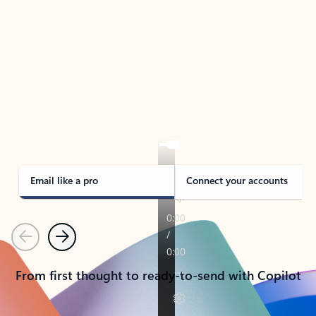
TAKE THE TOUR
See Outlook in Action
Manage what’s important with Outlook.
Whether it’s different email accounts, multiple
calendars, or signing that form, Outlook has you
covered - at home, for work, or on-the-go.
Email like a pro
Connect your accounts
Previous
Next
From first thought to ready-to-send with Copilot