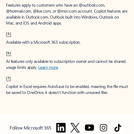
Features apply to customers who have an @outlook.com,
@hotmail.com, @live.com, or @msn.com account. Copilot features are
available in Outlook.com, Outlook built into Windows, Outlook on
Mac, and iOS and Android apps.
[5]
Available with a Microsoft 365 subscription.
[6]
AI features only available to subscription owner and cannot be shared;
usage limits apply.
Learn more
.
[7]
Copilot in Excel requires AutoSave to be enabled, meaning the file must
be saved to OneDrive; it doesn't function with unsaved files.
Follow Microsoft 365