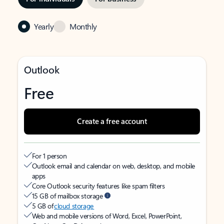
Yearly
Monthly
Outlook
Free
Create a free account
For 1 person
Outlook email and calendar on web, desktop, and mobile
apps
Core Outlook security features like spam filters
15 GB of mailbox storage
5 GB of
cloud storage
Web and mobile versions of Word, Excel, PowerPoint,