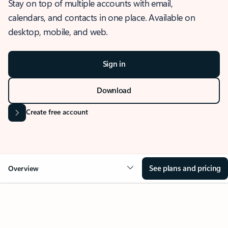
Stay on top of multiple accounts with email,
calendars, and contacts in one place. Available on
desktop, mobile, and web.
Sign in
Download
Create free account
See plans and pricing
Overview
OVERVIEW