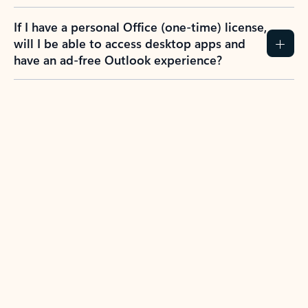
If I have a personal Office (one-time) license,
will I be able to access desktop apps and
have an ad-free Outlook experience?