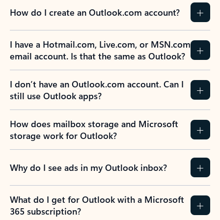
How do I create an Outlook.com account?
I have a Hotmail.com, Live.com, or MSN.com
email account. Is that the same as Outlook?
I don’t have an Outlook.com account. Can I
still use Outlook apps?
How does mailbox storage and Microsoft
storage work for Outlook?
Why do I see ads in my Outlook inbox?
What do I get for Outlook with a Microsoft
365 subscription?