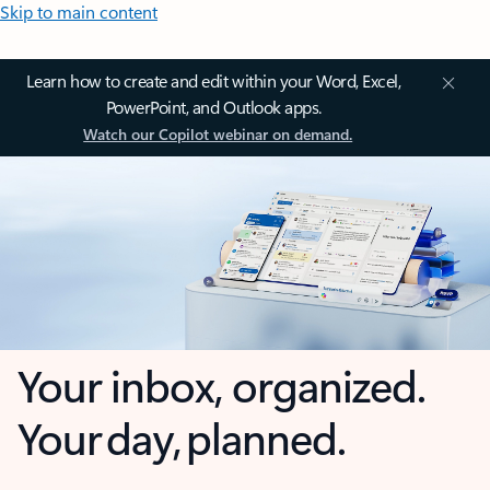
Skip to main content
Learn how to create and edit within your Word, Excel,
PowerPoint, and Outlook apps.
Watch our Copilot webinar on demand.
Your inbox, organized.
Your day, planned.