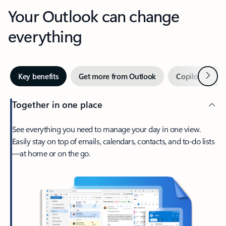
Your Outlook can change
everything
Next
Key benefits
Get more from Outlook
Copilot in Out
Together in one place
See everything you need to manage your day in one view.
Easily stay on top of emails, calendars, contacts, and to-do lists
—at home or on the go.