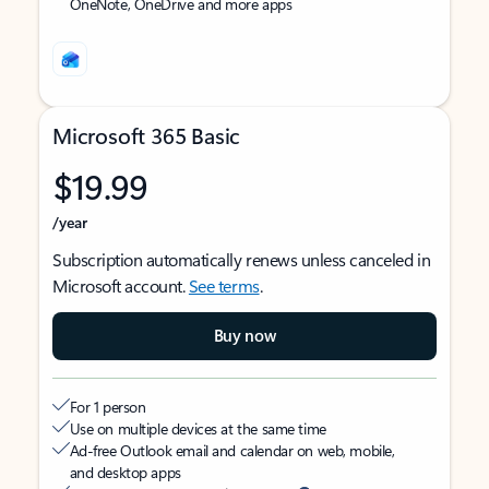
OneNote, OneDrive and more apps
Microsoft 365 Basic
$19.99
/year
Subscription automatically renews unless canceled in
Microsoft account.
See terms
.
Buy now
For 1 person
Use on multiple devices at the same time
Ad-free Outlook email and calendar on web, mobile,
and desktop apps