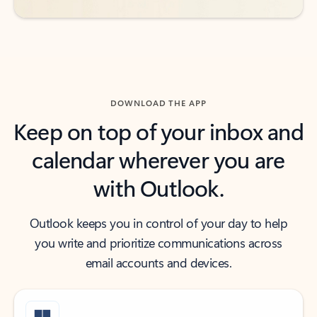
DOWNLOAD THE APP
Keep on top of your inbox and
calendar wherever you are
with Outlook.
Outlook keeps you in control of your day to help
you write and prioritize communications across
email accounts and devices.