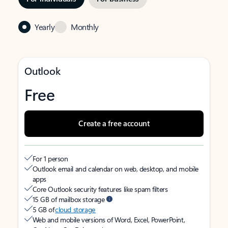
Yearly
Monthly
Outlook
Free
Create a free account
For 1 person
Outlook email and calendar on web, desktop, and mobile
apps
Core Outlook security features like spam filters
15 GB of mailbox storage
5 GB of
cloud storage
Web and mobile versions of Word, Excel, PowerPoint,