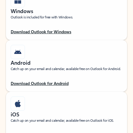
Windows
Outlook is included for free with Windows.
Download Outlook for Windows
Android
Catch up on your email and calendar, available free on Outlook for Android.
Download Outlook for Android
iOS
Catch up on your email and calendar, available free on Outlook for iOS.