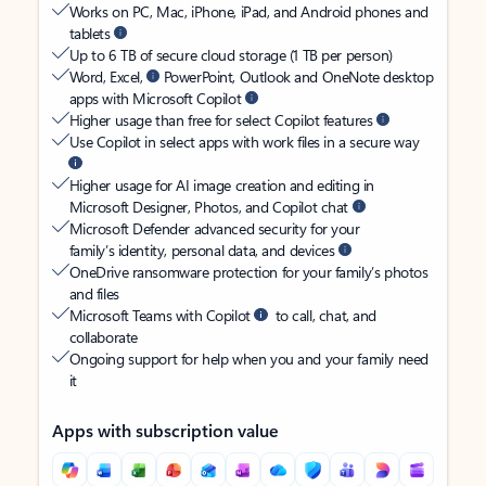
Works on PC, Mac, iPhone, iPad, and Android phones and
tablets
Up to 6 TB of secure cloud storage (1 TB per person)
Word, Excel,
PowerPoint, Outlook and OneNote desktop
apps with Microsoft Copilot
Higher usage than free for select Copilot features
Use Copilot in select apps with work files in a secure way
Higher usage for AI image creation and editing in
Microsoft Designer, Photos, and Copilot chat
Microsoft Defender advanced security for your
family’s identity, personal data, and devices
OneDrive ransomware protection for your family’s photos
and files
Microsoft Teams with Copilot
to call, chat, and
collaborate
Ongoing support for help when you and your family need
it
Apps with subscription value