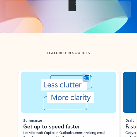
Back to tabs
FEATURED RESOURCES
Showing slide 1 of 3
Summarize
Draft
Get up to speed faster ​
Fast
Let Microsoft Copilot in Outlook summarize long email
Get you