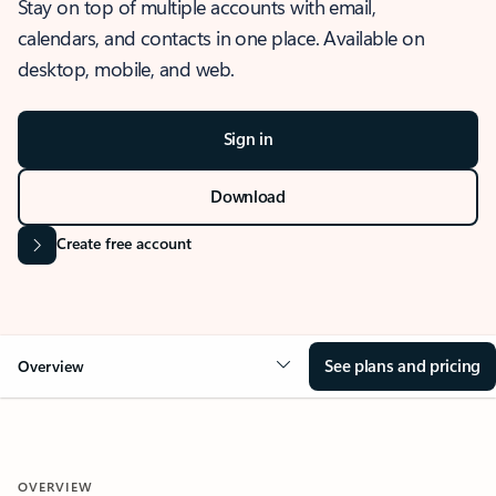
Stay on top of multiple accounts with email,
calendars, and contacts in one place. Available on
desktop, mobile, and web.
Sign in
Download
Create free account
See plans and pricing
Overview
OVERVIEW