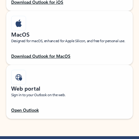
Download Outlook for iOS
MacOS
Designed for macOS, enhanced for Apple Silicon, and free for personal use.
Download Outlook for MacOS
Web portal
Sign in to your Outlook on the web.
Open Outlook