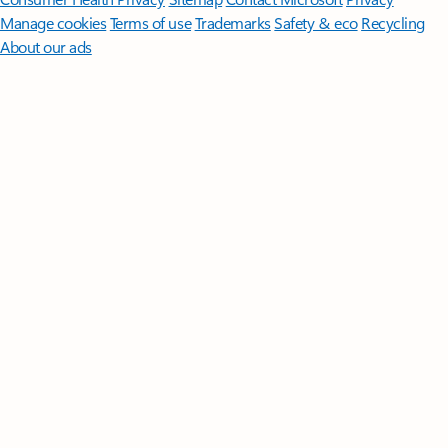
Manage cookies
Terms of use
Trademarks
Safety & eco
Recycling
About our ads