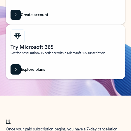
Create account
Try Microsoft 365
Get the best Outlook experience with a Microsoft 365 subscription.
Explore plans
[1]
Once your paid subscription begins, you have a 7-day cancellation