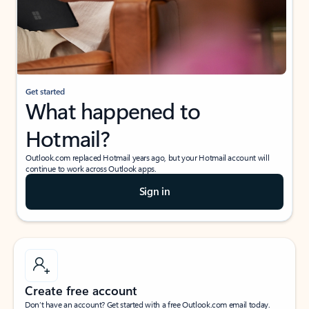
Get started
What happened to
Hotmail?
Outlook.com replaced Hotmail years ago, but your Hotmail account will
continue to work across Outlook apps.
Sign in
Create free account
Don’t have an account? Get started with a free Outlook.com email today.