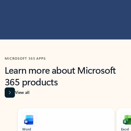
MICROSOFT 365 APPS
Learn more about Microsoft
365 products
View all
Showing slide 1 of 9
Word
Excel