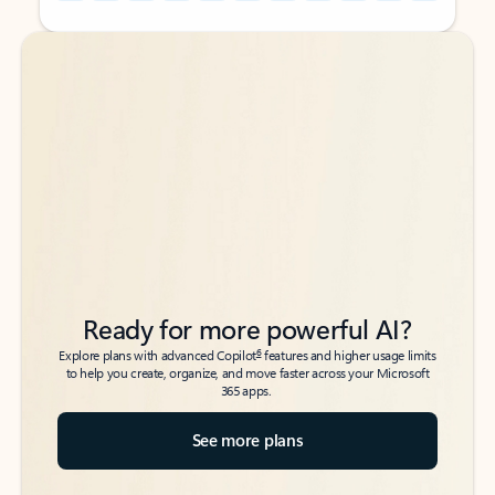
Back to tabs
Back to tabs
Ready for more powerful AI?
6
Explore plans with advanced Copilot
features and higher usage limits
to help you create, organize, and move faster across your Microsoft
365 apps.
See more plans