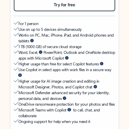
Try for free
For 1 person
Use on up to 5 devices simultaneously
Works on PC, Mac, iPhone, iPad, and Android phones and
tablets
1 TB (1000 GB) of secure cloud storage
Word, Excel,
PowerPoint, Outlook and OneNote desktop
apps with Microsoft Copilot
Higher usage than free for select Copilot features
Use Copilot in select apps with work files in a secure way
Higher usage for AI image creation and editing in
Microsoft Designer, Photos, and Copilot chat
Microsoft Defender advanced security for your identity,
personal data, and devices
OneDrive ransomware protection for your photos and files
Microsoft Teams with Copilot
to call, chat, and
collaborate
Ongoing support for help when you need it