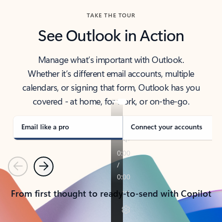
TAKE THE TOUR
See Outlook in Action
Manage what’s important with Outlook.
Whether it’s different email accounts, multiple
calendars, or signing that form, Outlook has you
covered - at home, for work, or on-the-go.
Email like a pro
Connect your accounts
Previous
Next
From first thought to ready-to-send with Copilot