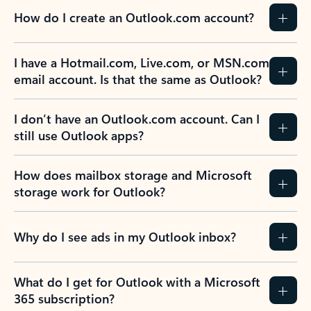
How do I create an Outlook.com account?
I have a Hotmail.com, Live.com, or MSN.com
email account. Is that the same as Outlook?
I don’t have an Outlook.com account. Can I
still use Outlook apps?
How does mailbox storage and Microsoft
storage work for Outlook?
Why do I see ads in my Outlook inbox?
What do I get for Outlook with a Microsoft
365 subscription?