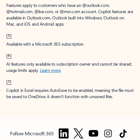
Features apply to customers who have an @outlook.com,
@hotmail.com, @live.com, or @msn.com account. Copilot features are
available in Outlook.com, Outlook built into Windows, Outlook on
Mac, and iOS and Android apps.
[5]
Available with a Microsoft 365 subscription.
[6]
AI features only available to subscription owner and cannot be shared;
usage limits apply.
Learn more
.
[7]
Copilot in Excel requires AutoSave to be enabled, meaning the file must
be saved to OneDrive; it doesn't function with unsaved files.
Follow Microsoft 365