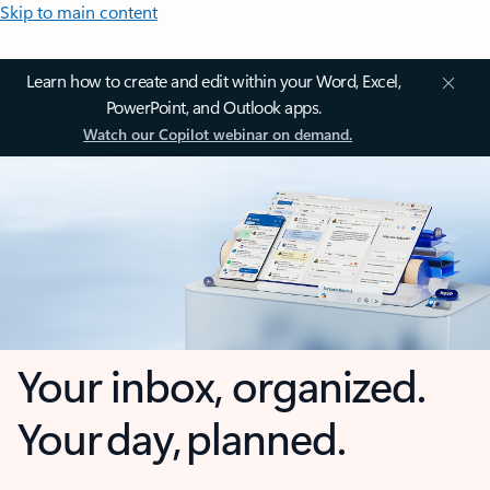
Skip to main content
Learn how to create and edit within your Word, Excel,
PowerPoint, and Outlook apps.
Watch our Copilot webinar on demand.
Your inbox, organized.
Your day, planned.