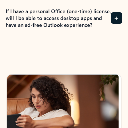
If I have a personal Office (one-time) license,
will I be able to access desktop apps and
have an ad-free Outlook experience?