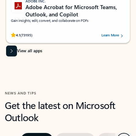
ADOBE INC.
Adobe Acrobat for Microsoft Teams,
Outlook, and Copilot
Gain insights, edit, convert, and collaborate on PDFs
Rated (#=ratingAverage#) stars out of 5 stars, by 73195 users.
4.1
(73195)
Learn More
View all apps
NEWS AND TIPS
Get the latest on Microsoft
Outlook