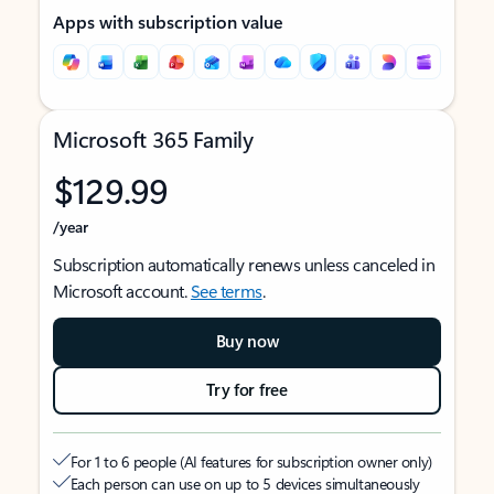
Apps with subscription value
Microsoft 365 Family
$129.99
/year
Subscription automatically renews unless canceled in
Microsoft account.
See terms
.
Buy now
Try for free
For 1 to 6 people (AI features for subscription owner only)
Each person can use on up to 5 devices simultaneously