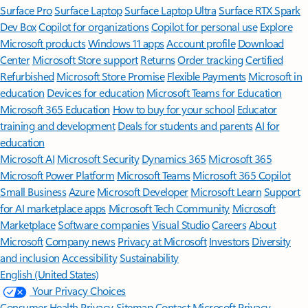
Surface Pro
Surface Laptop
Surface Laptop Ultra
Surface RTX Spark
Dev Box
Copilot for organizations
Copilot for personal use
Explore
Microsoft products
Windows 11 apps
Account profile
Download
Center
Microsoft Store support
Returns
Order tracking
Certified
Refurbished
Microsoft Store Promise
Flexible Payments
Microsoft in
education
Devices for education
Microsoft Teams for Education
Microsoft 365 Education
How to buy for your school
Educator
training and development
Deals for students and parents
AI for
education
Microsoft AI
Microsoft Security
Dynamics 365
Microsoft 365
Microsoft Power Platform
Microsoft Teams
Microsoft 365 Copilot
Small Business
Azure
Microsoft Developer
Microsoft Learn
Support
for AI marketplace apps
Microsoft Tech Community
Microsoft
Marketplace
Software companies
Visual Studio
Careers
About
Microsoft
Company news
Privacy at Microsoft
Investors
Diversity
and inclusion
Accessibility
Sustainability
English (United States)
Your Privacy Choices
Consumer Health Privacy
Sitemap
Contact Microsoft
Privacy