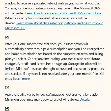
window to receive a prorated refund, only paying for what you use.
You may cancel your subscription at any time in the Microsoft 365
admin center.
Learn how to cancel your Microsoft 365 subscription
.
When a subscription is canceled, all associated data will be
deleted.
Learn more about data retention, deletion, and destruction in
Microsoft 365
.
[2]
After your one-month free trial ends, your subscription will
automatically convert to a paid subscription and you’ll be charged the
applicable subscription fee based on the subscription term and billing
plan you select. Cancel anytime during your free trial to stop future
charges. A credit card is required to sign up. Storage for trials will be
limited. Microsoft reserves the right to suspend access to its products
and services if payment is not received after your one-month free trial
ends.
Learn more
.
[3]
App availability varies by device/language. Features vary by platform.
Minimum age limits may apply to use of AI features.
Details
.
[4]