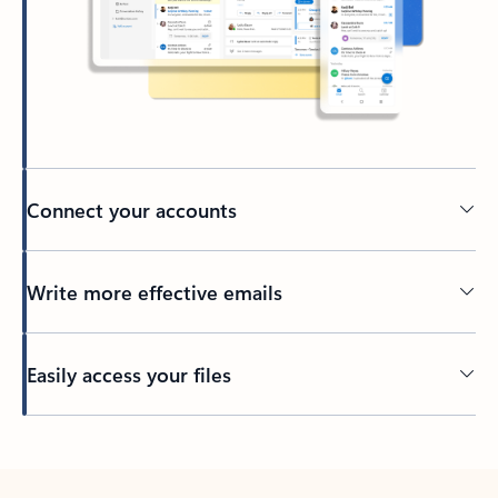
Connect your accounts
Write more effective emails
Easily access your files
Back to tabs