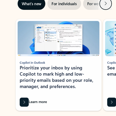
Next
What’s new
For individuals
For work
Ti
Showing slide 1 of 3
Copilot in Outlook
Copilo
Prioritize your inbox by using
See
Copilot to mark high and low-
ema
priority emails based on your role,
manager, and preferences.
Learn more