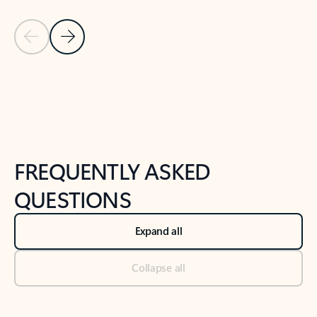
Previous Slide
Next Slide
Back to tabs
Back to NEWS AND TIPS-What's new tab section
FREQUENTLY ASKED
QUESTIONS
Expand all
Collapse all