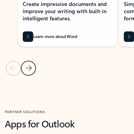
Create impressive documents and
Sim
improve your writing with built-in
com
intelligent features.
form
Learn more about Word
Previous Slide
Next Slide
Back to MICROSOFT 365 APPS carousel section
PARTNER SOLUTIONS
Apps for Outlook