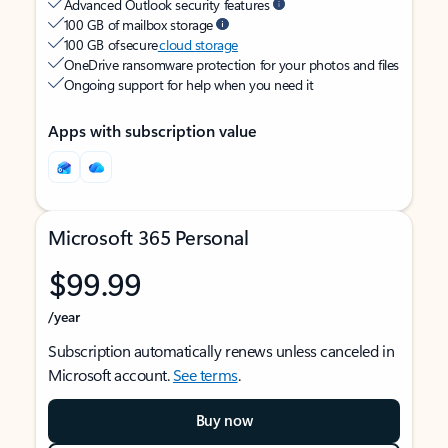
Advanced Outlook security features
100 GB of mailbox storage
100 GB of secure
cloud storage
OneDrive ransomware protection for your photos and files
Ongoing support for help when you need it
Apps with subscription value
Microsoft 365 Personal
$99.99
/year
Subscription automatically renews unless canceled in
Microsoft account.
See terms
.
Buy now