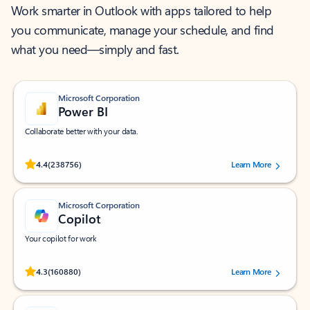
Work smarter in Outlook with apps tailored to help
you communicate, manage your schedule, and find
what you need—simply and fast.
Microsoft Corporation
Power BI
Collaborate better with your data.
Rated (#=ratingAverage#) stars out of 5 stars, by 238756 users.
4.4
(238756)
Learn More
Microsoft Corporation
Copilot
Your copilot for work
Rated (#=ratingAverage#) stars out of 5 stars, by 160880 users.
4.3
(160880)
Learn More