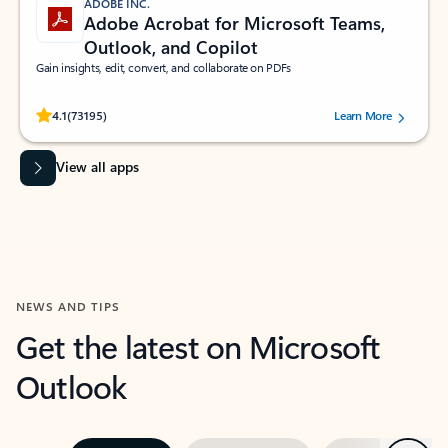
ADOBE INC.
Adobe Acrobat for Microsoft Teams,
Outlook, and Copilot
Gain insights, edit, convert, and collaborate on PDFs
Rated (#=ratingAverage#) stars out of 5 stars, by 73195 users.
4.1
(73195)
Learn More
View all apps
NEWS AND TIPS
Get the latest on Microsoft
Outlook