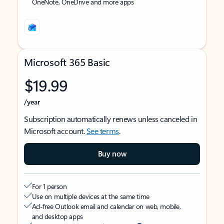
OneNote, OneDrive and more apps
Microsoft 365 Basic
$19.99
/year
Subscription automatically renews unless canceled in
Microsoft account.
See terms
.
Buy now
For 1 person
Use on multiple devices at the same time
Ad-free Outlook email and calendar on web, mobile,
and desktop apps