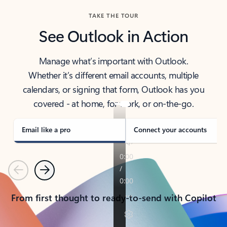
TAKE THE TOUR
See Outlook in Action
Manage what’s important with Outlook.
Whether it’s different email accounts, multiple
calendars, or signing that form, Outlook has you
covered - at home, for work, or on-the-go.
Email like a pro
Connect your accounts
Previous
Next
From first thought to ready-to-send with Copilot