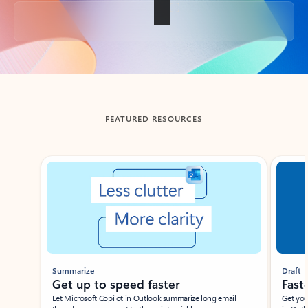
Back to tabs
FEATURED RESOURCES
Showing slide 1 of 3
Summarize
Draft
Get up to speed faster ​
Fast
Let Microsoft Copilot in Outlook summarize long email
Get you