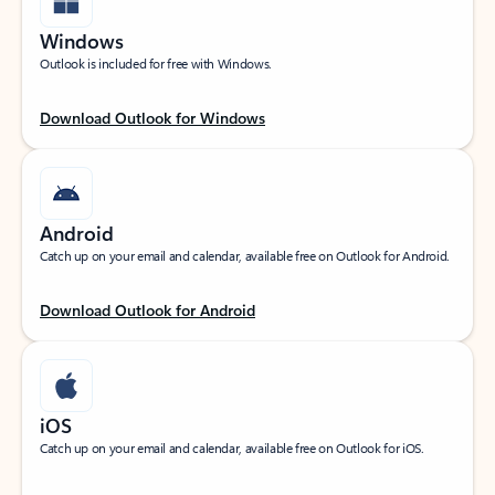
Windows
Outlook is included for free with Windows.
Download Outlook for Windows
Android
Catch up on your email and calendar, available free on Outlook for Android.
Download Outlook for Android
iOS
Catch up on your email and calendar, available free on Outlook for iOS.