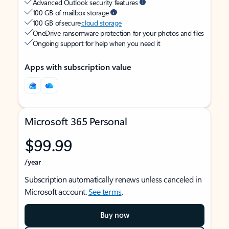
Advanced Outlook security features
100 GB of mailbox storage
100 GB of secure
cloud storage
OneDrive ransomware protection for your photos and files
Ongoing support for help when you need it
Apps with subscription value
Microsoft 365 Personal
$99.99
/year
Subscription automatically renews unless canceled in
Microsoft account.
See terms
.
Buy now