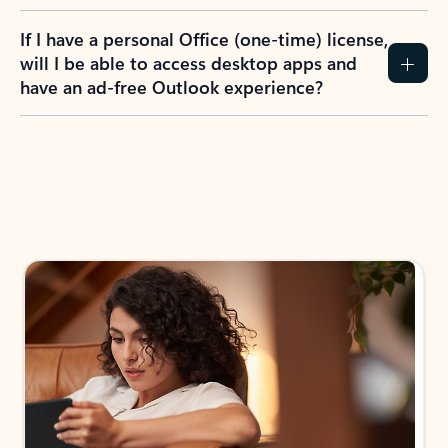
If I have a personal Office (one-time) license,
will I be able to access desktop apps and
have an ad-free Outlook experience?