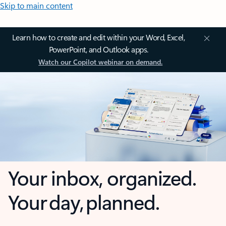
Skip to main content
Learn how to create and edit within your Word, Excel,
PowerPoint, and Outlook apps.
Watch our Copilot webinar on demand.
Your inbox, organized.
Your day, planned.