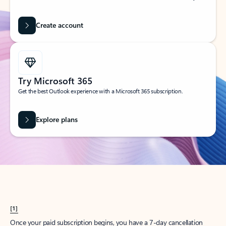
Create account
Try Microsoft 365
Get the best Outlook experience with a Microsoft 365 subscription.
Explore plans
[1]
Once your paid subscription begins, you have a 7-day cancellation