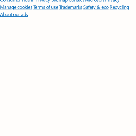
Manage cookies
Terms of use
Trademarks
Safety & eco
Recycling
About our ads