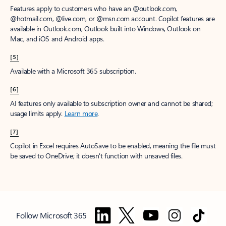
Features apply to customers who have an @outlook.com,
@hotmail.com, @live.com, or @msn.com account. Copilot features are
available in Outlook.com, Outlook built into Windows, Outlook on
Mac, and iOS and Android apps.
[5]
Available with a Microsoft 365 subscription.
[6]
AI features only available to subscription owner and cannot be shared;
usage limits apply.
Learn more
.
[7]
Copilot in Excel requires AutoSave to be enabled, meaning the file must
be saved to OneDrive; it doesn't function with unsaved files.
Follow Microsoft 365