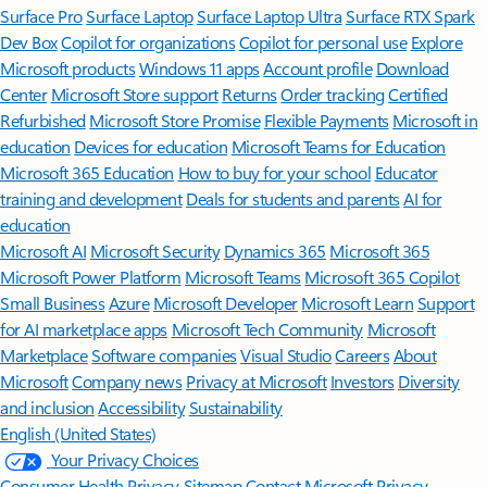
Surface Pro
Surface Laptop
Surface Laptop Ultra
Surface RTX Spark
Dev Box
Copilot for organizations
Copilot for personal use
Explore
Microsoft products
Windows 11 apps
Account profile
Download
Center
Microsoft Store support
Returns
Order tracking
Certified
Refurbished
Microsoft Store Promise
Flexible Payments
Microsoft in
education
Devices for education
Microsoft Teams for Education
Microsoft 365 Education
How to buy for your school
Educator
training and development
Deals for students and parents
AI for
education
Microsoft AI
Microsoft Security
Dynamics 365
Microsoft 365
Microsoft Power Platform
Microsoft Teams
Microsoft 365 Copilot
Small Business
Azure
Microsoft Developer
Microsoft Learn
Support
for AI marketplace apps
Microsoft Tech Community
Microsoft
Marketplace
Software companies
Visual Studio
Careers
About
Microsoft
Company news
Privacy at Microsoft
Investors
Diversity
and inclusion
Accessibility
Sustainability
English (United States)
Your Privacy Choices
Consumer Health Privacy
Sitemap
Contact Microsoft
Privacy