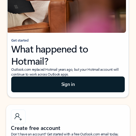
Get started
What happened to
Hotmail?
Outlook.com replaced Hotmail years ago, but your Hotmail account will
continue to work across Outlook apps.
Sign in
Create free account
Don’t have an account? Get started with a free Outlook.com email today.