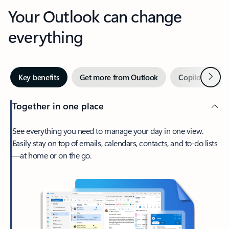
Your Outlook can change
everything
Next
Key benefits
Get more from Outlook
Copilot in Out
Together in one place
See everything you need to manage your day in one view.
Easily stay on top of emails, calendars, contacts, and to-do lists
—at home or on the go.