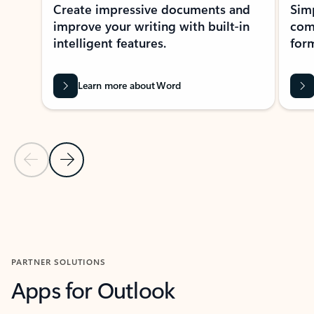
Create impressive documents and
Sim
improve your writing with built-in
com
intelligent features.
form
Learn more about Word
Previous Slide
Next Slide
Back to MICROSOFT 365 APPS carousel section
PARTNER SOLUTIONS
Apps for Outlook