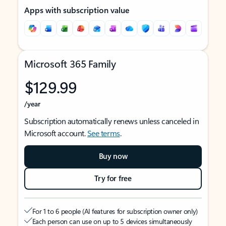
Apps with subscription value
Microsoft 365 Family
$129.99
/year
Subscription automatically renews unless canceled in
Microsoft account.
See terms
.
Buy now
Try for free
For 1 to 6 people (AI features for subscription owner only)
Each person can use on up to 5 devices simultaneously