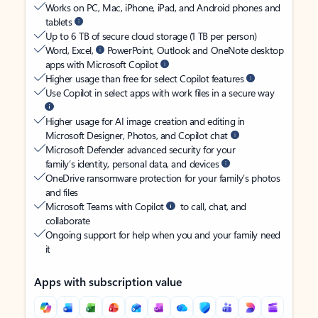
Works on PC, Mac, iPhone, iPad, and Android phones and
tablets
Up to 6 TB of secure cloud storage (1 TB per person)
Word, Excel,
PowerPoint, Outlook and OneNote desktop
apps with Microsoft Copilot
Higher usage than free for select Copilot features
Use Copilot in select apps with work files in a secure way
Higher usage for AI image creation and editing in
Microsoft Designer, Photos, and Copilot chat
Microsoft Defender advanced security for your
family’s identity, personal data, and devices
OneDrive ransomware protection for your family’s photos
and files
Microsoft Teams with Copilot
to call, chat, and
collaborate
Ongoing support for help when you and your family need
it
Apps with subscription value