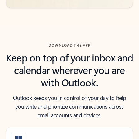
DOWNLOAD THE APP
Keep on top of your inbox and
calendar wherever you are
with Outlook.
Outlook keeps you in control of your day to help
you write and prioritize communications across
email accounts and devices.