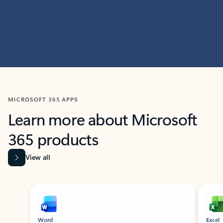
MICROSOFT 365 APPS
Learn more about Microsoft
365 products
View all
Showing slide 1 of 9
Word
Excel