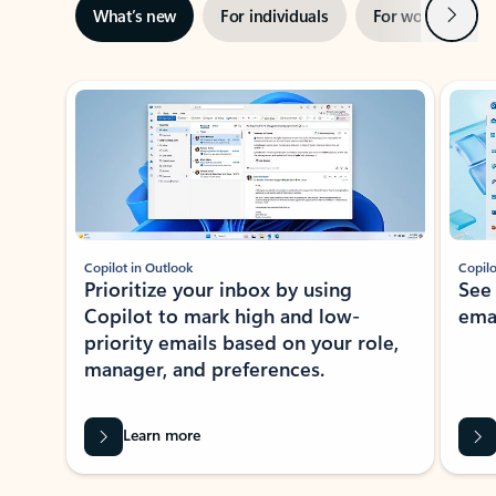
Next
What’s new
For individuals
For work
Ti
Showing slide 1 of 3
Copilot in Outlook
Copilo
Prioritize your inbox by using
See
Copilot to mark high and low-
ema
priority emails based on your role,
manager, and preferences.
Learn more