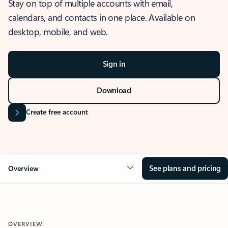
Stay on top of multiple accounts with email,
calendars, and contacts in one place. Available on
desktop, mobile, and web.
Sign in
Download
Create free account
See plans and pricing
Overview
OVERVIEW