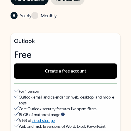
Yearly
Monthly
Outlook
Free
Create a free account
For 1 person
Outlook email and calendar on web, desktop, and mobile
apps
Core Outlook security features like spam filters
15 GB of mailbox storage
5 GB of
cloud storage
Web and mobile versions of Word, Excel, PowerPoint,