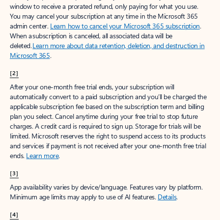
window to receive a prorated refund, only paying for what you use.
You may cancel your subscription at any time in the Microsoft 365
admin center.
Learn how to cancel your Microsoft 365 subscription
.
When a subscription is canceled, all associated data will be
deleted.
Learn more about data retention, deletion, and destruction in
Microsoft 365
.
[2]
After your one-month free trial ends, your subscription will
automatically convert to a paid subscription and you’ll be charged the
applicable subscription fee based on the subscription term and billing
plan you select. Cancel anytime during your free trial to stop future
charges. A credit card is required to sign up. Storage for trials will be
limited. Microsoft reserves the right to suspend access to its products
and services if payment is not received after your one-month free trial
ends.
Learn more
.
[3]
App availability varies by device/language. Features vary by platform.
Minimum age limits may apply to use of AI features.
Details
.
[4]