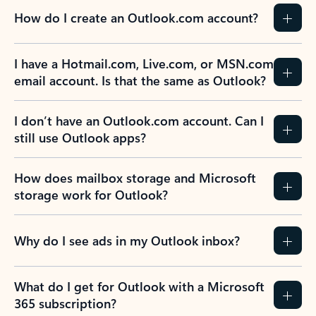
How do I create an Outlook.com account?
I have a Hotmail.com, Live.com, or MSN.com
email account. Is that the same as Outlook?
I don’t have an Outlook.com account. Can I
still use Outlook apps?
How does mailbox storage and Microsoft
storage work for Outlook?
Why do I see ads in my Outlook inbox?
What do I get for Outlook with a Microsoft
365 subscription?