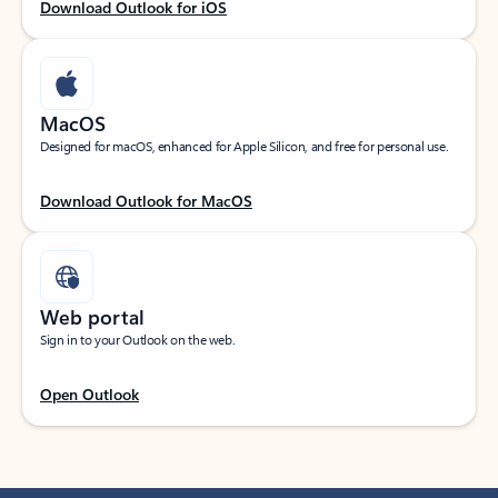
Download Outlook for iOS
MacOS
Designed for macOS, enhanced for Apple Silicon, and free for personal use.
Download Outlook for MacOS
Web portal
Sign in to your Outlook on the web.
Open Outlook