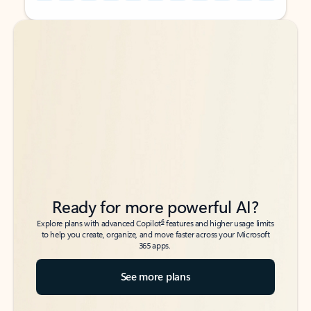
Back to tabs
Back to tabs
Ready for more powerful AI?
6
Explore plans with advanced Copilot
features and higher usage limits
to help you create, organize, and move faster across your Microsoft
365 apps.
See more plans