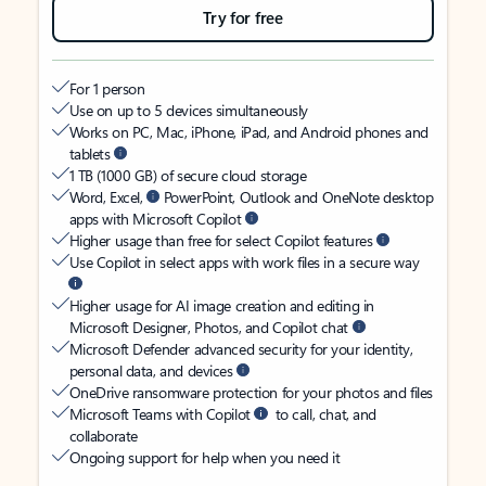
Try for free
For 1 person
Use on up to 5 devices simultaneously
Works on PC, Mac, iPhone, iPad, and Android phones and
tablets
1 TB (1000 GB) of secure cloud storage
Word, Excel,
PowerPoint, Outlook and OneNote desktop
apps with Microsoft Copilot
Higher usage than free for select Copilot features
Use Copilot in select apps with work files in a secure way
Higher usage for AI image creation and editing in
Microsoft Designer, Photos, and Copilot chat
Microsoft Defender advanced security for your identity,
personal data, and devices
OneDrive ransomware protection for your photos and files
Microsoft Teams with Copilot
to call, chat, and
collaborate
Ongoing support for help when you need it