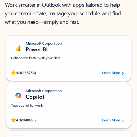
Work smarter in Outlook with apps tailored to help
you communicate, manage your schedule, and find
what you need—simply and fast.
Microsoft Corporation
Power BI
Collaborate better with your data.
Rated (#=ratingAverage#) stars out of 5 stars, by 238756 users.
4.4
(238756)
Learn More
Microsoft Corporation
Copilot
Your copilot for work
Rated (#=ratingAverage#) stars out of 5 stars, by 160880 users.
4.3
(160880)
Learn More