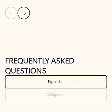
Previous Slide
Next Slide
Back to tabs
Back to NEWS AND TIPS-What's new tab section
FREQUENTLY ASKED
QUESTIONS
Expand all
Collapse all