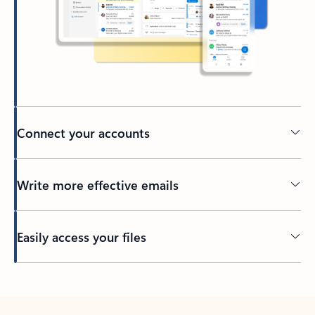
Connect your accounts
Write more effective emails
Easily access your files
Back to tabs