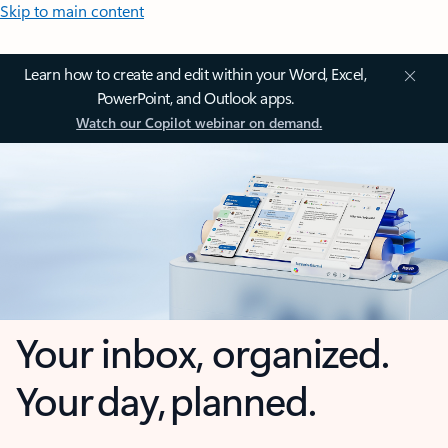
Skip to main content
Learn how to create and edit within your Word, Excel,
PowerPoint, and Outlook apps.
Watch our Copilot webinar on demand.
Your inbox, organized.
Your day, planned.