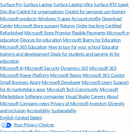
Surface Pro
Surface Laptop
Surface Laptop Ultra
Surface RTX Spark
Dev Box
Copilot for organizations
Copilot for personal use
Explore
Microsoft products
Windows 11 apps
Account profile
Download
Center
Microsoft Store support
Returns
Order tracking
Certified
Refurbished
Microsoft Store Promise
Flexible Payments
Microsoft in
education
Devices for education
Microsoft Teams for Education
Microsoft 365 Education
How to buy for your school
Educator
training and development
Deals for students and parents
AI for
education
Microsoft AI
Microsoft Security
Dynamics 365
Microsoft 365
Microsoft Power Platform
Microsoft Teams
Microsoft 365 Copilot
Small Business
Azure
Microsoft Developer
Microsoft Learn
Support
for AI marketplace apps
Microsoft Tech Community
Microsoft
Marketplace
Software companies
Visual Studio
Careers
About
Microsoft
Company news
Privacy at Microsoft
Investors
Diversity
and inclusion
Accessibility
Sustainability
English (United States)
Your Privacy Choices
Consumer Health Privacy
Sitemap
Contact Microsoft
Privacy