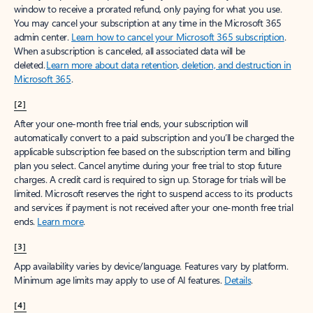
window to receive a prorated refund, only paying for what you use.
You may cancel your subscription at any time in the Microsoft 365
admin center.
Learn how to cancel your Microsoft 365 subscription
.
When a subscription is canceled, all associated data will be
deleted.
Learn more about data retention, deletion, and destruction in
Microsoft 365
.
[2]
After your one-month free trial ends, your subscription will
automatically convert to a paid subscription and you’ll be charged the
applicable subscription fee based on the subscription term and billing
plan you select. Cancel anytime during your free trial to stop future
charges. A credit card is required to sign up. Storage for trials will be
limited. Microsoft reserves the right to suspend access to its products
and services if payment is not received after your one-month free trial
ends.
Learn more
.
[3]
App availability varies by device/language. Features vary by platform.
Minimum age limits may apply to use of AI features.
Details
.
[4]