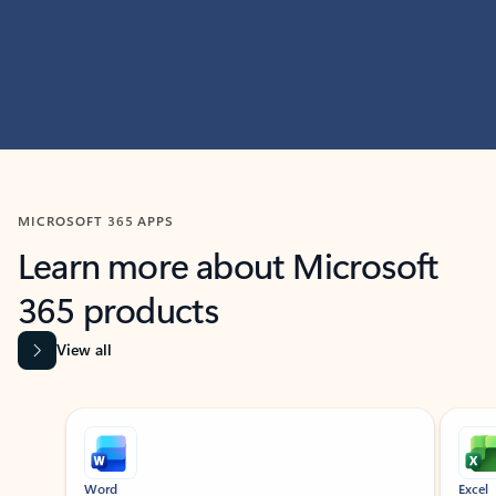
MICROSOFT 365 APPS
Learn more about Microsoft
365 products
View all
Showing slide 1 of 9
Word
Excel