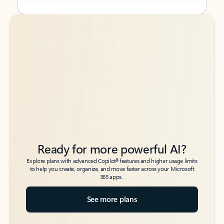
Back to tabs
Back to tabs
Ready for more powerful AI?
6
Explore plans with advanced Copilot
features and higher usage limits
to help you create, organize, and move faster across your Microsoft
365 apps.
See more plans