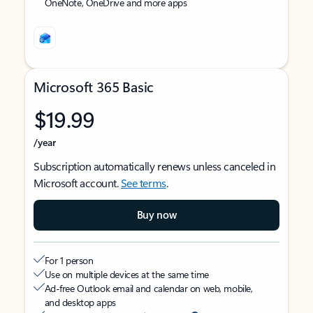
OneNote, OneDrive and more apps
Microsoft 365 Basic
$19.99
/year
Subscription automatically renews unless canceled in
Microsoft account.
See terms
.
Buy now
For 1 person
Use on multiple devices at the same time
Ad-free Outlook email and calendar on web, mobile,
and desktop apps