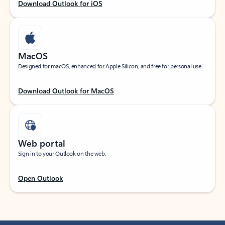
Download Outlook for iOS
MacOS
Designed for macOS, enhanced for Apple Silicon, and free for personal use.
Download Outlook for MacOS
Web portal
Sign in to your Outlook on the web.
Open Outlook