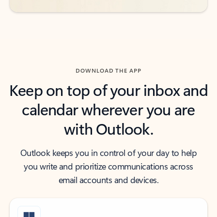
DOWNLOAD THE APP
Keep on top of your inbox and
calendar wherever you are
with Outlook.
Outlook keeps you in control of your day to help
you write and prioritize communications across
email accounts and devices.