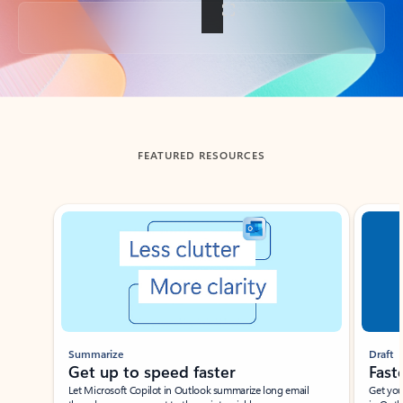
Back to tabs
FEATURED RESOURCES
Showing slide 1 of 3
Summarize
Draft
Get up to speed faster ​
Fast
Let Microsoft Copilot in Outlook summarize long email
Get you