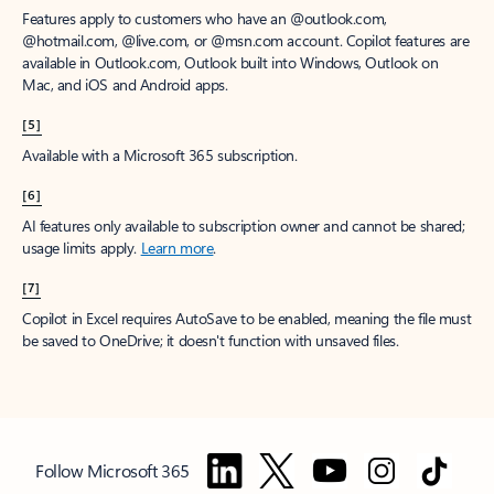
Features apply to customers who have an @outlook.com,
@hotmail.com, @live.com, or @msn.com account. Copilot features are
available in Outlook.com, Outlook built into Windows, Outlook on
Mac, and iOS and Android apps.
[5]
Available with a Microsoft 365 subscription.
[6]
AI features only available to subscription owner and cannot be shared;
usage limits apply.
Learn more
.
[7]
Copilot in Excel requires AutoSave to be enabled, meaning the file must
be saved to OneDrive; it doesn't function with unsaved files.
Follow Microsoft 365