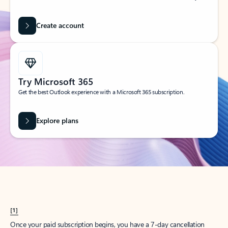
Create account
Try Microsoft 365
Get the best Outlook experience with a Microsoft 365 subscription.
Explore plans
[1]
Once your paid subscription begins, you have a 7-day cancellation