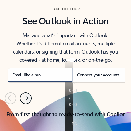
TAKE THE TOUR
See Outlook in Action
Manage what’s important with Outlook.
Whether it’s different email accounts, multiple
calendars, or signing that form, Outlook has you
covered - at home, for work, or on-the-go.
Email like a pro
Connect your accounts
Previous
Next
From first thought to ready-to-send with Copilot