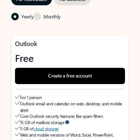
Yearly
Monthly
Outlook
Free
Create a free account
For 1 person
Outlook email and calendar on web, desktop, and mobile
apps
Core Outlook security features like spam filters
15 GB of mailbox storage
5 GB of
cloud storage
Web and mobile versions of Word, Excel, PowerPoint,