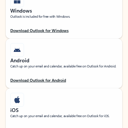
Windows
Outlook is included for free with Windows.
Download Outlook for Windows
Android
Catch up on your email and calendar, available free on Outlook for Android.
Download Outlook for Android
iOS
Catch up on your email and calendar, available free on Outlook for iOS.