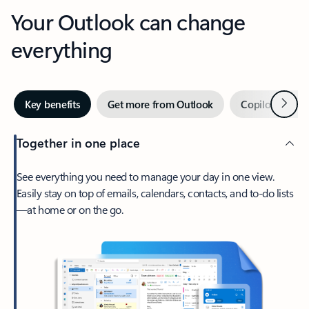
Your Outlook can change
everything
Next
Key benefits
Get more from Outlook
Copilot in Out
Together in one place
See everything you need to manage your day in one view.
Easily stay on top of emails, calendars, contacts, and to-do lists
—at home or on the go.