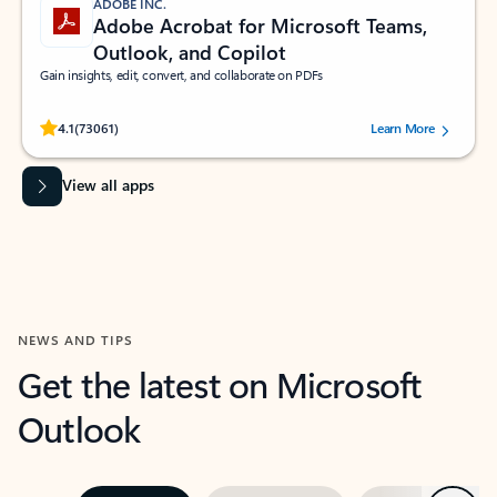
ADOBE INC.
Adobe Acrobat for Microsoft Teams,
Outlook, and Copilot
Gain insights, edit, convert, and collaborate on PDFs
Rated (#=ratingAverage#) stars out of 5 stars, by 73061 users.
4.1
(73061)
Learn More
View all apps
NEWS AND TIPS
Get the latest on Microsoft
Outlook