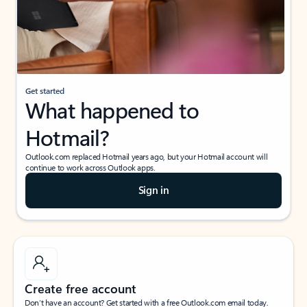
Get started
What happened to
Hotmail?
Outlook.com replaced Hotmail years ago, but your Hotmail account will
continue to work across Outlook apps.
Sign in
Create free account
Don’t have an account? Get started with a free Outlook.com email today.