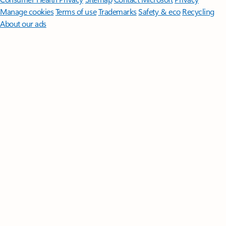
Manage cookies
Terms of use
Trademarks
Safety & eco
Recycling
About our ads