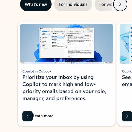
Next
What’s new
For individuals
For work
Ti
Showing slide 1 of 3
Copilot in Outlook
Copilo
Prioritize your inbox by using
See
Copilot to mark high and low-
ema
priority emails based on your role,
manager, and preferences.
Learn more