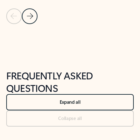
Previous Slide
Next Slide
Back to tabs
Back to NEWS AND TIPS-What's new tab section
FREQUENTLY ASKED
QUESTIONS
Expand all
Collapse all