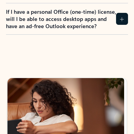
If I have a personal Office (one-time) license,
will I be able to access desktop apps and
have an ad-free Outlook experience?