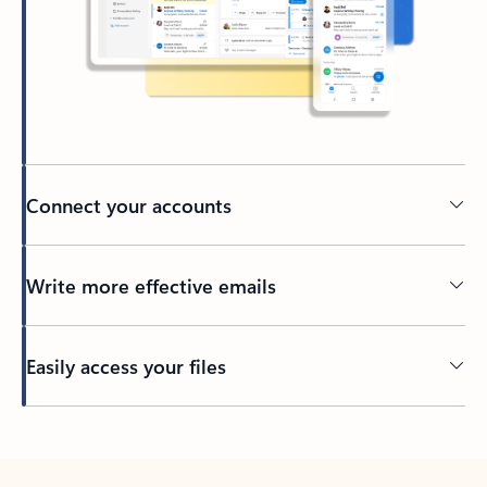
Connect your accounts
Write more effective emails
Easily access your files
Back to tabs