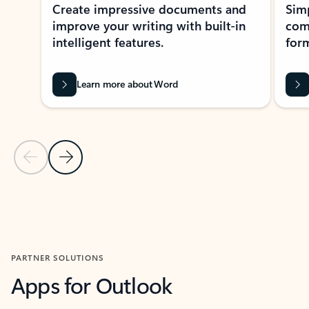
Create impressive documents and
Sim
improve your writing with built-in
com
intelligent features.
form
Learn more about Word
Previous Slide
Next Slide
Back to MICROSOFT 365 APPS carousel section
PARTNER SOLUTIONS
Apps for Outlook