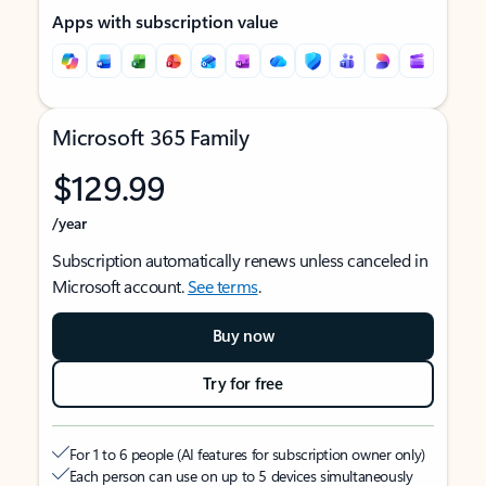
Apps with subscription value
Microsoft 365 Family
$129.99
/year
Subscription automatically renews unless canceled in
Microsoft account.
See terms
.
Buy now
Try for free
For 1 to 6 people (AI features for subscription owner only)
Each person can use on up to 5 devices simultaneously