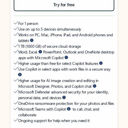
Try for free
For 1 person
Use on up to 5 devices simultaneously
Works on PC, Mac, iPhone, iPad, and Android phones and
tablets
1 TB (1000 GB) of secure cloud storage
Word, Excel,
PowerPoint, Outlook and OneNote desktop
apps with Microsoft Copilot
Higher usage than free for select Copilot features
Use Copilot in select apps with work files in a secure way
Higher usage for AI image creation and editing in
Microsoft Designer, Photos, and Copilot chat
Microsoft Defender advanced security for your identity,
personal data, and devices
OneDrive ransomware protection for your photos and files
Microsoft Teams with Copilot
to call, chat, and
collaborate
Ongoing support for help when you need it