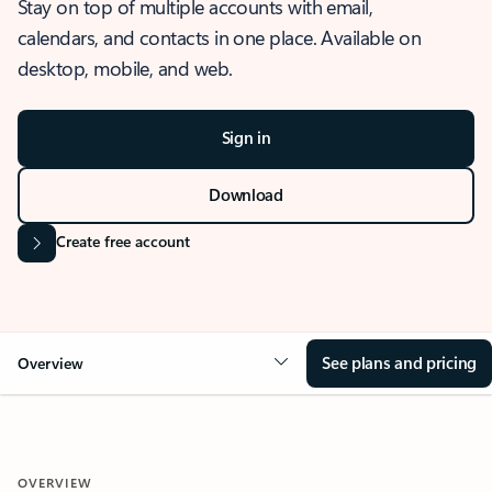
Stay on top of multiple accounts with email,
calendars, and contacts in one place. Available on
desktop, mobile, and web.
Sign in
Download
Create free account
See plans and pricing
Overview
OVERVIEW