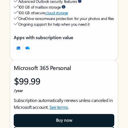
Advanced Outlook security features
100 GB of mailbox storage
100 GB of secure
cloud storage
OneDrive ransomware protection for your photos and files
Ongoing support for help when you need it
Apps with subscription value
Microsoft 365 Personal
$99.99
/year
Subscription automatically renews unless canceled in
Microsoft account.
See terms
.
Buy now