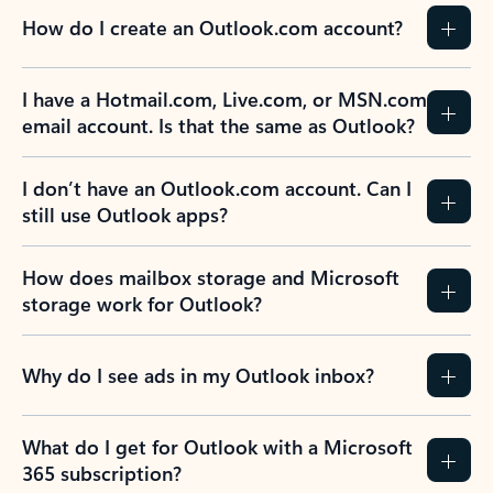
How do I create an Outlook.com account?
I have a Hotmail.com, Live.com, or MSN.com
email account. Is that the same as Outlook?
I don’t have an Outlook.com account. Can I
still use Outlook apps?
How does mailbox storage and Microsoft
storage work for Outlook?
Why do I see ads in my Outlook inbox?
What do I get for Outlook with a Microsoft
365 subscription?