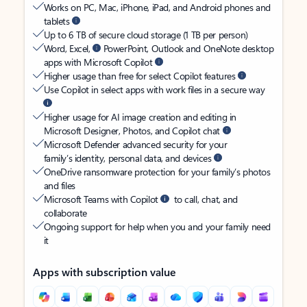
Works on PC, Mac, iPhone, iPad, and Android phones and
tablets
Up to 6 TB of secure cloud storage (1 TB per person)
Word, Excel,
PowerPoint, Outlook and OneNote desktop
apps with Microsoft Copilot
Higher usage than free for select Copilot features
Use Copilot in select apps with work files in a secure way
Higher usage for AI image creation and editing in
Microsoft Designer, Photos, and Copilot chat
Microsoft Defender advanced security for your
family’s identity, personal data, and devices
OneDrive ransomware protection for your family’s photos
and files
Microsoft Teams with Copilot
to call, chat, and
collaborate
Ongoing support for help when you and your family need
it
Apps with subscription value