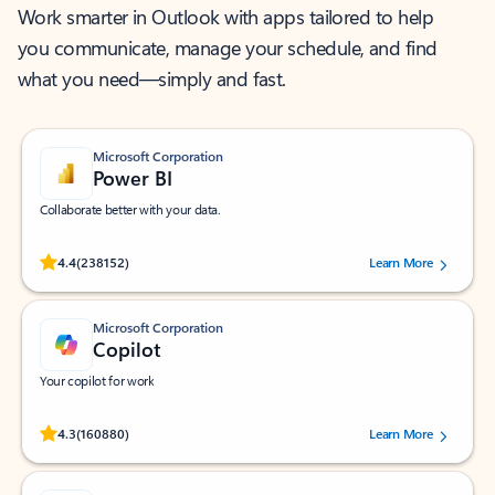
Work smarter in Outlook with apps tailored to help
you communicate, manage your schedule, and find
what you need—simply and fast.
Microsoft Corporation
Power BI
Collaborate better with your data.
Rated (#=ratingAverage#) stars out of 5 stars, by 238152 users.
4.4
(238152)
Learn More
Microsoft Corporation
Copilot
Your copilot for work
Rated (#=ratingAverage#) stars out of 5 stars, by 160880 users.
4.3
(160880)
Learn More