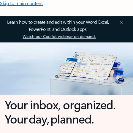
Skip to main content
Learn how to create and edit within your Word, Excel,
PowerPoint, and Outlook apps.
Watch our Copilot webinar on demand.
Your inbox, organized.
Your day, planned.