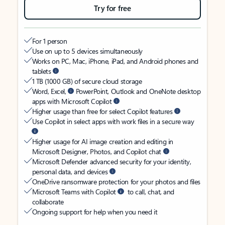
Try for free
For 1 person
Use on up to 5 devices simultaneously
Works on PC, Mac, iPhone, iPad, and Android phones and
tablets
1 TB (1000 GB) of secure cloud storage
Word, Excel,
PowerPoint, Outlook and OneNote desktop
apps with Microsoft Copilot
Higher usage than free for select Copilot features
Use Copilot in select apps with work files in a secure way
Higher usage for AI image creation and editing in
Microsoft Designer, Photos, and Copilot chat
Microsoft Defender advanced security for your identity,
personal data, and devices
OneDrive ransomware protection for your photos and files
Microsoft Teams with Copilot
to call, chat, and
collaborate
Ongoing support for help when you need it