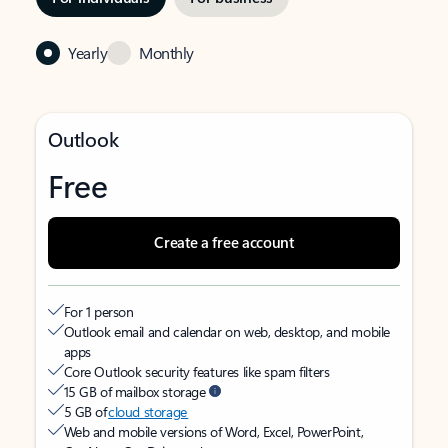
Yearly
Monthly
Outlook
Free
Create a free account
For 1 person
Outlook email and calendar on web, desktop, and mobile
apps
Core Outlook security features like spam filters
15 GB of mailbox storage
5 GB of
cloud storage
Web and mobile versions of Word, Excel, PowerPoint,