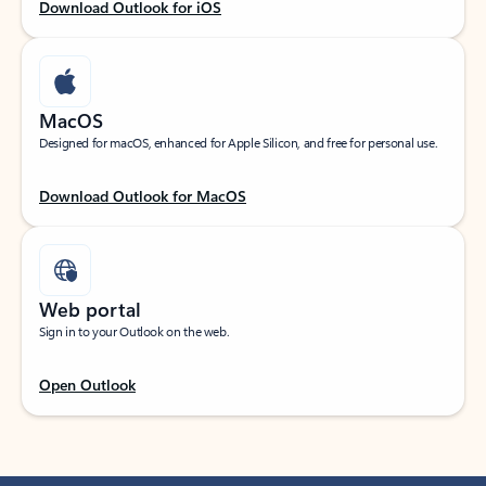
Download Outlook for iOS
MacOS
Designed for macOS, enhanced for Apple Silicon, and free for personal use.
Download Outlook for MacOS
Web portal
Sign in to your Outlook on the web.
Open Outlook