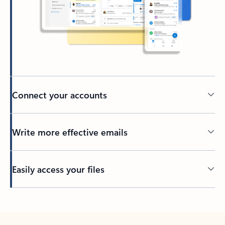
Connect your accounts
Write more effective emails
Easily access your files
Back to tabs