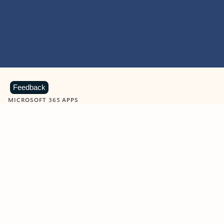
Feedback
MICROSOFT 365 APPS
Learn more about Microsoft
365 products
View all
Showing slide 1 of 9
Word
Excel