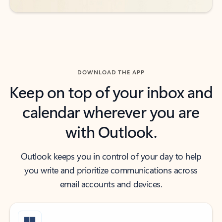
DOWNLOAD THE APP
Keep on top of your inbox and
calendar wherever you are
with Outlook.
Outlook keeps you in control of your day to help
you write and prioritize communications across
email accounts and devices.