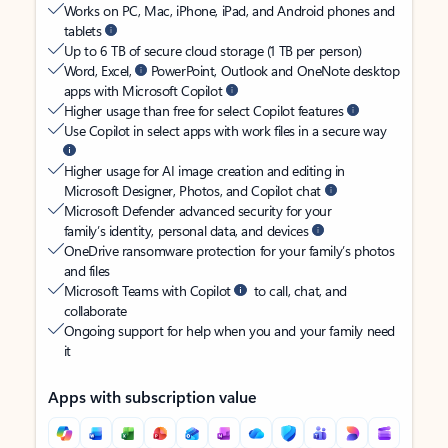
Works on PC, Mac, iPhone, iPad, and Android phones and
tablets
Up to 6 TB of secure cloud storage (1 TB per person)
Word, Excel,
PowerPoint, Outlook and OneNote desktop
apps with Microsoft Copilot
Higher usage than free for select Copilot features
Use Copilot in select apps with work files in a secure way
Higher usage for AI image creation and editing in
Microsoft Designer, Photos, and Copilot chat
Microsoft Defender advanced security for your
family’s identity, personal data, and devices
OneDrive ransomware protection for your family’s photos
and files
Microsoft Teams with Copilot
to call, chat, and
collaborate
Ongoing support for help when you and your family need
it
Apps with subscription value