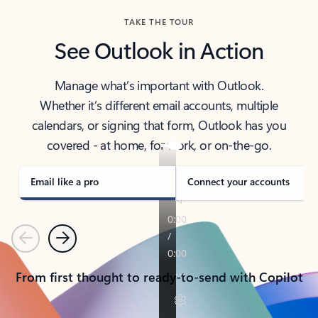
TAKE THE TOUR
See Outlook in Action
Manage what’s important with Outlook.
Whether it’s different email accounts, multiple
calendars, or signing that form, Outlook has you
covered - at home, for work, or on-the-go.
Email like a pro
Connect your accounts
Previous
Next
From first thought to ready-to-send with Copilot