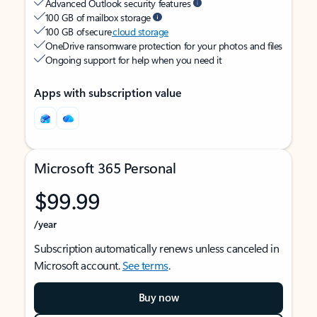
Advanced Outlook security features
100 GB of mailbox storage
100 GB of secure
cloud storage
OneDrive ransomware protection for your photos and files
Ongoing support for help when you need it
Apps with subscription value
Microsoft 365 Personal
$99.99
/year
Subscription automatically renews unless canceled in
Microsoft account.
See terms
.
Buy now