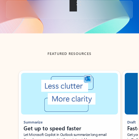
Back to tabs
FEATURED RESOURCES
Showing slide 1 of 3
Summarize
Draft
Get up to speed faster ​
Fast
Let Microsoft Copilot in Outlook summarize long email
Get you