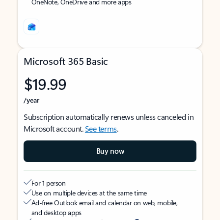
OneNote, OneDrive and more apps
Microsoft 365 Basic
$19.99
/year
Subscription automatically renews unless canceled in
Microsoft account.
See terms
.
Buy now
For 1 person
Use on multiple devices at the same time
Ad-free Outlook email and calendar on web, mobile,
and desktop apps