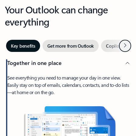
Your Outlook can change
everything
Next
Key benefits
Get more from Outlook
Copilot in Out
Together in one place
See everything you need to manage your day in one view.
Easily stay on top of emails, calendars, contacts, and to-do lists
—at home or on the go.