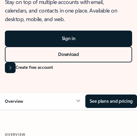
Stay on top of multiple accounts with email,
calendars, and contacts in one place. Available on
desktop, mobile, and web.
Sign in
Download
Create free account
See plans and pricing
Overview
OVERVIEW