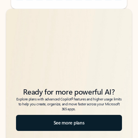
Back to tabs
Back to tabs
Ready for more powerful AI?
6
Explore plans with advanced Copilot
features and higher usage limits
to help you create, organize, and move faster across your Microsoft
365 apps.
See more plans