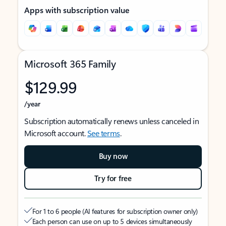
Apps with subscription value
Microsoft 365 Family
$129.99
/year
Subscription automatically renews unless canceled in
Microsoft account.
See terms
.
Buy now
Try for free
For 1 to 6 people (AI features for subscription owner only)
Each person can use on up to 5 devices simultaneously