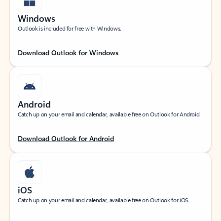
Windows
Outlook is included for free with Windows.
Download Outlook for Windows
Android
Catch up on your email and calendar, available free on Outlook for Android.
Download Outlook for Android
iOS
Catch up on your email and calendar, available free on Outlook for iOS.