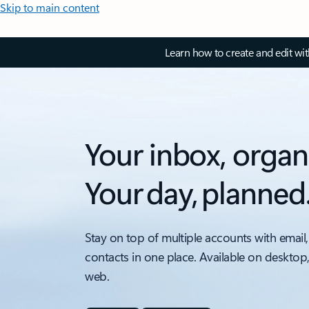
Skip to main content
Learn how to create and edit wi
Your inbox, organ
Your day, planned
Stay on top of multiple accounts with email,
contacts in one place. Available on desktop
web.