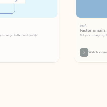
Draft
Faster emails, fewer erro
et to the point quickly.
Get your message right the first time with 
Watch video