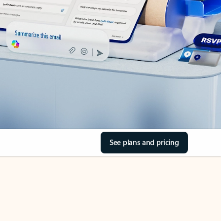
See plans and pricing