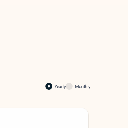
Yearly
Monthly