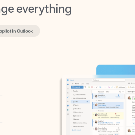
opilot in Outlook