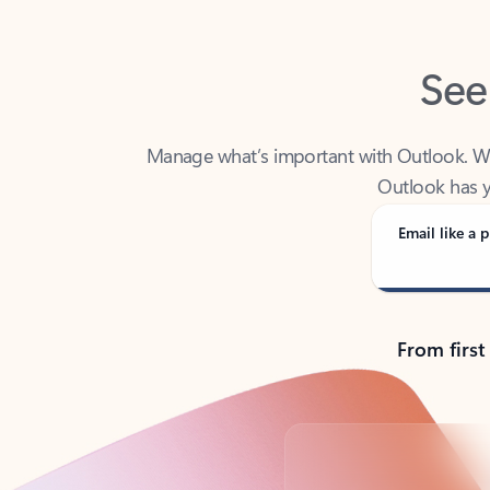
See
Manage what’s important with Outlook. Whet
Outlook has y
Email like a p
From first