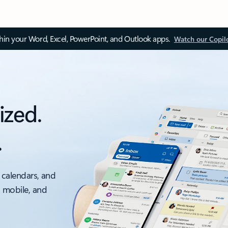
thin your Word, Excel, PowerPoint, and Outlook apps.
Watch our Copil
ized.
.
 calendars, and
, mobile, and