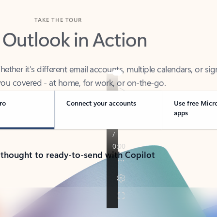
TAKE THE TOUR
 Outlook in Action
her it’s different email accounts, multiple calendars, or sig
ou covered - at home, for work, or on-the-go.
ro
Connect your accounts
Use free Micr
apps
 thought to ready-to-send with Copilot