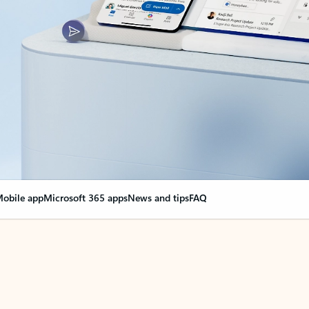
obile app
Microsoft 365 apps
News and tips
FAQ
nge everything