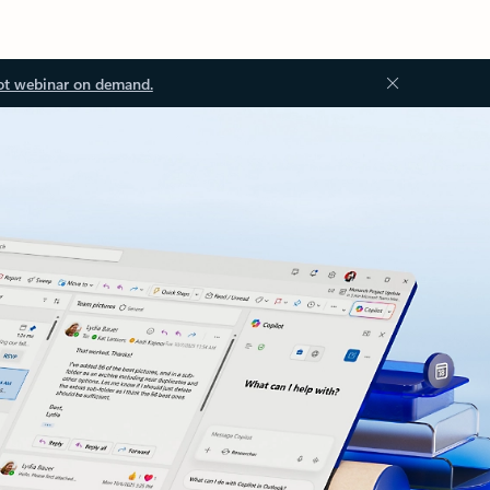
ot webinar on demand.