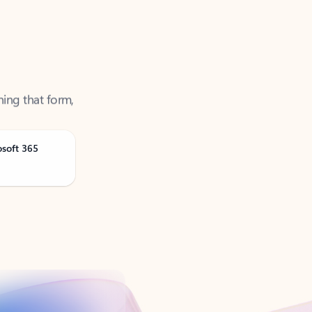
ning that form,
osoft 365