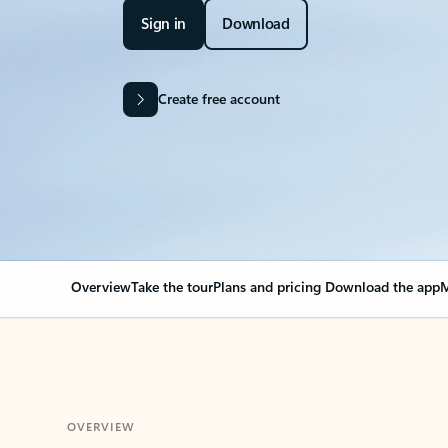
Sign in
Download
Create free account
Overview
Take the tour
Plans and pricing
Download the app
M
OVERVIEW
Your Outlook can cha