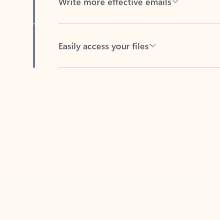
Easily access your files
Back to tabs