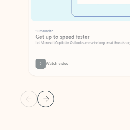
Summarize
Get up to speed faster ​
Let Microsoft Copilot in Outlook summarize long email threads so you can g
Watch video
Previous Slide
Next Slide
Back to carousel navigation controls