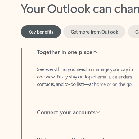
Key benefits
Get more from Outlook
C
Together in one place
See everything you need to manage your day in
one view. Easily stay on top of emails, calendars,
contacts, and to-do lists—at home or on the go.
Connect your accounts
Write more effective emails