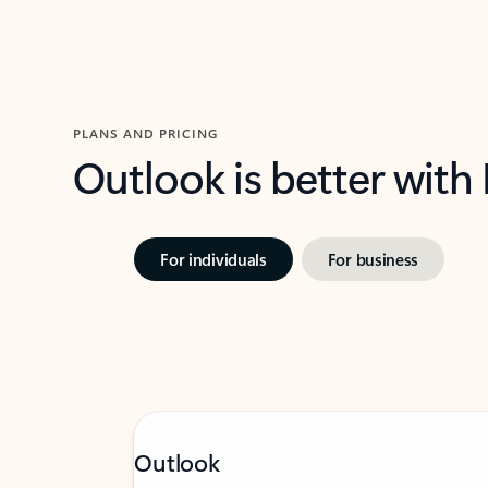
PLANS AND PRICING
Outlook is better with
For individuals
For business
Outlook