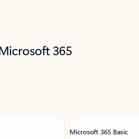
 Microsoft 365
Microsoft 365 Basic