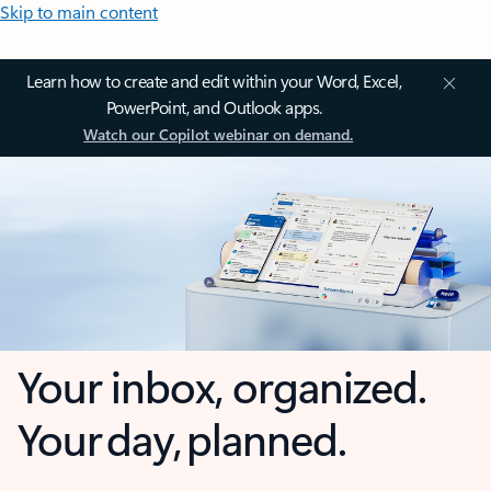
Skip to main content
Learn how to create and edit within your Word, Excel,
PowerPoint, and Outlook apps.
Watch our Copilot webinar on demand.
Your inbox, organized.
Your day, planned.