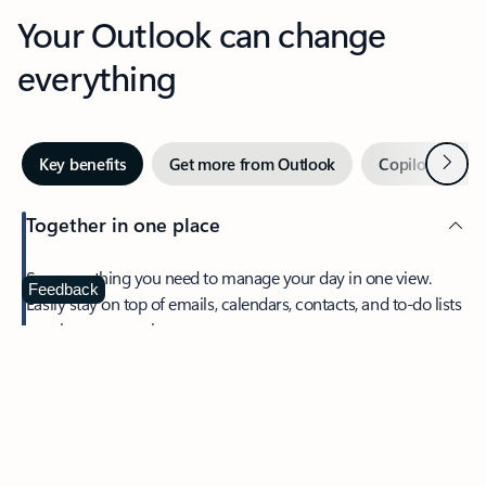
Your Outlook can change
everything
Next
Key benefits
Get more from Outlook
Copilot in Out
Together in one place
See everything you need to manage your day in one view.
Feedback
Easily stay on top of emails, calendars, contacts, and to-do lists
—at home or on the go.