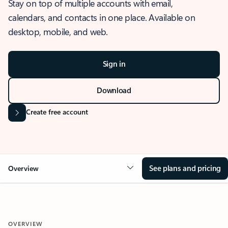
Stay on top of multiple accounts with email,
calendars, and contacts in one place. Available on
desktop, mobile, and web.
Sign in
Download
Create free account
See plans and pricing
Overview
OVERVIEW