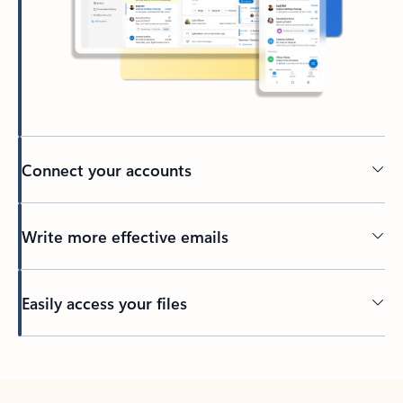
Connect your accounts
Write more effective emails
Easily access your files
Back to tabs