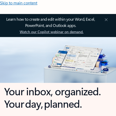
Skip to main content
Learn how to create and edit within your Word, Excel,
PowerPoint, and Outlook apps.
Watch our Copilot webinar on demand.
Your inbox, organized.
Your day, planned.