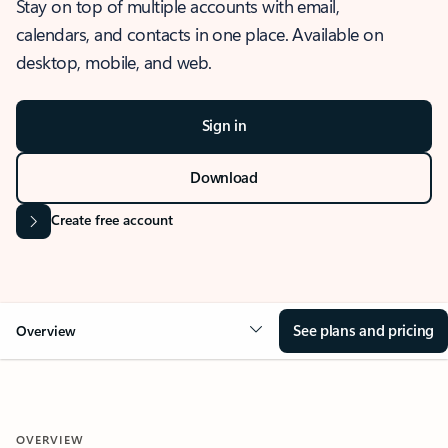
Stay on top of multiple accounts with email,
calendars, and contacts in one place. Available on
desktop, mobile, and web.
Sign in
Download
Create free account
See plans and pricing
Overview
OVERVIEW