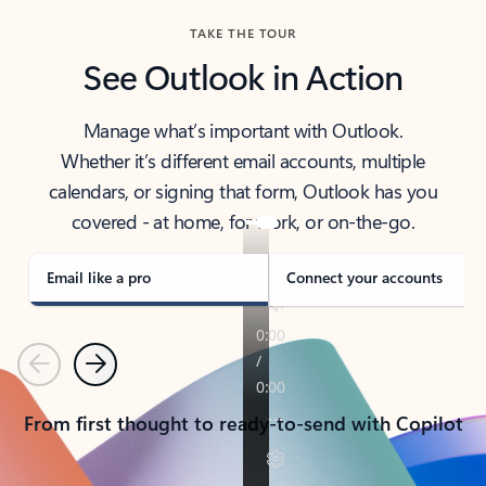
TAKE THE TOUR
See Outlook in Action
Manage what’s important with Outlook.
Whether it’s different email accounts, multiple
calendars, or signing that form, Outlook has you
covered - at home, for work, or on-the-go.
Email like a pro
Connect your accounts
Previous
Next
From first thought to ready-to-send with Copilot