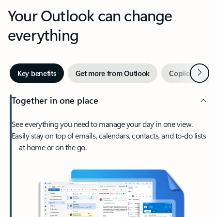
Your Outlook can change
everything
Next
Key benefits
Get more from Outlook
Copilot in Out
Together in one place
See everything you need to manage your day in one view.
Easily stay on top of emails, calendars, contacts, and to-do lists
—at home or on the go.