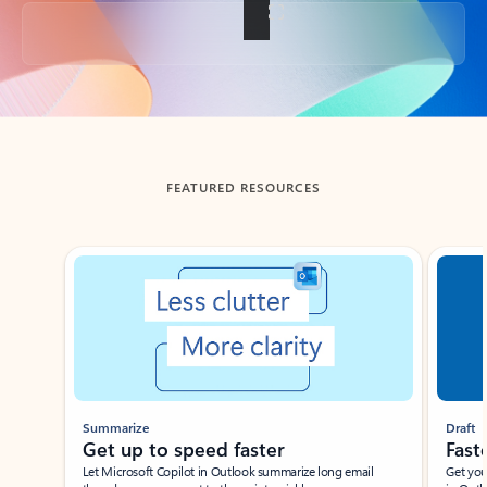
Back to tabs
FEATURED RESOURCES
Showing slide 1 of 3
Summarize
Draft
Get up to speed faster ​
Fast
Let Microsoft Copilot in Outlook summarize long email
Get you