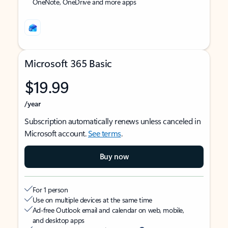
OneNote, OneDrive and more apps
Microsoft 365 Basic
$19.99
/year
Subscription automatically renews unless canceled in
Microsoft account.
See terms
.
Buy now
For 1 person
Use on multiple devices at the same time
Ad-free Outlook email and calendar on web, mobile,
and desktop apps