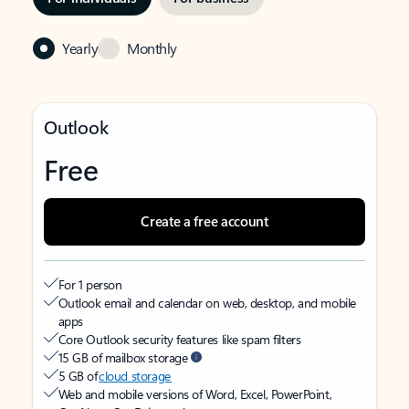
Yearly
Monthly
Outlook
Free
Create a free account
For 1 person
Outlook email and calendar on web, desktop, and mobile
apps
Core Outlook security features like spam filters
15 GB of mailbox storage
5 GB of
cloud storage
Web and mobile versions of Word, Excel, PowerPoint,