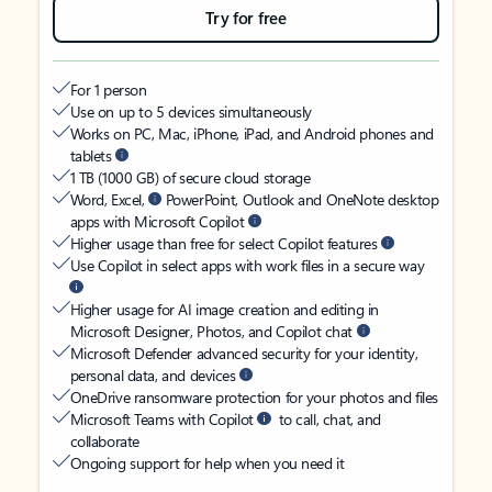
Try for free
For 1 person
Use on up to 5 devices simultaneously
Works on PC, Mac, iPhone, iPad, and Android phones and
tablets
1 TB (1000 GB) of secure cloud storage
Word, Excel,
PowerPoint, Outlook and OneNote desktop
apps with Microsoft Copilot
Higher usage than free for select Copilot features
Use Copilot in select apps with work files in a secure way
Higher usage for AI image creation and editing in
Microsoft Designer, Photos, and Copilot chat
Microsoft Defender advanced security for your identity,
personal data, and devices
OneDrive ransomware protection for your photos and files
Microsoft Teams with Copilot
to call, chat, and
collaborate
Ongoing support for help when you need it