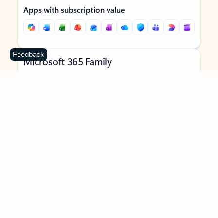
Apps with subscription value
Feedback
Microsoft 365 Family
$129.99
/year
Subscription automatically renews unless canceled in
Microsoft account.
See terms
.
Buy now
Try for free
For 1 to 6 people (AI features for subscription owner only)
Each person can use on up to 5 devices simultaneously