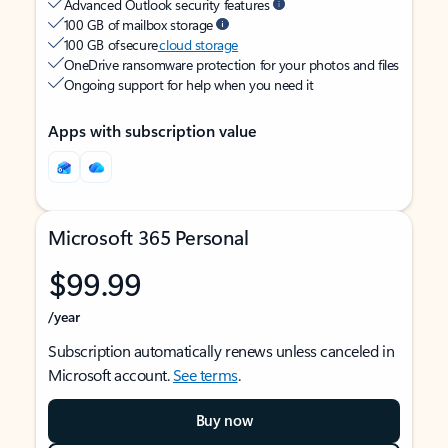
Advanced Outlook security features
100 GB of mailbox storage
100 GB of secure
cloud storage
OneDrive ransomware protection for your photos and files
Ongoing support for help when you need it
Apps with subscription value
Microsoft 365 Personal
$99.99
/year
Subscription automatically renews unless canceled in
Microsoft account.
See terms
.
Buy now