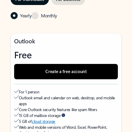
Yearly
Monthly
Outlook
Free
Create a free account
For 1 person
Outlook email and calendar on web, desktop, and mobile
apps
Core Outlook security features like spam filters
15 GB of mailbox storage
5 GB of
cloud storage
Web and mobile versions of Word, Excel, PowerPoint,