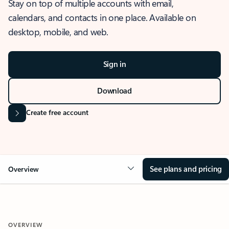
Stay on top of multiple accounts with email,
calendars, and contacts in one place. Available on
desktop, mobile, and web.
Sign in
Download
Create free account
See plans and pricing
Overview
OVERVIEW