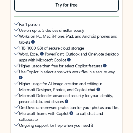
Try for free
For 1 person
Use on up to 5 devices simultaneously
Works on PC, Mac, iPhone, iPad, and Android phones and
tablets
1 TB (1000 GB) of secure cloud storage
Word, Excel,
PowerPoint, Outlook and OneNote desktop
apps with Microsoft Copilot
Higher usage than free for select Copilot features
Use Copilot in select apps with work files in a secure way
Higher usage for AI image creation and editing in
Microsoft Designer, Photos, and Copilot chat
Microsoft Defender advanced security for your identity,
personal data, and devices
OneDrive ransomware protection for your photos and files
Microsoft Teams with Copilot
to call, chat, and
collaborate
Ongoing support for help when you need it