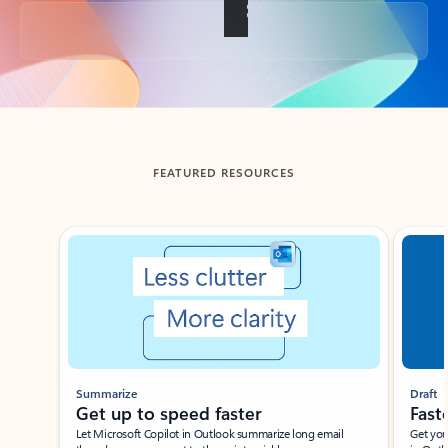
Back to tabs
FEATURED RESOURCES
Showing slide 1 of 3
Summarize
Draft
Get up to speed faster ​
Fast
Let Microsoft Copilot in Outlook summarize long email
Get you