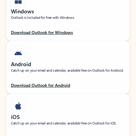
Windows
Outlook is included for free with Windows.
Download Outlook for Windows
Android
Catch up on your email and calendar, available free on Outlook for Android.
Download Outlook for Android
iOS
Catch up on your email and calendar, available free on Outlook for iOS.