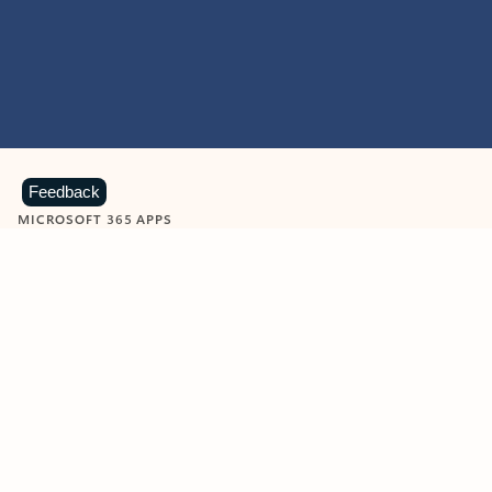
Feedback
MICROSOFT 365 APPS
Learn more about Microsoft
365 products
View all
Showing slide 1 of 9
Word
Excel