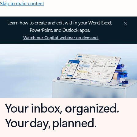
Skip to main content
Learn how to create and edit within your Word, Excel,
PowerPoint, and Outlook apps.
Watch our Copilot webinar on demand.
Your inbox, organized.
Your day, planned.