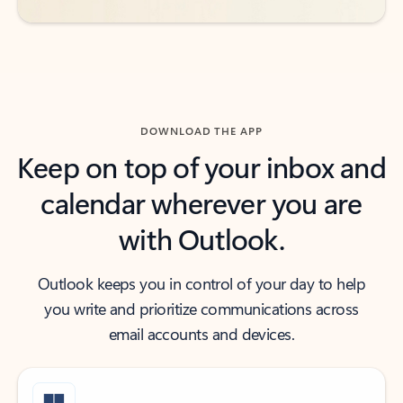
DOWNLOAD THE APP
Keep on top of your inbox and
calendar wherever you are
with Outlook.
Outlook keeps you in control of your day to help
you write and prioritize communications across
email accounts and devices.