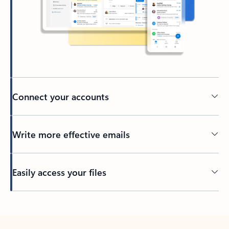
Connect your accounts
Write more effective emails
Easily access your files
Back to tabs