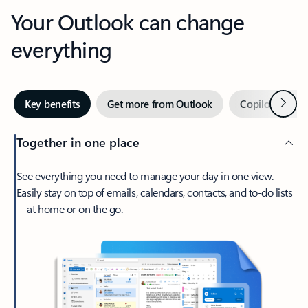
Your Outlook can change
everything
Next
Key benefits
Get more from Outlook
Copilot in Out
Together in one place
See everything you need to manage your day in one view.
Easily stay on top of emails, calendars, contacts, and to-do lists
—at home or on the go.