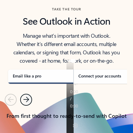
TAKE THE TOUR
See Outlook in Action
Manage what’s important with Outlook.
Whether it’s different email accounts, multiple
calendars, or signing that form, Outlook has you
covered - at home, for work, or on-the-go.
Email like a pro
Connect your accounts
Previous
Next
From first thought to ready-to-send with Copilot