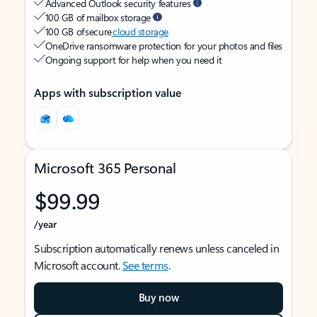
Advanced Outlook security features
100 GB of mailbox storage
100 GB of secure
cloud storage
OneDrive ransomware protection for your photos and files
Ongoing support for help when you need it
Apps with subscription value
Microsoft 365 Personal
$99.99
/year
Subscription automatically renews unless canceled in
Microsoft account.
See terms
.
Buy now