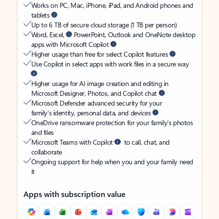
Works on PC, Mac, iPhone, iPad, and Android phones and
tablets
Up to 6 TB of secure cloud storage (1 TB per person)
Word, Excel,
PowerPoint, Outlook and OneNote desktop
apps with Microsoft Copilot
Higher usage than free for select Copilot features
Use Copilot in select apps with work files in a secure way
Higher usage for AI image creation and editing in
Microsoft Designer, Photos, and Copilot chat
Microsoft Defender advanced security for your
family’s identity, personal data, and devices
OneDrive ransomware protection for your family’s photos
and files
Microsoft Teams with Copilot
to call, chat, and
collaborate
Ongoing support for help when you and your family need
it
Apps with subscription value