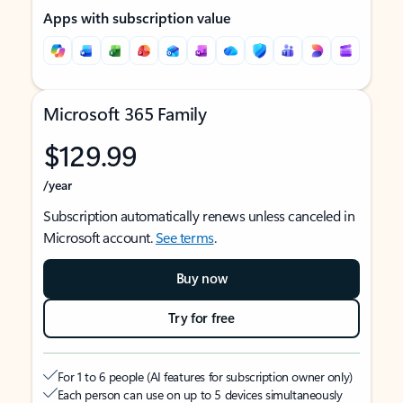
Apps with subscription value
Microsoft 365 Family
$129.99
/year
Subscription automatically renews unless canceled in
Microsoft account.
See terms
.
Buy now
Try for free
For 1 to 6 people (AI features for subscription owner only)
Each person can use on up to 5 devices simultaneously