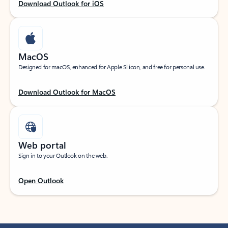
Download Outlook for iOS
MacOS
Designed for macOS, enhanced for Apple Silicon, and free for personal use.
Download Outlook for MacOS
Web portal
Sign in to your Outlook on the web.
Open Outlook