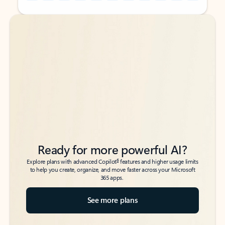
Back to tabs
Back to tabs
Ready for more powerful AI?
6
Explore plans with advanced Copilot
features and higher usage limits
to help you create, organize, and move faster across your Microsoft
365 apps.
See more plans