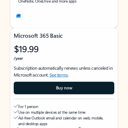
OneNote, OneDrive and more apps
Microsoft 365 Basic
$19.99
/year
Subscription automatically renews unless canceled in
Microsoft account.
See terms
.
Buy now
For 1 person
Use on multiple devices at the same time
Ad-free Outlook email and calendar on web, mobile,
and desktop apps