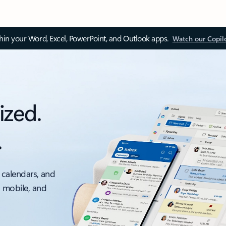
thin your Word, Excel, PowerPoint, and Outlook apps.
Watch our Copil
ized.
.
 calendars, and
, mobile, and