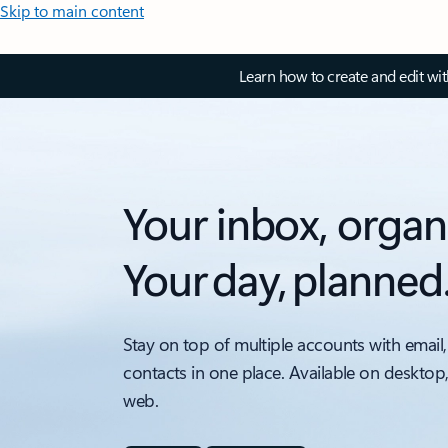
Skip to main content
Learn how to create and edit wi
Your inbox, organ
Your day, planned
Stay on top of multiple accounts with email,
contacts in one place. Available on desktop
web.