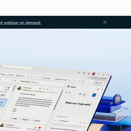
ot webinar on demand.