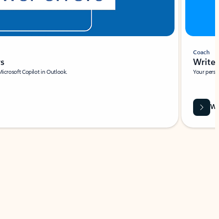
Coach
rs
Write 
Microsoft Copilot in Outlook.
Your person
Wa