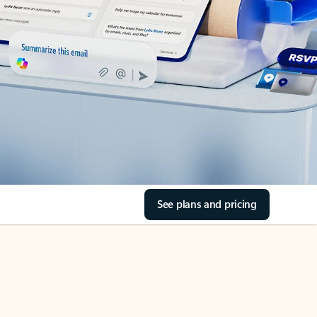
See plans and pricing