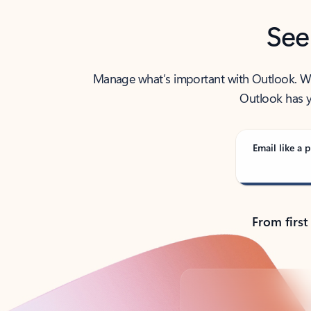
See
Manage what’s important with Outlook. Whet
Outlook has y
Email like a p
From first