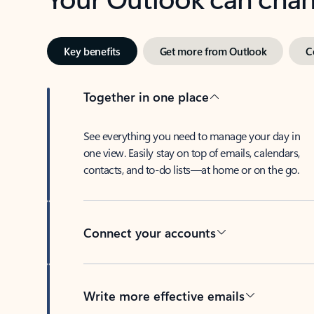
Key benefits
Get more from Outlook
C
Together in one place
See everything you need to manage your day in
one view. Easily stay on top of emails, calendars,
contacts, and to-do lists—at home or on the go.
Connect your accounts
Write more effective emails