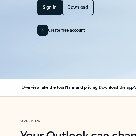
Sign in
Download
Create free account
Overview
Take the tour
Plans and pricing
Download the app
M
OVERVIEW
Your Outlook can cha