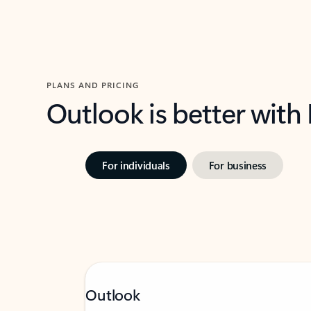
PLANS AND PRICING
Outlook is better with
For individuals
For business
Outlook