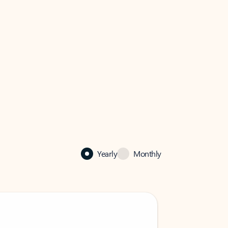
Yearly
Monthly