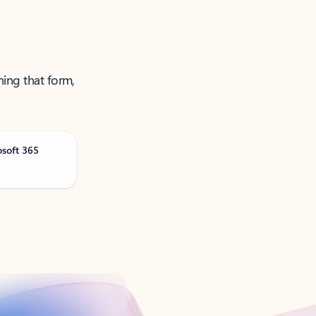
ning that form,
osoft 365