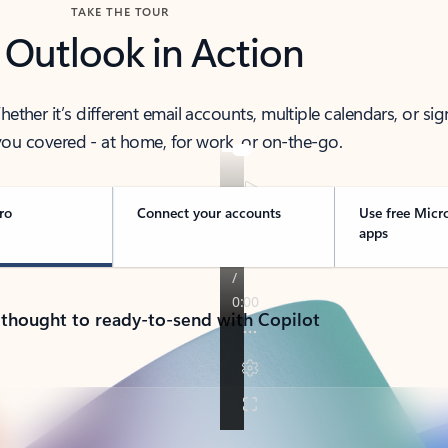
TAKE THE TOUR
 Outlook in Action
her it’s different email accounts, multiple calendars, or sig
ou covered - at home, for work, or on-the-go.
ro
Connect your accounts
Use free Micr
apps
 thought to ready-to-send with Copilot