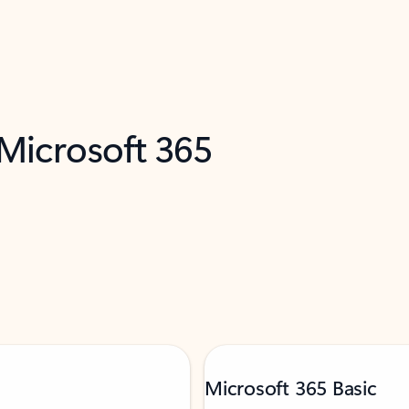
 Microsoft 365
Microsoft 365 Basic