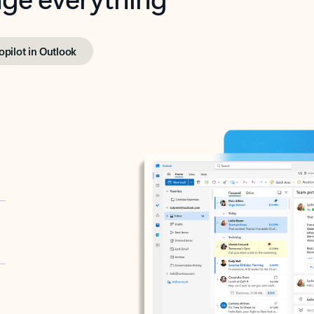
opilot in Outlook