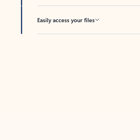
Easily access your files
Back to tabs