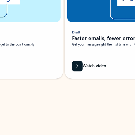
Draft
Faster emails, fewer erro
et to the point quickly.
Get your message right the first time with 
Watch video