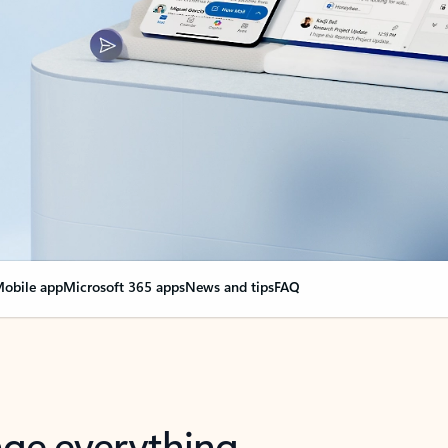
obile app
Microsoft 365 apps
News and tips
FAQ
nge everything