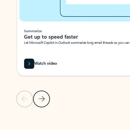
Summarize
Get up to speed faster ​
Let Microsoft Copilot in Outlook summarize long email threads so you can g
Watch video
Previous Slide
Next Slide
Back to carousel navigation controls