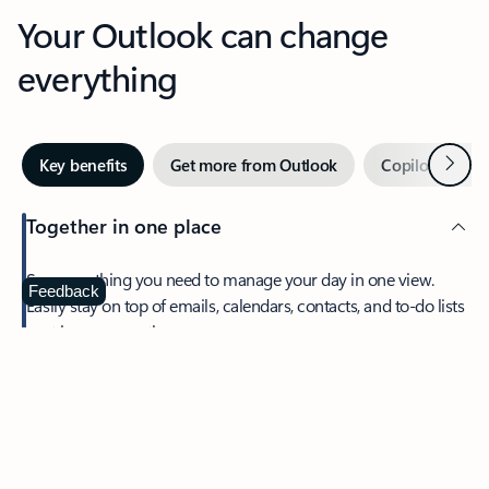
Your Outlook can change
everything
Next
Key benefits
Get more from Outlook
Copilot in Out
Together in one place
See everything you need to manage your day in one view.
Feedback
Easily stay on top of emails, calendars, contacts, and to-do lists
—at home or on the go.