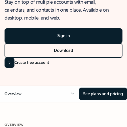
Stay on top of multiple accounts with email,
calendars, and contacts in one place. Available on
desktop, mobile, and web.
Sign in
Download
Create free account
See plans and pricing
Overview
OVERVIEW