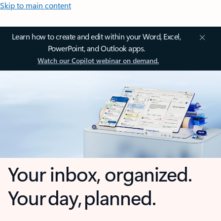
Skip to main content
Learn how to create and edit within your Word, Excel,
PowerPoint, and Outlook apps.
Watch our Copilot webinar on demand.
Your inbox, organized.
Your day, planned.