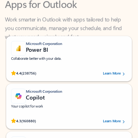
Work smarter in Outlook with apps tailored to help
you communicate, manage your schedule, and find
what you need—simply and fast.
Microsoft Corporation
Power BI
Collaborate better with your data.
Rated (#=ratingAverage#) stars out of 5 stars, by 238756 users.
4.4
(238756)
Learn More
Microsoft Corporation
Copilot
Your copilot for work
Rated (#=ratingAverage#) stars out of 5 stars, by 160880 users.
4.3
(160880)
Learn More