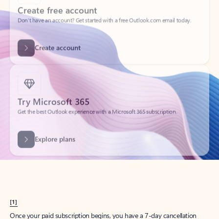
Create account
Try Microsoft 365
Get the best Outlook experience with a Microsoft 365 subscription.
Explore plans
[1]
Once your paid subscription begins, you have a 7-day cancellation