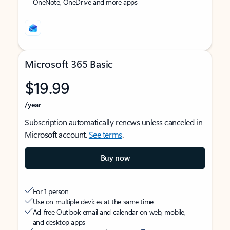
OneNote, OneDrive and more apps
Microsoft 365 Basic
$19.99
/year
Subscription automatically renews unless canceled in
Microsoft account.
See terms
.
Buy now
For 1 person
Use on multiple devices at the same time
Ad-free Outlook email and calendar on web, mobile,
and desktop apps