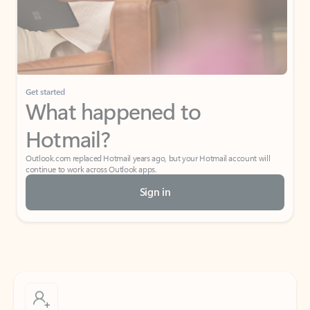
Get started
What happened to
Hotmail?
Outlook.com replaced Hotmail years ago, but your Hotmail account will
continue to work across Outlook apps.
Sign in
Create free account
Don’t have an account? Get started with a free Outlook.com email today.