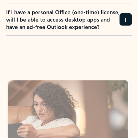
If I have a personal Office (one-time) license,
will I be able to access desktop apps and
have an ad-free Outlook experience?