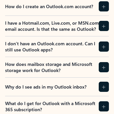
How do I create an Outlook.com account?
I have a Hotmail.com, Live.com, or MSN.com
email account. Is that the same as Outlook?
I don’t have an Outlook.com account. Can I
still use Outlook apps?
How does mailbox storage and Microsoft
storage work for Outlook?
Why do I see ads in my Outlook inbox?
What do I get for Outlook with a Microsoft
365 subscription?