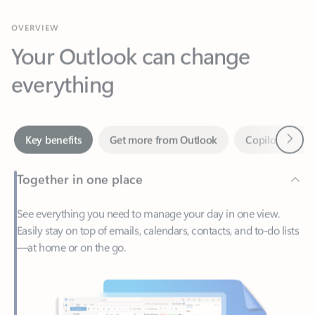
Your Outlook can change
everything
Next
Key benefits
Get more from Outlook
Copilot in Out
Together in one place
See everything you need to manage your day in one view.
Easily stay on top of emails, calendars, contacts, and to-do lists
—at home or on the go.