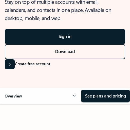
Stay on top of multiple accounts with email,
calendars, and contacts in one place. Available on
desktop, mobile, and web.
Sign in
Download
Create free account
See plans and pricing
Overview
OVERVIEW