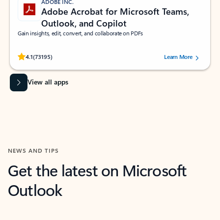
ADOBE INC.
Adobe Acrobat for Microsoft Teams,
Outlook, and Copilot
Gain insights, edit, convert, and collaborate on PDFs
Rated (#=ratingAverage#) stars out of 5 stars, by 73195 users.
4.1
(73195)
Learn More
View all apps
NEWS AND TIPS
Get the latest on Microsoft
Outlook