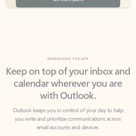
DOWNLOAD THE APP
Keep on top of your inbox and
calendar wherever you are
with Outlook.
Outlook keeps you in control of your day to help
you write and prioritize communications across
email accounts and devices.