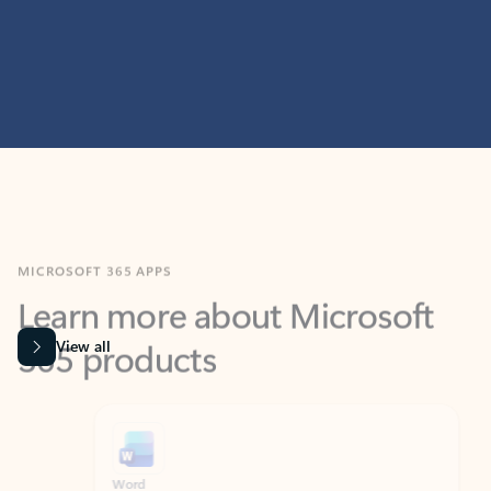
MICROSOFT 365 APPS
Learn more about Microsoft
365 products
View all
Showing slide 1 of 9
Word
Excel