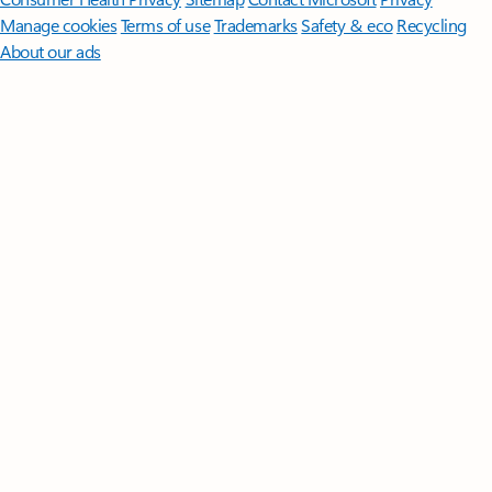
Manage cookies
Terms of use
Trademarks
Safety & eco
Recycling
About our ads