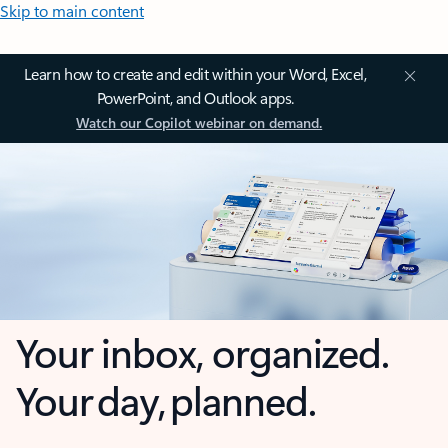
Skip to main content
Learn how to create and edit within your Word, Excel,
PowerPoint, and Outlook apps.
Watch our Copilot webinar on demand.
Your inbox, organized.
Your day, planned.