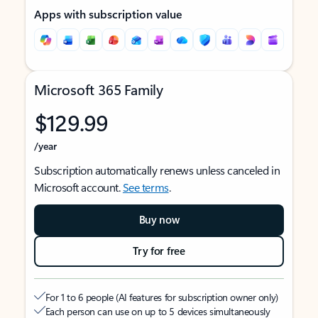
Apps with subscription value
Microsoft 365 Family
$129.99
/year
Subscription automatically renews unless canceled in
Microsoft account.
See terms
.
Buy now
Try for free
For 1 to 6 people (AI features for subscription owner only)
Each person can use on up to 5 devices simultaneously