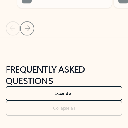
Previous Slide
Next Slide
Back to tabs
Back to NEWS AND TIPS-What's new tab section
FREQUENTLY ASKED
QUESTIONS
Expand all
Collapse all