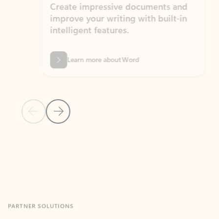
Create impressive documents and
Sim
improve your writing with built-in
com
intelligent features.
form
Learn more about Word
Previous Slide
Next Slide
Back to MICROSOFT 365 APPS carousel section
PARTNER SOLUTIONS
Apps for Outlook