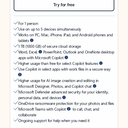
Try for free
For 1 person
Use on up to 5 devices simultaneously
Works on PC, Mac, iPhone, iPad, and Android phones and
tablets
1 TB (1000 GB) of secure cloud storage
Word, Excel,
PowerPoint, Outlook and OneNote desktop
apps with Microsoft Copilot
Higher usage than free for select Copilot features
Use Copilot in select apps with work files in a secure way
Higher usage for AI image creation and editing in
Microsoft Designer, Photos, and Copilot chat
Microsoft Defender advanced security for your identity,
personal data, and devices
OneDrive ransomware protection for your photos and files
Microsoft Teams with Copilot
to call, chat, and
collaborate
Ongoing support for help when you need it