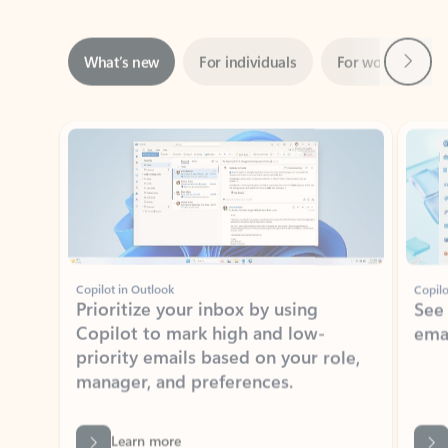
Next
What’s new
For individuals
For work
Ti
Showing slide 1 of 3
Copilot in Outlook
Copilo
Prioritize your inbox by using
See
Copilot to mark high and low-
ema
priority emails based on your role,
manager, and preferences.
Learn more