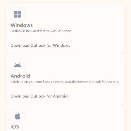
Windows
Outlook is included for free with Windows.
Download Outlook for Windows
Android
Catch up on your email and calendar, available free on Outlook for Android.
Download Outlook for Android
iOS
Catch up on your email and calendar, available free on Outlook for iOS.