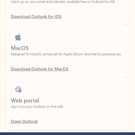
Download Outlook for iOS
MacOS
Designed for macOS, enhanced for Apple Silicon, and free for personal use.
Download Outlook for MacOS
Web portal
Sign in to your Outlook on the web.
Open Outlook