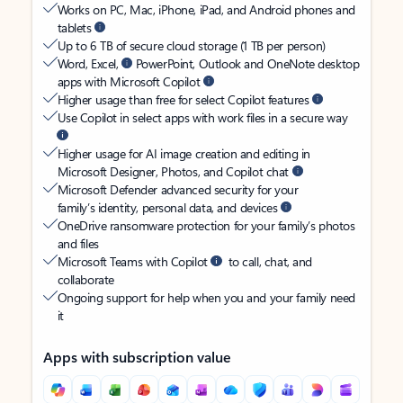
Works on PC, Mac, iPhone, iPad, and Android phones and
tablets
Up to 6 TB of secure cloud storage (1 TB per person)
Word, Excel,
PowerPoint, Outlook and OneNote desktop
apps with Microsoft Copilot
Higher usage than free for select Copilot features
Use Copilot in select apps with work files in a secure way
Higher usage for AI image creation and editing in
Microsoft Designer, Photos, and Copilot chat
Microsoft Defender advanced security for your
family’s identity, personal data, and devices
OneDrive ransomware protection for your family’s photos
and files
Microsoft Teams with Copilot
to call, chat, and
collaborate
Ongoing support for help when you and your family need
it
Apps with subscription value