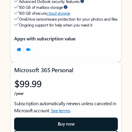
Advanced Outlook security features
100 GB of mailbox storage
100 GB of secure
cloud storage
OneDrive ransomware protection for your photos and files
Ongoing support for help when you need it
Apps with subscription value
Microsoft 365 Personal
$99.99
/year
Subscription automatically renews unless canceled in
Microsoft account.
See terms
.
Buy now