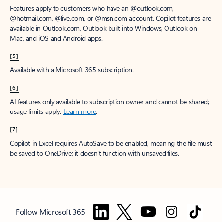
Features apply to customers who have an @outlook.com,
@hotmail.com, @live.com, or @msn.com account. Copilot features are
available in Outlook.com, Outlook built into Windows, Outlook on
Mac, and iOS and Android apps.
[5]
Available with a Microsoft 365 subscription.
[6]
AI features only available to subscription owner and cannot be shared;
usage limits apply.
Learn more
.
[7]
Copilot in Excel requires AutoSave to be enabled, meaning the file must
be saved to OneDrive; it doesn't function with unsaved files.
Follow Microsoft 365