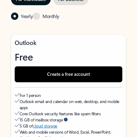
Yearly
Monthly
Outlook
Free
Create a free account
For 1 person
Outlook email and calendar on web, desktop, and mobile
apps
Core Outlook security features like spam filters
15 GB of mailbox storage
5 GB of
cloud storage
Web and mobile versions of Word, Excel, PowerPoint,