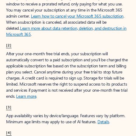
window to receive a prorated refund, only paying for what you use.
You may cancel your subscription at any time in the Microsoft 365
admin center.
Learn how to cancel your Microsoft 365 subscription
.
When a subscription is canceled, all associated data will be
deleted.
Learn more about data retention, deletion, and destruction in
Microsoft 365
.
[2]
After your one-month free trial ends, your subscription will
automatically convert to a paid subscription and you’ll be charged the
applicable subscription fee based on the subscription term and billing
plan you select. Cancel anytime during your free trial to stop future
charges. A credit card is required to sign up. Storage for trials will be
limited. Microsoft reserves the right to suspend access to its products
and services if payment is not received after your one-month free trial
ends.
Learn more
.
[3]
App availability varies by device/language. Features vary by platform.
Minimum age limits may apply to use of AI features.
Details
.
[4]