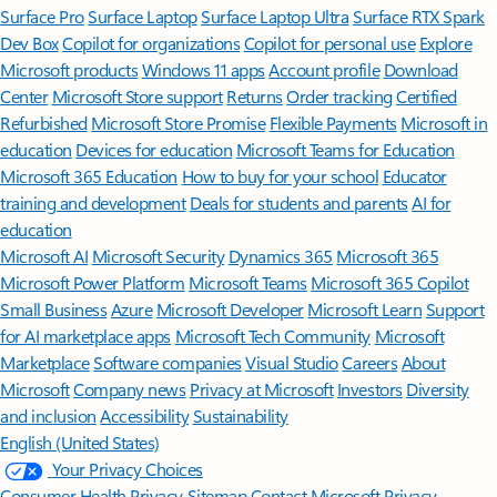
Surface Pro
Surface Laptop
Surface Laptop Ultra
Surface RTX Spark
Dev Box
Copilot for organizations
Copilot for personal use
Explore
Microsoft products
Windows 11 apps
Account profile
Download
Center
Microsoft Store support
Returns
Order tracking
Certified
Refurbished
Microsoft Store Promise
Flexible Payments
Microsoft in
education
Devices for education
Microsoft Teams for Education
Microsoft 365 Education
How to buy for your school
Educator
training and development
Deals for students and parents
AI for
education
Microsoft AI
Microsoft Security
Dynamics 365
Microsoft 365
Microsoft Power Platform
Microsoft Teams
Microsoft 365 Copilot
Small Business
Azure
Microsoft Developer
Microsoft Learn
Support
for AI marketplace apps
Microsoft Tech Community
Microsoft
Marketplace
Software companies
Visual Studio
Careers
About
Microsoft
Company news
Privacy at Microsoft
Investors
Diversity
and inclusion
Accessibility
Sustainability
English (United States)
Your Privacy Choices
Consumer Health Privacy
Sitemap
Contact Microsoft
Privacy