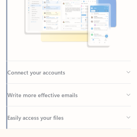
Connect your accounts
Write more effective emails
Easily access your files
Back to tabs