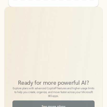
Back to tabs
Back to tabs
Ready for more powerful AI?
6
Explore plans with advanced Copilot
features and higher usage limits
to help you create, organize, and move faster across your Microsoft
365 apps.
See more plans