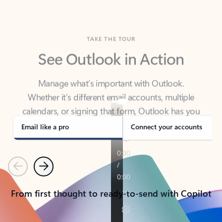
TAKE THE TOUR
See Outlook in Action
Manage what’s important with Outlook.
Whether it’s different email accounts, multiple
calendars, or signing that form, Outlook has you
covered - at home, for work, or on-the-go.
Email like a pro
Connect your accounts
Previous
Next
From first thought to ready-to-send with Copilot