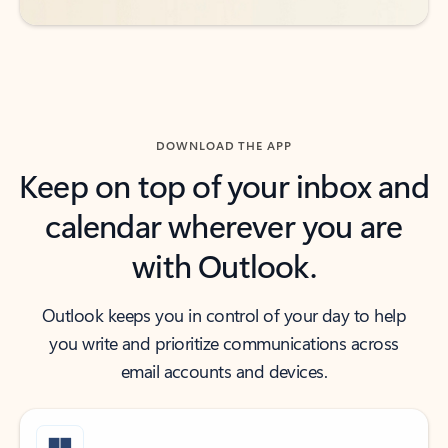
DOWNLOAD THE APP
Keep on top of your inbox and
calendar wherever you are
with Outlook.
Outlook keeps you in control of your day to help
you write and prioritize communications across
email accounts and devices.