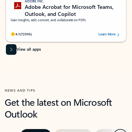
ADOBE INC.
Adobe Acrobat for Microsoft Teams,
Outlook, and Copilot
Gain insights, edit, convert, and collaborate on PDFs
Rated (#=ratingAverage#) stars out of 5 stars, by 72996 users.
4.1
(72996)
Learn More
View all apps
NEWS AND TIPS
Get the latest on Microsoft
Outlook