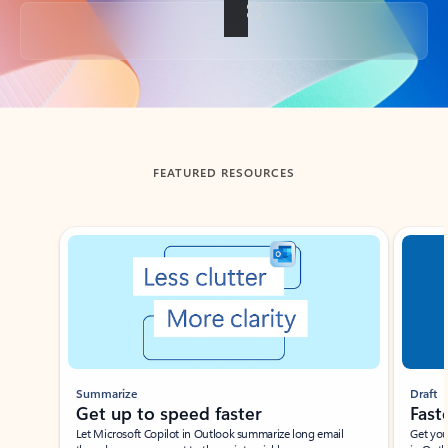
Back to tabs
FEATURED RESOURCES
Showing slide 1 of 3
Summarize
Draft
Get up to speed faster ​
Fast
Let Microsoft Copilot in Outlook summarize long email
Get you