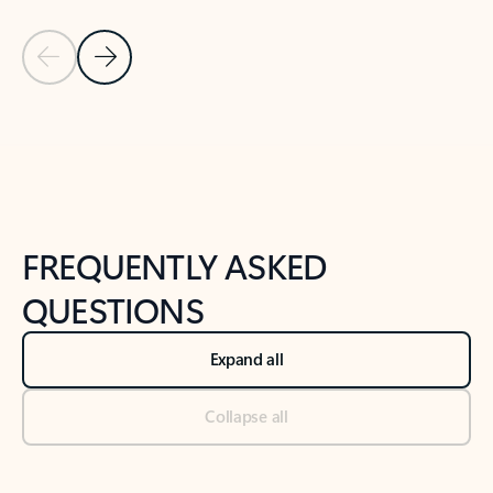
Previous Slide
Next Slide
Back to tabs
Back to NEWS AND TIPS-What's new tab section
FREQUENTLY ASKED
QUESTIONS
Expand all
Collapse all