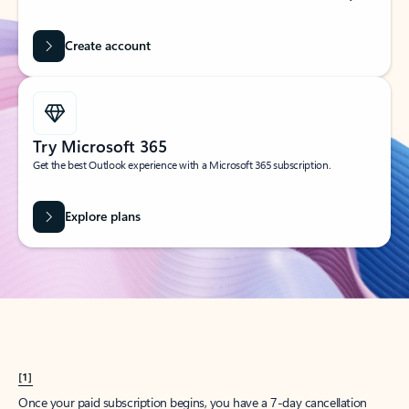
Create account
Try Microsoft 365
Get the best Outlook experience with a Microsoft 365 subscription.
Explore plans
[1]
Once your paid subscription begins, you have a 7-day cancellation