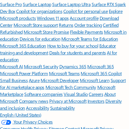
Surface Pro
Surface Laptop
Surface Laptop Ultra
Surface RTX Spark
Dev Box
Copilot for organizations
Copilot for personal use
Explore
Microsoft products
Windows 11 apps
Account profile
Download
Center
Microsoft Store support
Returns
Order tracking
Certified
Refurbished
Microsoft Store Promise
Flexible Payments
Microsoft in
education
Devices for education
Microsoft Teams for Education
Microsoft 365 Education
How to buy for your school
Educator
training and development
Deals for students and parents
AI for
education
Microsoft AI
Microsoft Security
Dynamics 365
Microsoft 365
Microsoft Power Platform
Microsoft Teams
Microsoft 365 Copilot
Small Business
Azure
Microsoft Developer
Microsoft Learn
Support
for AI marketplace apps
Microsoft Tech Community
Microsoft
Marketplace
Software companies
Visual Studio
Careers
About
Microsoft
Company news
Privacy at Microsoft
Investors
Diversity
and inclusion
Accessibility
Sustainability
English (United States)
Your Privacy Choices
Consumer Health Privacy
Sitemap
Contact Microsoft
Privacy