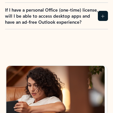
If I have a personal Office (one-time) license,
will I be able to access desktop apps and
have an ad-free Outlook experience?