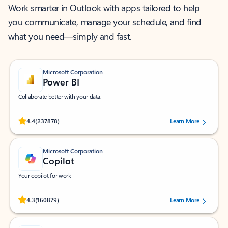
Work smarter in Outlook with apps tailored to help
you communicate, manage your schedule, and find
what you need—simply and fast.
Microsoft Corporation
Power BI
Collaborate better with your data.
Rated (#=ratingAverage#) stars out of 5 stars, by 237878 users.
4.4
(237878)
Learn More
Microsoft Corporation
Copilot
Your copilot for work
Rated (#=ratingAverage#) stars out of 5 stars, by 160879 users.
4.3
(160879)
Learn More