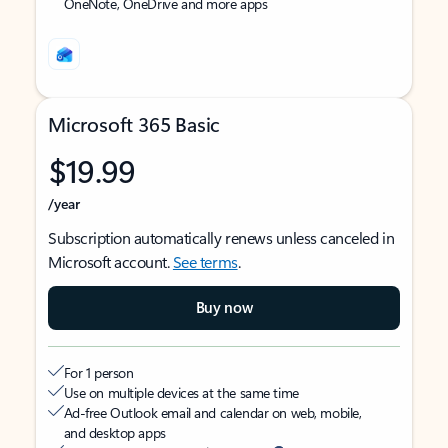
OneNote, OneDrive and more apps
Microsoft 365 Basic
$19.99
/year
Subscription automatically renews unless canceled in
Microsoft account.
See terms
.
Buy now
For 1 person
Use on multiple devices at the same time
Ad-free Outlook email and calendar on web, mobile,
and desktop apps