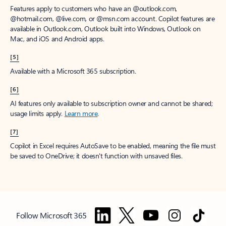
Features apply to customers who have an @outlook.com,
@hotmail.com, @live.com, or @msn.com account. Copilot features are
available in Outlook.com, Outlook built into Windows, Outlook on
Mac, and iOS and Android apps.
[5]
Available with a Microsoft 365 subscription.
[6]
AI features only available to subscription owner and cannot be shared;
usage limits apply.
Learn more
.
[7]
Copilot in Excel requires AutoSave to be enabled, meaning the file must
be saved to OneDrive; it doesn't function with unsaved files.
Follow Microsoft 365