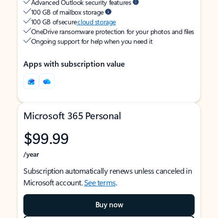
Advanced Outlook security features
100 GB of mailbox storage
100 GB of secure
cloud storage
OneDrive ransomware protection for your photos and files
Ongoing support for help when you need it
Apps with subscription value
Microsoft 365 Personal
$99.99
/year
Subscription automatically renews unless canceled in
Microsoft account.
See terms
.
Buy now