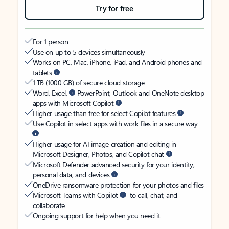
Try for free
For 1 person
Use on up to 5 devices simultaneously
Works on PC, Mac, iPhone, iPad, and Android phones and
tablets
1 TB (1000 GB) of secure cloud storage
Word, Excel,
PowerPoint, Outlook and OneNote desktop
apps with Microsoft Copilot
Higher usage than free for select Copilot features
Use Copilot in select apps with work files in a secure way
Higher usage for AI image creation and editing in
Microsoft Designer, Photos, and Copilot chat
Microsoft Defender advanced security for your identity,
personal data, and devices
OneDrive ransomware protection for your photos and files
Microsoft Teams with Copilot
to call, chat, and
collaborate
Ongoing support for help when you need it