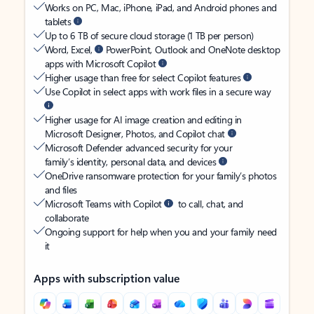
Works on PC, Mac, iPhone, iPad, and Android phones and
tablets
Up to 6 TB of secure cloud storage (1 TB per person)
Word, Excel,
PowerPoint, Outlook and OneNote desktop
apps with Microsoft Copilot
Higher usage than free for select Copilot features
Use Copilot in select apps with work files in a secure way
Higher usage for AI image creation and editing in
Microsoft Designer, Photos, and Copilot chat
Microsoft Defender advanced security for your
family’s identity, personal data, and devices
OneDrive ransomware protection for your family’s photos
and files
Microsoft Teams with Copilot
to call, chat, and
collaborate
Ongoing support for help when you and your family need
it
Apps with subscription value