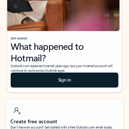
Get started
What happened to
Hotmail?
Outlook.com replaced Hotmail years ago, but your Hotmail account will
continue to work across Outlook apps.
Sign in
Create free account
Don’t have an account? Get started with a free Outlook.com email today.