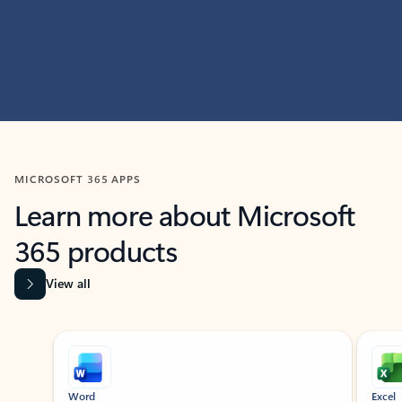
MICROSOFT 365 APPS
Learn more about Microsoft
365 products
View all
Showing slide 1 of 9
Word
Excel