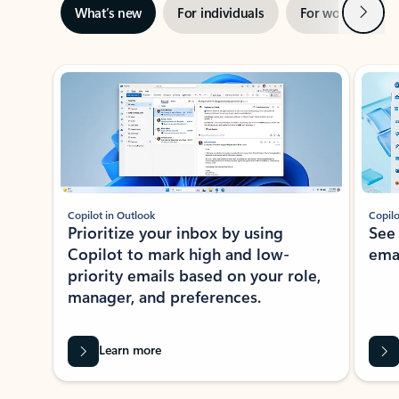
Next
What’s new
For individuals
For work
Ti
Showing slide 1 of 3
Copilot in Outlook
Copilo
Prioritize your inbox by using
See
Copilot to mark high and low-
ema
priority emails based on your role,
manager, and preferences.
Learn more