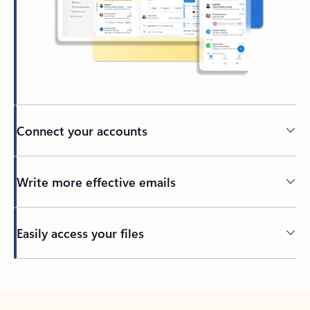
Connect your accounts
Write more effective emails
Easily access your files
Back to tabs