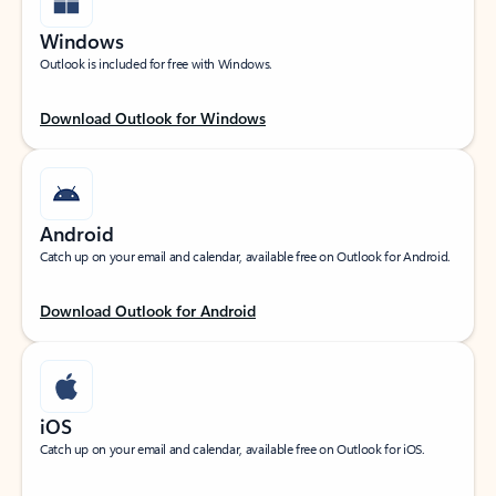
Windows
Outlook is included for free with Windows.
Download Outlook for Windows
Android
Catch up on your email and calendar, available free on Outlook for Android.
Download Outlook for Android
iOS
Catch up on your email and calendar, available free on Outlook for iOS.