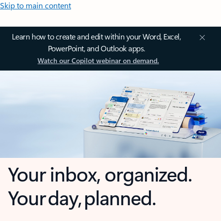
Skip to main content
Learn how to create and edit within your Word, Excel,
PowerPoint, and Outlook apps.
Watch our Copilot webinar on demand.
Your inbox, organized.
Your day, planned.