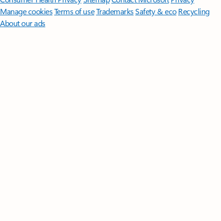
Manage cookies
Terms of use
Trademarks
Safety & eco
Recycling
About our ads