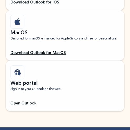
Download Outlook for iOS
MacOS
Designed for macOS, enhanced for Apple Silicon, and free for personal use.
Download Outlook for MacOS
Web portal
Sign in to your Outlook on the web.
Open Outlook