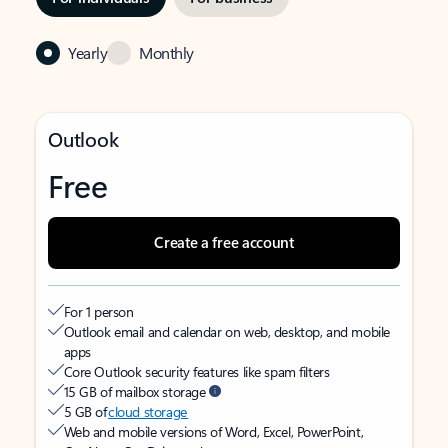
Yearly
Monthly
Outlook
Free
Create a free account
For 1 person
Outlook email and calendar on web, desktop, and mobile
apps
Core Outlook security features like spam filters
15 GB of mailbox storage
5 GB of
cloud storage
Web and mobile versions of Word, Excel, PowerPoint,