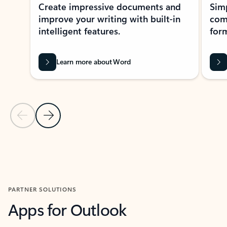
Create impressive documents and
Sim
improve your writing with built-in
com
intelligent features.
form
Learn more about Word
Previous Slide
Next Slide
Back to MICROSOFT 365 APPS carousel section
PARTNER SOLUTIONS
Apps for Outlook