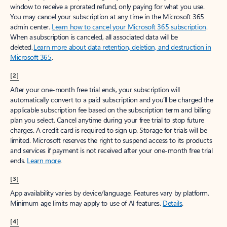
window to receive a prorated refund, only paying for what you use.
You may cancel your subscription at any time in the Microsoft 365
admin center.
Learn how to cancel your Microsoft 365 subscription
.
When a subscription is canceled, all associated data will be
deleted.
Learn more about data retention, deletion, and destruction in
Microsoft 365
.
[2]
After your one-month free trial ends, your subscription will
automatically convert to a paid subscription and you’ll be charged the
applicable subscription fee based on the subscription term and billing
plan you select. Cancel anytime during your free trial to stop future
charges. A credit card is required to sign up. Storage for trials will be
limited. Microsoft reserves the right to suspend access to its products
and services if payment is not received after your one-month free trial
ends.
Learn more
.
[3]
App availability varies by device/language. Features vary by platform.
Minimum age limits may apply to use of AI features.
Details
.
[4]