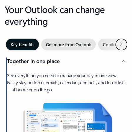
Your Outlook can change
everything
Next
Key benefits
Get more from Outlook
Copilot in Out
Together in one place
See everything you need to manage your day in one view.
Easily stay on top of emails, calendars, contacts, and to-do lists
—at home or on the go.