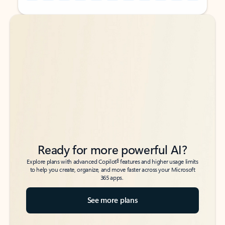
Back to tabs
Back to tabs
Ready for more powerful AI?
6
Explore plans with advanced Copilot
features and higher usage limits
to help you create, organize, and move faster across your Microsoft
365 apps.
See more plans