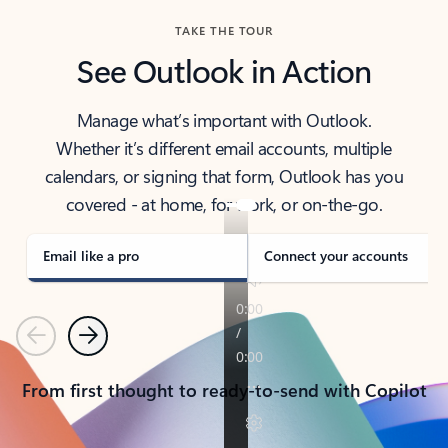
TAKE THE TOUR
See Outlook in Action
Manage what’s important with Outlook.
Whether it’s different email accounts, multiple
calendars, or signing that form, Outlook has you
covered - at home, for work, or on-the-go.
Email like a pro
Connect your accounts
Previous
Next
From first thought to ready-to-send with Copilot