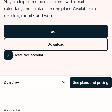
Stay on top of multiple accounts with email,
calendars, and contacts in one place. Available on
desktop, mobile, and web.
Sign in
Download
Create free account
See plans and pricing
Overview
OVERVIEW