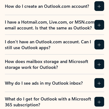
How do I create an Outlook.com account?
I have a Hotmail.com, Live.com, or MSN.com
email account. Is that the same as Outlook?
I don’t have an Outlook.com account. Can I
still use Outlook apps?
How does mailbox storage and Microsoft
storage work for Outlook?
Why do I see ads in my Outlook inbox?
What do I get for Outlook with a Microsoft
365 subscription?