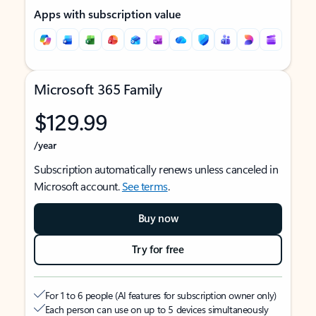
Apps with subscription value
Microsoft 365 Family
$129.99
/year
Subscription automatically renews unless canceled in
Microsoft account.
See terms
.
Buy now
Try for free
For 1 to 6 people (AI features for subscription owner only)
Each person can use on up to 5 devices simultaneously