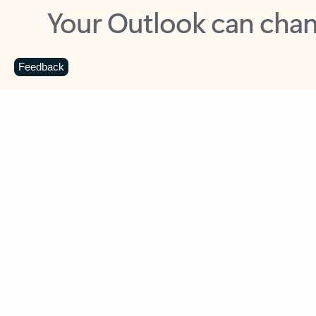
Key benefits
Get more from Outlook
C
Feedback
Together in one place
See everything you need to manage your day in
one view. Easily stay on top of emails, calendars,
contacts, and to-do lists—at home or on the go.
Connect your accounts
Write more effective emails