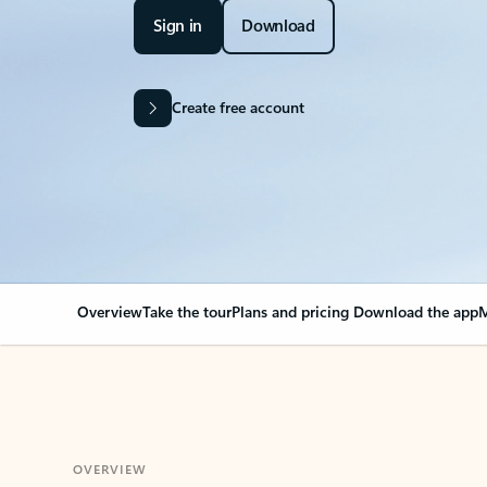
Sign in
Download
Create free account
Overview
Take the tour
Plans and pricing
Download the app
M
OVERVIEW
Your Outlook can cha