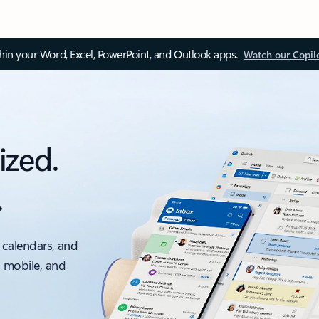
thin your Word, Excel, PowerPoint, and Outlook apps.
Watch our Copil
ized.
.
 calendars, and
, mobile, and