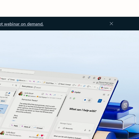
ot webinar on demand.