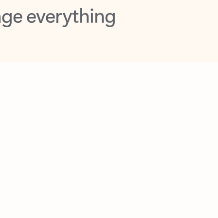
opilot in Outlook