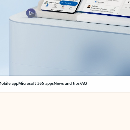
obile app
Microsoft 365 apps
News and tips
FAQ
nge everything