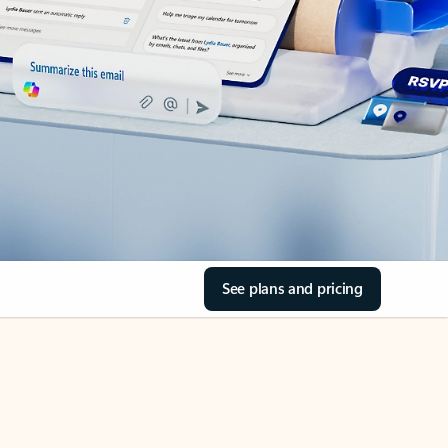
See plans and pricing