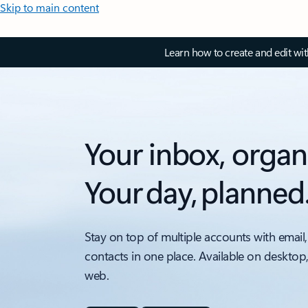
Skip to main content
Learn how to create and edit wi
Your inbox, organ
Your day, planned
Stay on top of multiple accounts with email,
contacts in one place. Available on desktop
web.