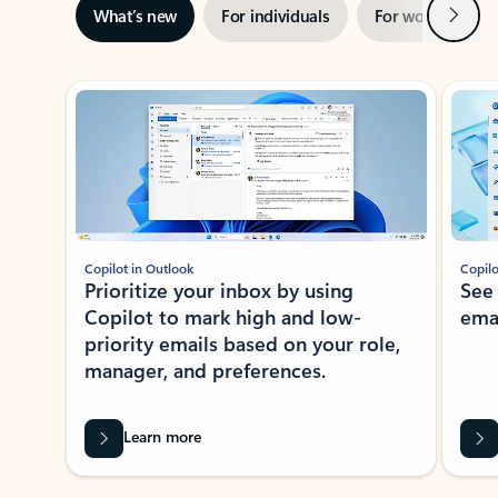
Next
What’s new
For individuals
For work
Ti
Showing slide 1 of 3
Copilot in Outlook
Copilo
Prioritize your inbox by using
See
Copilot to mark high and low-
ema
priority emails based on your role,
manager, and preferences.
Learn more