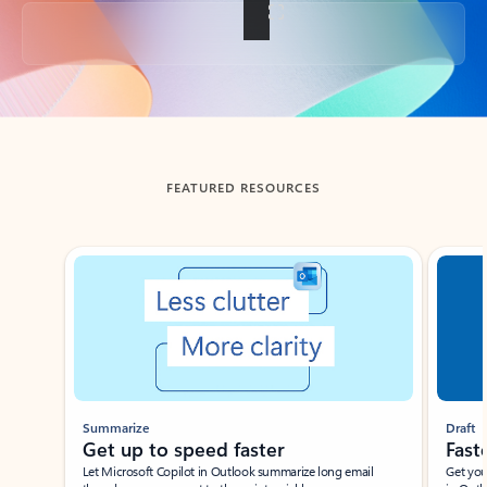
Back to tabs
FEATURED RESOURCES
Showing slide 1 of 3
Summarize
Draft
Get up to speed faster ​
Fast
Let Microsoft Copilot in Outlook summarize long email
Get you