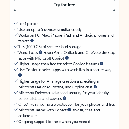
Try for free
For 1 person
Use on up to 5 devices simultaneously
Works on PC, Mac, iPhone, iPad, and Android phones and
tablets
1 TB (1000 GB) of secure cloud storage
Word, Excel,
PowerPoint, Outlook and OneNote desktop
apps with Microsoft Copilot
Higher usage than free for select Copilot features
Use Copilot in select apps with work files in a secure way
Higher usage for AI image creation and editing in
Microsoft Designer, Photos, and Copilot chat
Microsoft Defender advanced security for your identity,
personal data, and devices
OneDrive ransomware protection for your photos and files
Microsoft Teams with Copilot
to call, chat, and
collaborate
Ongoing support for help when you need it