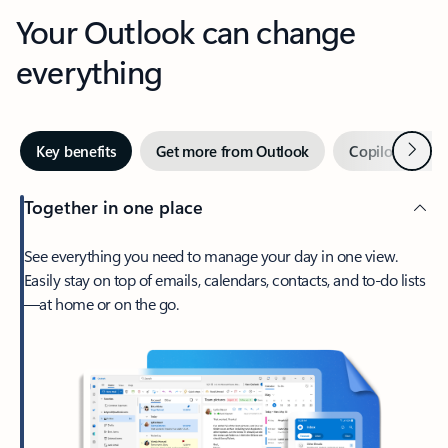
Your Outlook can change
everything
Next
Key benefits
Get more from Outlook
Copilot in Out
Together in one place
See everything you need to manage your day in one view.
Easily stay on top of emails, calendars, contacts, and to-do lists
—at home or on the go.