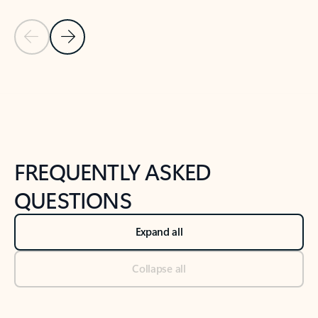
Previous Slide
Next Slide
Back to tabs
Back to NEWS AND TIPS-What's new tab section
FREQUENTLY ASKED
QUESTIONS
Expand all
Collapse all