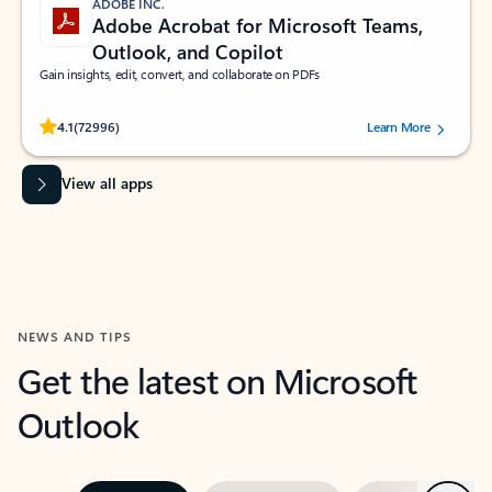
ADOBE INC.
Adobe Acrobat for Microsoft Teams,
Outlook, and Copilot
Gain insights, edit, convert, and collaborate on PDFs
Rated (#=ratingAverage#) stars out of 5 stars, by 72996 users.
4.1
(72996)
Learn More
View all apps
NEWS AND TIPS
Get the latest on Microsoft
Outlook