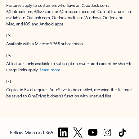
Features apply to customers who have an @outlook.com,
@hotmail.com, @live.com, or @msn.com account. Copilot features are
available in Outlook.com, Outlook built into Windows, Outlook on
Mac, and iOS and Android apps.
[5]
Available with a Microsoft 365 subscription.
[6]
AI features only available to subscription owner and cannot be shared;
usage limits apply.
Learn more
.
[7]
Copilot in Excel requires AutoSave to be enabled, meaning the file must
be saved to OneDrive; it doesn't function with unsaved files.
Follow Microsoft 365