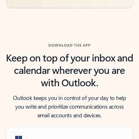
DOWNLOAD THE APP
Keep on top of your inbox and
calendar wherever you are
with Outlook.
Outlook keeps you in control of your day to help
you write and prioritize communications across
email accounts and devices.