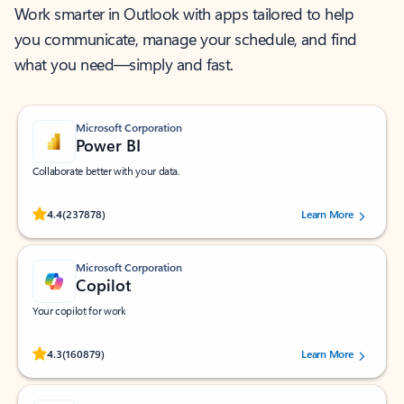
Work smarter in Outlook with apps tailored to help
you communicate, manage your schedule, and find
what you need—simply and fast.
Microsoft Corporation
Power BI
Collaborate better with your data.
Rated (#=ratingAverage#) stars out of 5 stars, by 237878 users.
4.4
(237878)
Learn More
Microsoft Corporation
Copilot
Your copilot for work
Rated (#=ratingAverage#) stars out of 5 stars, by 160879 users.
4.3
(160879)
Learn More