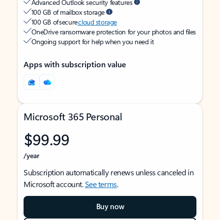
Advanced Outlook security features
100 GB of mailbox storage
100 GB of secure
cloud storage
OneDrive ransomware protection for your photos and files
Ongoing support for help when you need it
Apps with subscription value
Microsoft 365 Personal
$99.99
/year
Subscription automatically renews unless canceled in
Microsoft account.
See terms
.
Buy now