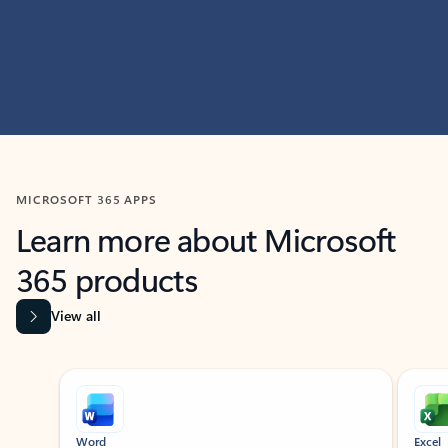
MICROSOFT 365 APPS
Learn more about Microsoft
365 products
View all
Showing slide 1 of 9
Word
Excel