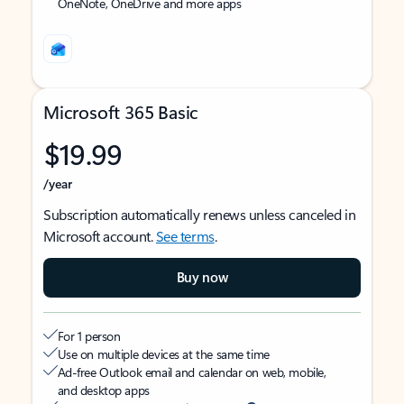
OneNote, OneDrive and more apps
Microsoft 365 Basic
$19.99
/year
Subscription automatically renews unless canceled in
Microsoft account.
See terms
.
Buy now
For 1 person
Use on multiple devices at the same time
Ad-free Outlook email and calendar on web, mobile,
and desktop apps