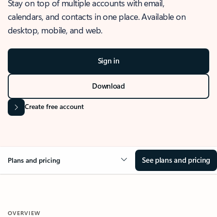
Stay on top of multiple accounts with email,
calendars, and contacts in one place. Available on
desktop, mobile, and web.
Sign in
Download
Create free account
See plans and pricing
Plans and pricing
OVERVIEW