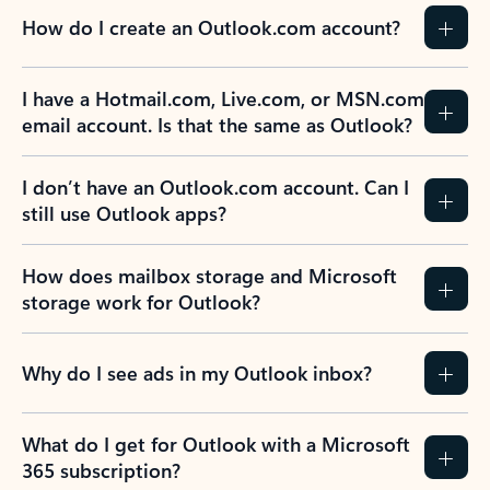
How do I create an Outlook.com account?
I have a Hotmail.com, Live.com, or MSN.com
email account. Is that the same as Outlook?
I don’t have an Outlook.com account. Can I
still use Outlook apps?
How does mailbox storage and Microsoft
storage work for Outlook?
Why do I see ads in my Outlook inbox?
What do I get for Outlook with a Microsoft
365 subscription?