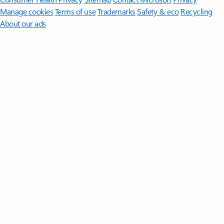
Manage cookies
Terms of use
Trademarks
Safety & eco
Recycling
About our ads