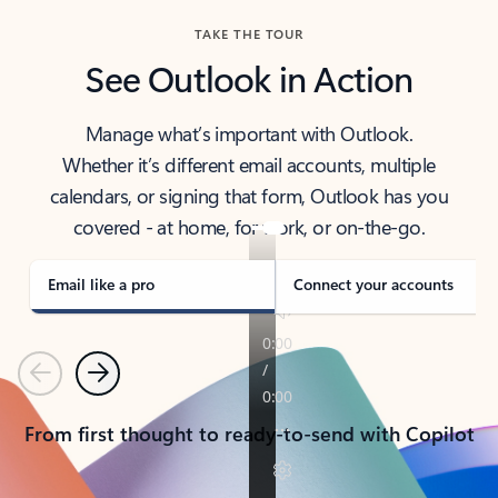
TAKE THE TOUR
See Outlook in Action
Manage what’s important with Outlook.
Whether it’s different email accounts, multiple
calendars, or signing that form, Outlook has you
covered - at home, for work, or on-the-go.
Email like a pro
Connect your accounts
Previous
Next
From first thought to ready-to-send with Copilot