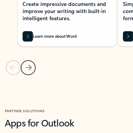
Create impressive documents and
Sim
improve your writing with built-in
com
intelligent features.
form
Learn more about Word
Previous Slide
Next Slide
Back to MICROSOFT 365 APPS carousel section
PARTNER SOLUTIONS
Apps for Outlook