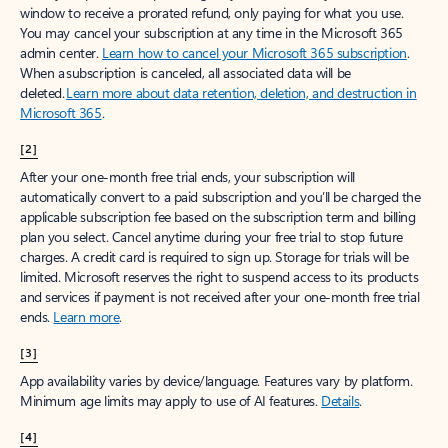
window to receive a prorated refund, only paying for what you use.
You may cancel your subscription at any time in the Microsoft 365
admin center.
Learn how to cancel your Microsoft 365 subscription
.
When a subscription is canceled, all associated data will be
deleted.
Learn more about data retention, deletion, and destruction in
Microsoft 365
.
[2]
After your one-month free trial ends, your subscription will
automatically convert to a paid subscription and you’ll be charged the
applicable subscription fee based on the subscription term and billing
plan you select. Cancel anytime during your free trial to stop future
charges. A credit card is required to sign up. Storage for trials will be
limited. Microsoft reserves the right to suspend access to its products
and services if payment is not received after your one-month free trial
ends.
Learn more
.
[3]
App availability varies by device/language. Features vary by platform.
Minimum age limits may apply to use of AI features.
Details
.
[4]