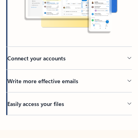
Connect your accounts
Write more effective emails
Easily access your files
Back to tabs