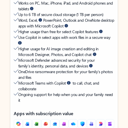
Works on PC, Mac, iPhone, iPad, and Android phones and
tablets
Up to 6 TB of secure cloud storage (1 TB per person)
Word, Excel,
PowerPoint, Outlook and OneNote desktop
apps with Microsoft Copilot
Higher usage than free for select Copilot features
Use Copilot in select apps with work files in a secure way
Higher usage for AI image creation and editing in
Microsoft Designer, Photos, and Copilot chat
Microsoft Defender advanced security for your
family’s identity, personal data, and devices
OneDrive ransomware protection for your family’s photos
and files
Microsoft Teams with Copilot
to call, chat, and
collaborate
Ongoing support for help when you and your family need
it
Apps with subscription value