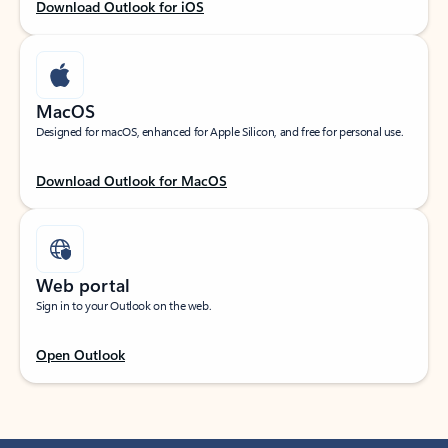
Download Outlook for iOS
MacOS
Designed for macOS, enhanced for Apple Silicon, and free for personal use.
Download Outlook for MacOS
Web portal
Sign in to your Outlook on the web.
Open Outlook