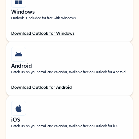
Windows
Outlook is included for free with Windows.
Download Outlook for Windows
Android
Catch up on your email and calendar, available free on Outlook for Android.
Download Outlook for Android
iOS
Catch up on your email and calendar, available free on Outlook for iOS.