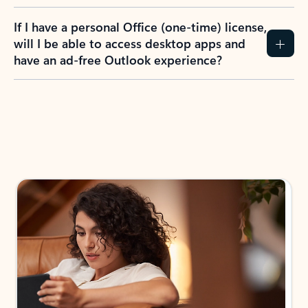
If I have a personal Office (one-time) license,
will I be able to access desktop apps and
have an ad-free Outlook experience?