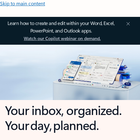
Skip to main content
Learn how to create and edit within your Word, Excel,
PowerPoint, and Outlook apps.
Watch our Copilot webinar on demand.
Your inbox, organized.
Your day, planned.