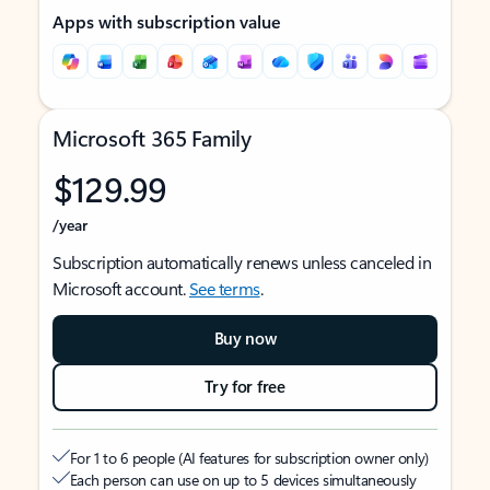
Apps with subscription value
Microsoft 365 Family
$129.99
/year
Subscription automatically renews unless canceled in
Microsoft account.
See terms
.
Buy now
Try for free
For 1 to 6 people (AI features for subscription owner only)
Each person can use on up to 5 devices simultaneously