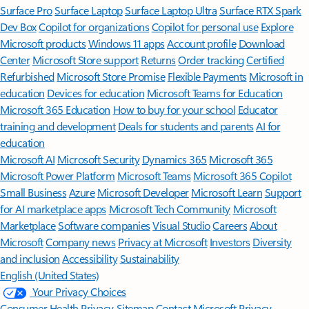
Surface Pro
Surface Laptop
Surface Laptop Ultra
Surface RTX Spark
Dev Box
Copilot for organizations
Copilot for personal use
Explore
Microsoft products
Windows 11 apps
Account profile
Download
Center
Microsoft Store support
Returns
Order tracking
Certified
Refurbished
Microsoft Store Promise
Flexible Payments
Microsoft in
education
Devices for education
Microsoft Teams for Education
Microsoft 365 Education
How to buy for your school
Educator
training and development
Deals for students and parents
AI for
education
Microsoft AI
Microsoft Security
Dynamics 365
Microsoft 365
Microsoft Power Platform
Microsoft Teams
Microsoft 365 Copilot
Small Business
Azure
Microsoft Developer
Microsoft Learn
Support
for AI marketplace apps
Microsoft Tech Community
Microsoft
Marketplace
Software companies
Visual Studio
Careers
About
Microsoft
Company news
Privacy at Microsoft
Investors
Diversity
and inclusion
Accessibility
Sustainability
English (United States)
Your Privacy Choices
Consumer Health Privacy
Sitemap
Contact Microsoft
Privacy