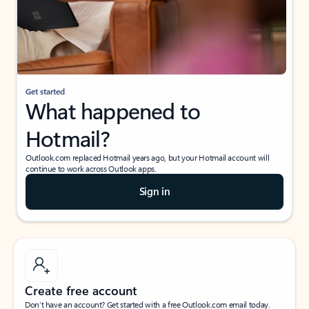
Get started
What happened to
Hotmail?
Outlook.com replaced Hotmail years ago, but your Hotmail account will
continue to work across Outlook apps.
Sign in
Create free account
Don’t have an account? Get started with a free Outlook.com email today.