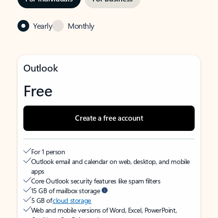
Yearly
Monthly
Outlook
Free
Create a free account
For 1 person
Outlook email and calendar on web, desktop, and mobile
apps
Core Outlook security features like spam filters
15 GB of mailbox storage
5 GB of
cloud storage
Web and mobile versions of Word, Excel, PowerPoint,