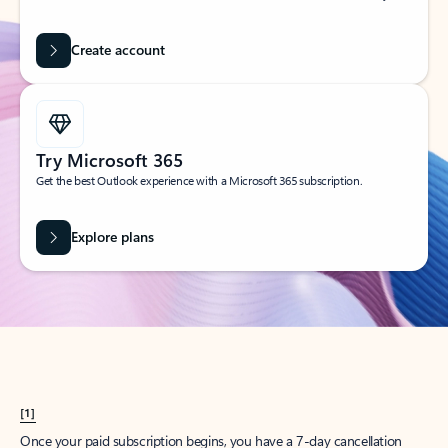
Create account
Try Microsoft 365
Get the best Outlook experience with a Microsoft 365 subscription.
Explore plans
[1]
Once your paid subscription begins, you have a 7-day cancellation