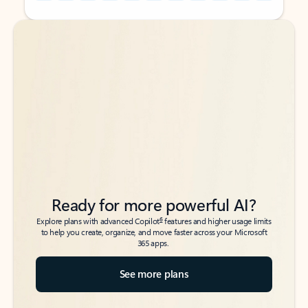
Back to tabs
Back to tabs
Ready for more powerful AI?
6
Explore plans with advanced Copilot
features and higher usage limits
to help you create, organize, and move faster across your Microsoft
365 apps.
See more plans